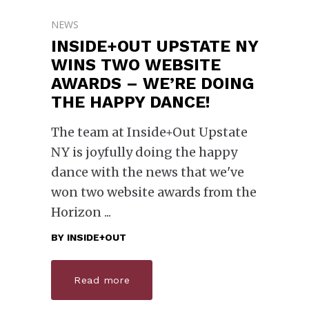
NEWS
INSIDE+OUT UPSTATE NY
WINS TWO WEBSITE
AWARDS – WE’RE DOING
THE HAPPY DANCE!
The team at Inside+Out Upstate
NY is joyfully doing the happy
dance with the news that we've
won two website awards from the
Horizon
BY
INSIDE+OUT
Read more