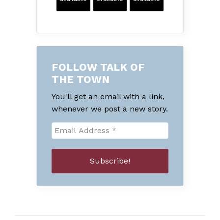
FOLLOW TALK OF
THE TOWN
You'll get an email with a link,
whenever we post a new story.