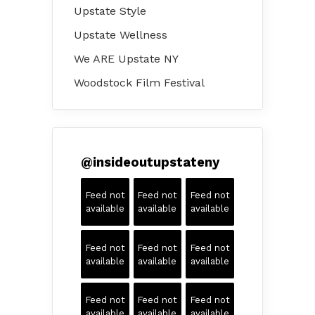
Upstate Style
Upstate Wellness
We ARE Upstate NY
Woodstock Film Festival
@
insideoutupstateny
Feed not
Feed not
Feed not
available
available
available
Feed not
Feed not
Feed not
available
available
available
Feed not
Feed not
Feed not
available
available
available