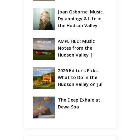
7 – Aug 9
Joan Osborne: Music, 
Dylanology & Life in 
the Hudson Valley
AMPLIFIED: Music 
Notes from the 
Hudson Valley | 
August 2026
2026 Editor’s Picks: 
What to Do in the 
Hudson Valley on Jul 
31 – Aug 2
The Deep Exhale at 
Dewa Spa