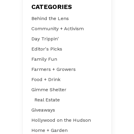
CATEGORIES
Behind the Lens
Community + Activism
Day Trippin'
Editor's Picks
Family Fun
Farmers + Growers
Food + Drink
Gimme Shelter
Real Estate
Giveaways
Hollywood on the Hudson
Home + Garden