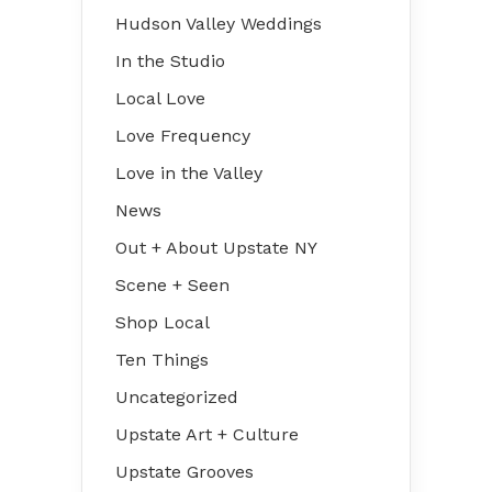
Hudson Valley Weddings
In the Studio
Local Love
Love Frequency
Love in the Valley
News
Out + About Upstate NY
Scene + Seen
Shop Local
Ten Things
Uncategorized
Upstate Art + Culture
Upstate Grooves