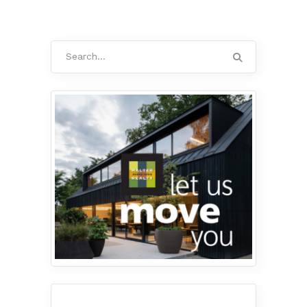
Search
for: