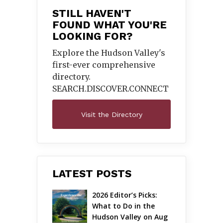
STILL HAVEN'T
FOUND WHAT YOU'RE
LOOKING FOR?
Explore the Hudson Valley's
first-ever comprehensive
directory.
SEARCH.DISCOVER.
CONNECT
Visit the Directory
LATEST POSTS
2026 Editor’s Picks: 
What to Do in the 
Hudson Valley on Aug 