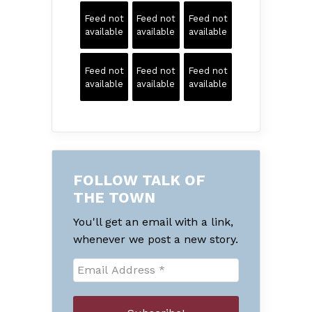
Feed not
Feed not
Feed not
available
available
available
Feed not
Feed not
Feed not
available
available
available
FOLLOW TALK OF
THE TOWN
You'll get an email with a link,
whenever we post a new story.