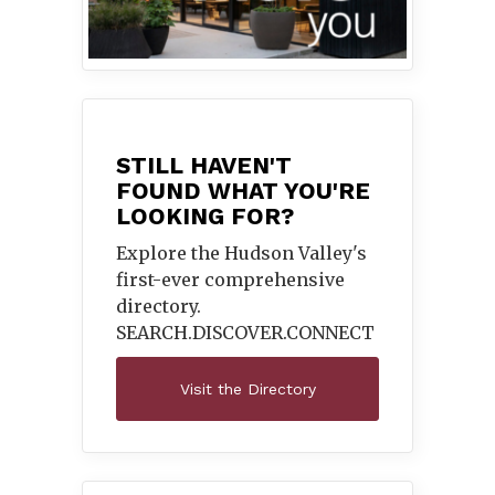
STILL HAVEN'T
FOUND WHAT YOU'RE
LOOKING FOR?
Explore the Hudson Valley's
first-ever comprehensive
directory.
SEARCH.DISCOVER.
CONNECT
Visit the Directory