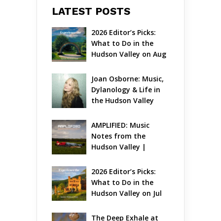
LATEST POSTS
2026 Editor’s Picks: 
What to Do in the 
Hudson Valley on Aug 
7 – Aug 9
Joan Osborne: Music, 
Dylanology & Life in 
the Hudson Valley
AMPLIFIED: Music 
Notes from the 
Hudson Valley | 
August 2026
2026 Editor’s Picks: 
What to Do in the 
Hudson Valley on Jul 
31 – Aug 2
The Deep Exhale at 