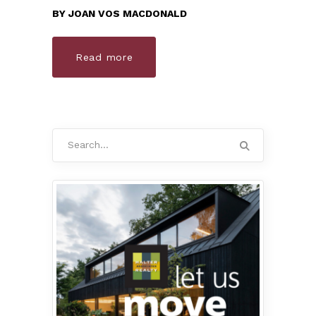
BY
JOAN VOS MACDONALD
Read more
Search
for: