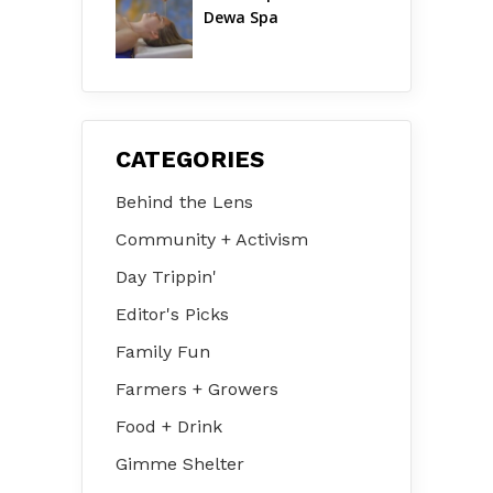
Dewa Spa
CATEGORIES
Behind the Lens
Community + Activism
Day Trippin'
Editor's Picks
Family Fun
Farmers + Growers
Food + Drink
Gimme Shelter