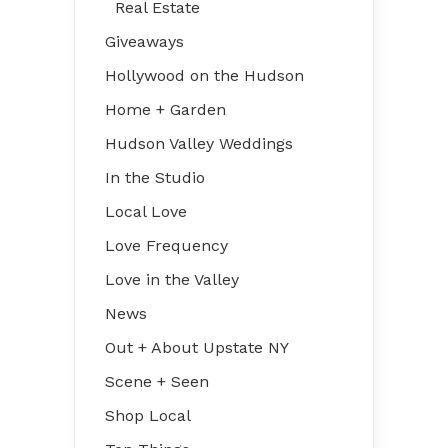
Real Estate
Giveaways
Hollywood on the Hudson
Home + Garden
Hudson Valley Weddings
In the Studio
Local Love
Love Frequency
Love in the Valley
News
Out + About Upstate NY
Scene + Seen
Shop Local