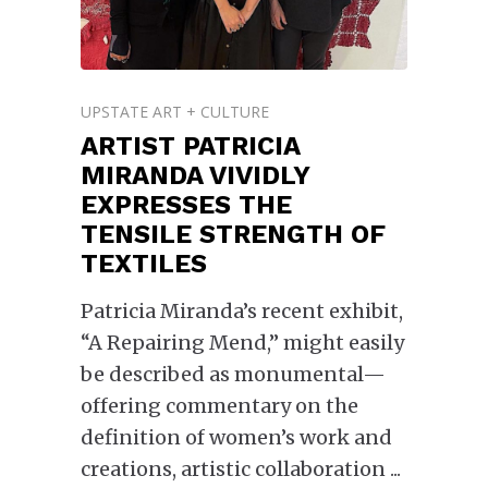
UPSTATE ART + CULTURE
ARTIST PATRICIA
MIRANDA VIVIDLY
EXPRESSES THE
TENSILE STRENGTH OF
TEXTILES
Patricia Miranda’s recent exhibit,
“A Repairing Mend,” might easily
be described as monumental—
offering commentary on the
definition of women’s work and
creations, artistic collaboration