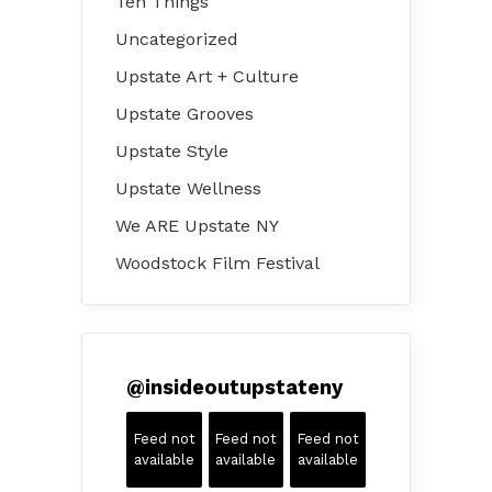
Ten Things
Uncategorized
Upstate Art + Culture
Upstate Grooves
Upstate Style
Upstate Wellness
We ARE Upstate NY
Woodstock Film Festival
@
insideoutupstateny
Feed not
Feed not
Feed not
available
available
available