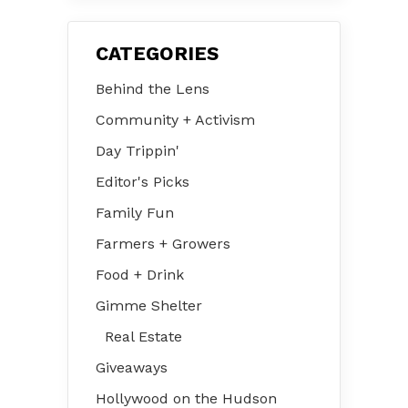
CATEGORIES
Behind the Lens
Community + Activism
Day Trippin'
Editor's Picks
Family Fun
Farmers + Growers
Food + Drink
Gimme Shelter
Real Estate
Giveaways
Hollywood on the Hudson