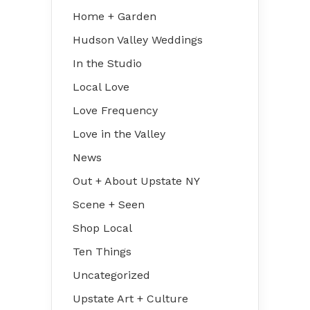
Home + Garden
Hudson Valley Weddings
In the Studio
Local Love
Love Frequency
Love in the Valley
News
Out + About Upstate NY
Scene + Seen
Shop Local
Ten Things
Uncategorized
Upstate Art + Culture