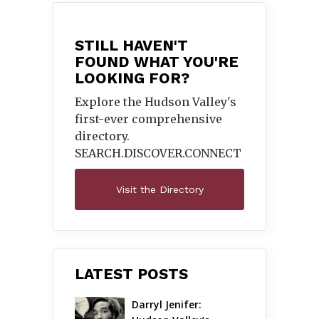
STILL HAVEN'T
FOUND WHAT YOU'RE
LOOKING FOR?
Explore the Hudson Valley's
first-ever comprehensive
directory.
SEARCH.DISCOVER.
CONNECT
Visit the Directory
LATEST POSTS
Darryl Jenifer: 