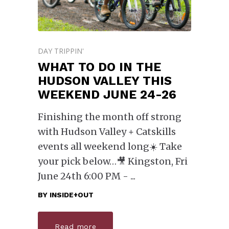
DAY TRIPPIN'
WHAT TO DO IN THE
HUDSON VALLEY THIS
WEEKEND JUNE 24-26
Finishing the month off strong
with Hudson Valley + Catskills
events all weekend long☀️ Take
your pick below… ​🎥 Kingston, Fri
June 24th 6:00 PM -
BY
INSIDE+OUT
Read more