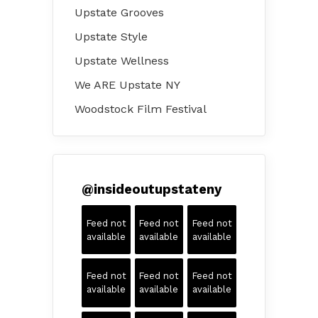
Upstate Grooves
Upstate Style
Upstate Wellness
We ARE Upstate NY
Woodstock Film Festival
@
insideoutupstateny
Feed not
Feed not
Feed not
available
available
available
Feed not
Feed not
Feed not
available
available
available