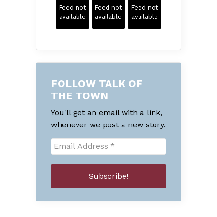
Feed not
Feed not
Feed not
available
available
available
FOLLOW TALK OF
THE TOWN
You'll get an email with a link,
whenever we post a new story.