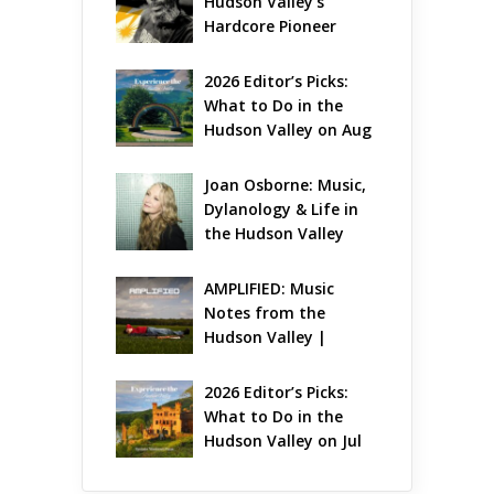
Hudson Valley’s 
Hardcore Pioneer 
Gets Jazzy
2026 Editor’s Picks: 
What to Do in the 
Hudson Valley on Aug 
7 – Aug 9
Joan Osborne: Music, 
Dylanology & Life in 
the Hudson Valley
AMPLIFIED: Music 
Notes from the 
Hudson Valley | 
August 2026
2026 Editor’s Picks: 
What to Do in the 
Hudson Valley on Jul 
31 – Aug 2