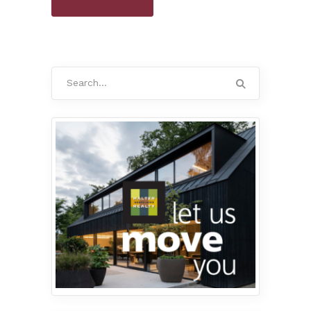
Search
for: