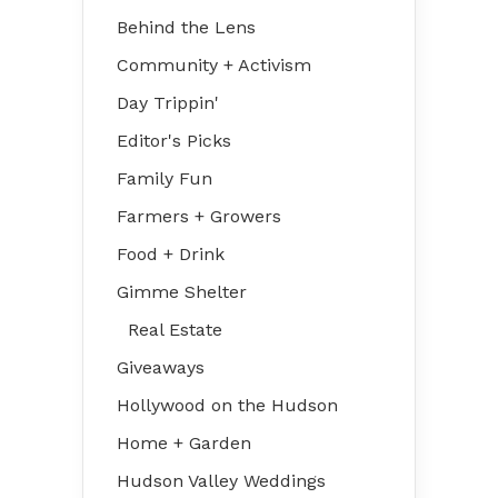
Behind the Lens
Community + Activism
Day Trippin'
Editor's Picks
Family Fun
Farmers + Growers
Food + Drink
Gimme Shelter
Real Estate
Giveaways
Hollywood on the Hudson
Home + Garden
Hudson Valley Weddings