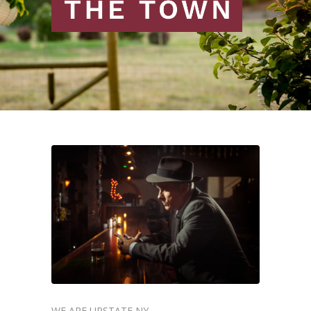
WE ARE UPSTATE NY