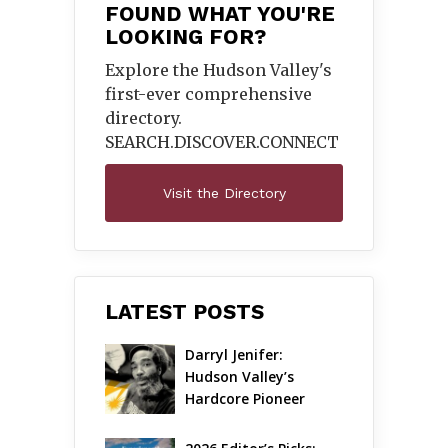
FOUND WHAT YOU'RE
LOOKING FOR?
Explore the Hudson Valley's
first-ever comprehensive
directory.
SEARCH.DISCOVER.
CONNECT
Visit the Directory
LATEST POSTS
Darryl Jenifer: 
Hudson Valley’s 
Hardcore Pioneer 
Gets Jazzy