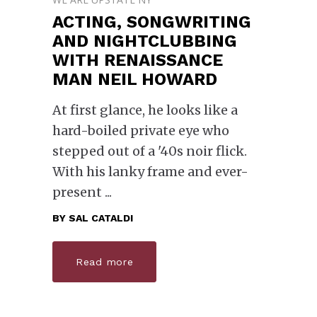
ACTING, SONGWRITING
AND NIGHTCLUBBING
WITH RENAISSANCE
MAN NEIL HOWARD
At first glance, he looks like a
hard-boiled private eye who
stepped out of a '40s noir flick.
With his lanky frame and ever-
present
BY
SAL CATALDI
Read more