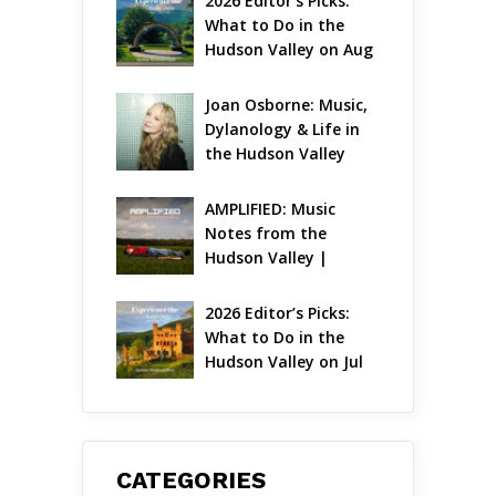
2026 Editor’s Picks: 
What to Do in the 
Hudson Valley on Aug 
7 – Aug 9
Joan Osborne: Music, 
Dylanology & Life in 
the Hudson Valley
AMPLIFIED: Music 
Notes from the 
Hudson Valley | 
August 2026
2026 Editor’s Picks: 
What to Do in the 
Hudson Valley on Jul 
31 – Aug 2
CATEGORIES