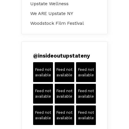
Upstate Wellness
We ARE Upstate NY
Woodstock Film Festival
@
insideoutupstateny
Feed not
Feed not
Feed not
available
available
available
Feed not
Feed not
Feed not
available
available
available
Feed not
Feed not
Feed not
available
available
available