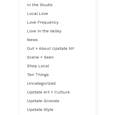
In the Studio
Local Love
Love Frequency
Love in the Valley
News
Out + About Upstate NY
Scene + Seen
Shop Local
Ten Things
Uncategorized
Upstate Art + Culture
Upstate Grooves
Upstate Style