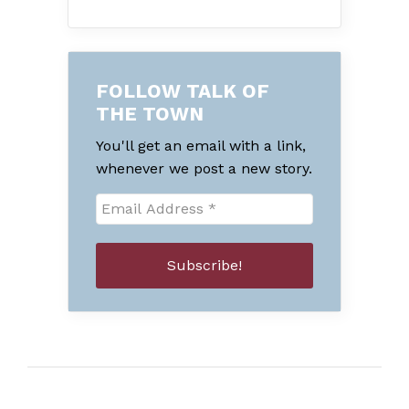
FOLLOW TALK OF
THE TOWN
You'll get an email with a link,
whenever we post a new story.