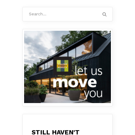
Search
for:
STILL HAVEN'T