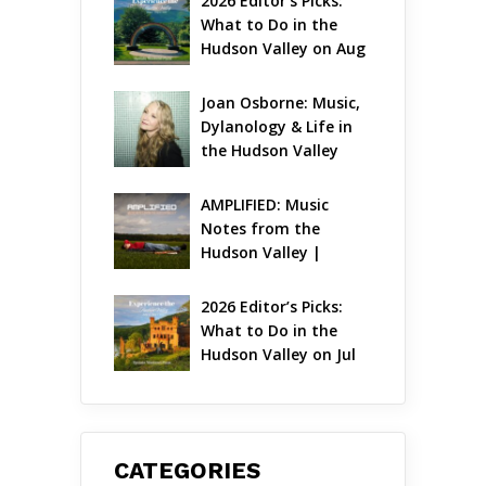
2026 Editor’s Picks: 
What to Do in the 
Hudson Valley on Aug 
7 – Aug 9
Joan Osborne: Music, 
Dylanology & Life in 
the Hudson Valley
AMPLIFIED: Music 
Notes from the 
Hudson Valley | 
August 2026
2026 Editor’s Picks: 
What to Do in the 
Hudson Valley on Jul 
31 – Aug 2
CATEGORIES