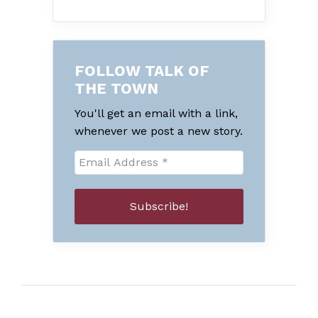
FOLLOW TALK OF
THE TOWN
You'll get an email with a link,
whenever we post a new story.