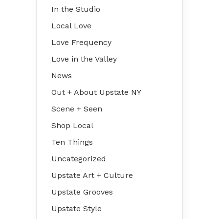
In the Studio
Local Love
Love Frequency
Love in the Valley
News
Out + About Upstate NY
Scene + Seen
Shop Local
Ten Things
Uncategorized
Upstate Art + Culture
Upstate Grooves
Upstate Style