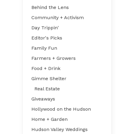
Behind the Lens
Community + Activism
Day Trippin'
Editor's Picks
Family Fun
Farmers + Growers
Food + Drink
Gimme Shelter
Real Estate
Giveaways
Hollywood on the Hudson
Home + Garden
Hudson Valley Weddings