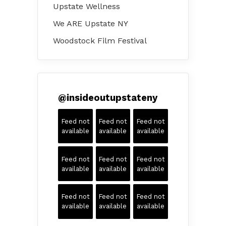
Upstate Wellness
We ARE Upstate NY
Woodstock Film Festival
@
insideoutupstateny
Feed not
Feed not
Feed not
available
available
available
Feed not
Feed not
Feed not
available
available
available
Feed not
Feed not
Feed not
available
available
available