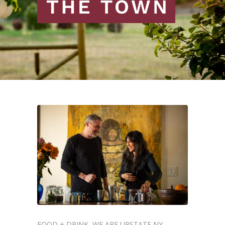
FOOD + DRINK
WE ARE UPSTATE NY
,