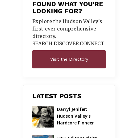
FOUND WHAT YOU'RE
LOOKING FOR?
Explore the Hudson Valley's
first-ever comprehensive
directory.
SEARCH.DISCOVER.
CONNECT
Visit the Directory
LATEST POSTS
Darryl Jenifer: 
Hudson Valley’s 
Hardcore Pioneer 
Gets Jazzy