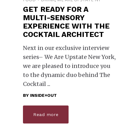
GET READY FOR A
MULTI-SENSORY
EXPERIENCE WITH THE
COCKTAIL ARCHITECT
Next in our exclusive interview
series– We Are Upstate New York,
we are pleased to introduce you
to the dynamic duo behind The
Cocktail
BY
INSIDE+OUT
Read more