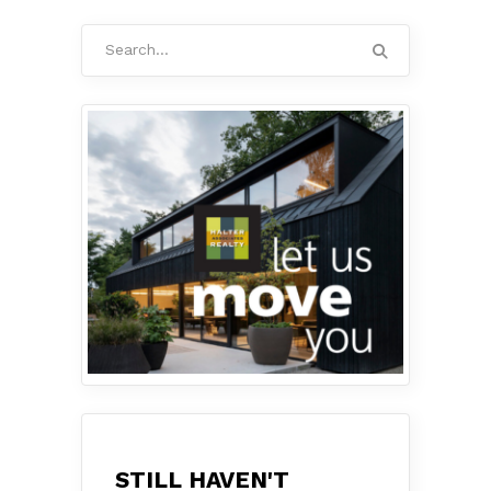
Search
for:
STILL HAVEN'T