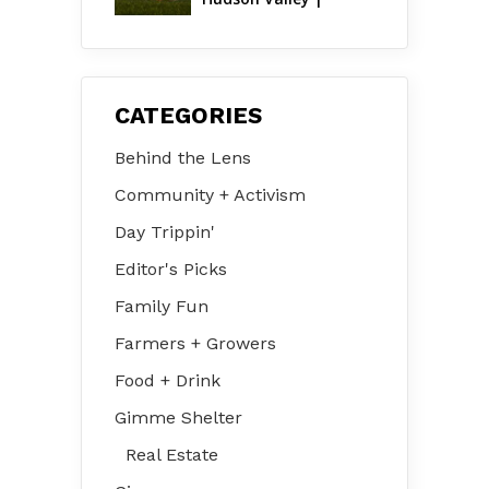
August 2026
CATEGORIES
Behind the Lens
Community + Activism
Day Trippin'
Editor's Picks
Family Fun
Farmers + Growers
Food + Drink
Gimme Shelter
Real Estate