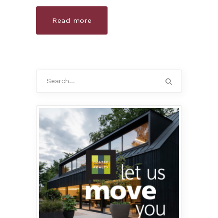
Read more
Search
for: