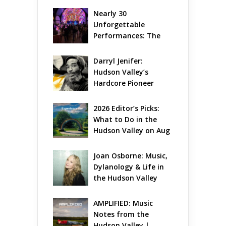
Nearly 30 
Unforgettable 
Performances: The 
Local Unveils Its Most 
Ambitious Season Yet
Darryl Jenifer: 
Hudson Valley’s 
Hardcore Pioneer 
Gets Jazzy
2026 Editor’s Picks: 
What to Do in the 
Hudson Valley on Aug 
7 – Aug 9
Joan Osborne: Music, 
Dylanology & Life in 
the Hudson Valley
AMPLIFIED: Music 
Notes from the 
Hudson Valley | 