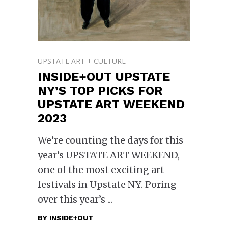
UPSTATE ART + CULTURE
INSIDE+OUT UPSTATE
NY’S TOP PICKS FOR
UPSTATE ART WEEKEND
2023
We’re counting the days for this
year’s UPSTATE ART WEEKEND,
one of the most exciting art
festivals in Upstate NY. Poring
over this year’s
BY
INSIDE+OUT