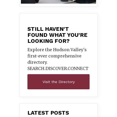
STILL HAVEN'T
FOUND WHAT YOU'RE
LOOKING FOR?
Explore the Hudson Valley's
first-ever comprehensive
directory.
SEARCH.DISCOVER.
CONNECT
Visit the Directory
LATEST POSTS