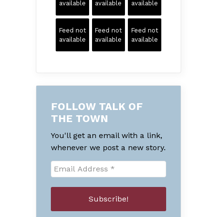
available
available
available
Feed not
Feed not
Feed not
available
available
available
FOLLOW TALK OF
THE TOWN
You'll get an email with a link,
whenever we post a new story.