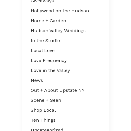
Giveaways
Hollywood on the Hudson
Home + Garden
Hudson Valley Weddings
In the Studio
Local Love
Love Frequency
Love in the Valley
News
Out + About Upstate NY
Scene + Seen
Shop Local
Ten Things
Uncategorized