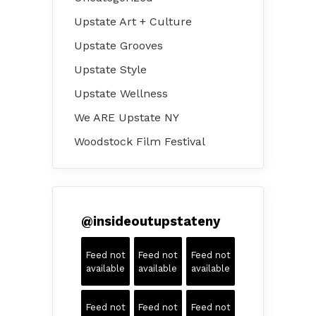
Upstate Art + Culture
Upstate Grooves
Upstate Style
Upstate Wellness
We ARE Upstate NY
Woodstock Film Festival
@
insideoutupstateny
Feed not
Feed not
Feed not
available
available
available
Feed not
Feed not
Feed not