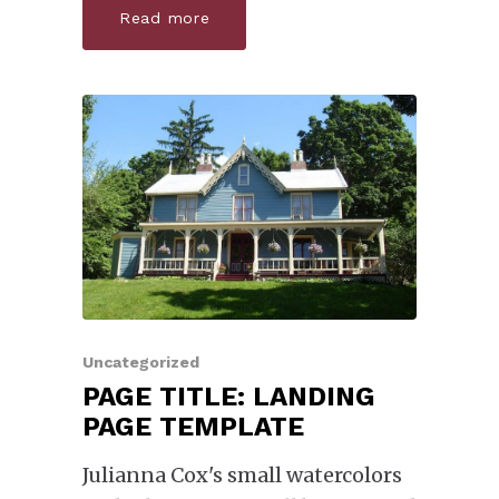
Read more
Uncategorized
PAGE TITLE: LANDING
PAGE TEMPLATE
Julianna Cox's small watercolors