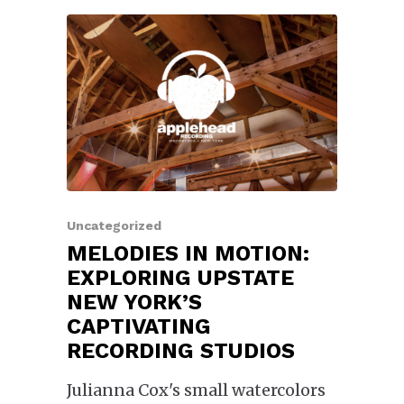
Uncategorized
MELODIES IN MOTION:
EXPLORING UPSTATE
NEW YORK’S
CAPTIVATING
RECORDING STUDIOS
Julianna Cox's small watercolors