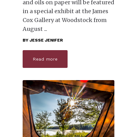
and oils on paper will be featured
in a special exhibit at the James
Cox Gallery at Woodstock from
August
BY
JESSE JENIFER
Read more