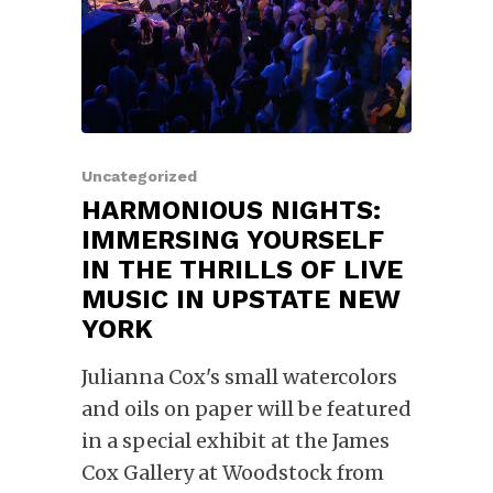
Uncategorized
HARMONIOUS NIGHTS:
IMMERSING YOURSELF
IN THE THRILLS OF LIVE
MUSIC IN UPSTATE NEW
YORK
Julianna Cox's small watercolors
and oils on paper will be featured
in a special exhibit at the James
Cox Gallery at Woodstock from