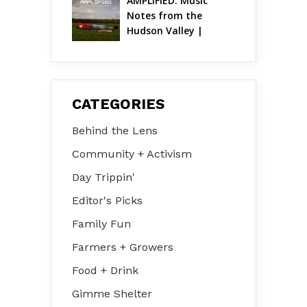
AMPLIFIED: Music 
Notes from the 
Hudson Valley | 
August 2026
CATEGORIES
Behind the Lens
Community + Activism
Day Trippin'
Editor's Picks
Family Fun
Farmers + Growers
Food + Drink
Gimme Shelter