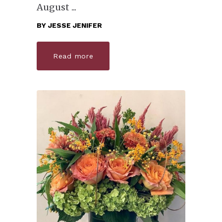
August
BY
JESSE JENIFER
Read more