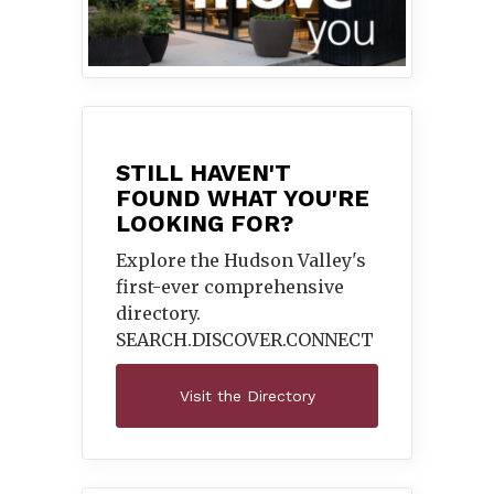
STILL HAVEN'T
FOUND WHAT YOU'RE
LOOKING FOR?
Explore the Hudson Valley's
first-ever comprehensive
directory.
SEARCH.DISCOVER.
CONNECT
Visit the Directory