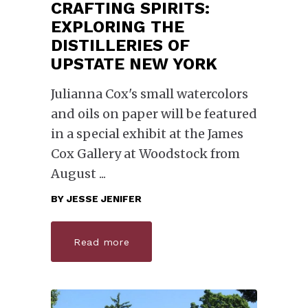
CRAFTING SPIRITS:
EXPLORING THE
DISTILLERIES OF
UPSTATE NEW YORK
Julianna Cox's small watercolors
and oils on paper will be featured
in a special exhibit at the James
Cox Gallery at Woodstock from
August
BY
JESSE JENIFER
Read more