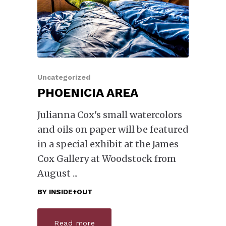
Uncategorized
PHOENICIA AREA
Julianna Cox's small watercolors
and oils on paper will be featured
in a special exhibit at the James
Cox Gallery at Woodstock from
August
BY
INSIDE+OUT
Read more