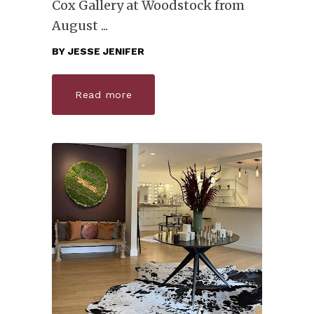
Cox Gallery at Woodstock from
August
BY
JESSE JENIFER
Read more