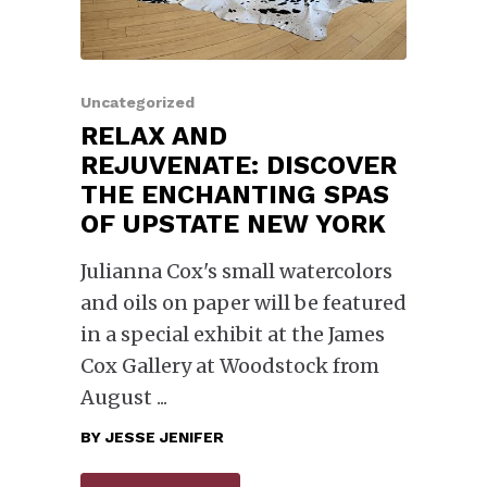
Uncategorized
RELAX AND
REJUVENATE: DISCOVER
THE ENCHANTING SPAS
OF UPSTATE NEW YORK
Julianna Cox's small watercolors
and oils on paper will be featured
in a special exhibit at the James
Cox Gallery at Woodstock from
August
BY
JESSE JENIFER