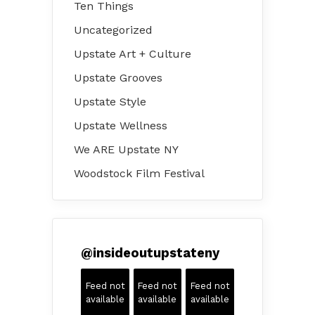
Ten Things
Uncategorized
Upstate Art + Culture
Upstate Grooves
Upstate Style
Upstate Wellness
We ARE Upstate NY
Woodstock Film Festival
@
insideoutupstateny
Feed not
Feed not
Feed not
available
available
available