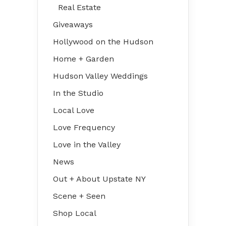
Real Estate
Giveaways
Hollywood on the Hudson
Home + Garden
Hudson Valley Weddings
In the Studio
Local Love
Love Frequency
Love in the Valley
News
Out + About Upstate NY
Scene + Seen
Shop Local