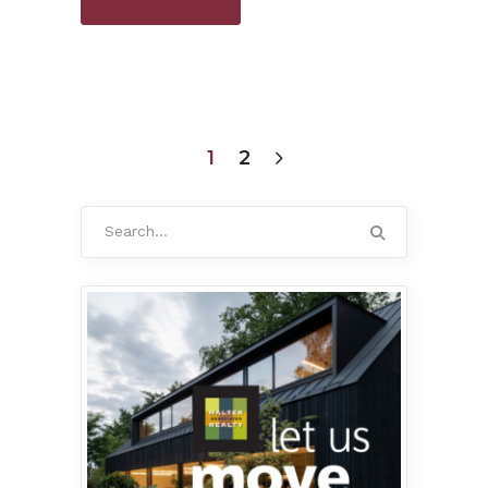
1
2
Search
for: