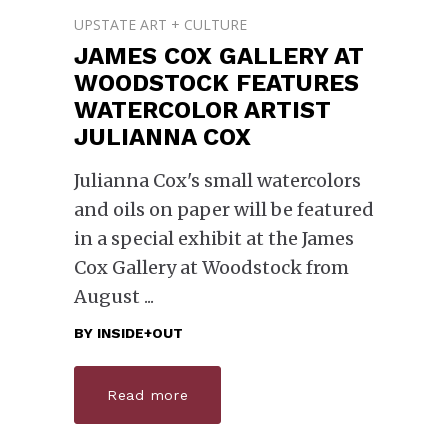
UPSTATE ART + CULTURE
JAMES COX GALLERY AT
WOODSTOCK FEATURES
WATERCOLOR ARTIST
JULIANNA COX
Julianna Cox's small watercolors
and oils on paper will be featured
in a special exhibit at the James
Cox Gallery at Woodstock from
August
BY
INSIDE+OUT
Read more