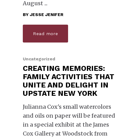
August
BY
JESSE JENIFER
Read more
Uncategorized
CREATING MEMORIES:
FAMILY ACTIVITIES THAT
UNITE AND DELIGHT IN
UPSTATE NEW YORK
Julianna Cox's small watercolors
and oils on paper will be featured
in a special exhibit at the James
Cox Gallery at Woodstock from