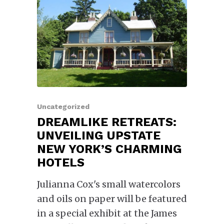
Uncategorized
DREAMLIKE RETREATS:
UNVEILING UPSTATE
NEW YORK’S CHARMING
HOTELS
Julianna Cox's small watercolors
and oils on paper will be featured
in a special exhibit at the James