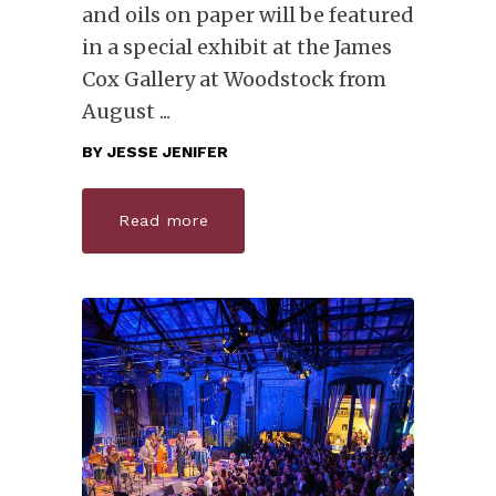
and oils on paper will be featured
in a special exhibit at the James
Cox Gallery at Woodstock from
August
BY
JESSE JENIFER
Read more