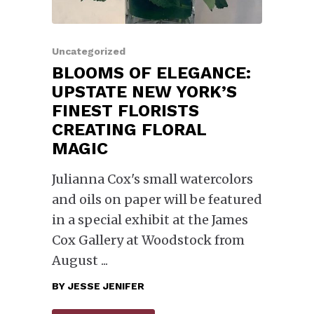
Uncategorized
BLOOMS OF ELEGANCE:
UPSTATE NEW YORK’S
FINEST FLORISTS
CREATING FLORAL
MAGIC
Julianna Cox's small watercolors
and oils on paper will be featured
in a special exhibit at the James
Cox Gallery at Woodstock from
August
BY
JESSE JENIFER