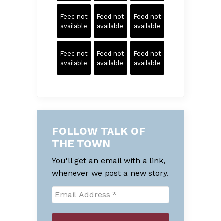
Feed not
Feed not
Feed not
available
available
available
Feed not
Feed not
Feed not
available
available
available
FOLLOW TALK OF
THE TOWN
You'll get an email with a link,
whenever we post a new story.