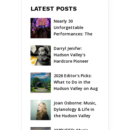
LATEST POSTS
Nearly 30 
Unforgettable 
Performances: The 
Local Unveils Its Most 
Ambitious Season Yet
Darryl Jenifer: 
Hudson Valley’s 
Hardcore Pioneer 
Gets Jazzy
2026 Editor’s Picks: 
What to Do in the 
Hudson Valley on Aug 
7 – Aug 9
Joan Osborne: Music, 
Dylanology & Life in 
the Hudson Valley