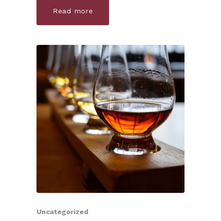
Read more
Uncategorized