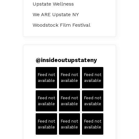
Upstate Wellness
We ARE Upstate NY
Woodstock Film Festival
@
insideoutupstateny
Feed not
Feed not
Feed not
available
available
available
Feed not
Feed not
Feed not
available
available
available
Feed not
Feed not
Feed not
available
available
available