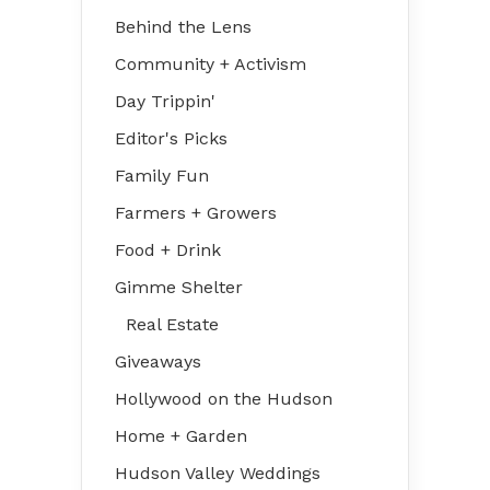
Behind the Lens
Community + Activism
Day Trippin'
Editor's Picks
Family Fun
Farmers + Growers
Food + Drink
Gimme Shelter
Real Estate
Giveaways
Hollywood on the Hudson
Home + Garden
Hudson Valley Weddings