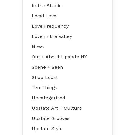
In the Studio
Local Love
Love Frequency
Love in the Valley
News
Out + About Upstate NY
Scene + Seen
Shop Local
Ten Things
Uncategorized
Upstate Art + Culture
Upstate Grooves
Upstate Style