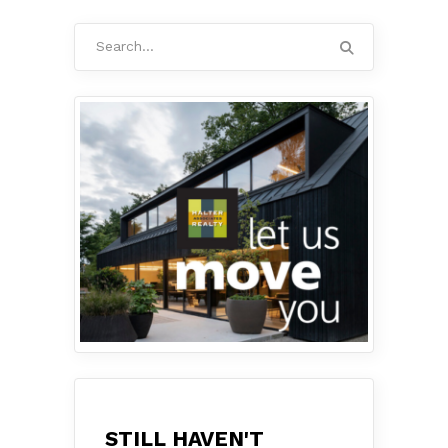
Search
for:
STILL HAVEN'T