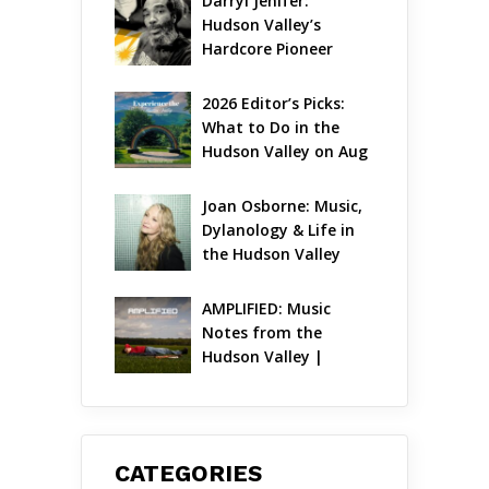
Darryl Jenifer: 
Hudson Valley’s 
Hardcore Pioneer 
Gets Jazzy
2026 Editor’s Picks: 
What to Do in the 
Hudson Valley on Aug 
7 – Aug 9
Joan Osborne: Music, 
Dylanology & Life in 
the Hudson Valley
AMPLIFIED: Music 
Notes from the 
Hudson Valley | 
August 2026
CATEGORIES