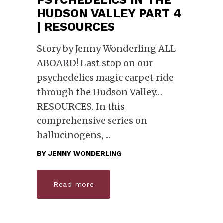
HUDSON VALLEY PART 4
| RESOURCES
Story by Jenny Wonderling ALL
ABOARD! Last stop on our
psychedelics magic carpet ride
through the Hudson Valley…
RESOURCES. In this
comprehensive series on
hallucinogens,
BY
JENNY WONDERLING
Read more