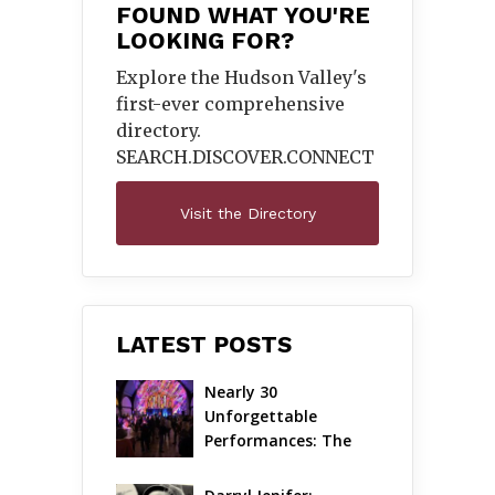
FOUND WHAT YOU'RE
LOOKING FOR?
Explore the Hudson Valley's
first-ever comprehensive
directory.
SEARCH.DISCOVER.
CONNECT
Visit the Directory
LATEST POSTS
Nearly 30 
Unforgettable 
Performances: The 
Local Unveils Its Most 
Ambitious Season Yet