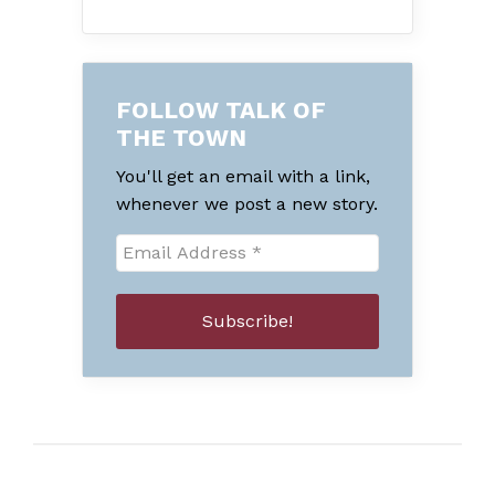
FOLLOW TALK OF
THE TOWN
You'll get an email with a link,
whenever we post a new story.