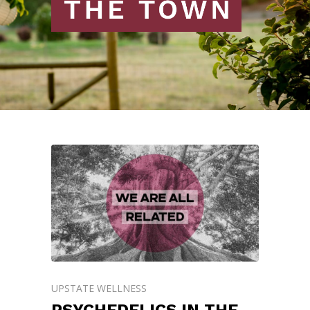
UPSTATE WELLNESS
PSYCHEDELICS IN THE