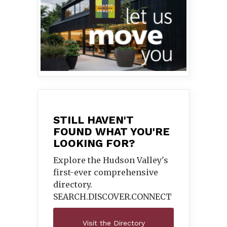
STILL HAVEN'T
FOUND WHAT YOU'RE
LOOKING FOR?
Explore the Hudson Valley's
first-ever comprehensive
directory.
SEARCH.DISCOVER.
CONNECT
Visit the Directory