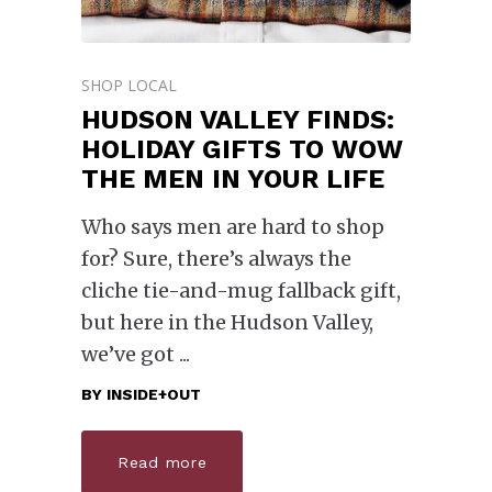
SHOP LOCAL
HUDSON VALLEY FINDS:
HOLIDAY GIFTS TO WOW
THE MEN IN YOUR LIFE
Who says men are hard to shop
for? Sure, there’s always the
cliche tie-and-mug fallback gift,
but here in the Hudson Valley,
we’ve got
BY
INSIDE+OUT
Read more