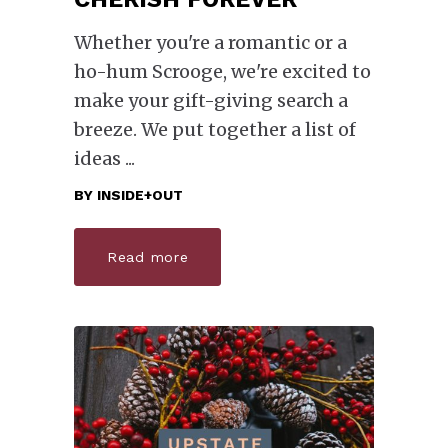
Whether you're a romantic or a
ho-hum Scrooge, we're excited to
make your gift-giving search a
breeze. We put together a list of
ideas
BY
INSIDE+OUT
Read more