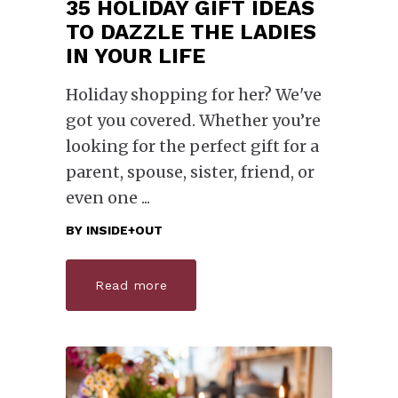
35 HOLIDAY GIFT IDEAS
TO DAZZLE THE LADIES
IN YOUR LIFE
Holiday shopping for her? We've
got you covered. Whether you’re
looking for the perfect gift for a
parent, spouse, sister, friend, or
even one
BY
INSIDE+OUT
Read more