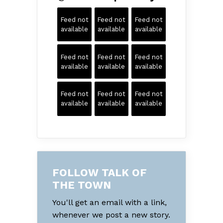
Feed not
Feed not
Feed not
available
available
available
Feed not
Feed not
Feed not
available
available
available
Feed not
Feed not
Feed not
available
available
available
FOLLOW TALK OF
THE TOWN
You'll get an email with a link,
whenever we post a new story.