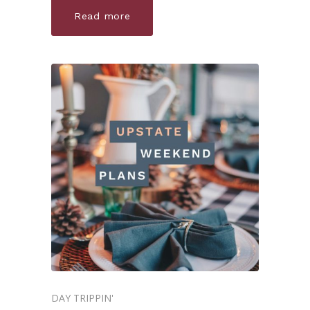
Read more
DAY TRIPPIN'