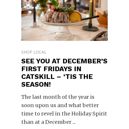
SHOP LOCAL
SEE YOU AT DECEMBER’S
FIRST FRIDAYS IN
CATSKILL – ‘TIS THE
SEASON!
The last month of the year is
soon upon us and what better
time to revel in the Holiday Spirit
than at a December