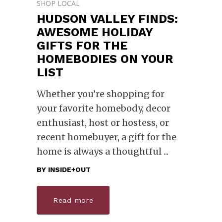
SHOP LOCAL
HUDSON VALLEY FINDS:
AWESOME HOLIDAY
GIFTS FOR THE
HOMEBODIES ON YOUR
LIST
Whether you’re shopping for
your favorite homebody, decor
enthusiast, host or hostess, or
recent homebuyer, a gift for the
home is always a thoughtful
BY
INSIDE+OUT
Read more