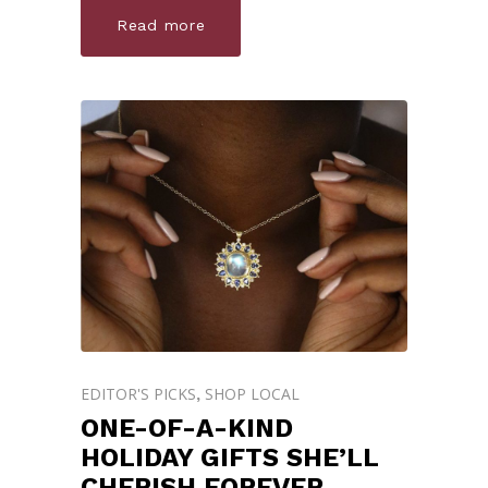
Read more
EDITOR'S PICKS
SHOP LOCAL
,
ONE-OF-A-KIND
HOLIDAY GIFTS SHE’LL
CHERISH FOREVER