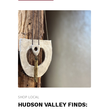
SHOP LOCAL
HUDSON VALLEY FINDS: