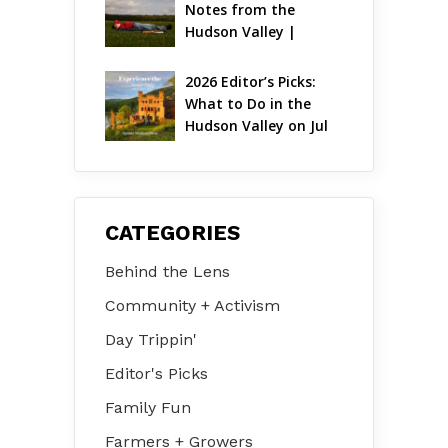
Notes from the 
Hudson Valley | 
August 2026
2026 Editor’s Picks: 
What to Do in the 
Hudson Valley on Jul 
31 – Aug 2
CATEGORIES
Behind the Lens
Community + Activism
Day Trippin'
Editor's Picks
Family Fun
Farmers + Growers