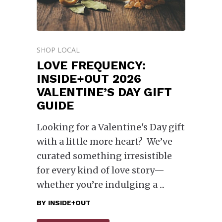
SHOP LOCAL
LOVE FREQUENCY:
INSIDE+OUT 2026
VALENTINE’S DAY GIFT
GUIDE
Looking for a Valentine's Day gift
with a little more heart? We’ve
curated something irresistible
for every kind of love story—
whether you’re indulging a
BY
INSIDE+OUT