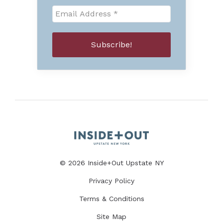
© 2026 Inside+Out Upstate NY
Privacy Policy
Terms & Conditions
Site Map