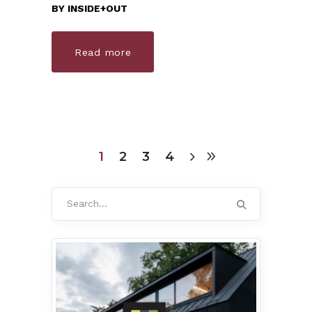
BY
INSIDE+OUT
Read more
1
2
3
4
Search
for: