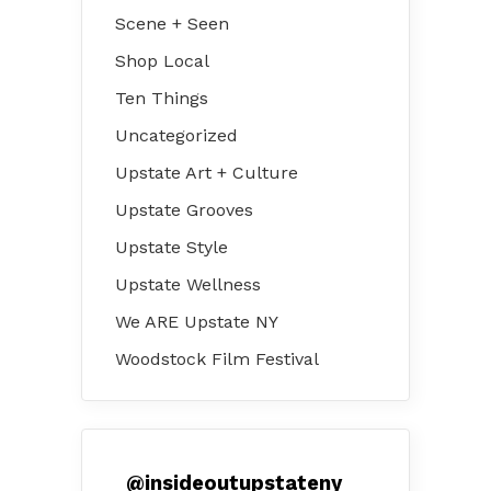
Scene + Seen
Shop Local
Ten Things
Uncategorized
Upstate Art + Culture
Upstate Grooves
Upstate Style
Upstate Wellness
We ARE Upstate NY
Woodstock Film Festival
@
insideoutupstateny