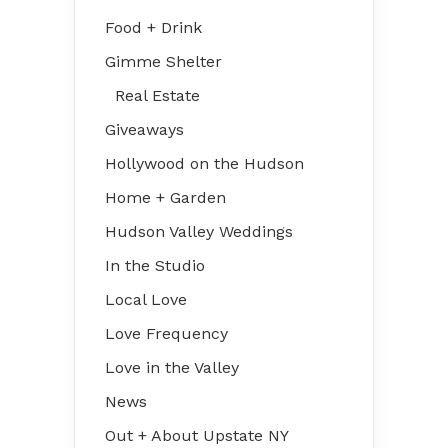
Food + Drink
Gimme Shelter
Real Estate
Giveaways
Hollywood on the Hudson
Home + Garden
Hudson Valley Weddings
In the Studio
Local Love
Love Frequency
Love in the Valley
News
Out + About Upstate NY