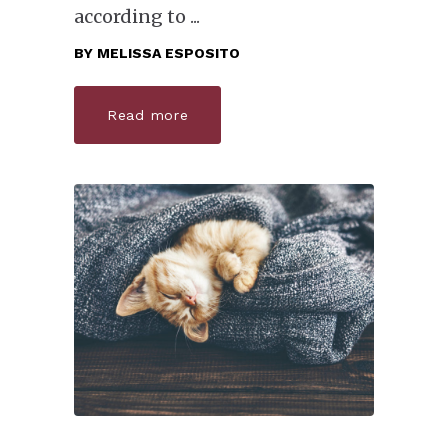
according to
BY
MELISSA ESPOSITO
Read more