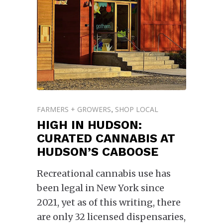
FARMERS + GROWERS
SHOP LOCAL
,
HIGH IN HUDSON:
CURATED CANNABIS AT
HUDSON’S CABOOSE
Recreational cannabis use has
been legal in New York since
2021, yet as of this writing, there
are only 32 licensed dispensaries,