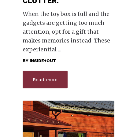
CLUTTER.
When the toy box is full and the
gadgets are getting too much
attention, opt for a gift that
makes memories instead. These
experiential
BY
INSIDE+OUT
Read more