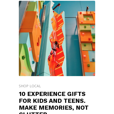
SHOP LOCAL
10 EXPERIENCE GIFTS
FOR KIDS AND TEENS.
MAKE MEMORIES, NOT