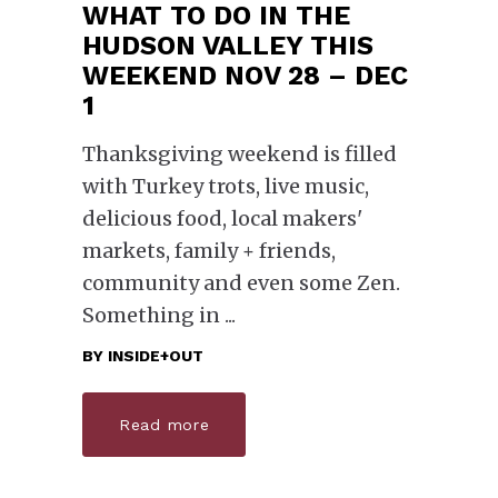
WHAT TO DO IN THE
HUDSON VALLEY THIS
WEEKEND NOV 28 – DEC
1
Thanksgiving weekend is filled
with Turkey trots, live music,
delicious food, local makers'
markets, family + friends,
community and even some Zen.
Something in
BY
INSIDE+OUT
Read more