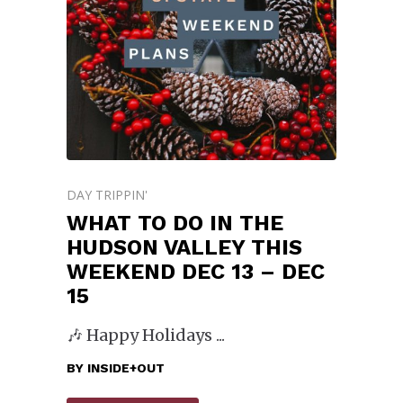
DAY TRIPPIN'
WHAT TO DO IN THE
HUDSON VALLEY THIS
WEEKEND DEC 13 – DEC
15
🎶 Happy Holidays
BY
INSIDE+OUT