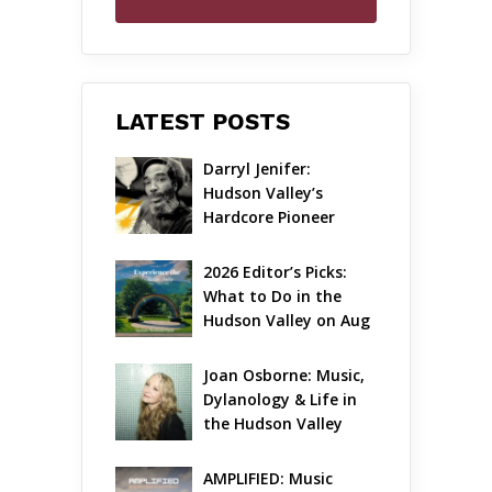
LATEST POSTS
Darryl Jenifer: 
Hudson Valley’s 
Hardcore Pioneer 
Gets Jazzy
2026 Editor’s Picks: 
What to Do in the 
Hudson Valley on Aug 
7 – Aug 9
Joan Osborne: Music, 
Dylanology & Life in 
the Hudson Valley
AMPLIFIED: Music 