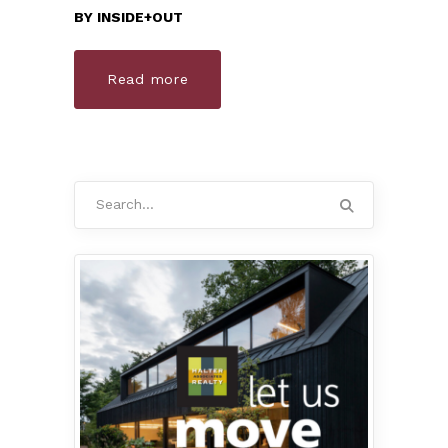
BY
INSIDE+OUT
Read more
Search
for: