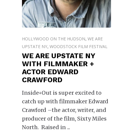
HOLLYWOOD ON THE HUDSON
WE ARE
,
UPSTATE NY
WOODSTOCK FILM FESTIVAL
,
WE ARE UPSTATE NY
WITH FILMMAKER +
ACTOR EDWARD
CRAWFORD
Inside+Out is super excited to
catch up with filmmaker Edward
Crawford –the actor, writer, and
producer of the film, Sixty Miles
North. Raised in