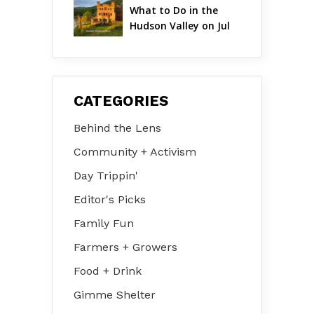
What to Do in the 
Hudson Valley on Jul 
31 – Aug 2
CATEGORIES
Behind the Lens
Community + Activism
Day Trippin'
Editor's Picks
Family Fun
Farmers + Growers
Food + Drink
Gimme Shelter