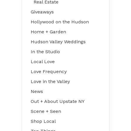
Real Estate
Giveaways
Hollywood on the Hudson
Home + Garden
Hudson Valley Weddings
In the Studio
Local Love
Love Frequency
Love in the Valley
News
Out + About Upstate NY
Scene + Seen
Shop Local