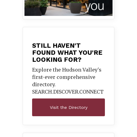
STILL HAVEN'T
FOUND WHAT YOU'RE
LOOKING FOR?
Explore the Hudson Valley's
first-ever comprehensive
directory.
SEARCH.DISCOVER.
CONNECT
Visit the Directory