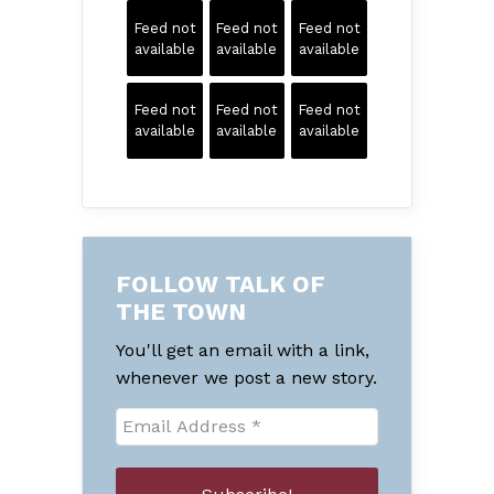
Feed not
Feed not
Feed not
available
available
available
Feed not
Feed not
Feed not
available
available
available
FOLLOW TALK OF
THE TOWN
You'll get an email with a link,
whenever we post a new story.