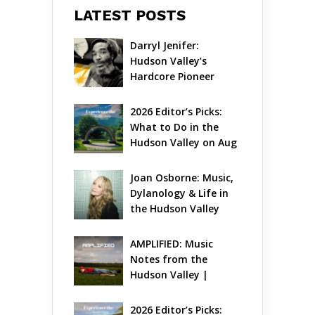
LATEST POSTS
Darryl Jenifer: 
Hudson Valley’s 
Hardcore Pioneer 
Gets Jazzy
2026 Editor’s Picks: 
What to Do in the 
Hudson Valley on Aug 
7 – Aug 9
Joan Osborne: Music, 
Dylanology & Life in 
the Hudson Valley
AMPLIFIED: Music 
Notes from the 
Hudson Valley | 
August 2026
2026 Editor’s Picks: 