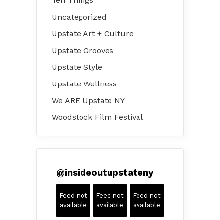
Ten Things
Uncategorized
Upstate Art + Culture
Upstate Grooves
Upstate Style
Upstate Wellness
We ARE Upstate NY
Woodstock Film Festival
@
insideoutupstateny
Feed not
Feed not
Feed not
available
available
available