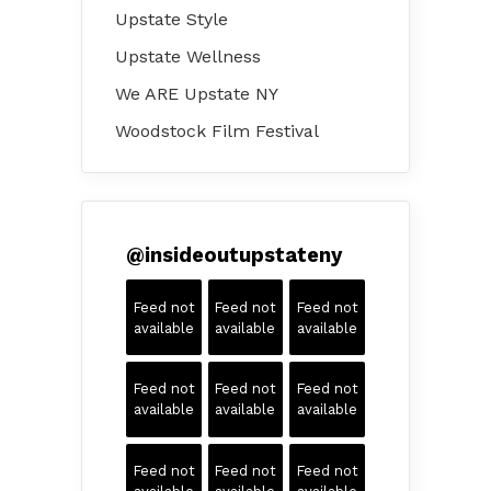
Upstate Style
Upstate Wellness
We ARE Upstate NY
Woodstock Film Festival
@
insideoutupstateny
Feed not
Feed not
Feed not
available
available
available
Feed not
Feed not
Feed not
available
available
available
Feed not
Feed not
Feed not