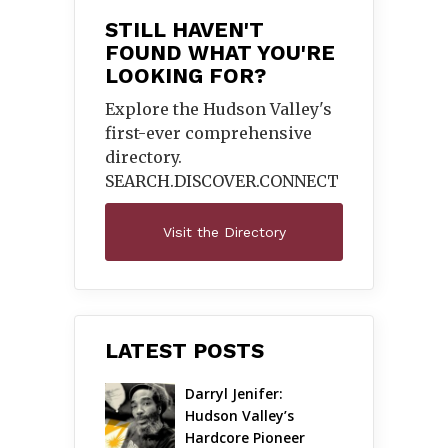
STILL HAVEN'T
FOUND WHAT YOU'RE
LOOKING FOR?
Explore the Hudson Valley's
first-ever comprehensive
directory.
SEARCH.DISCOVER.
CONNECT
Visit the Directory
LATEST POSTS
Darryl Jenifer: 
Hudson Valley’s 
Hardcore Pioneer 