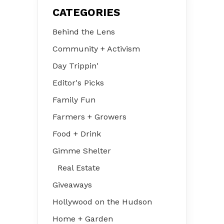
CATEGORIES
Behind the Lens
Community + Activism
Day Trippin'
Editor's Picks
Family Fun
Farmers + Growers
Food + Drink
Gimme Shelter
Real Estate
Giveaways
Hollywood on the Hudson
Home + Garden