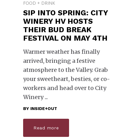
FOOD + DRINK
SIP INTO SPRING: CITY
WINERY HV HOSTS
THEIR BUD BREAK
FESTIVAL ON MAY 4TH
Warmer weather has finally
arrived, bringing a festive
atmosphere to the Valley. Grab
your sweetheart, besties, or co-
workers and head over to City
Winery
BY
INSIDE+OUT
Read more