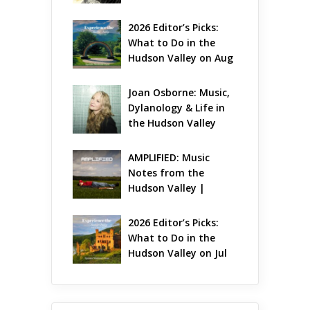
Gets Jazzy
2026 Editor’s Picks: 
What to Do in the 
Hudson Valley on Aug 
7 – Aug 9
Joan Osborne: Music, 
Dylanology & Life in 
the Hudson Valley
AMPLIFIED: Music 
Notes from the 
Hudson Valley | 
August 2026
2026 Editor’s Picks: 
What to Do in the 
Hudson Valley on Jul 
31 – Aug 2