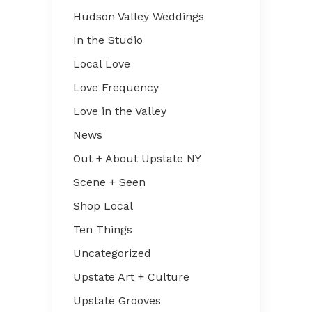
Hudson Valley Weddings
In the Studio
Local Love
Love Frequency
Love in the Valley
News
Out + About Upstate NY
Scene + Seen
Shop Local
Ten Things
Uncategorized
Upstate Art + Culture
Upstate Grooves