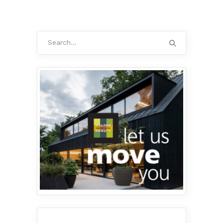
Search
for: