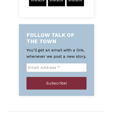
available
available
available
FOLLOW TALK OF
THE TOWN
You'll get an email with a link,
whenever we post a new story.