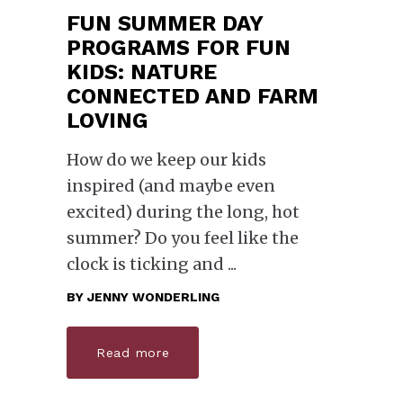
FUN SUMMER DAY
PROGRAMS FOR FUN
KIDS: NATURE
CONNECTED AND FARM
LOVING
How do we keep our kids
inspired (and maybe even
excited) during the long, hot
summer? Do you feel like the
clock is ticking and
BY
JENNY WONDERLING
Read more