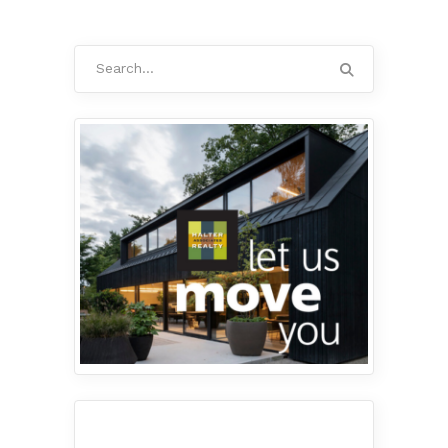
Search
for: