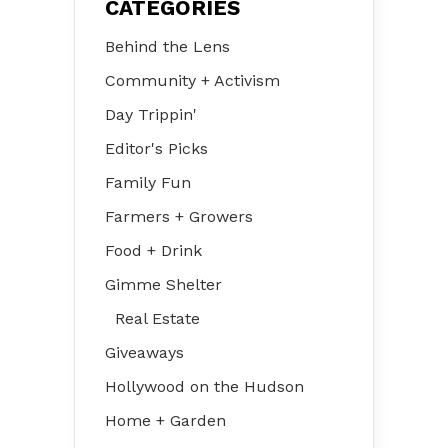
CATEGORIES
Behind the Lens
Community + Activism
Day Trippin'
Editor's Picks
Family Fun
Farmers + Growers
Food + Drink
Gimme Shelter
Real Estate
Giveaways
Hollywood on the Hudson
Home + Garden