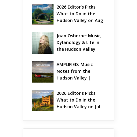
2026 Editor’s Picks: 
What to Do in the 
Hudson Valley on Aug 
7 – Aug 9
Joan Osborne: Music, 
Dylanology & Life in 
the Hudson Valley
AMPLIFIED: Music 
Notes from the 
Hudson Valley | 
August 2026
2026 Editor’s Picks: 
What to Do in the 
Hudson Valley on Jul 
31 – Aug 2