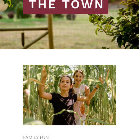
FAMILY FUN