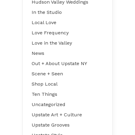
Hudson Valley Weddings
In the Studio
Local Love
Love Frequency
Love in the Valley
News
Out + About Upstate NY
Scene + Seen
Shop Local
Ten Things
Uncategorized
Upstate Art + Culture
Upstate Grooves