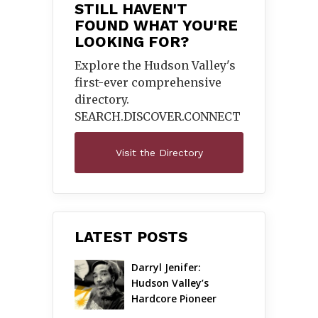
STILL HAVEN'T
FOUND WHAT YOU'RE
LOOKING FOR?
Explore the Hudson Valley's
first-ever comprehensive
directory.
SEARCH.DISCOVER.
CONNECT
Visit the Directory
LATEST POSTS
Darryl Jenifer: 
Hudson Valley’s 
Hardcore Pioneer 
Gets Jazzy