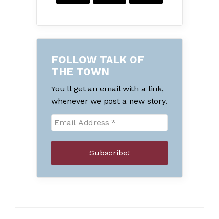
FOLLOW TALK OF
THE TOWN
You'll get an email with a link,
whenever we post a new story.