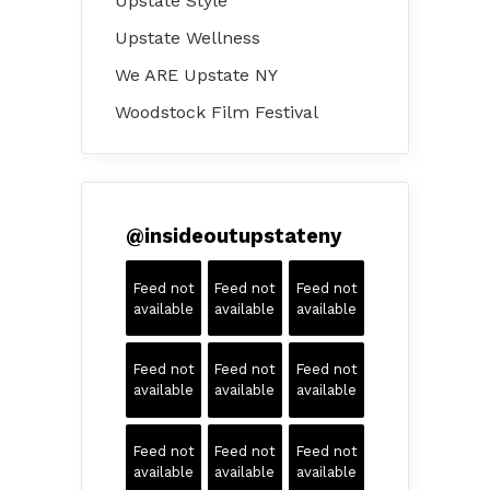
Upstate Style
Upstate Wellness
We ARE Upstate NY
Woodstock Film Festival
@
insideoutupstateny
Feed not
Feed not
Feed not
available
available
available
Feed not
Feed not
Feed not
available
available
available
Feed not
Feed not
Feed not
available
available
available