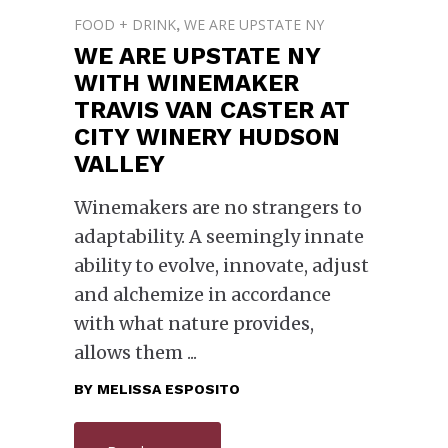
FOOD + DRINK
WE ARE UPSTATE NY
,
WE ARE UPSTATE NY
WITH WINEMAKER
TRAVIS VAN CASTER AT
CITY WINERY HUDSON
VALLEY
Winemakers are no strangers to
adaptability. A seemingly innate
ability to evolve, innovate, adjust
and alchemize in accordance
with what nature provides,
allows them
BY
MELISSA ESPOSITO