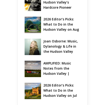
Hudson Valley’s 
Hardcore Pioneer 
Gets Jazzy
2026 Editor’s Picks: 
What to Do in the 
Hudson Valley on Aug 
7 – Aug 9
Joan Osborne: Music, 
Dylanology & Life in 
the Hudson Valley
AMPLIFIED: Music 
Notes from the 
Hudson Valley | 
August 2026
2026 Editor’s Picks: 
What to Do in the 
Hudson Valley on Jul 
31 – Aug 2