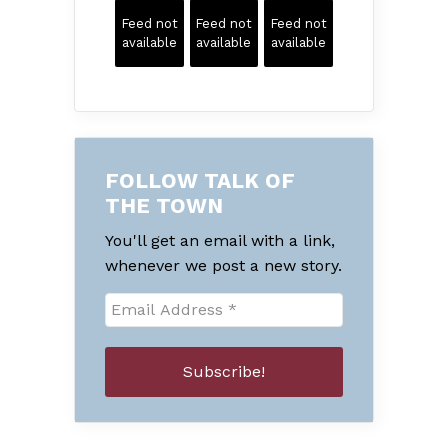
Feed not
Feed not
Feed not
available
available
available
FOLLOW TALK OF
THE TOWN
You'll get an email with a link,
whenever we post a new story.