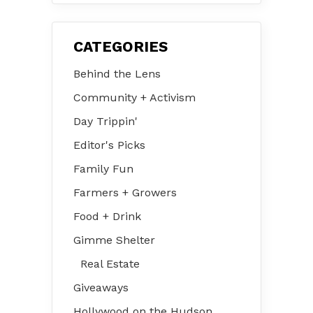
CATEGORIES
Behind the Lens
Community + Activism
Day Trippin'
Editor's Picks
Family Fun
Farmers + Growers
Food + Drink
Gimme Shelter
Real Estate
Giveaways
Hollywood on the Hudson