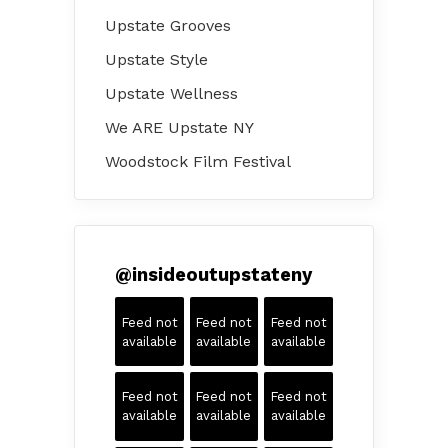
Upstate Grooves
Upstate Style
Upstate Wellness
We ARE Upstate NY
Woodstock Film Festival
@
insideoutupstateny
Feed not
Feed not
Feed not
available
available
available
Feed not
Feed not
Feed not
available
available
available