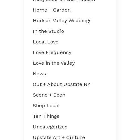
Home + Garden
Hudson Valley Weddings
In the Studio
Local Love
Love Frequency
Love in the Valley
News
Out + About Upstate NY
Scene + Seen
Shop Local
Ten Things
Uncategorized
Upstate Art + Culture