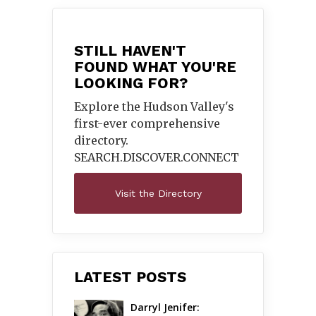
STILL HAVEN'T
FOUND WHAT YOU'RE
LOOKING FOR?
Explore the Hudson Valley's
first-ever comprehensive
directory.
SEARCH.DISCOVER.
CONNECT
Visit the Directory
LATEST POSTS
Darryl Jenifer: 