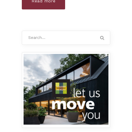
Read more
Search
for: