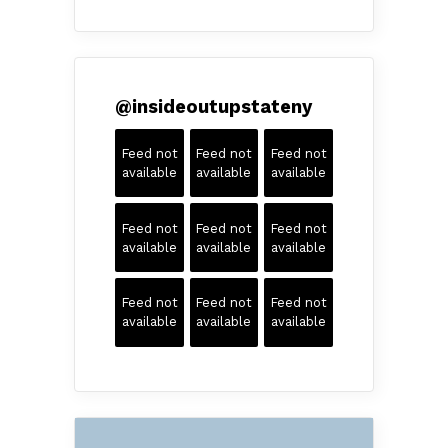
@
insideoutupstateny
Feed not
Feed not
Feed not
available
available
available
Feed not
Feed not
Feed not
available
available
available
Feed not
Feed not
Feed not
available
available
available