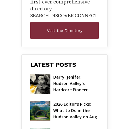
first-ever comprehensive
directory.
SEARCH.DISCOVER.
CONNECT
Visit the Directory
LATEST POSTS
Darryl Jenifer: 
Hudson Valley’s 
Hardcore Pioneer 
Gets Jazzy
2026 Editor’s Picks: 
What to Do in the 
Hudson Valley on Aug 
7 – Aug 9