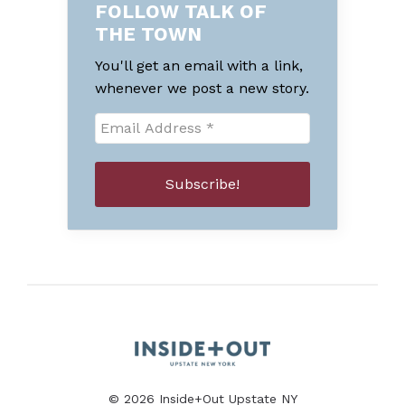
FOLLOW TALK OF
THE TOWN
You'll get an email with a link,
whenever we post a new story.
© 2026 Inside+Out Upstate NY