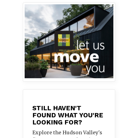
STILL HAVEN'T
FOUND WHAT YOU'RE
LOOKING FOR?
Explore the Hudson Valley's