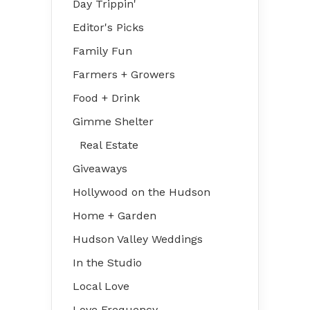
Day Trippin'
Editor's Picks
Family Fun
Farmers + Growers
Food + Drink
Gimme Shelter
Real Estate
Giveaways
Hollywood on the Hudson
Home + Garden
Hudson Valley Weddings
In the Studio
Local Love
Love Frequency