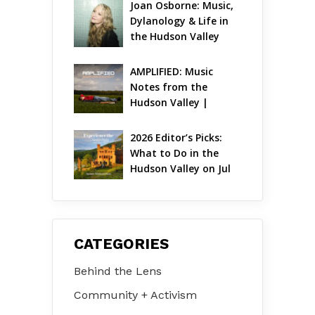
Joan Osborne: Music, 
Dylanology & Life in 
the Hudson Valley
AMPLIFIED: Music 
Notes from the 
Hudson Valley | 
August 2026
2026 Editor’s Picks: 
What to Do in the 
Hudson Valley on Jul 
31 – Aug 2
CATEGORIES
Behind the Lens
Community + Activism