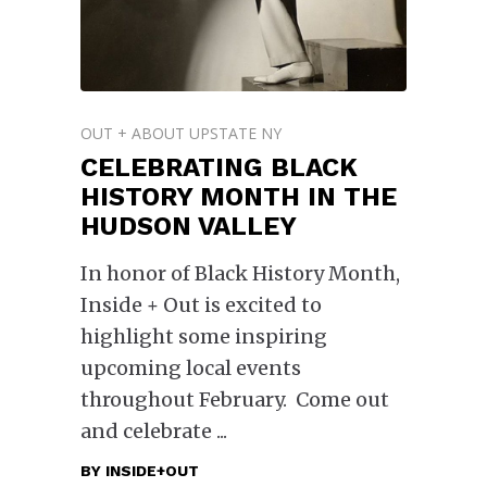
OUT + ABOUT UPSTATE NY
CELEBRATING BLACK
HISTORY MONTH IN THE
HUDSON VALLEY
In honor of Black History Month,
Inside + Out is excited to
highlight some inspiring
upcoming local events
throughout February. Come out
and celebrate
BY
INSIDE+OUT