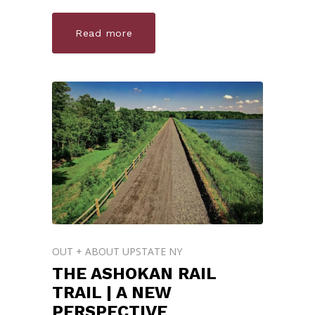
Read more
OUT + ABOUT UPSTATE NY
THE ASHOKAN RAIL
TRAIL | A NEW
PERSPECTIVE