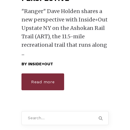
"Ranger" Dave Holden shares a
new perspective with Inside+Out
Upstate NY on the Ashokan Rail
Trail (ART), the 11.5-mile
recreational trail that runs along
BY
INSIDE+OUT
Read more
Search
for: