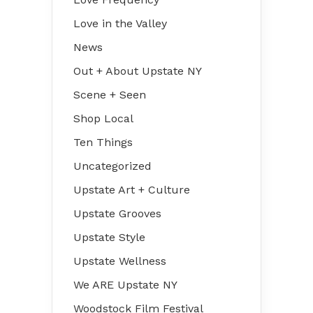
Love in the Valley
News
Out + About Upstate NY
Scene + Seen
Shop Local
Ten Things
Uncategorized
Upstate Art + Culture
Upstate Grooves
Upstate Style
Upstate Wellness
We ARE Upstate NY
Woodstock Film Festival