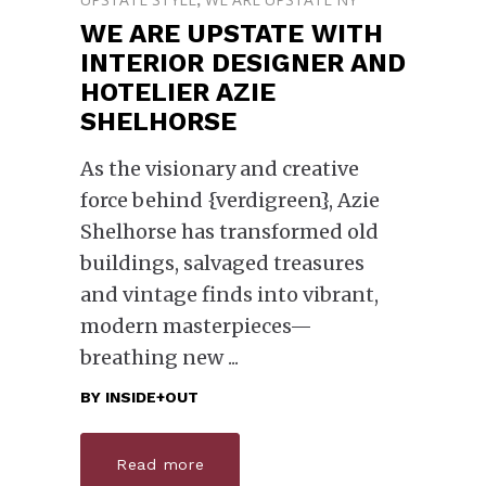
WE ARE UPSTATE WITH
INTERIOR DESIGNER AND
HOTELIER AZIE
SHELHORSE
As the visionary and creative
force behind {verdigreen}, Azie
Shelhorse has transformed old
buildings, salvaged treasures
and vintage finds into vibrant,
modern masterpieces—
breathing new
BY
INSIDE+OUT
Read more