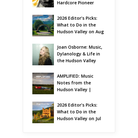
Hardcore Pioneer 
Gets Jazzy
2026 Editor’s Picks: 
What to Do in the 
Hudson Valley on Aug 
7 – Aug 9
Joan Osborne: Music, 
Dylanology & Life in 
the Hudson Valley
AMPLIFIED: Music 
Notes from the 
Hudson Valley | 
August 2026
2026 Editor’s Picks: 
What to Do in the 
Hudson Valley on Jul 
31 – Aug 2