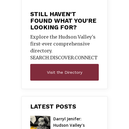
STILL HAVEN'T
FOUND WHAT YOU'RE
LOOKING FOR?
Explore the Hudson Valley's
first-ever comprehensive
directory.
SEARCH.DISCOVER.
CONNECT
Visit the Directory
LATEST POSTS
Darryl Jenifer: 
Hudson Valley’s 