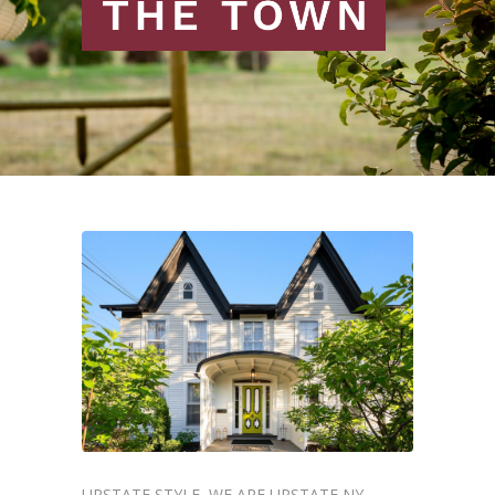
UPSTATE STYLE
WE ARE UPSTATE NY
,