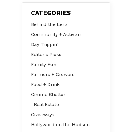
CATEGORIES
Behind the Lens
Community + Activism
Day Trippin'
Editor's Picks
Family Fun
Farmers + Growers
Food + Drink
Gimme Shelter
Real Estate
Giveaways
Hollywood on the Hudson