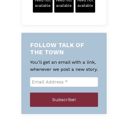
Feed not
Feed not
Feed not
available
available
available
FOLLOW TALK OF
THE TOWN
You'll get an email with a link,
whenever we post a new story.