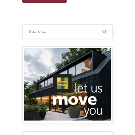
Search
for: