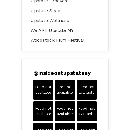
Upstate Grooves
Upstate Style
Upstate Wellness
We ARE Upstate NY
Woodstock Film Festival
@
insideoutupstateny
Feed not
Feed not
Feed not
available
available
available
Feed not
Feed not
Feed not
available
available
available