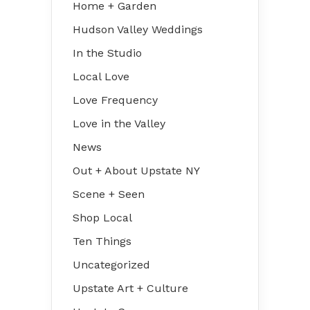
Home + Garden
Hudson Valley Weddings
In the Studio
Local Love
Love Frequency
Love in the Valley
News
Out + About Upstate NY
Scene + Seen
Shop Local
Ten Things
Uncategorized
Upstate Art + Culture