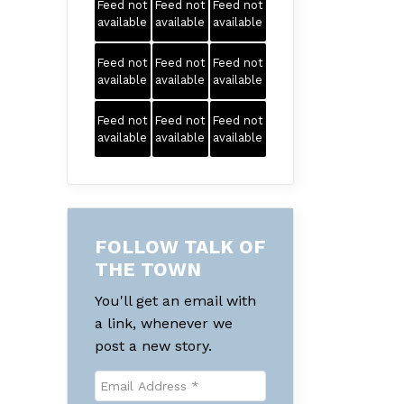
Feed not
Feed not
Feed not
available
available
available
Feed not
Feed not
Feed not
available
available
available
Feed not
Feed not
Feed not
available
available
available
FOLLOW TALK OF
THE TOWN
You'll get an email with
a link, whenever we
post a new story.