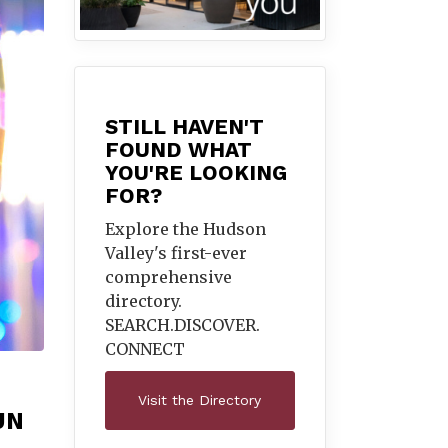
STILL HAVEN'T
FOUND WHAT
YOU'RE LOOKING
FOR?
Explore the Hudson
Valley's first-ever
comprehensive
directory.
SEARCH.DISCOVER.
CONNECT
Visit the Directory
UN