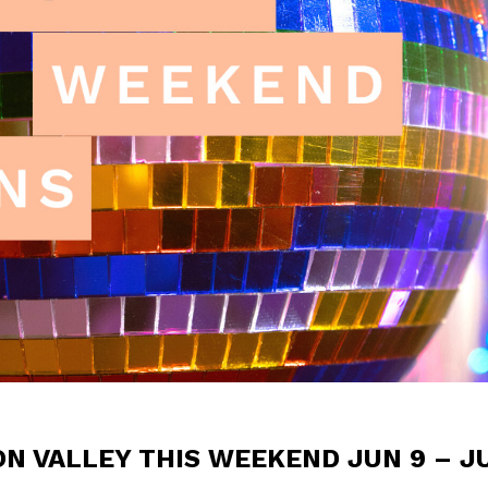
ON VALLEY THIS WEEKEND JUN 9 – J