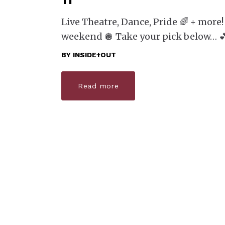
11
Live Theatre, Dance, Pride 🌈 + more!
weekend 🪩 Take your pick below… 
BY
INSIDE+OUT
Read more