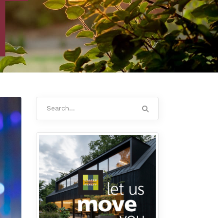
Search
for: