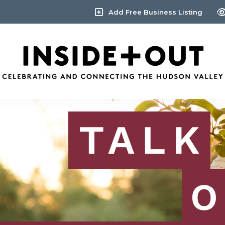
Add Free Business Listing