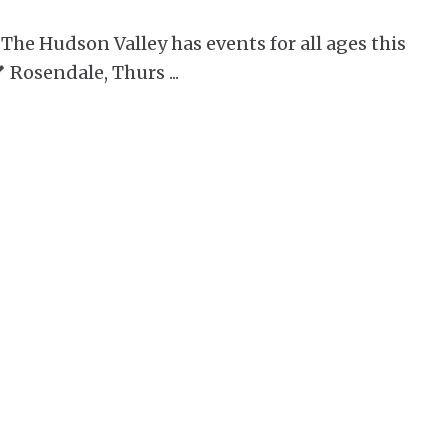
 The Hudson Valley has events for all ages this
 Rosendale, Thurs