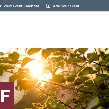
View Event Calendar
Add Your Event