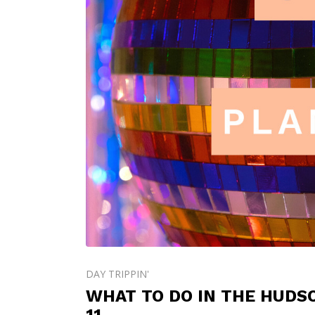
DAY TRIPPIN'
WHAT TO DO IN THE HUDS