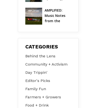
Life in the 
Hudson Valley
AMPLIFIED: 
Music Notes 
from the 
Hudson Valley 
| August 2026
CATEGORIES
Behind the Lens
Community + Activism
Day Trippin'
Editor's Picks
Family Fun
Farmers + Growers
Food + Drink