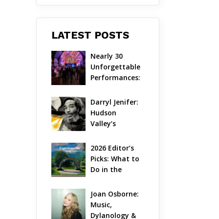
LATEST POSTS
Nearly 30 
Unforgettable 
Performances: 
The Local 
Unveils Its 
Darryl Jenifer: 
Most 
Hudson 
Ambitious 
Valley’s 
Season Yet
Hardcore 
Pioneer Gets 
2026 Editor’s 
Jazzy
Picks: What to 
Do in the 
Hudson Valley 
on Aug 7 – Aug 
Joan Osborne: 
9
Music, 
Dylanology & 