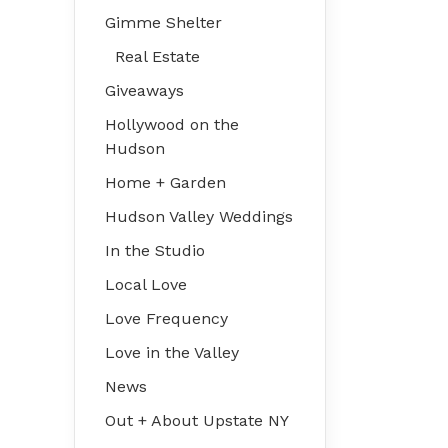
Gimme Shelter
Real Estate
Giveaways
Hollywood on the
Hudson
Home + Garden
Hudson Valley Weddings
In the Studio
Local Love
Love Frequency
Love in the Valley
News
Out + About Upstate NY