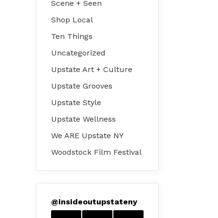
Scene + Seen
Shop Local
Ten Things
Uncategorized
Upstate Art + Culture
Upstate Grooves
Upstate Style
Upstate Wellness
We ARE Upstate NY
Woodstock Film Festival
@
insideoutupstateny