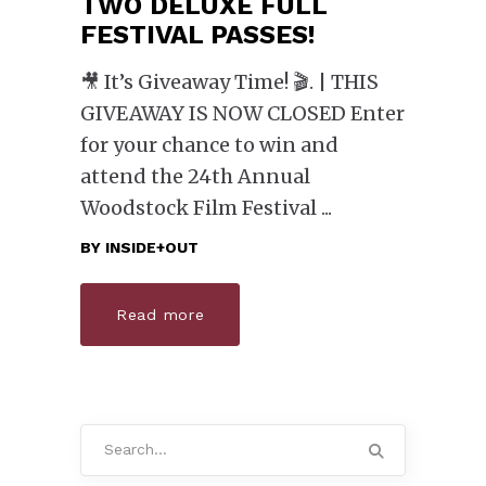
TWO DELUXE FULL
FESTIVAL PASSES!
🎥 It’s Giveaway Time! 🎬. | THIS
GIVEAWAY IS NOW CLOSED Enter
for your chance to win and
attend the 24th Annual
Woodstock Film Festival
BY
INSIDE+OUT
Read more
Search
for: