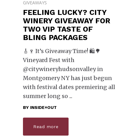
GIVEAWAYS
FEELING LUCKY? CITY
WINERY GIVEAWAY FOR
TWO VIP TASTE OF
BLING PACKAGES
🎸🍷 It’s Giveaway Time! 🛍️🌳
Vineyard Fest with
@citywineryhudsonvalley in
Montgomery NY has just begun
with festival dates premiering all
summer long so
BY
INSIDE+OUT
Read more