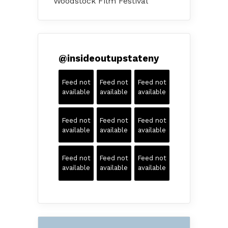
Woodstock Film Festival
@
insideoutupstateny
Feed not
Feed not
Feed not
available
available
available
Feed not
Feed not
Feed not
available
available
available
Feed not
Feed not
Feed not
available
available
available