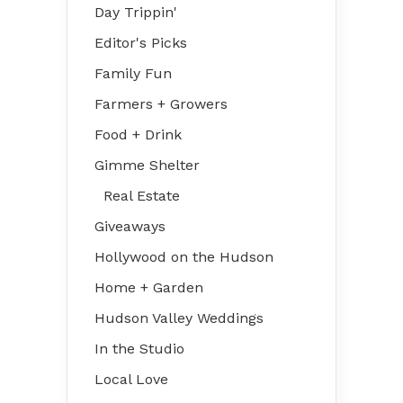
Day Trippin'
Editor's Picks
Family Fun
Farmers + Growers
Food + Drink
Gimme Shelter
Real Estate
Giveaways
Hollywood on the Hudson
Home + Garden
Hudson Valley Weddings
In the Studio
Local Love