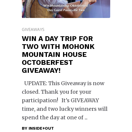
GIVEAWAYS
WIN A DAY TRIP FOR
TWO WITH MOHONK
MOUNTAIN HOUSE
OCTOBERFEST
GIVEAWAY!
UPDATE: This Giveaway is now
closed. Thank you for your
participation! It's GIVEAWAY
time, and two lucky winners will
spend the day at one of
BY
INSIDE+OUT