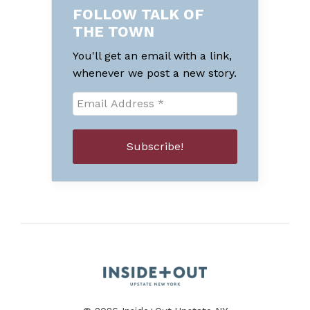
FOLLOW TALK OF
THE TOWN
You'll get an email with a link,
whenever we post a new story.