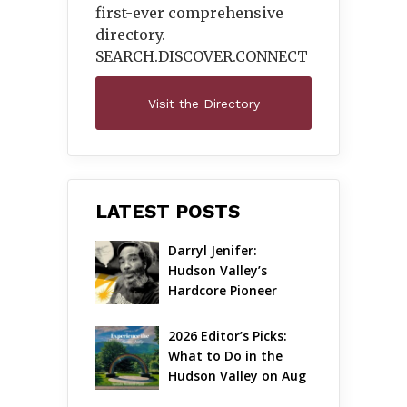
first-ever comprehensive
directory.
SEARCH.DISCOVER.
CONNECT
Visit the Directory
LATEST POSTS
Darryl Jenifer: 
Hudson Valley’s 
Hardcore Pioneer 
Gets Jazzy
2026 Editor’s Picks: 
What to Do in the 
Hudson Valley on Aug 
7 – Aug 9