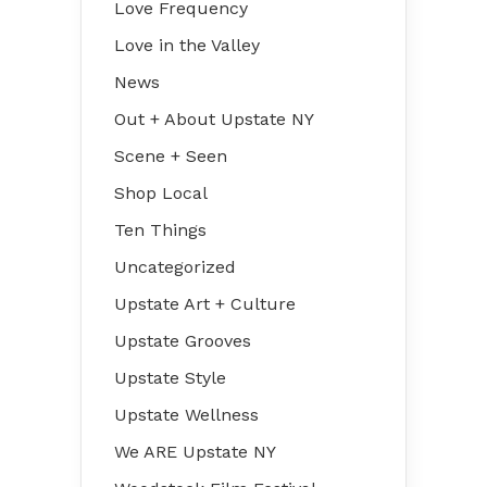
Love Frequency
Love in the Valley
News
Out + About Upstate NY
Scene + Seen
Shop Local
Ten Things
Uncategorized
Upstate Art + Culture
Upstate Grooves
Upstate Style
Upstate Wellness
We ARE Upstate NY