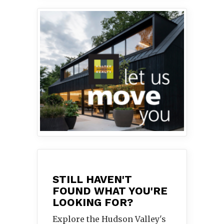
STILL HAVEN'T
FOUND WHAT YOU'RE
LOOKING FOR?
Explore the Hudson Valley's