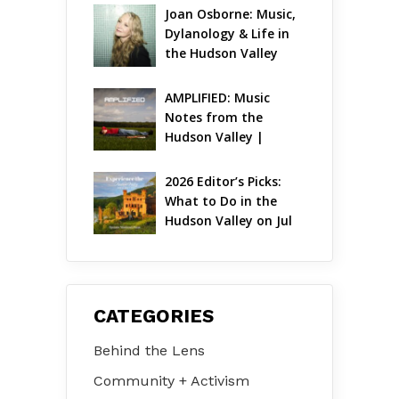
Joan Osborne: Music, 
Dylanology & Life in 
the Hudson Valley
AMPLIFIED: Music 
Notes from the 
Hudson Valley | 
August 2026
2026 Editor’s Picks: 
What to Do in the 
Hudson Valley on Jul 
31 – Aug 2
CATEGORIES
Behind the Lens
Community + Activism