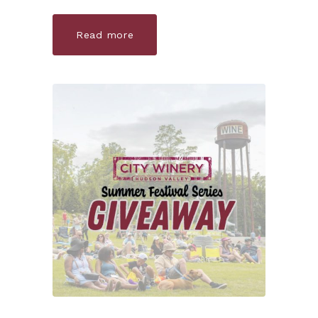
Read more