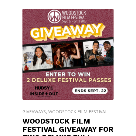
GIVEAWAYS
WOODSTOCK FILM FESTIVAL
,
WOODSTOCK FILM
FESTIVAL GIVEAWAY FOR