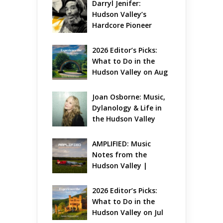
Darryl Jenifer: 
Hudson Valley’s 
Hardcore Pioneer 
Gets Jazzy
2026 Editor’s Picks: 
What to Do in the 
Hudson Valley on Aug 
7 – Aug 9
Joan Osborne: Music, 
Dylanology & Life in 
the Hudson Valley
AMPLIFIED: Music 
Notes from the 
Hudson Valley | 
August 2026
2026 Editor’s Picks: 
What to Do in the 
Hudson Valley on Jul 