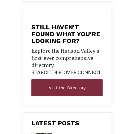
STILL HAVEN'T
FOUND WHAT YOU'RE
LOOKING FOR?
Explore the Hudson Valley's
first-ever comprehensive
directory.
SEARCH.DISCOVER.
CONNECT
Visit the Directory
LATEST POSTS