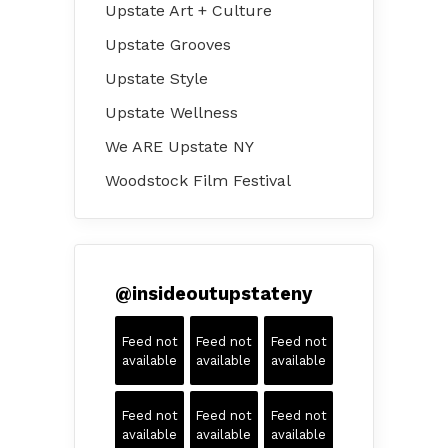
Upstate Art + Culture
Upstate Grooves
Upstate Style
Upstate Wellness
We ARE Upstate NY
Woodstock Film Festival
@
insideoutupstateny
Feed not
Feed not
Feed not
available
available
available
Feed not
Feed not
Feed not
available
available
available