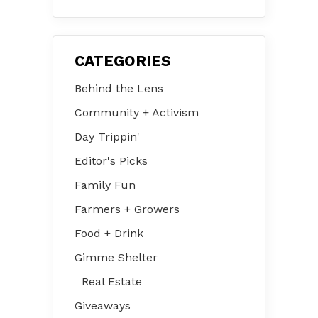
31 – Aug 2
CATEGORIES
Behind the Lens
Community + Activism
Day Trippin'
Editor's Picks
Family Fun
Farmers + Growers
Food + Drink
Gimme Shelter
Real Estate
Giveaways