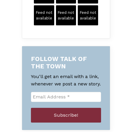
Feed not
Feed not
Feed not
available
available
available
FOLLOW TALK OF
THE TOWN
You'll get an email with a link,
whenever we post a new story.