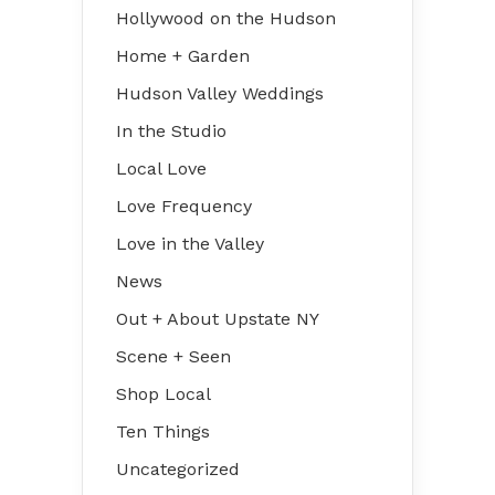
Hollywood on the Hudson
Home + Garden
Hudson Valley Weddings
In the Studio
Local Love
Love Frequency
Love in the Valley
News
Out + About Upstate NY
Scene + Seen
Shop Local
Ten Things
Uncategorized