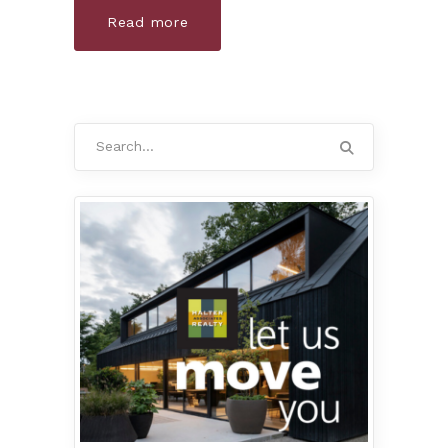
Read more
Search
for: