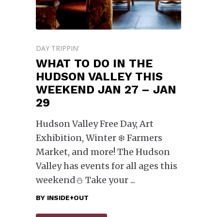
DAY TRIPPIN'
WHAT TO DO IN THE
HUDSON VALLEY THIS
WEEKEND JAN 27 – JAN
29
Hudson Valley Free Day, Art
Exhibition, Winter ❄️ Farmers
Market, and more! The Hudson
Valley has events for all ages this
weekend⛄️ Take your
BY
INSIDE+OUT