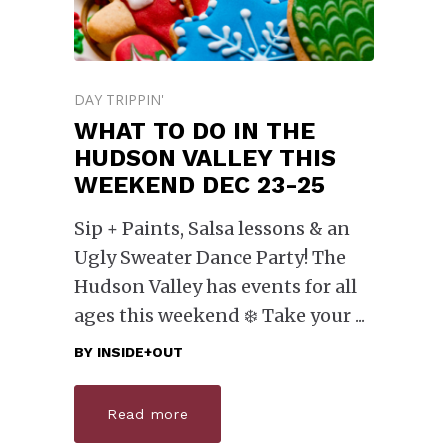
DAY TRIPPIN'
WHAT TO DO IN THE
HUDSON VALLEY THIS
WEEKEND DEC 23-25
Sip + Paints, Salsa lessons & an
Ugly Sweater Dance Party! The
Hudson Valley has events for all
ages this weekend ❄️ Take your
BY
INSIDE+OUT
Read more