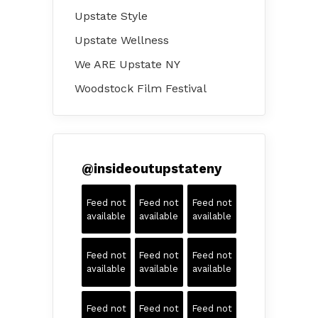
Upstate Style
Upstate Wellness
We ARE Upstate NY
Woodstock Film Festival
@
insideoutupstateny
Feed not
Feed not
Feed not
available
available
available
Feed not
Feed not
Feed not
available
available
available
Feed not
Feed not
Feed not