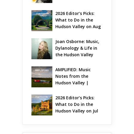
Gets Jazzy
2026 Editor’s Picks: 
What to Do in the 
Hudson Valley on Aug 
7 – Aug 9
Joan Osborne: Music, 
Dylanology & Life in 
the Hudson Valley
AMPLIFIED: Music 
Notes from the 
Hudson Valley | 
August 2026
2026 Editor’s Picks: 
What to Do in the 
Hudson Valley on Jul 
31 – Aug 2