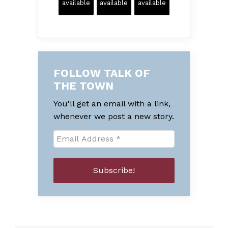
available
available
available
FOLLOW TALK OF
THE TOWN
You'll get an email with a link,
whenever we post a new story.