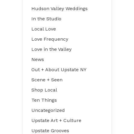
Hudson Valley Weddings
In the Studio
Local Love
Love Frequency
Love in the Valley
News
Out + About Upstate NY
Scene + Seen
Shop Local
Ten Things
Uncategorized
Upstate Art + Culture
Upstate Grooves