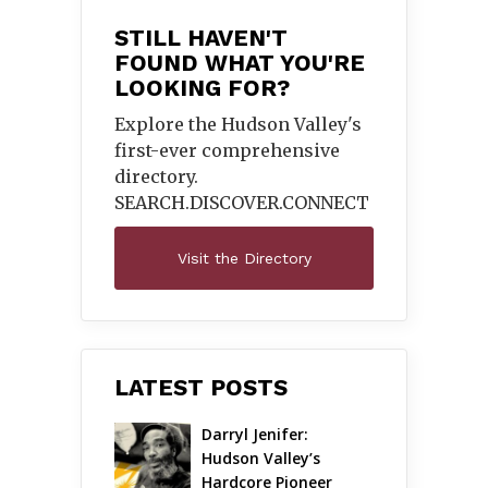
STILL HAVEN'T
FOUND WHAT YOU'RE
LOOKING FOR?
Explore the Hudson Valley's
first-ever comprehensive
directory.
SEARCH.DISCOVER.
CONNECT
Visit the Directory
LATEST POSTS
Darryl Jenifer: 
Hudson Valley’s 
Hardcore Pioneer 