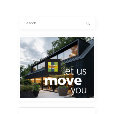
Search
for: