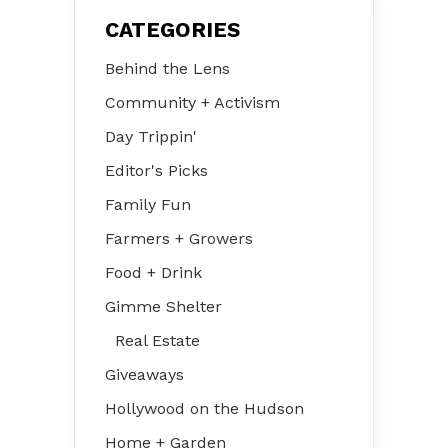
CATEGORIES
Behind the Lens
Community + Activism
Day Trippin'
Editor's Picks
Family Fun
Farmers + Growers
Food + Drink
Gimme Shelter
Real Estate
Giveaways
Hollywood on the Hudson
Home + Garden