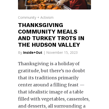
Community + Activism
THANKSGIVING
COMMUNITY MEALS
AND TURKEY TROTS IN
THE HUDSON VALLEY
By
Inside+Out
| November 15, 2023
Thanksgiving is a holiday of
gratitude, but there’s no doubt
that its traditions primarily
center around a filling feast —
that idealistic image of a table
filled with vegetables, casseroles,
and desserts, all surrounding a