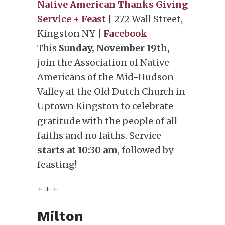
Native American Thanks Giving
Service + Feast
| 272 Wall Street,
Kingston NY |
Facebook
This
Sunday, November 19th,
join the Association of Native
Americans of the Mid-Hudson
Valley at the Old Dutch Church in
Uptown Kingston to celebrate
gratitude with the people of all
faiths and no faiths. Service
starts at 10:30 am
, followed by
feasting!
+ + +
Milton