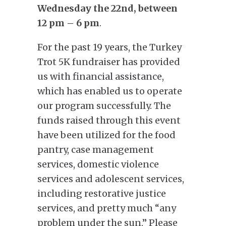
Wednesday the 22nd, between
12 pm – 6 pm
.
For the past 19 years, the Turkey
Trot 5K fundraiser has provided
us with financial assistance,
which has enabled us to operate
our program successfully. The
funds raised through this event
have been utilized for the food
pantry, case management
services, domestic violence
services and adolescent services,
including restorative justice
services, and pretty much “any
problem under the sun.” Please