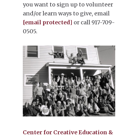
you want to sign up to volunteer
and/or learn ways to give, email
[email protected]
or call 917-709-
0505.
Center for Creative Education &