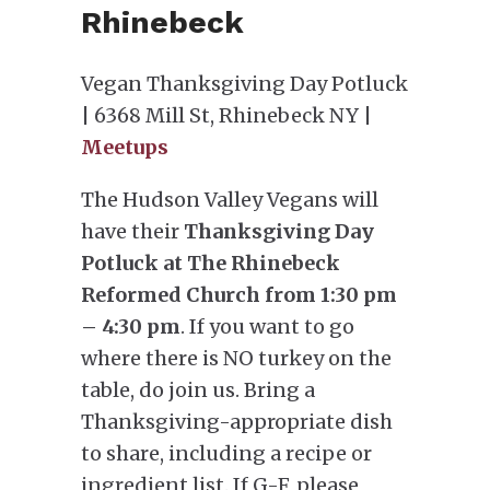
Rhinebeck
Vegan Thanksgiving Day Potluck
| 6368 Mill St, Rhinebeck NY |
Meetups
The Hudson Valley Vegans will
have their
Thanksgiving Day
Potluck at The Rhinebeck
Reformed Church from 1:30 pm
– 4:30 pm
. If you want to go
where there is NO turkey on the
table, do join us. Bring a
Thanksgiving-appropriate dish
to share, including a recipe or
ingredient list. If G-F, please