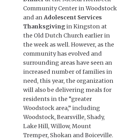
Community Center in Woodstock
and an
Adolescent Services
Thanksgiving
in Kingston at
the Old Dutch Church earlier in
the week as well. However, as the
community has evolved and
surrounding areas have seen an
increased number of families in
need, this year, the organization
will also be delivering meals for
residents in the “greater
Woodstock area,” including
Woodstock, Bearsville, Shady,
Lake Hill, Willow, Mount
Tremper, Shokan and Boiceville.