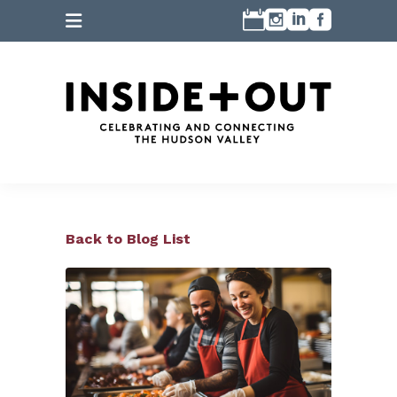
Back to Blog List