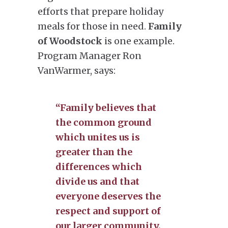
efforts that prepare holiday
meals for those in need.
Family
of Woodstock
is one example.
Program Manager Ron
VanWarmer, says:
“Family believes that
the common ground
which unites us is
greater than the
differences which
divide us and that
everyone deserves the
respect and support of
our larger community.