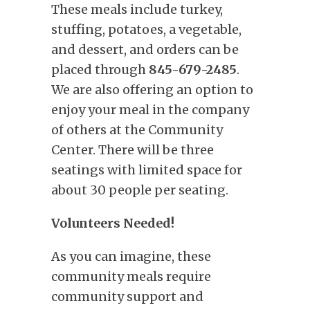
These meals include turkey,
stuffing, potatoes, a vegetable,
and dessert, and orders can be
placed through
845-679-2485
.
We are also offering an option to
enjoy your meal in the company
of others at the Community
Center. There will be three
seatings with limited space for
about 30 people per seating.
Volunteers Needed!
As you can imagine, these
community meals require
community support and