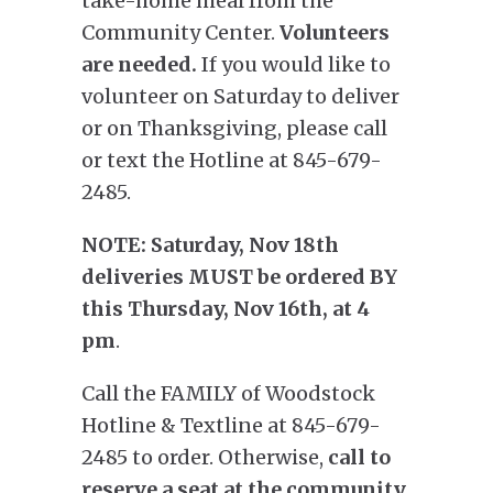
take-home meal from the
Community Center.
Volunteers
are needed.
If you would like to
volunteer on Saturday to deliver
or on Thanksgiving, please call
or text the Hotline at 845-679-
2485.
NOTE:
Saturday, Nov 18th
deliveries MUST be ordered BY
this
Thursday, Nov 16th, at 4
pm
.
Call the FAMILY of Woodstock
Hotline & Textline at 845-679-
2485 to order. Otherwise,
call to
reserve a seat at the community