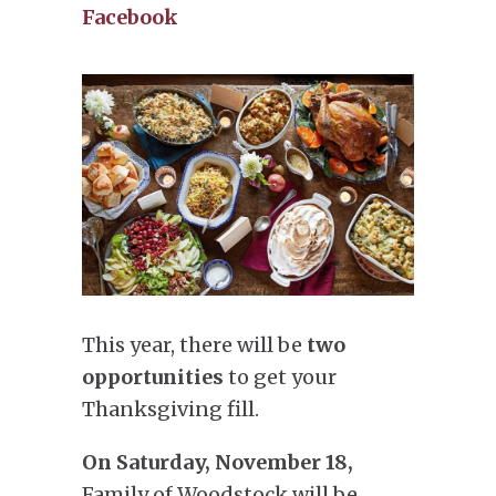
Facebook
This year, there will be
two
opportunities
to get your
Thanksgiving fill.
On Saturday, November 18,
Family of Woodstock will be