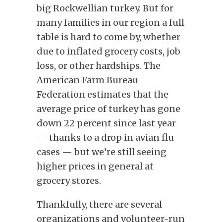
big Rockwellian turkey. But for
many families in our region a full
table is hard to come by, whether
due to inflated grocery costs, job
loss, or other hardships. The
American Farm Bureau
Federation estimates that the
average price of turkey has gone
down 22 percent since last year
— thanks to a drop in avian flu
cases — but we’re still seeing
higher prices in general at
grocery stores.
Thankfully, there are several
organizations and volunteer-run