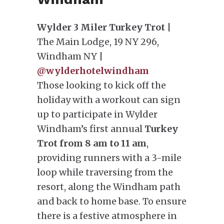
Wylder 3 Miler Turkey Trot
|
The Main Lodge, 19 NY 296,
Windham NY |
@wylderhotelwindham
Those looking to kick off the
holiday with a workout can sign
up to participate in Wylder
Windham’s first annual
Turkey
Trot from 8 am to 11 am
,
providing runners with a 3-mile
loop while traversing from the
resort, along the Windham path
and back to home base. To ensure
there is a festive atmosphere in