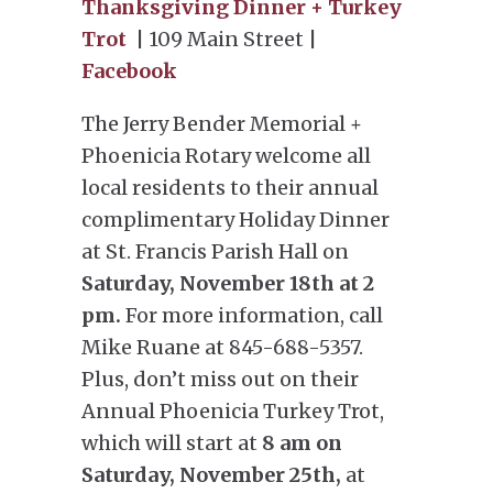
Thanksgiving Dinner + Turkey
Trot
| 109 Main Street |
Facebook
The Jerry Bender Memorial +
Phoenicia Rotary welcome all
local residents to their annual
complimentary Holiday Dinner
at St. Francis Parish Hall on
Saturday, November 18th at 2
pm.
For more information, call
Mike Ruane at 845-688-5357.
Plus, don’t miss out on their
Annual Phoenicia Turkey Trot,
which will start at
8 am on
Saturday, November 25th,
at