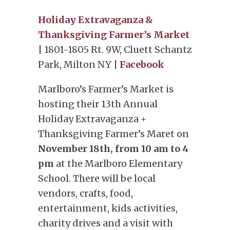
Holiday Extravaganza &
Thanksgiving Farmer’s Market
| 1801-1805 Rt. 9W, Cluett Schantz
Park, Milton NY |
Facebook
Marlboro’s Farmer’s Market is
hosting their 13th Annual
Holiday Extravaganza +
Thanksgiving Farmer’s Maret on
November 18th, from 10 am to 4
pm
at the Marlboro Elementary
School. There will be local
vendors, crafts, food,
entertainment, kids activities,
charity drives and a visit with