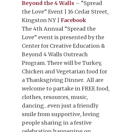
Beyond the 4 Walls
– “Spread
the Love” Event | 16 Cedar Street,
Kingston NY |
Facebook
The 4th Annual “Spread the
Love” event is presented by the
Center for Creative Education &
Beyond 4 Walls Outreach
Program. There will be Turkey,
Chicken and Vegetarian food for
a Thanksgiving Dinner. All are
welcome to partake in FREE food,
clothes, resources, music,
dancing…even just a friendly
smile from supportive, loving
people sharing in a festive
celebration happening on