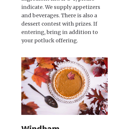
indicate. We supply appetizers
and beverages. There is also a
dessert contest with prizes. If
entering, bring in addition to
your potluck offering.
Windham