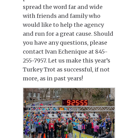
spread the word far and wide
with friends and family who
would like to help the agency
and run for a great cause. Should
you have any questions, please
contact Ivan Echenique at 845-
255-7957. Let us make this year’s
Turkey Trot as successful, if not
more, as in past years!