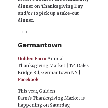
dinner on Thanksgiving Day
and/or to pick up a take-out
dinner.
+ + +
Germantown
Gulden Farm
Annual
Thanksgiving Market | 174 Dales
Bridge Rd, Germantown NY |
Facebook
This year, Gulden
Farm’s Thanksgiving Market is
happening on
Saturday,