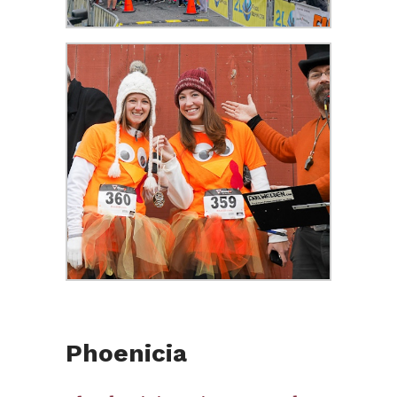
Phoenicia