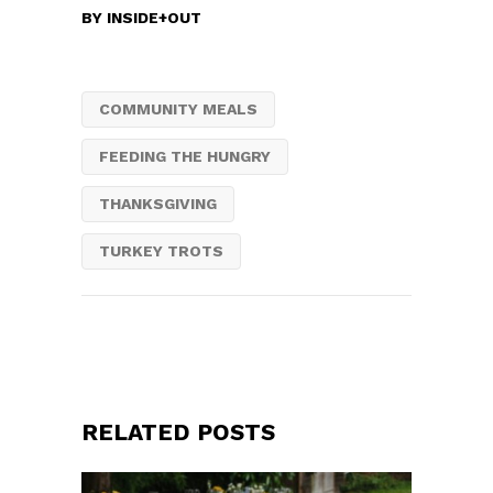
BY
INSIDE+OUT
COMMUNITY MEALS
FEEDING THE HUNGRY
THANKSGIVING
TURKEY TROTS
RELATED POSTS