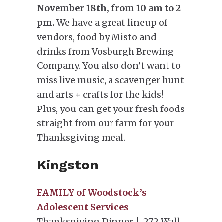
November 18th, from 10 am to 2
pm.
We have a great lineup of
vendors, food by Misto and
drinks from Vosburgh Brewing
Company. You also don’t want to
miss live music, a scavenger hunt
and arts + crafts for the kids!
Plus, you can get your fresh foods
straight from our farm for your
Thanksgiving meal.
Kingston
FAMILY of Woodstock’s
Adolescent Services
Thanksgiving Dinner | 272 Wall