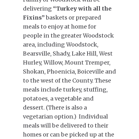
delivering
“Turkey with all the
Fixins”
baskets or prepared
meals to enjoy at home for
people in the greater Woodstock
area, including Woodstock,
Bearsville, Shady, Lake Hill, West
Hurley, Willow, Mount Tremper,
Shokan, Phoenicia, Boiceville and
to the west of the County. These
meals include turkey, stuffing,
potatoes, a vegetable and
dessert. (There is also a
vegetarian option.) Individual
meals will be delivered to their
homes or can be picked up at the