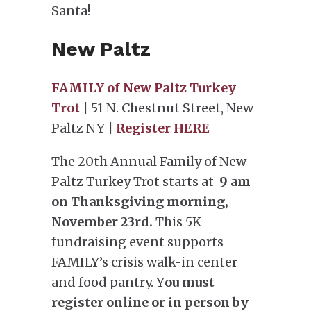
Santa!
New Paltz
FAMILY of New Paltz Turkey
Trot
| 51 N. Chestnut Street, New
Paltz NY |
Register HERE
The 20th Annual Family of New
Paltz Turkey Trot starts at
9 am
on Thanksgiving morning,
November 23rd.
This 5K
fundraising event supports
FAMILY’s crisis walk-in center
and food pantry. Y
ou must
register online or in person by