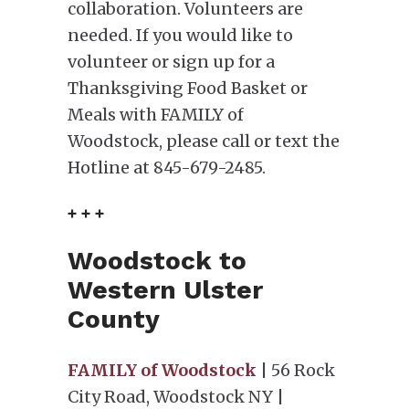
collaboration. Volunteers are
needed. If you would like to
volunteer or sign up for a
Thanksgiving Food Basket or
Meals with FAMILY of
Woodstock, please call or text the
Hotline at 845-679-2485.
+ + +
Woodstock to
Western Ulster
County
FAMILY of Woodstock
| 56 Rock
City Road, Woodstock NY |