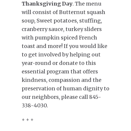
Thanksgiving Day
. The menu
will consist of Butternut squash
soup, Sweet potatoes, stuffing,
cranberry sauce, turkey sliders
with pumpkin spiced French
toast and more! If you would like
to get involved by helping out
year-round or donate to this
essential program that offers
kindness, compassion and the
preservation of human dignity to
our neighbors, please call 845-
338-4030.
+ + +