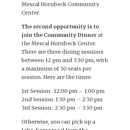
Mescal Hornbeck Community
Center.
The second opportunity
is to
join the
Community Dinner
at
the Mescal Hornbeck Center.
There are three dining sessions
between 12 pm and 3:30 pm, with
a maximum of 30 seats per
session. Here are the times:
1st Session: 12:00 pm – 1:00 pm
2nd Session: 1:30 pm – 2:30 pm
3rd Session: 2:30 pm – 3:30 pm
Otherwise, you can pick up a