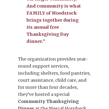
And community is what
FAMILY of Woodstock
brings together during
its annual free
Thanksgiving Day
dinner.”
The organization provides year-
round support services,
including shelters, food pantries,
court assistance, child care, and
for more than four decades,
they’ve hosted a special
Community Thanksgiving
Dinner
at the Mescal Hornbeck