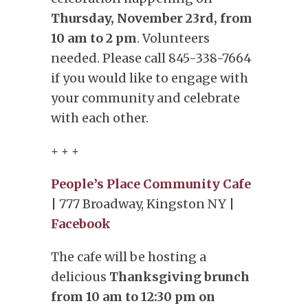
Thursday, November 23rd, from
10 am to 2 pm
. Volunteers
needed. Please call 845-338-7664
if you would like to engage with
your community and celebrate
with each other.
+ + +
People’s Place Community Cafe
| 777 Broadway, Kingston NY |
Facebook
The cafe will be hosting a
delicious
Thanksgiving brunch
from 10 am to 12:30 pm on