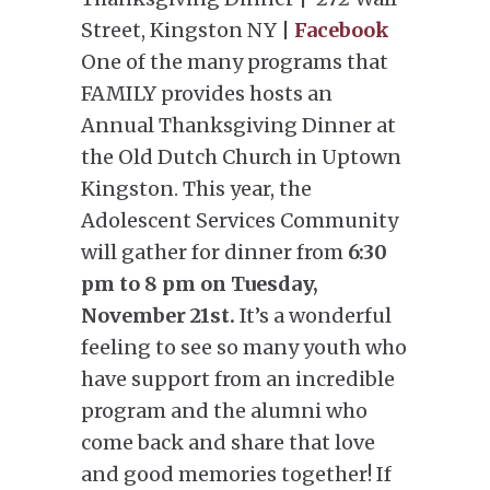
Street, Kingston NY |
Facebook
One of the many programs that
FAMILY provides hosts an
Annual Thanksgiving Dinner at
the Old Dutch Church in Uptown
Kingston. This year, the
Adolescent Services Community
will gather for dinner from
6:30
pm to 8 pm on Tuesday,
November 21st.
It’s a wonderful
feeling to see so many youth who
have support from an incredible
program and the alumni who
come back and share that love
and good memories together! If