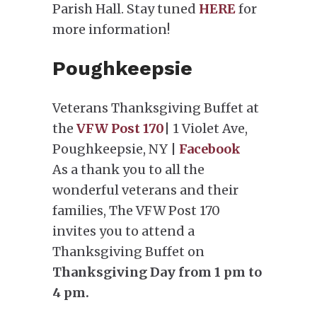
Parish Hall. Stay tuned
HERE
for
more information!
Poughkeepsie
Veterans Thanksgiving Buffet at
the
VFW Post 170
| 1 Violet Ave,
Poughkeepsie, NY |
Facebook
As a thank you to all the
wonderful veterans and their
families, The VFW Post 170
invites you to attend a
Thanksgiving Buffet on
Thanksgiving Day from 1 pm to
4 pm.