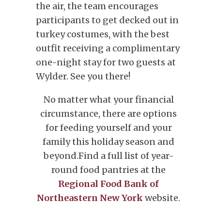
the air, the team encourages
participants to get decked out in
turkey costumes, with the best
outfit receiving a complimentary
one-night stay for two guests at
Wylder. See you there!
No matter what your financial
circumstance, there are options
for feeding yourself and your
family this holiday season and
beyond.Find a full list of year-
round food pantries at the
Regional Food Bank of
Northeastern New York
website.