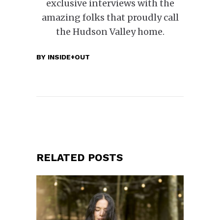
exclusive interviews with the
amazing folks that proudly call
the Hudson Valley home.
BY
INSIDE+OUT
RELATED POSTS