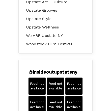
Upstate Art + Culture
Upstate Grooves
Upstate Style
Upstate Wellness
We ARE Upstate NY
Woodstock Film Festival
@
insideoutupstateny
Feed not
Feed not
Feed not
available
available
available
Feed not
Feed not
Feed not
available
available
available