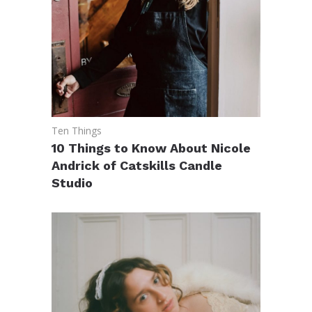
Ten Things
10 Things to Know About Nicole
Andrick of Catskills Candle
Studio