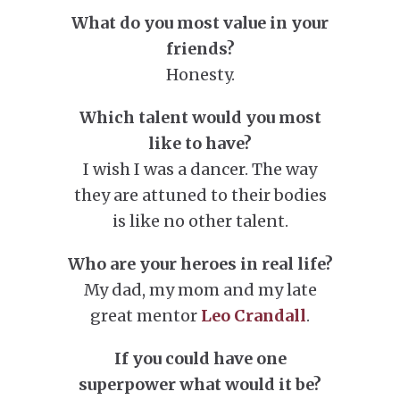
What do you most value in your
friends?
Honesty.
Which talent would you most
like to have?
I wish I was a dancer. The way
they are attuned to their bodies
is like no other talent.
Who are your heroes in real life?
My dad, my mom and my late
great mentor
Leo Crandall
.
If you could have one
superpower what would it be?