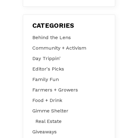
CATEGORIES
Behind the Lens
Community + Activism
Day Trippin'
Editor's Picks
Family Fun
Farmers + Growers
Food + Drink
Gimme Shelter
Real Estate
Giveaways