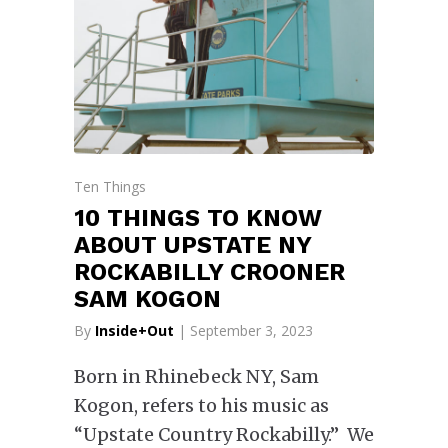
Ten Things
10 THINGS TO KNOW
ABOUT UPSTATE NY
ROCKABILLY CROONER
SAM KOGON
By
Inside+Out
| September 3, 2023
Born in Rhinebeck NY, Sam
Kogon, refers to his music as
“Upstate Country Rockabilly.” We