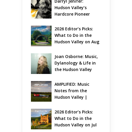
Darryl Jenifer: 
Hudson Valley’s 
Hardcore Pioneer 
Gets Jazzy
2026 Editor’s Picks: 
What to Do in the 
Hudson Valley on Aug 
7 – Aug 9
Joan Osborne: Music, 
Dylanology & Life in 
the Hudson Valley
AMPLIFIED: Music 
Notes from the 
Hudson Valley | 
August 2026
2026 Editor’s Picks: 
What to Do in the 
Hudson Valley on Jul 
31 – Aug 2