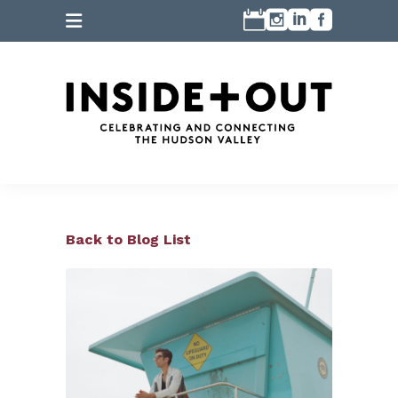
Back to Blog List