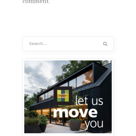
comment.
Search
for: