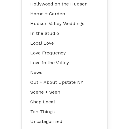
Hollywood on the Hudson
Home + Garden
Hudson Valley Weddings
In the Studio
Local Love
Love Frequency
Love in the Valley
News
Out + About Upstate NY
Scene + Seen
Shop Local
Ten Things
Uncategorized