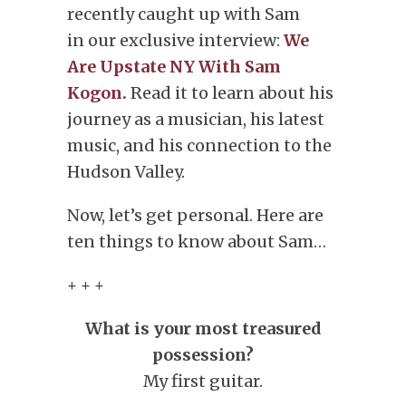
recently caught up with Sam
in our exclusive interview:
We
Are Upstate NY With Sam
Kogon
.
Read it to learn about his
journey as a musician, his latest
music, and his connection to the
Hudson Valley.
Now, let’s get personal. Here are
ten things to know about Sam…
+ + +
What is your most treasured
possession?
My first guitar.