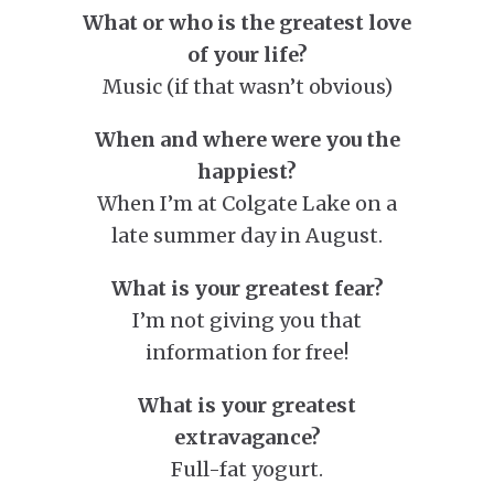
What or who is the greatest love
of your life?
Music (if that wasn’t obvious)
When and where were you the
happiest?
When I’m at Colgate Lake on a
late summer day in August.
What is your greatest fear?
I’m not giving you that
information for free!
What is your greatest
extravagance?
Full-fat yogurt.