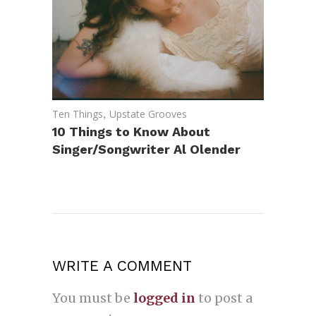
Ten Things
,
Upstate Grooves
10 Things to Know About
Singer/Songwriter Al Olender
WRITE A COMMENT
You must be
logged in
to post a