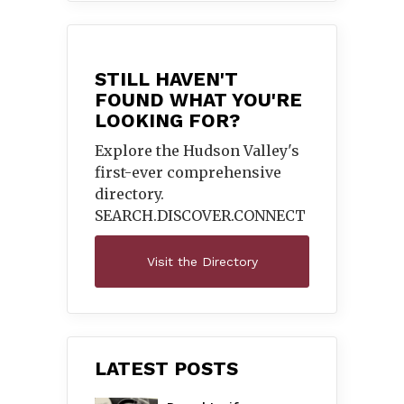
STILL HAVEN'T
FOUND WHAT YOU'RE
LOOKING FOR?
Explore the Hudson Valley's
first-ever comprehensive
directory.
SEARCH.DISCOVER.
CONNECT
Visit the Directory
LATEST POSTS