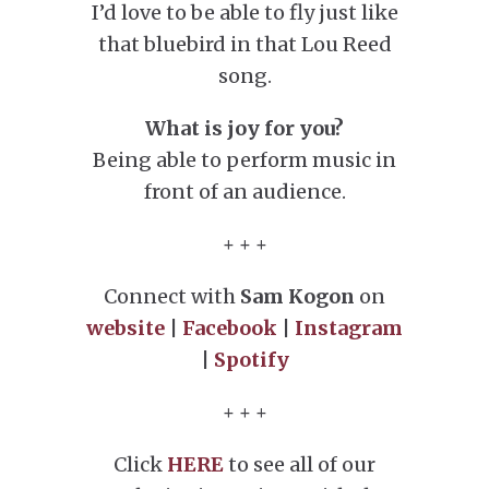
I’d love to be able to fly just like
that bluebird in that Lou Reed
song.
What is joy for you?
Being able to perform music in
front of an audience.
+ + +
Connect with
Sam Kogon
on
website
|
Facebook
|
Instagram
|
Spotify
+ + +
Click
HERE
to see all of our