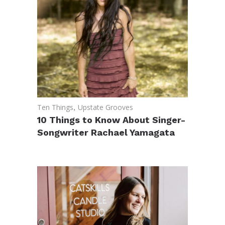
Ten Things
,
Upstate Grooves
10 Things to Know About Singer-
Songwriter Rachael Yamagata