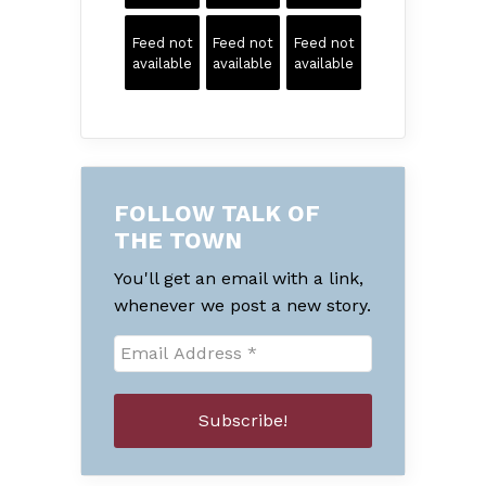
Feed not
Feed not
Feed not
available
available
available
FOLLOW TALK OF
THE TOWN
You'll get an email with a link,
whenever we post a new story.