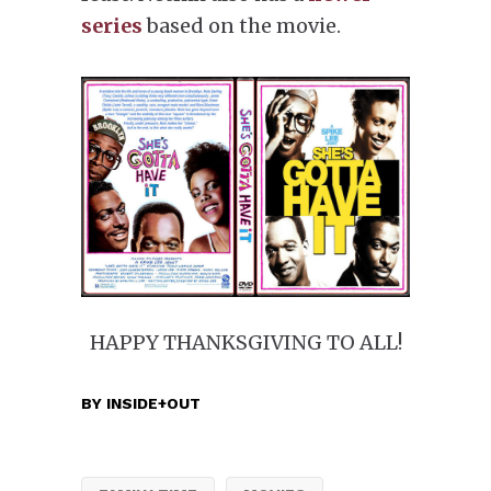
series
based on the movie.
HAPPY THANKSGIVING TO ALL!
BY
INSIDE+OUT