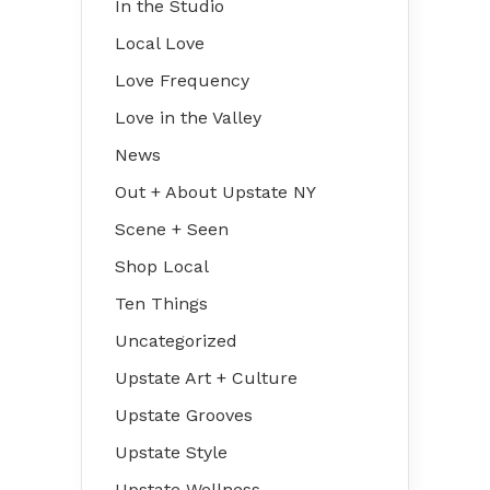
In the Studio
Local Love
Love Frequency
Love in the Valley
News
Out + About Upstate NY
Scene + Seen
Shop Local
Ten Things
Uncategorized
Upstate Art + Culture
Upstate Grooves
Upstate Style
Upstate Wellness