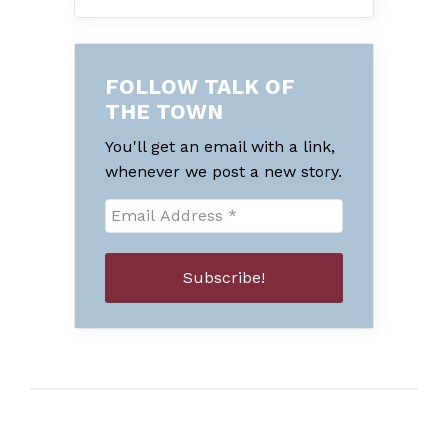
FOLLOW TALK OF
THE TOWN
You'll get an email with a link,
whenever we post a new story.