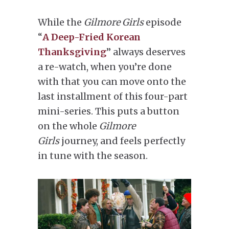
While the
Gilmore Girls
episode
“
A Deep-Fried Korean
Thanksgiving
” always deserves
a re-watch, when you’re done
with that you can move onto the
last installment of this four-part
mini-series. This puts a button
on the whole
Gilmore
Girls
journey, and feels perfectly
in tune with the season.