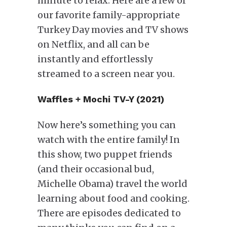
minute to relax. Here are a few of
our favorite family-appropriate
Turkey Day movies and TV shows
on Netflix, and all can be
instantly and effortlessly
streamed to a screen near you.
Waffles + Mochi TV-Y (2021)
Now here’s something you can
watch with the entire family! In
this show, two puppet friends
(and their occasional bud,
Michelle Obama) travel the world
learning about food and cooking.
There are episodes dedicated to