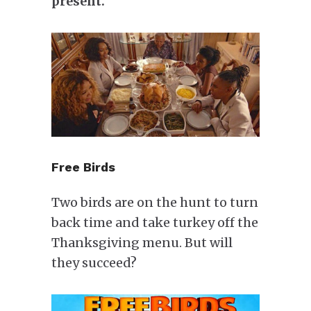
present.
Free Birds
Two birds are on the hunt to turn
back time and take turkey off the
Thanksgiving menu. But will
they succeed?