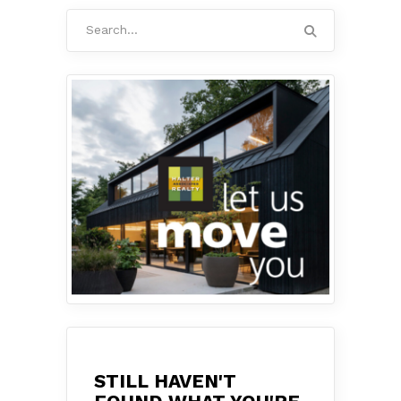
Search
for:
STILL HAVEN'T