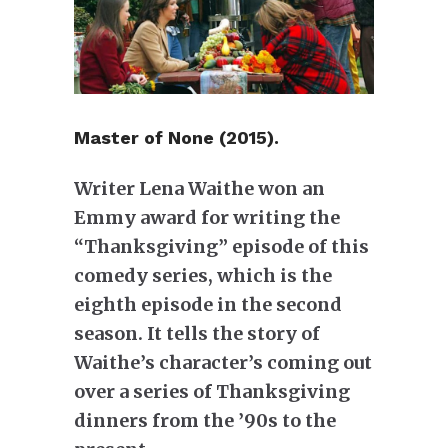
Master of None (2015).
Writer Lena Waithe won an
Emmy award for writing the
“Thanksgiving” episode of this
comedy series, which is the
eighth episode in the second
season. It tells the story of
Waithe’s character’s coming out
over a series of Thanksgiving
dinners from the ’90s to the