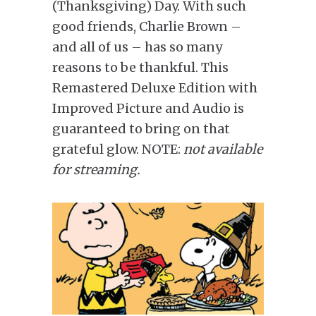
(Thanksgiving) Day. With such
good friends, Charlie Brown –
and all of us – has so many
reasons to be thankful. This
Remastered Deluxe Edition with
Improved Picture and Audio is
guaranteed to bring on that
grateful glow. NOTE:
not available
for streaming.