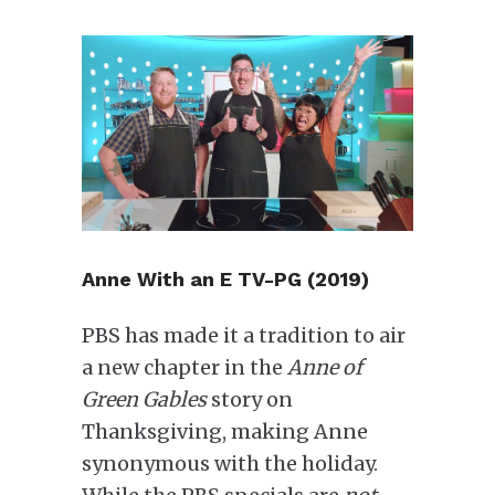
Anne With an E TV-PG (2019)
PBS has made it a tradition to air
a new chapter in the
Anne of
Green Gables
story on
Thanksgiving, making Anne
synonymous with the holiday.