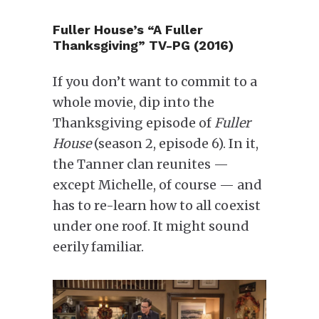
Fuller House’s “A Fuller
Thanksgiving” TV-PG (2016)
If you don’t want to commit to a
whole movie, dip into the
Thanksgiving episode of
Fuller
House
(season 2, episode 6). In it,
the Tanner clan reunites —
except Michelle, of course — and
has to re-learn how to all coexist
under one roof. It might sound
eerily familiar.