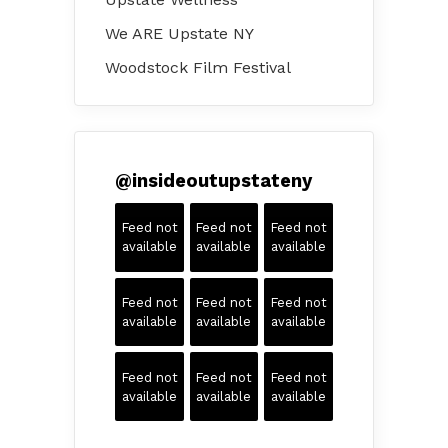
We ARE Upstate NY
Woodstock Film Festival
@
insideoutupstateny
Feed not
Feed not
Feed not
available
available
available
Feed not
Feed not
Feed not
available
available
available
Feed not
Feed not
Feed not
available
available
available