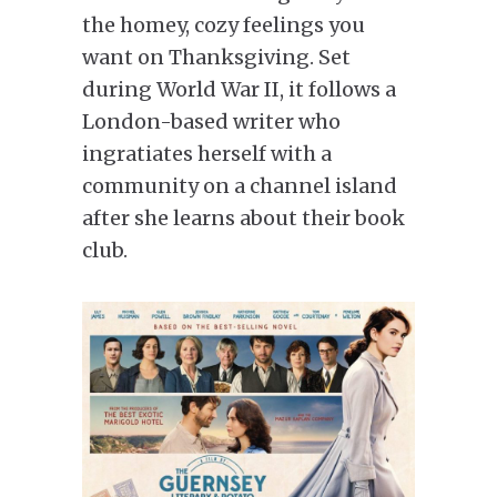
the homey, cozy feelings you
want on Thanksgiving. Set
during World War II, it follows a
London-based writer who
ingratiates herself with a
community on a channel island
after she learns about their book
club.