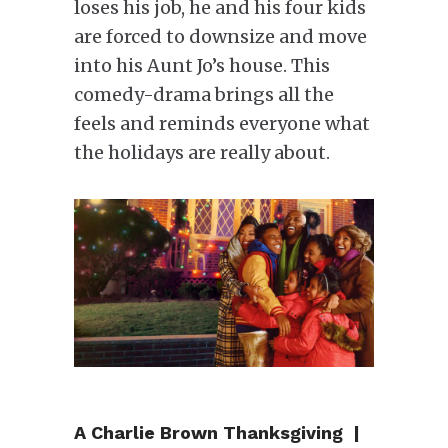
loses his job, he and his four kids
are forced to downsize and move
into his Aunt Jo’s house. This
comedy-drama brings all the
feels and reminds everyone what
the holidays are really about.
A Charlie Brown Thanksgiving |