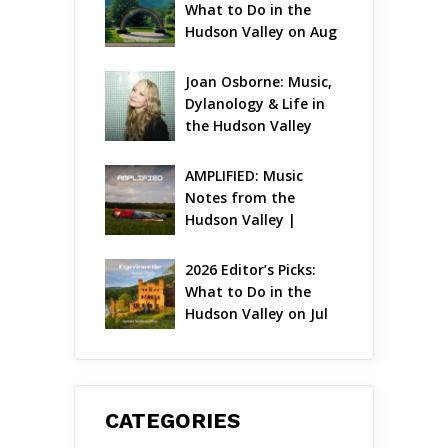
What to Do in the 
Hudson Valley on Aug 
7 – Aug 9
Joan Osborne: Music, 
Dylanology & Life in 
the Hudson Valley
AMPLIFIED: Music 
Notes from the 
Hudson Valley | 
August 2026
2026 Editor’s Picks: 
What to Do in the 
Hudson Valley on Jul 
31 – Aug 2
CATEGORIES