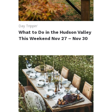
Day Trippin'
What to Do in the Hudson Valley
This Weekend Nov 27 – Nov 30