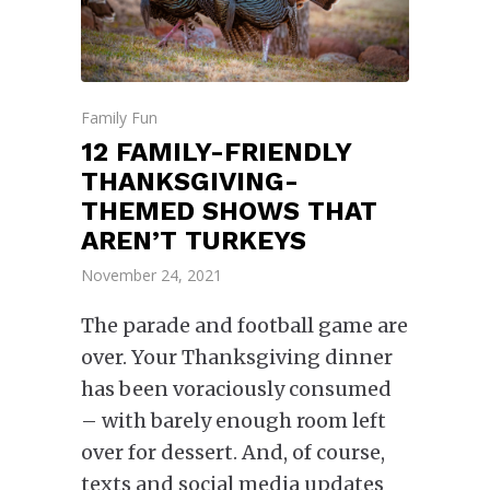
Family Fun
12 FAMILY-FRIENDLY
THANKSGIVING-
THEMED SHOWS THAT
AREN’T TURKEYS
November 24, 2021
The parade and football game are
over. Your Thanksgiving dinner
has been voraciously consumed
– with barely enough room left
over for dessert. And, of course,
texts and social media updates