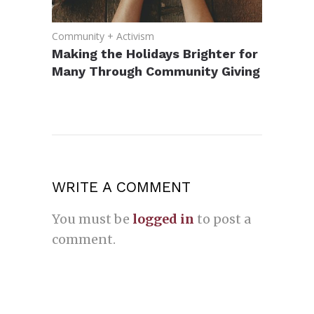
Community + Activism
Making the Holidays Brighter for
Many Through Community Giving
WRITE A COMMENT
You must be
logged in
to post a
comment.