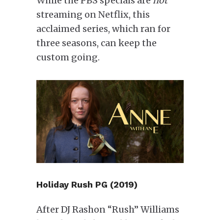
While the PBS specials are
not
streaming on Netflix, this
acclaimed series, which ran for
three seasons, can keep the
custom going.
Holiday Rush PG (2019)
After DJ Rashon “Rush” Williams