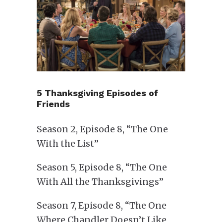
5 Thanksgiving Episodes of
Friends
Season 2, Episode 8, “The One
With the List”
Season 5, Episode 8, “The One
With All the Thanksgivings”
Season 7, Episode 8, “The One
Where Chandler Doesn’t Like