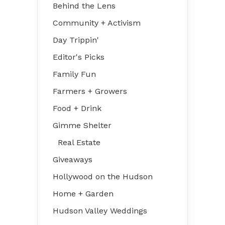
Behind the Lens
Community + Activism
Day Trippin'
Editor's Picks
Family Fun
Farmers + Growers
Food + Drink
Gimme Shelter
Real Estate
Giveaways
Hollywood on the Hudson
Home + Garden
Hudson Valley Weddings