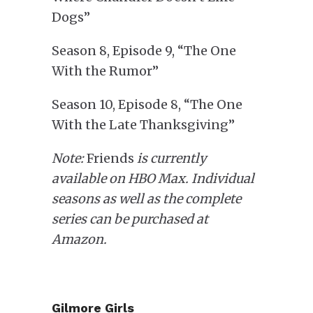
Dogs”
Season 8, Episode 9, “The One
With the Rumor”
Season 10, Episode 8, “The One
With the Late Thanksgiving”
Note:
Friends
is currently
available on HBO Max. Individual
seasons as well as the complete
series can be purchased at
Amazon.
Gilmore Girls