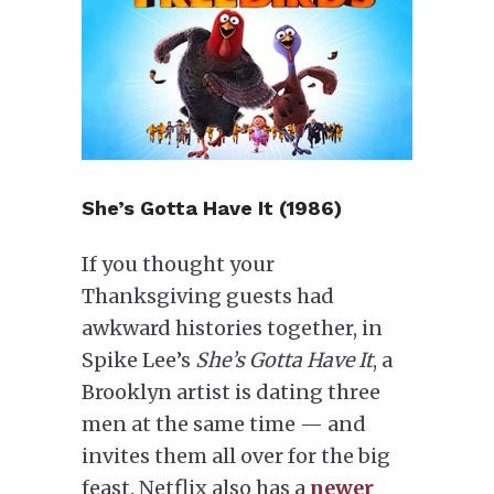
She’s Gotta Have It
(1986)
If you thought your
Thanksgiving guests had
awkward histories together, in
Spike Lee’s
She’s Gotta Have It
, a
Brooklyn artist is dating three
men at the same time — and
invites them all over for the big
feast. Netflix also has a
newer