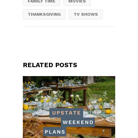
FAMILY TIME
MOVIES
THANKSGIVING
TV SHOWS
RELATED POSTS