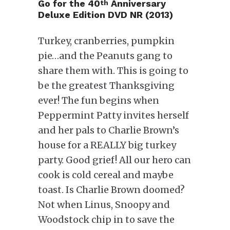
Go for the
40
Anniversary
th
Deluxe Edition DVD NR (2013)
Turkey, cranberries, pumpkin
pie…and the Peanuts gang to
share them with. This is going to
be the greatest Thanksgiving
ever! The fun begins when
Peppermint Patty invites herself
and her pals to Charlie Brown’s
house for a REALLY big turkey
party. Good grief! All our hero can
cook is cold cereal and maybe
toast. Is Charlie Brown doomed?
Not when Linus, Snoopy and
Woodstock chip in to save the