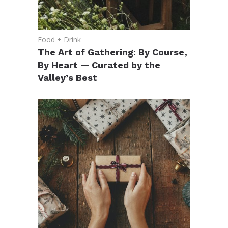
Food + Drink
The Art of Gathering: By Course,
By Heart — Curated by the
Valley’s Best