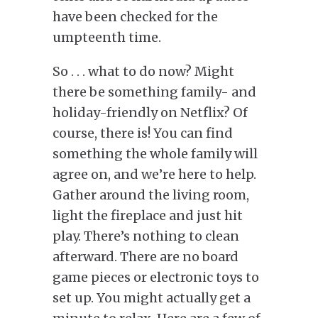
have been checked for the
umpteenth time.
So . . . what to do now? Might
there be something family- and
holiday-friendly on Netflix? Of
course, there is! You can find
something the whole family will
agree on, and we’re here to help.
Gather around the living room,
light the fireplace and just hit
play. There’s nothing to clean
afterward. There are no board
game pieces or electronic toys to
set up. You might actually get a