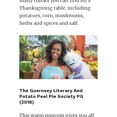
many thinks you can find on a
Thanksgiving table, including
potatoes, corn, mushrooms,
herbs and spices and salt.
The Guernsey Literary And
Potato Peel Pie Society PG
(2018)
This warm romcom gives you all