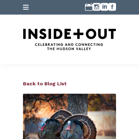
Back to Blog List