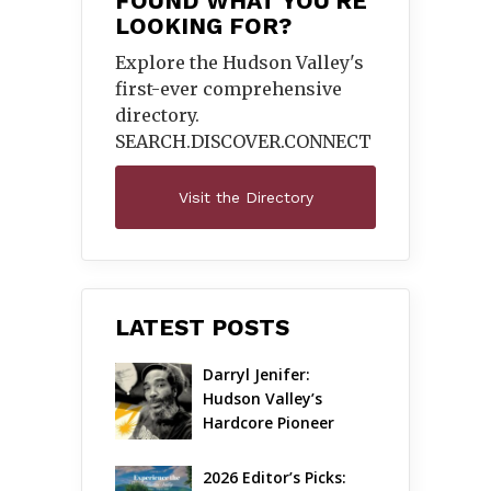
FOUND WHAT YOU'RE
LOOKING FOR?
Explore the Hudson Valley's
first-ever comprehensive
directory.
SEARCH.DISCOVER.
CONNECT
Visit the Directory
LATEST POSTS
Darryl Jenifer: 
Hudson Valley’s 
Hardcore Pioneer 
Gets Jazzy
2026 Editor’s Picks: 