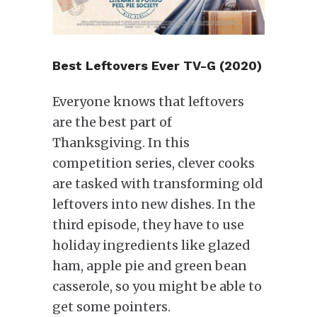
Best Leftovers Ever TV-G (2020)
Everyone knows that leftovers
are the best part of
Thanksgiving. In this
competition series, clever cooks
are tasked with transforming old
leftovers into new dishes. In the
third episode, they have to use
holiday ingredients like glazed
ham, apple pie and green bean
casserole, so you might be able to
get some pointers.