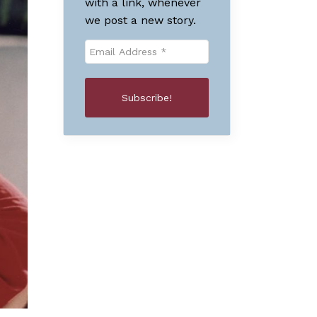
with a link, whenever
we post a new story.