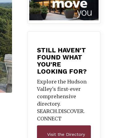
STILL HAVEN'T
FOUND WHAT
YOU'RE
LOOKING FOR?
Explore the Hudson
Valley's first-ever
comprehensive
directory.
SEARCH.DISCOVER.
CONNECT
Visit the Directory