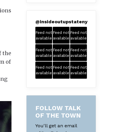
tions
@
insideoutupstateny
Feed not
Feed not
Feed not
available
available
available
Feed not
Feed not
Feed not
f the
available
available
available
lm of
Feed not
Feed not
Feed not
available
available
available
ing
FOLLOW TALK
OF THE TOWN
You'll get an email