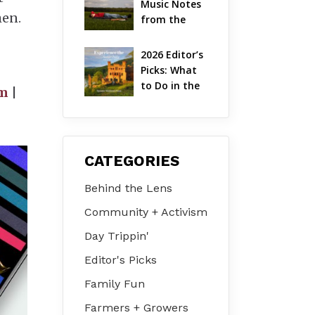
Music Notes 
Valley
men.
from the 
Hudson 
Valley | 
2026 Editor’s 
August 2026
Picks: What 
to Do in the 
lm
|
Hudson 
Valley on Jul 
31 – Aug 2
CATEGORIES
Behind the Lens
Community + Activism
Day Trippin'
Editor's Picks
Family Fun
Farmers + Growers