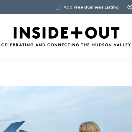
Add Free Business Listing