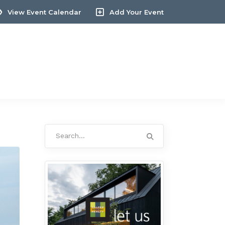
View Event Calendar
Add Your Event
Search
for: