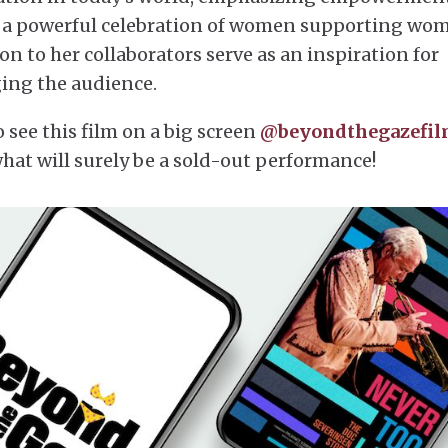
 is a powerful celebration of women supporting wo
 to her collaborators serve as an inspiration for
ing the audience.
 see this film on a big screen
@beyondthegazefi
what will surely be a sold-out performance!