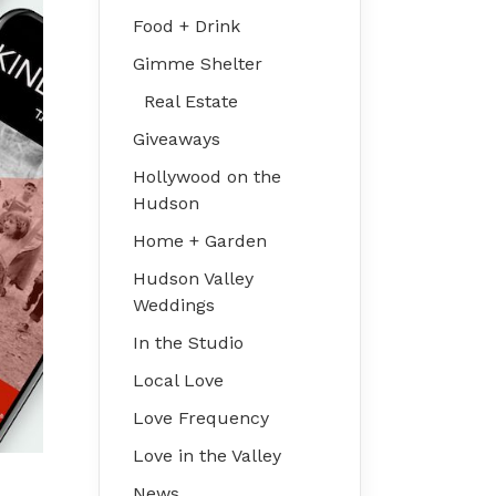
Food + Drink
Gimme Shelter
Real Estate
Giveaways
Hollywood on the
Hudson
Home + Garden
Hudson Valley
Weddings
In the Studio
Local Love
Love Frequency
Love in the Valley
News