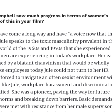
Campbell saw much progress in terms of women’s
f this in your film?
have come a long way and have “a voice now that t
 Jule speaks to the toxic masculinity prevalent in t
orld of the 1960s and 1970s that she experienced
omen are experiencing in today’s workplace. Her ea
ed by a blatant chauvinism that would be wholly
e employees today, Jule could not turn to her HR
forced to navigate an often sexist environment w
 like Jule, workplace harassment and discriminat
ied. She was a pioneer, paving the way for future
norms and breaking down barriers. Basic demands
 were met with resistance from her male supervisor