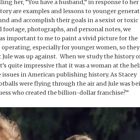
elling her, “You have a husband,” in response to her
er story are examples and lessons to younger genera
d and accomplish their goals in a sexist or toxic
l footage, photographs, and personal notes, we
as important to me to paint a vivid picture for the
s operating, especially for younger women, so they
 Jule was up against. When we study the history o
t’s quite impressive that it was a woman at the he
 issues in American publishing history. As Stacey
otballs were flying through the air and Jule was be
ess who created the billion-dollar franchise?”