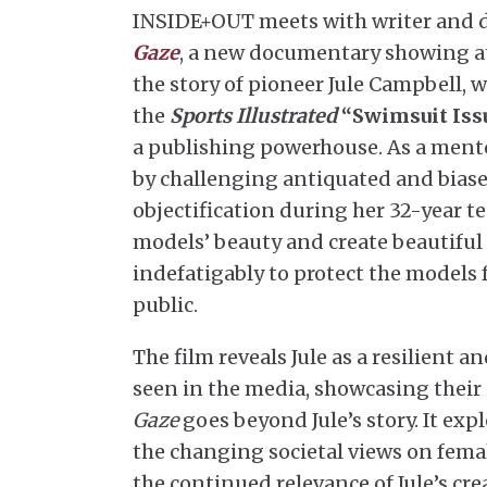
INSIDE+OUT meets with writer and dir
Gaze
, a new documentary showing at
the story of pioneer Jule Campbell, w
the
Sports Illustrated
“Swimsuit Iss
a publishing powerhouse. As a mento
by challenging antiquated and biase
objectification during her 32-year t
models’ beauty and create beautiful 
indefatigably to protect the models 
public.
The film reveals Jule as a resilient
seen in the media, showcasing their 
Gaze
goes beyond Jule’s story. It ex
the changing societal views on fem
the continued relevance of Jule’s c