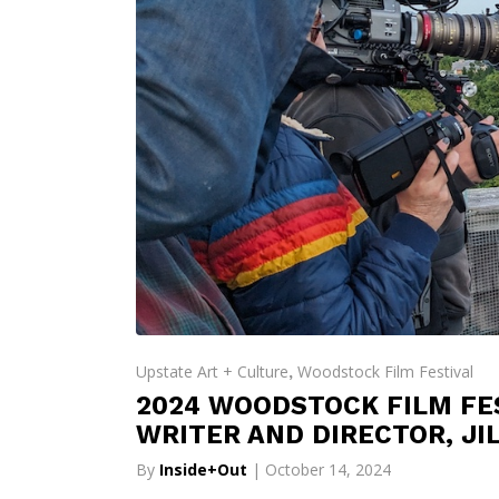
Upstate Art + Culture
Woodstock Film Festival
,
2024 WOODSTOCK FILM FES
WRITER AND DIRECTOR, JI
By
Inside+Out
| October 14, 2024