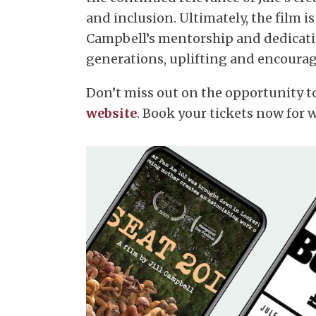
and inclusion. Ultimately, the film
Campbell’s mentorship and dedication
generations, uplifting and encourag
Don’t miss out on the opportunity to
website
. Book your tickets now for 