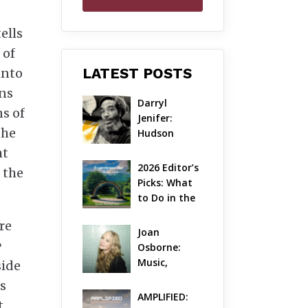
ells
 of
LATEST POSTS
into
ons
Darryl 
s of
Jenifer: 
the
Hudson 
Valley’s 
ht
Hardcore 
2026 Editor’s 
 the
Pioneer Gets 
Picks: What 
Jazzy
to Do in the 
Hudson 
re
Valley on 
Joan 
Aug 7 – Aug 9
Osborne: 
Music, 
side
Dylanology 
s
& Life in the 
AMPLIFIED: 
t
Hudson 