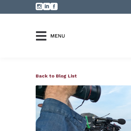
Back to Blog List