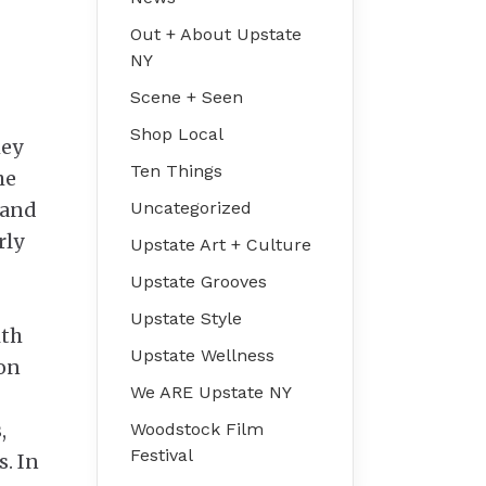
Out + About Upstate
NY
Scene + Seen
Shop Local
hey
Ten Things
he
 and
Uncategorized
rly
Upstate Art + Culture
Upstate Grooves
Upstate Style
ith
Upstate Wellness
ion
We ARE Upstate NY
,
Woodstock Film
Festival
s. In