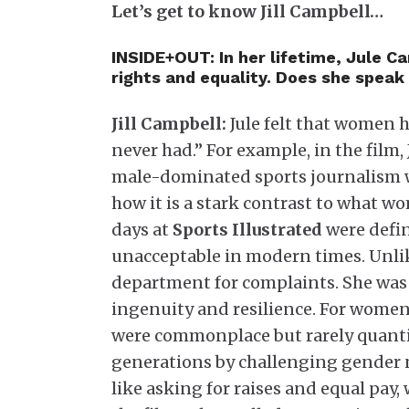
Let’s get to know Jill Campbell…
INSIDE+OUT: In her lifetime, Jule 
rights and equality. Does she speak o
Jill Campbell:
Jule felt that women 
never had.” For example, in the film,
male-dominated sports journalism w
how it is a stark contrast to what w
days at
Sports Illustrated
were defin
unacceptable in modern times. Unlik
department for complaints. She was 
ingenuity and resilience. For women
were commonplace but rarely quantif
generations by challenging gender 
like asking for raises and equal pay,