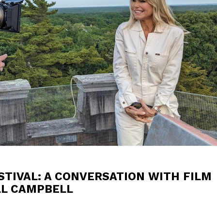
TIVAL: A CONVERSATION WITH FILM
LL CAMPBELL