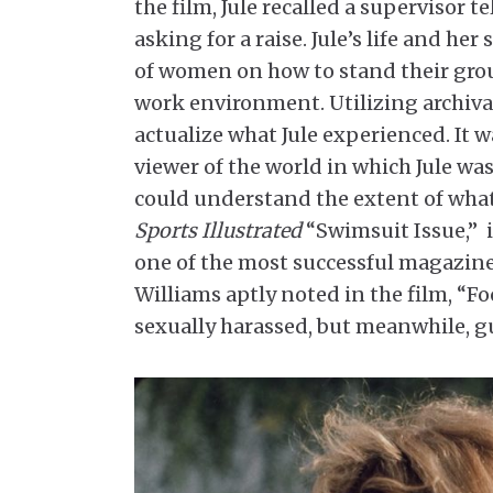
the film, Jule recalled a supervisor t
asking for a raise. Jule’s life and h
of women on how to stand their groun
work environment. Utilizing archiva
actualize what Jule experienced. It w
viewer of the world in which Jule wa
could understand the extent of what
Sports Illustrated
“Swimsuit Issue,” i
one of the most successful magazine
Williams aptly noted in the film, “Fo
sexually harassed, but meanwhile, gu