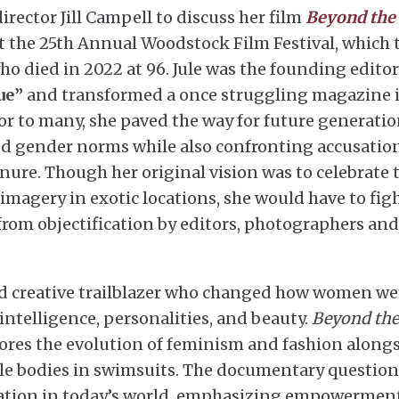
ector Jill Campell to discuss her film
Beyond the
 the 25th Annual Woodstock Film Festival, which t
ho died in 2022 at 96. Jule was the founding editor
ue”
and transformed a once struggling magazine 
r to many, she paved the way for future generati
d gender norms while also confronting accusation
enure. Though her original vision was to celebrate 
imagery in exotic locations, she would have to fig
from objectification by editors, photographers and
 and creative trailblazer who changed how women we
intelligence, personalities, and beauty.
Beyond the
plores the evolution of feminism and fashion along
ale bodies in swimsuits. The documentary question
reation in today’s world, emphasizing empowermen