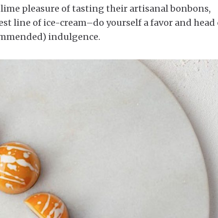
blime pleasure of tasting their artisanal bonbons,
est line of ice-cream–do yourself a favor and head
ecommended) indulgence.