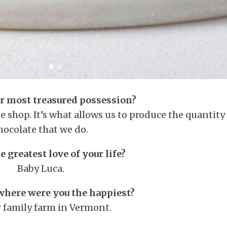
r most treasured possession?
 shop. It’s what allows us to produce the quantity
hocolate that we do.
e greatest love of your life?
Baby Luca.
here were you the happiest?
 family farm in Vermont.