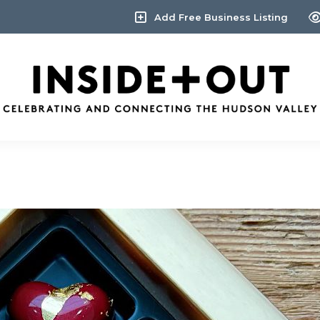
Add Free Business Listing