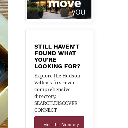
STILL HAVEN'T
FOUND WHAT
YOU'RE
LOOKING FOR?
Explore the Hudson
Valley's first-ever
comprehensive
directory.
SEARCH.DISCOVER.
CONNECT
Visit the Directory