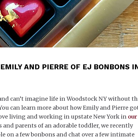
EMILY AND PIERRE OF EJ BONBONS I
nd can’t imagine life in Woodstock NY without th
 You can learn more about how Emily and Pierre go
love living and working in upstate New York in
our
 and parents of an adorable toddler, we recently
ble on a few bonbons and chat over a few intimate