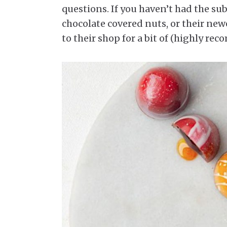
questions. If you haven’t had the su
chocolate covered nuts, or their new
to their shop for a bit of (highly r