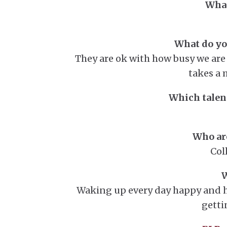
What
What do you
They are ok with how busy we ar
takes a 
Which talent
Who are
Col
W
Waking up every day happy and h
getti