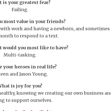
 is your greatest fear?
Failing.
 most value in your friends?
e with work and having a newborn, and sometimes 
month to respond to a text.
 would you most like to have?
Multi-tasking.
 your heroes in real life?
leen and Jason Young.
hat is joy for you?
ealthy, knowing we creating our own business an
ng to support ourselves.