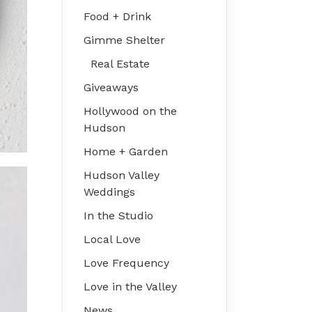
Food + Drink
Gimme Shelter
Real Estate
Giveaways
Hollywood on the
Hudson
Home + Garden
Hudson Valley
Weddings
In the Studio
Local Love
Love Frequency
Love in the Valley
News