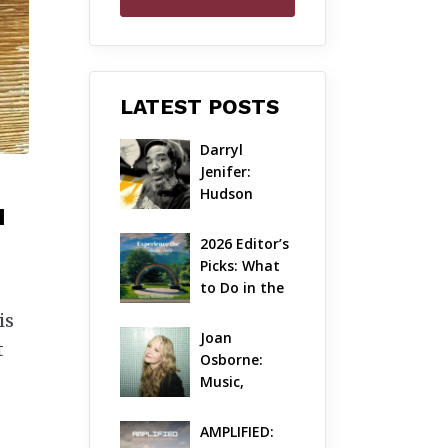
LATEST POSTS
Darryl 
Jenifer: 
Hudson 
N
Valley’s 
Hardcore 
2026 Editor’s 
Pioneer Gets 
Picks: What 
Jazzy
to Do in the 
Hudson 
is
Valley on 
Joan 
t
Aug 7 – Aug 9
Osborne: 
Music, 
Dylanology 
& Life in the 
AMPLIFIED: 
Hudson 