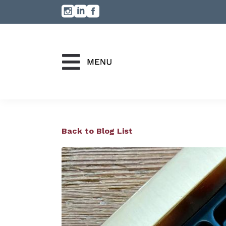
Back to Blog List