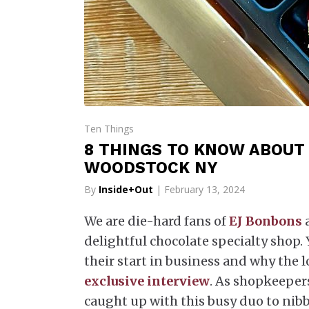
Ten Things
8 THINGS TO KNOW ABOUT 
WOODSTOCK NY
By
Inside+Out
| February 13, 2024
We are die-hard fans of
EJ Bonbons
a
delightful chocolate specialty shop.
their start in business and why the 
exclusive interview
. As shopkeepers
caught up with this busy duo to nib