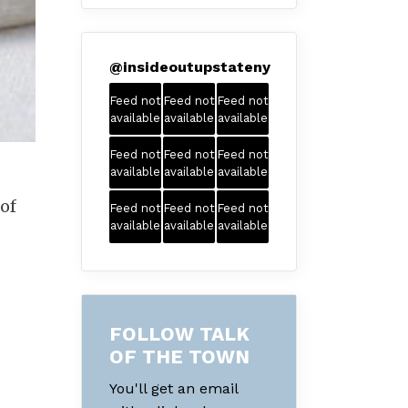
@
insideoutupstateny
Feed not
Feed not
Feed not
available
available
available
Feed not
Feed not
Feed not
available
available
available
 of
Feed not
Feed not
Feed not
available
available
available
FOLLOW TALK
OF THE TOWN
You'll get an email