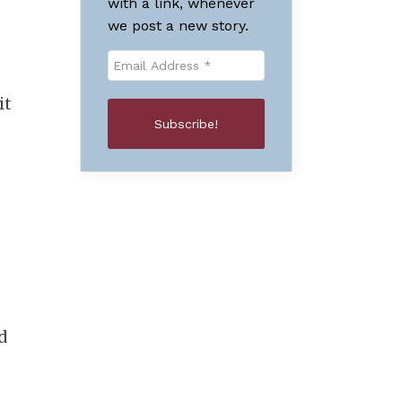
with a link, whenever
we post a new story.
it
d