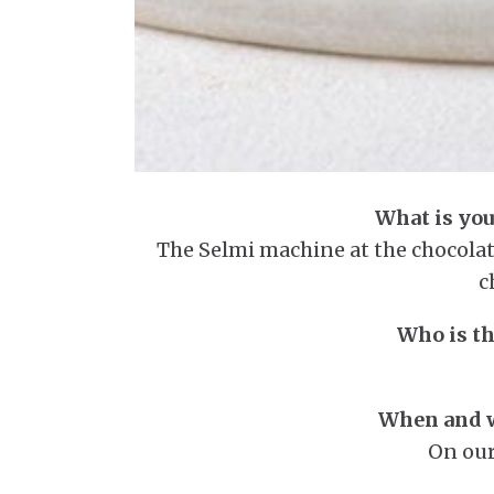
What is you
The Selmi machine at the chocolate
c
Who is th
When and w
On our