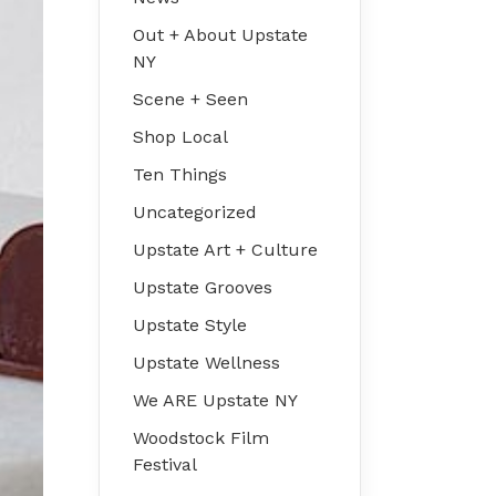
Out + About Upstate
NY
Scene + Seen
Shop Local
Ten Things
Uncategorized
Upstate Art + Culture
Upstate Grooves
Upstate Style
Upstate Wellness
We ARE Upstate NY
Woodstock Film
Festival