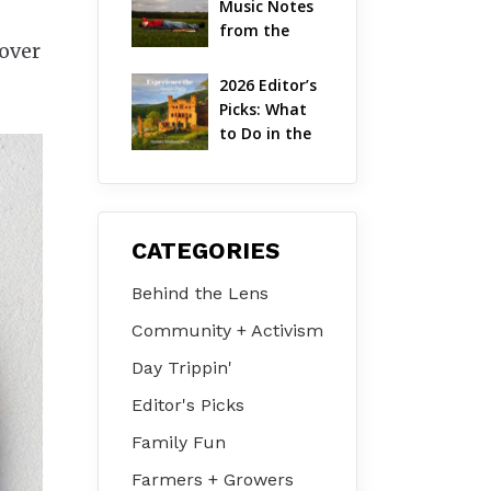
Music Notes 
Valley
from the 
 over
Hudson 
Valley | 
2026 Editor’s 
August 2026
Picks: What 
to Do in the 
Hudson 
Valley on Jul 
31 – Aug 2
CATEGORIES
Behind the Lens
Community + Activism
Day Trippin'
Editor's Picks
Family Fun
Farmers + Growers