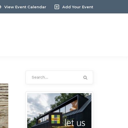
View Event Calendar
Add Your Event
Search
for: