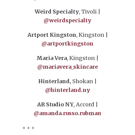
Weird Specialty
, Tivoli |
@weirdspecialty
Artport Kingston
, Kingston |
@artportkingston
Maria Vera
, Kingston |
@mariavera_skincare
Hinterland,
Shokan |
@hinterland.ny
AR Studio NY
, Accord |
@amanda.russo.rubman
+ + +