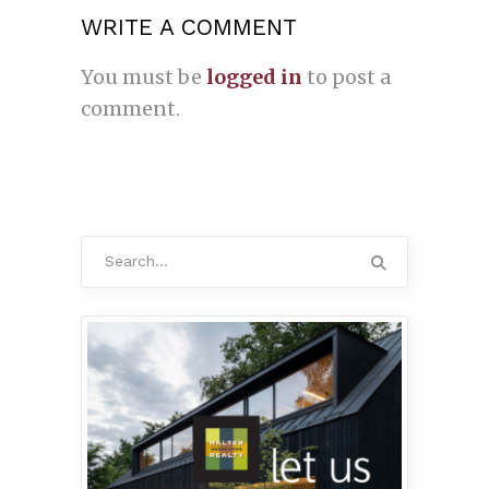
WRITE A COMMENT
You must be
logged in
to post a
comment.
Search
for: