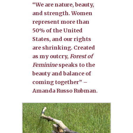
“We are nature, beauty,
and strength. Women
represent more than
50% of the United
States, and our rights
are shrinking. Created
as my outcry,
Forest of
Feminine
speaks to the
beauty and balance of
coming together” –
Amanda Russo Rubman.