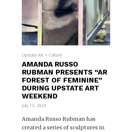
Upstate Art + Culture
AMANDA RUSSO
RUBMAN PRESENTS “AR
FOREST OF FEMININE”
DURING UPSTATE ART
WEEKEND
July 13, 2024
Amanda Russo Rubman has
created a series of sculptures in