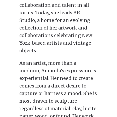
collaboration and talent in all
forms. Today, she leads AR
Studio, a home for an evolving
collection of her artwork and
collaborations celebrating New
York-based artists and vintage
objects.
As an artist, more than a
medium, Amanda’s expression is
experiential. Her need to create
comes from a direct desire to
capture or harness a mood. She is
most drawn to sculpture
regardless of material: clay, lucite,
paper, wood, or found. Her work