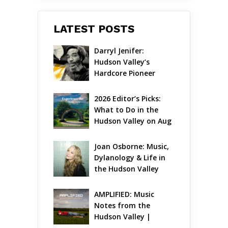
LATEST POSTS
Darryl Jenifer: 
Hudson Valley’s 
Hardcore Pioneer 
Gets Jazzy
2026 Editor’s Picks: 
What to Do in the 
Hudson Valley on Aug 
7 – Aug 9
Joan Osborne: Music, 
Dylanology & Life in 
the Hudson Valley
AMPLIFIED: Music 
Notes from the 
Hudson Valley | 
August 2026