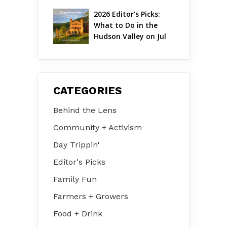
2026 Editor’s Picks: 
What to Do in the 
Hudson Valley on Jul 
31 – Aug 2
CATEGORIES
Behind the Lens
Community + Activism
Day Trippin'
Editor's Picks
Family Fun
Farmers + Growers
Food + Drink