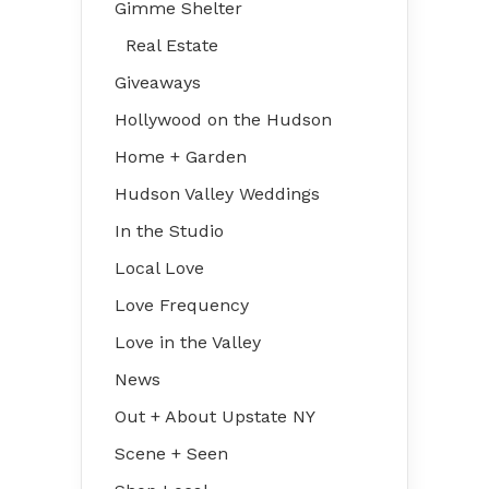
Gimme Shelter
Real Estate
Giveaways
Hollywood on the Hudson
Home + Garden
Hudson Valley Weddings
In the Studio
Local Love
Love Frequency
Love in the Valley
News
Out + About Upstate NY
Scene + Seen