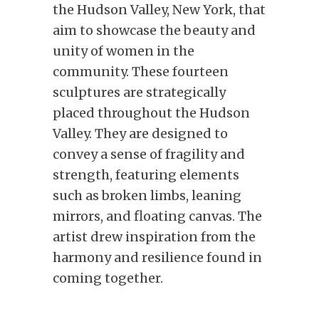
the Hudson Valley, New York, that
aim to showcase the beauty and
unity of women in the
community. These fourteen
sculptures are strategically
placed throughout the Hudson
Valley. They are designed to
convey a sense of fragility and
strength, featuring elements
such as broken limbs, leaning
mirrors, and floating canvas. The
artist drew inspiration from the
harmony and resilience found in
coming together.