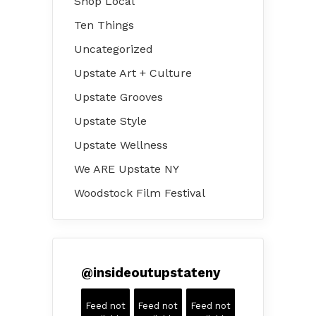
Shop Local
Ten Things
Uncategorized
Upstate Art + Culture
Upstate Grooves
Upstate Style
Upstate Wellness
We ARE Upstate NY
Woodstock Film Festival
@
insideoutupstateny
Feed not
Feed not
Feed not