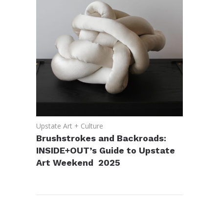
Upstate Art + Culture
Brushstrokes and Backroads:
INSIDE+OUT’s Guide to Upstate
Art Weekend 2025