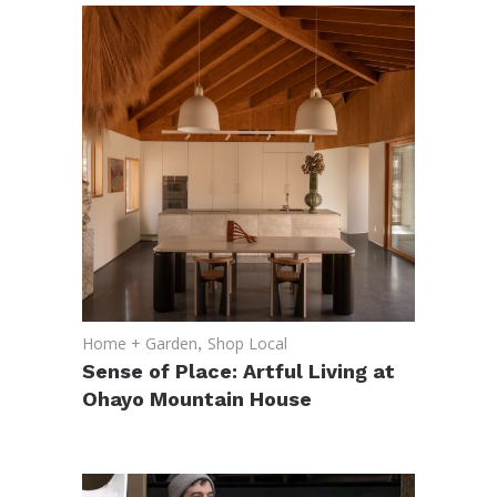
Home + Garden
,
Shop Local
Sense of Place: Artful Living at
Ohayo Mountain House