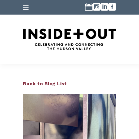
Back to Blog List