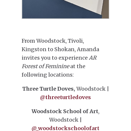
From Woodstock, Tivoli,
Kingston to Shokan, Amanda
invites you to experience
AR
Forest of Feminine
at the
following locations:
Three Turtle Doves,
Woodstock |
@threeturtledoves
Woodstock School of Art
,
Woodstock |
@_woodstockschoolofart