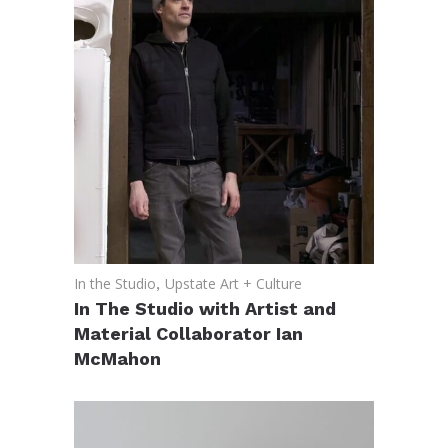
In the Studio
,
Upstate Art + Culture
In The Studio with Artist and
Material Collaborator Ian
McMahon