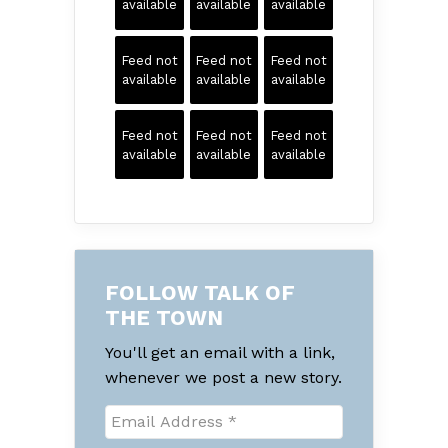
available
available
available
Feed not
Feed not
Feed not
available
available
available
Feed not
Feed not
Feed not
available
available
available
FOLLOW TALK OF
THE TOWN
You'll get an email with a link,
whenever we post a new story.