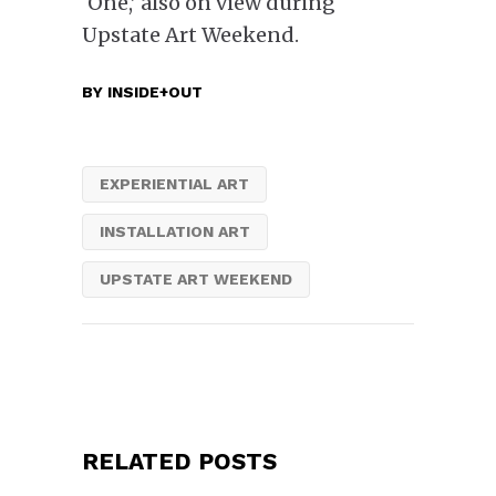
‘One,’ also on view during
Upstate Art Weekend.
BY
INSIDE+OUT
EXPERIENTIAL ART
INSTALLATION ART
UPSTATE ART WEEKEND
RELATED POSTS