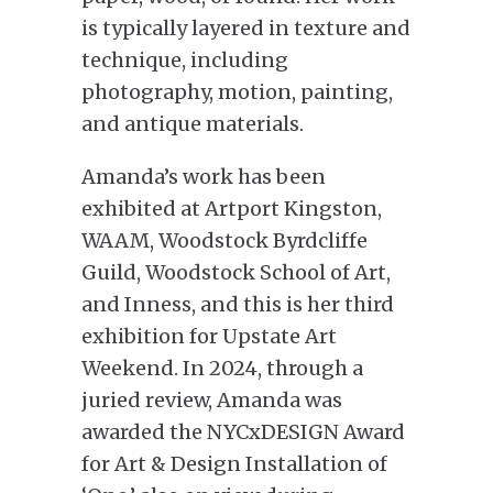
is typically layered in texture and
technique, including
photography, motion, painting,
and antique materials.
Amanda’s work has been
exhibited at Artport Kingston,
WAAM, Woodstock Byrdcliffe
Guild, Woodstock School of Art,
and Inness, and this is her third
exhibition for Upstate Art
Weekend. In 2024, through a
juried review, Amanda was
awarded the NYCxDESIGN Award
for Art & Design Installation of