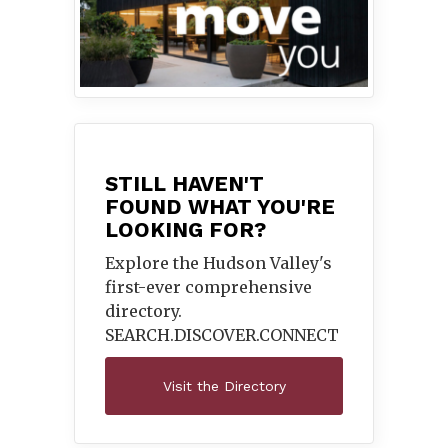
STILL HAVEN'T
FOUND WHAT YOU'RE
LOOKING FOR?
Explore the Hudson Valley's
first-ever comprehensive
directory.
SEARCH.DISCOVER.
CONNECT
Visit the Directory