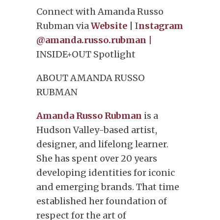
Connect with Amanda Russo
Rubman via
Website
| I
nstagram
@amanda.russo.rubman |
INSIDE+OUT Spotlight
ABOUT AMANDA RUSSO
RUBMAN
Amanda Russo Rubman
is a
Hudson Valley-based artist,
designer, and lifelong learner.
She has spent over 20 years
developing identities for iconic
and emerging brands. That time
established her foundation of
respect for the art of