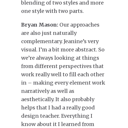
blending of two styles and more
one style with two parts.
Bryan Mason:
Our approaches
are also just naturally
complementary. Jeanine’s very
visual. I’m a bit more abstract. So
we’re always looking at things
from different perspectives that
work really well to fill each other
in – making every element work
narratively as well as
aesthetically. It also probably
helps that I had a really good
design teacher. Everything I
know about it I learned from