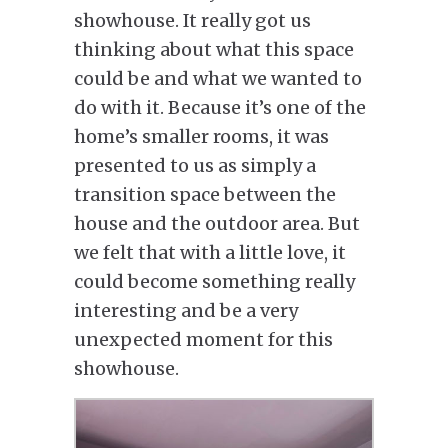
showhouse. It really got us
thinking about what this space
could be and what we wanted to
do with it. Because it’s one of the
home’s smaller rooms, it was
presented to us as simply a
transition space between the
house and the outdoor area. But
we felt that with a little love, it
could become something really
interesting and be a very
unexpected moment for this
showhouse.