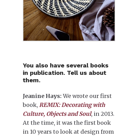
You also have several books
in publication. Tell us about
them.
Jeanine Hays:
We wrote our first
book,
REMIX: Decorating with
Culture, Objects and Soul
, in 2013.
At the time, it was the first book
in 10 years to look at design from