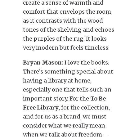
create a sense of warmth and
comfort that envelops the room
as it contrasts with the wood
tones of the shelving and echoes
the purples of the rug. It looks
very modern but feels timeless.
Bryan Mason:
I love the books.
There’s something special about
having a library at home,
especially one that tells such an
important story. For the
To Be
Free Library
, for the collection,
and for us as a brand, we must
consider what we really mean
when we talk about freedom –