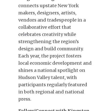
connects upstate New York
makers, designers, artists,
vendors and tradespeople in a
collaborative effort that
celebrates creativity while
strengthening the region’s
design and build community.
Each year, the project fosters
local economic development and
shines a national spotlight on
Hudson Valley talent, with
participants regularly featured
in both regional and national
press.
Follow/Connect with Kingston