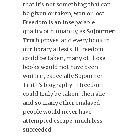
that it’s not something that can
be given or taken, won or lost.
Freedom is an inseparable
quality of humanity, as
Sojourner
Truth
proves, and every book in
our library attests. If freedom
could be taken, many of those
books would not have been
written, especially Sojourner
Truth’s biography. If freedom
could truly be taken, then she
and so many other enslaved
people would never have
attempted escape, much less
succeeded.