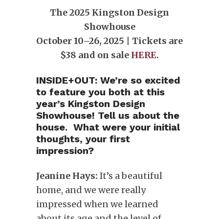
The 2025 Kingston Design
Showhouse
October 10–26, 2025 | Tickets are
$38 and on sale
HERE
.
INSIDE+OUT:
We’re so excited
to feature you both at this
year’s Kingston Design
Showhouse! Tell us about the
house. What were your initial
thoughts, your first
impression?
Jeanine Hays:
It’s a beautiful
home, and we were really
impressed when we learned
about its age and the level of