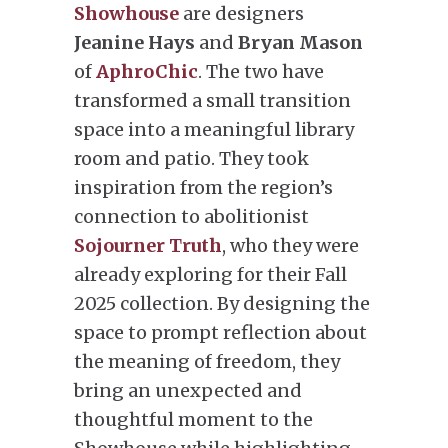
Showhouse
are designers
Jeanine Hays
and
Bryan Mason
of
AphroChic
. The two have
transformed a small transition
space into a meaningful library
room and patio. They took
inspiration from the region’s
connection to abolitionist
Sojourner Truth
, who they were
already exploring for their Fall
2025 collection. By designing the
space to prompt reflection about
the meaning of freedom, they
bring an unexpected and
thoughtful moment to the