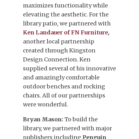
maximizes functionality while
elevating the aesthetic. For the
library patio, we partnered with
Ken Landauer of FN Furniture
,
another local partnership
created through Kingston
Design Connection. Ken
supplied several of his innovative
and amazingly comfortable
outdoor benches and rocking
chairs. All of our partnerships
were wonderful.
Bryan Mason:
To build the
library, we partnered with major
publishers including
Penguin