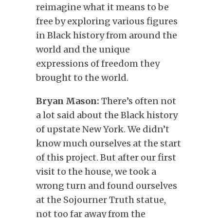
reimagine what it means to be
free by exploring various figures
in Black history from around the
world and the unique
expressions of freedom they
brought to the world.
Bryan Mason:
There’s often not
a lot said about the Black history
of upstate New York. We didn’t
know much ourselves at the start
of this project. But after our first
visit to the house, we took a
wrong turn and found ourselves
at the Sojourner Truth statue,
not too far away from the