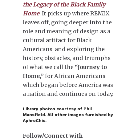
the Legacy of the Black Family
Home
. It picks up where REMIX
leaves off, going deeper into the
role and meaning of design as a
cultural artifact for Black
Americans, and exploring the
history, obstacles, and triumphs
of what we call the
“Journey to
Home,”
for African Americans,
which began before America was
a nation and continues on today.
Library photos courtesy of Phil
Mansfield. All other images furnished by
AphroChic.
Follow/Connect with