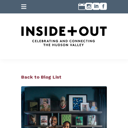
Back to Blog List