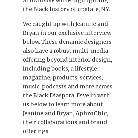
Showhouse while highlighting
the Black history of upstate, NY.
We caught up with Jeanine and
Bryan in our exclusive interview
below. These dynamic designers
also have a robust multi-media
offering beyond interior design,
including books, a lifestyle
magazine, products, services,
music, podcasts and more across
the Black Diaspora. Dive in with
us below to learn more about
Jeanine and Bryan,
AphroChic
,
their collaborations and brand
offerings.