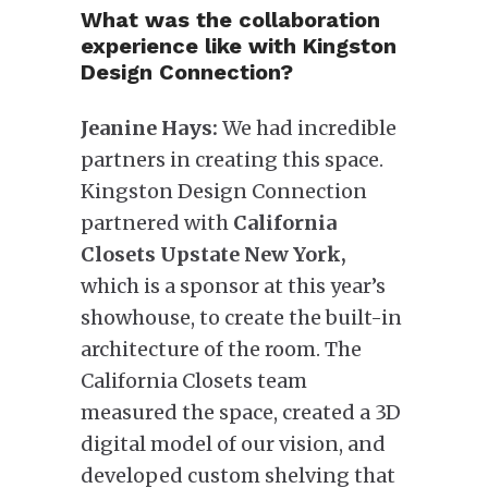
What was the collaboration
experience like with Kingston
Design Connection?
Jeanine Hays:
We had incredible
partners in creating this space.
Kingston Design Connection
partnered with
California
Closets Upstate New York,
which is a sponsor at this year’s
showhouse, to create the built-in
architecture of the room. The
California Closets team
measured the space, created a 3D
digital model of our vision, and
developed custom shelving that