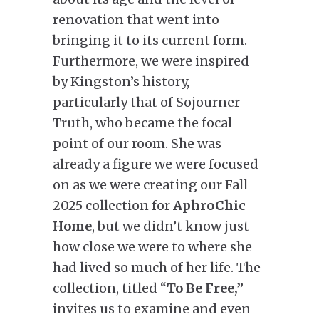
renovation that went into
bringing it to its current form.
Furthermore, we were inspired
by Kingston’s history,
particularly that of Sojourner
Truth, who became the focal
point of our room. She was
already a figure we were focused
on as we were creating our Fall
2025 collection for
AphroChic
Home
, but we didn’t know just
how close we were to where she
had lived so much of her life. The
collection, titled “
To Be Free,”
invites us to examine and even