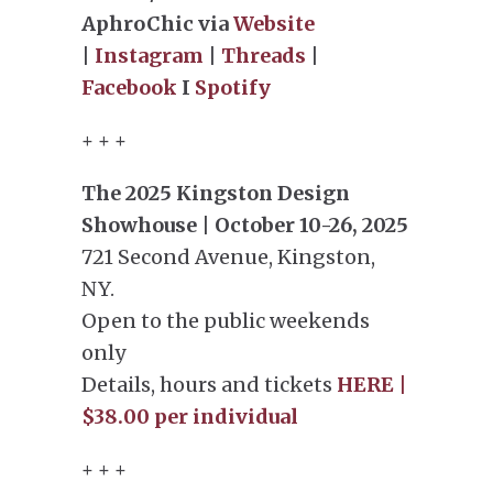
AphroChic via
Website
|
Instagram
|
Threads
|
Facebook
I
Spotify
+ + +
The 2025 Kingston Design
Showhouse | October 10-26, 2025
721 Second Avenue, Kingston,
NY.
Open to the public weekends
only
Details, hours and tickets
HERE |
$38.00 per individual
+ + +