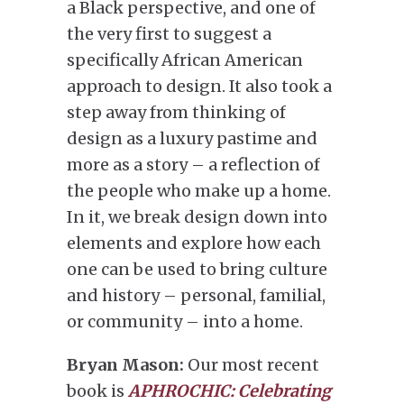
a Black perspective, and one of
the very first to suggest a
specifically African American
approach to design. It also took a
step away from thinking of
design as a luxury pastime and
more as a story – a reflection of
the people who make up a home.
In it, we break design down into
elements and explore how each
one can be used to bring culture
and history – personal, familial,
or community – into a home.
Bryan Mason:
Our most recent
book is
APHROCHIC: Celebrating