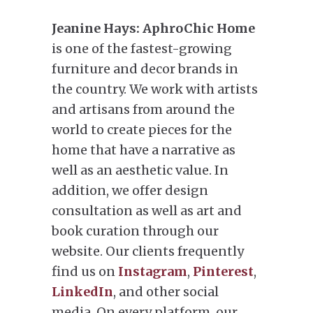
Jeanine Hays:
AphroChic Home
is one of the fastest-growing
furniture and decor brands in
the country. We work with artists
and artisans from around the
world to create pieces for the
home that have a narrative as
well as an aesthetic value. In
addition, we offer design
consultation as well as art and
book curation through our
website. Our clients frequently
find us on
Instagram
,
Pinterest
,
LinkedIn
, and other social
media. On every platform, our