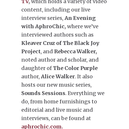
TV
,
which holds a variety of video
content, including our live
interview series,
An Evening
with AphroChic,
where we’ve
interviewed authors such as
Kleaver Cruz of The Black Joy
Project
, and
Rebecca Walker,
noted author and scholar, and
daughter of
The Color Purple
author,
Alice Walker
. It also
hosts our new music series,
Sounds Sessions
. Everything we
do, from home furnishings to
editorial and live music and
interviews, can be found at
aphrochic.com.