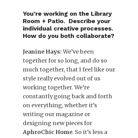
You’re working on the Library
Room + Patio. Describe your
individual creative processes.
How do you both collaborate?
Jeanine Hays:
We’ve been
together for so long, and do so
much together, that I feel like our
style really evolved out of us
working together. We’re
constantly going back and forth
on everything, whether it’s
writing our magazine or
designing new pieces for
AphroChic Home
. So it’s less a