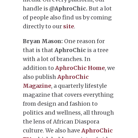
handle is
@AphroChic.
But a lot
of people also find us by coming
directly to our
site
.
Bryan Mason:
One reason for
that is that
AphroChic
is a tree
with a lot of branches. In
addition to
AphroChic Home
, we
also publish
AphroChic
Magazine
, a quarterly lifestyle
magazine that covers everything
from design and fashion to
politics and wellness, all through
the lens of African Diaspora
culture. We also have
AphroChic