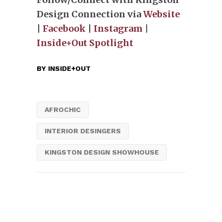
Design Connection via
Website
|
Facebook
|
Instagram
|
Inside+Out Spotlight
BY
INSIDE+OUT
AFROCHIC
INTERIOR DESINGERS
KINGSTON DESIGN SHOWHOUSE