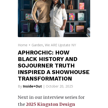
Home + Garden
We ARE Upstate NY
,
APHROCHIC: HOW
BLACK HISTORY AND
SOJOURNER TRUTH
INSPIRED A SHOWHOUSE
TRANSFORMATION
By
Inside+Out
| October 20, 2025
Next in our interview series for
the
2025 Kingston Design