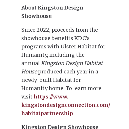
About Kingston Design
Showhouse
Since 2022, proceeds from the
showhouse benefits KDC’s
programs with Ulster Habitat for
Humanity, including the
annual
Kingston Design Habitat
House
produced each year in a
newly-built Habitat for
Humanity home. To learn more,
visit
https://www.
kingstondesignconnection.com/
habitatpartnership
Kingston Design Showhouse