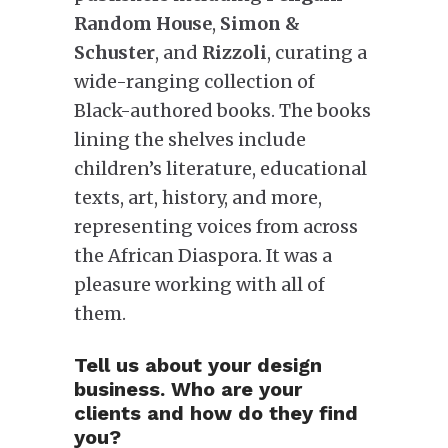
Random House
,
Simon &
Schuster
, and
Rizzoli
, curating a
wide-ranging collection of
Black-authored books. The books
lining the shelves include
children’s literature, educational
texts, art, history, and more,
representing voices from across
the African Diaspora. It was a
pleasure working with all of
them.
Tell us about your design
business. Who are your
clients and how do they find
you?