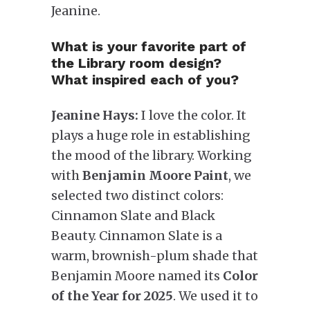
Jeanine.
What is your favorite part of
the Library room design?
What inspired each of you?
Jeanine Hays:
I love the color. It
plays a huge role in establishing
the mood of the library. Working
with
Benjamin Moore Paint
, we
selected two distinct colors:
Cinnamon Slate and Black
Beauty. Cinnamon Slate is a
warm, brownish-plum shade that
Benjamin Moore named its
Color
of the Year for 2025
. We used it to