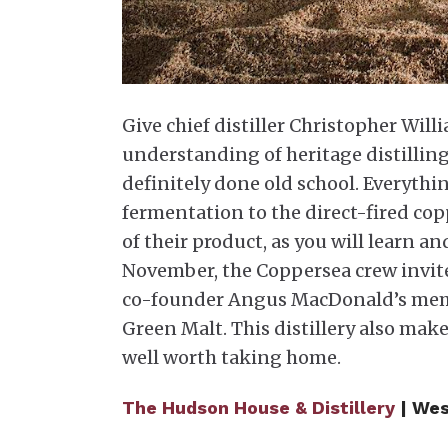
Give chief distiller Christopher Will
understanding of heritage distilling.
definitely done old school. Everythi
fermentation to the direct-fired cop
of their product, as you will learn an
November, the Coppersea crew invites 
co-founder Angus MacDonald’s memor
Green Malt. This distillery also make
well worth taking home.
The Hudson House & Distillery
| Wes