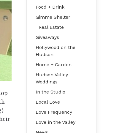
Food + Drink
Gimme Shelter
Real Estate
Giveaways
Hollywood on the
Hudson
Home + Garden
Hudson Valley
Weddings
In the Studio
stop
th
Local Love
g)
Love Frequency
heir
Love in the Valley
News