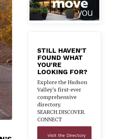
STILL HAVEN'T
FOUND WHAT
YOU'RE
LOOKING FOR?
Explore the Hudson
Valley's first-ever
comprehensive
directory.
SEARCH.DISCOVER.
CONNECT
Visit the Directory