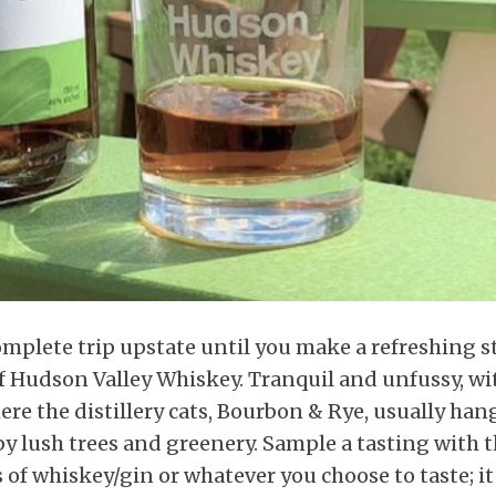
a complete trip upstate until you make a refreshing 
of Hudson Valley Whiskey. Tranquil and unfussy, wi
ere the distillery cats, Bourbon & Rye, usually han
y lush trees and greenery. Sample a tasting with t
s of whiskey/gin or whatever you choose to taste; it