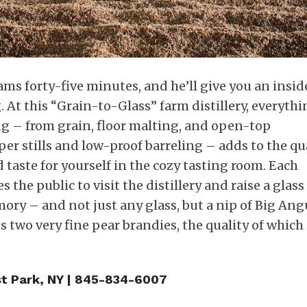
iams forty-five minutes, and he’ll give you an insid
 At this “Grain-to-Glass” farm distillery, everythi
ng – from grain, floor malting, and open-top
per stills and low-proof barreling – adds to the qu
d taste for yourself in the cozy tasting room. Each
the public to visit the distillery and raise a glass
y – and not just any glass, but a nip of Big Ang
s two very fine pear brandies, the quality of which 
t Park, NY | 845-834-6007