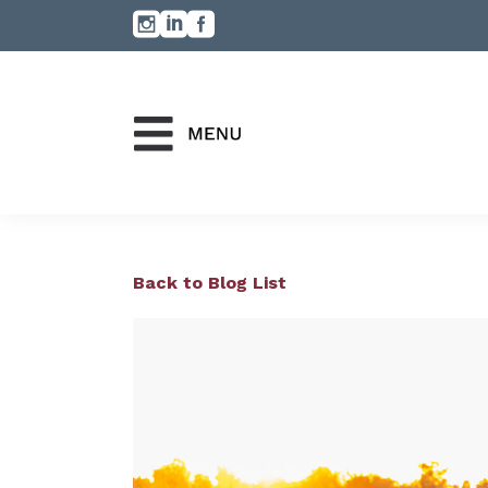
Back to Blog List