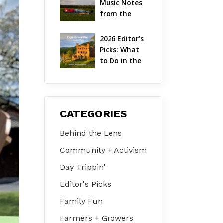
Music Notes 
Valley
from the 
Hudson 
Valley | 
2026 Editor’s 
August 2026
Picks: What 
to Do in the 
Hudson 
Valley on Jul 
31 – Aug 2
CATEGORIES
Behind the Lens
Community + Activism
Day Trippin'
Editor's Picks
Family Fun
Farmers + Growers