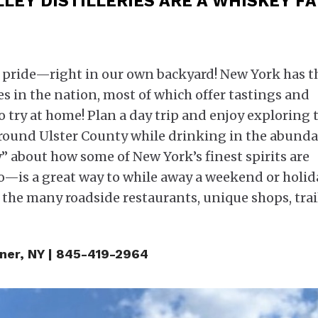
LEY DISTILLERIES ARE A WHISKEY FA
th pride—right in our own backyard! New York has t
s in the nation, most of which offer tastings and
o try at home! Plan a day trip and enjoy exploring 
around Ulster County while drinking in the abund
y” about how some of New York’s finest spirits are
is a great way to while away a weekend or holid
 the many roadside restaurants, unique shops, trai
iner, NY | 845-419-2964