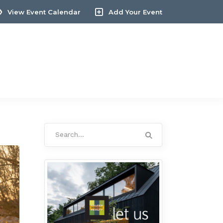
View Event Calendar
Add Your Event
Search
for: