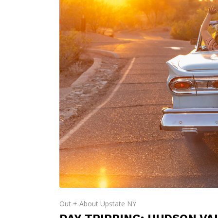
Out + About Upstate NY