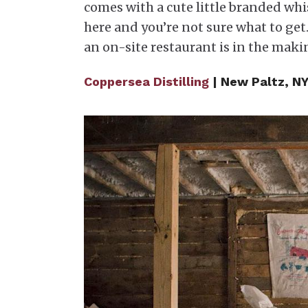
comes with a cute little branded whisk
here and you’re not sure what to get.
an on-site restaurant is in the maki
Coppersea Distilling
| New Paltz, NY