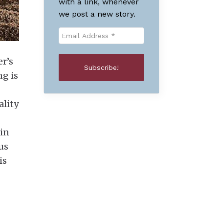
with a link, whenever
we post a new story.
er’s
ng is
ality
 in
us
is