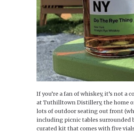
If you’re a fan of whiskey, it’s not 
at Tuthilltown Distillery, the home 
lots of outdoor seating out front (wh
including picnic tables surrounded b
curated kit that comes with five vial