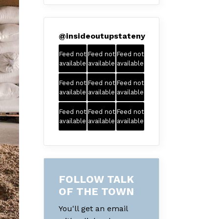
@
insideoutupstateny
Feed not
Feed not
Feed not
available
available
available
Feed not
Feed not
Feed not
available
available
available
Feed not
Feed not
Feed not
available
available
available
FOLLOW TALK
OF THE TOWN
You'll get an email