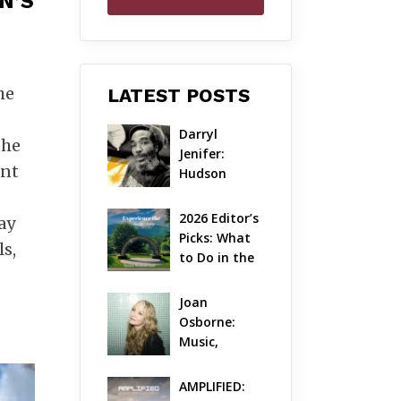
N’S
he
LATEST POSTS
Darryl 
the
Jenifer: 
ant
Hudson 
Valley’s 
Hardcore 
2026 Editor’s 
ay
Pioneer Gets 
Picks: What 
ls,
Jazzy
to Do in the 
Hudson 
Valley on 
Joan 
Aug 7 – Aug 9
Osborne: 
Music, 
Dylanology 
& Life in the 
AMPLIFIED: 
Hudson 