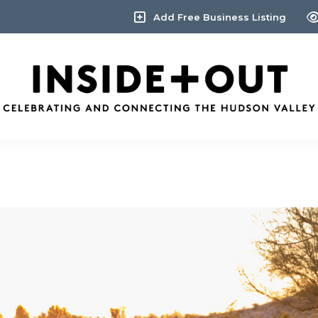
Add Free Business Listing