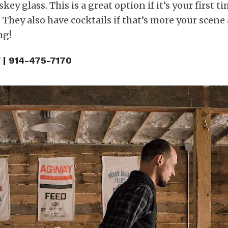
ey glass. This is a great option if it’s your first t
 They also have cocktails if that’s more your scene
ng!
 | 914-475-7170