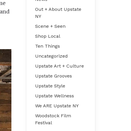
ime
Out + About Upstate
 and
NY
Scene + Seen
Shop Local
Ten Things
Uncategorized
Upstate Art + Culture
Upstate Grooves
Upstate Style
Upstate Wellness
We ARE Upstate NY
Woodstock Film
Festival