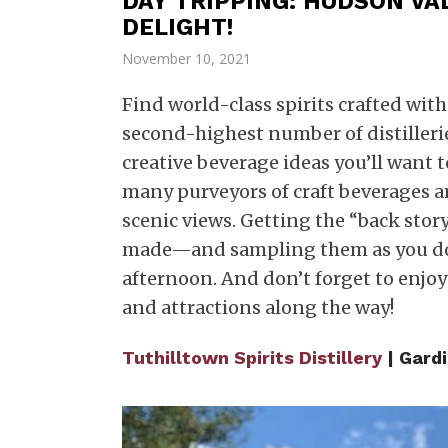
DAY TRIPPING: HUDSON VAL
DELIGHT!
November 10, 2021
Find world-class spirits crafted wi
second-highest number of distillerie
creative beverage ideas you’ll want t
many purveyors of craft beverages 
scenic views. Getting the “back stor
made—and sampling them as you do—
afternoon. And don’t forget to enjoy
and attractions along the way!
Tuthilltown Spirits Distillery
| Gard