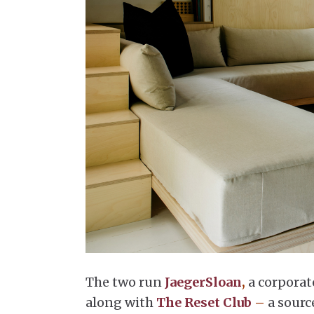
The two run
JaegerSloan
,
a corporat
along with
The Reset Club
–
a sourc