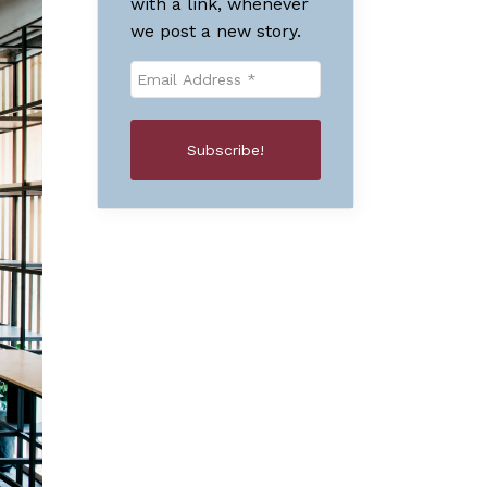
with a link, whenever
we post a new story.