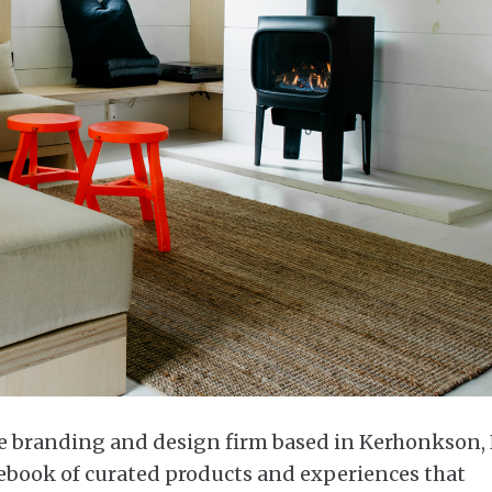
e branding and design firm based in Kerhonkson,
ebook of curated products and experiences that