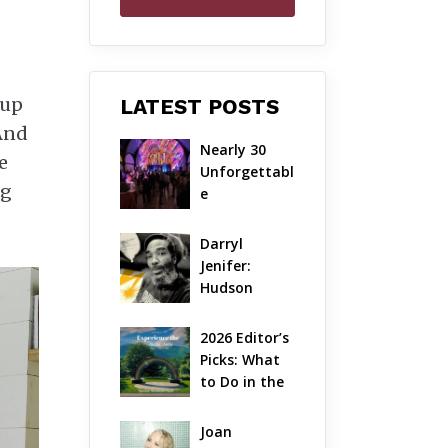
 up
LATEST POSTS
 And
Nearly 30 
e
Unforgettabl
ng
e 
Performance
s: The Local 
Darryl 
Unveils Its 
Jenifer: 
Most 
Hudson 
Ambitious 
Valley’s 
Season Yet
Hardcore 
2026 Editor’s 
Pioneer Gets 
Picks: What 
Jazzy
to Do in the 
Hudson 
Valley on 
Joan 
Aug 7 – Aug 9