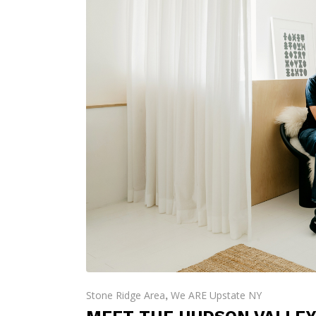
Stone Ridge Area
We ARE Upstate NY
,