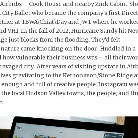
r Airbnbs – Cook House and nearby Zink Cabin. Sl
 City Ballet who became the company’s first Direc
artner at TBWA\Chiat\Day and JWT where he worke
d VH1. In the fall of 2012, Hurricane Sandy hit Ne
age just blocks from the flooding. They’d felt
 nature came knocking on the door. Huddled in a
d how vulnerable their business was – all their wor
ravaged city. After years of visiting upstate in Ai
lves gravitating to the Kerhonkson/Stone Ridge a
 enough and full of creative people. Instagram was
f the local Hudson Valley towns, the people, and th
r.