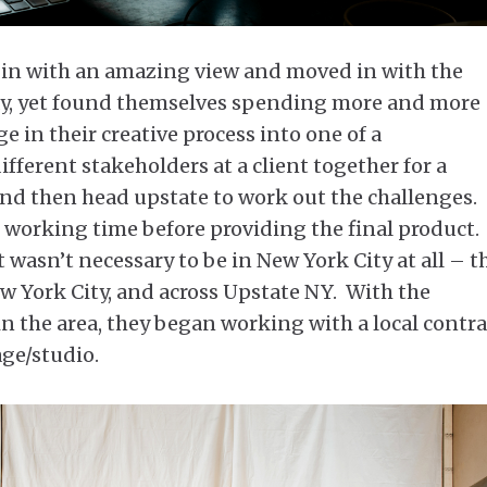
bin with an amazing view and moved in with the
way, yet found themselves spending more and more
 in their creative process into one of a
fferent stakeholders at a client together for a
nd then head upstate to work out the challenges.
e working time before providing the final product.
it wasn’t necessary to be in New York City at all – t
ew York City, and across Upstate NY. With the
in the area, they began working with a local contr
age/studio.