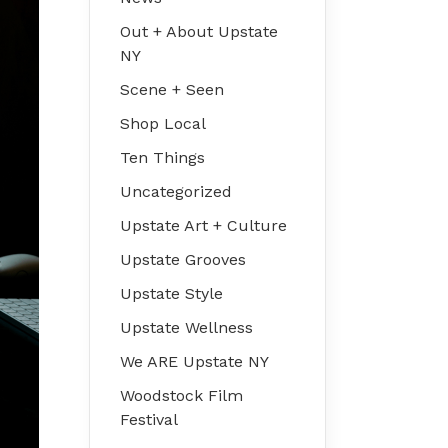
Out + About Upstate
NY
Scene + Seen
Shop Local
Ten Things
Uncategorized
Upstate Art + Culture
Upstate Grooves
Upstate Style
Upstate Wellness
We ARE Upstate NY
Woodstock Film
Festival