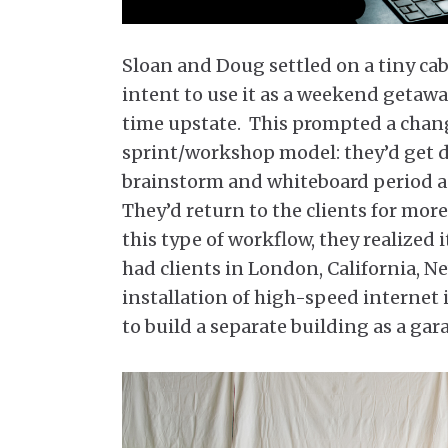
Sloan and Doug settled on a tiny ca
intent to use it as a weekend geta
time upstate. This prompted a change
sprint/workshop model: they’d get di
brainstorm and whiteboard period a
They’d return to the clients for mor
this type of workflow, they realized 
had clients in London, California, N
installation of high-speed internet 
to build a separate building as a gar