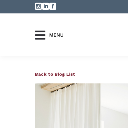
Back to Blog List