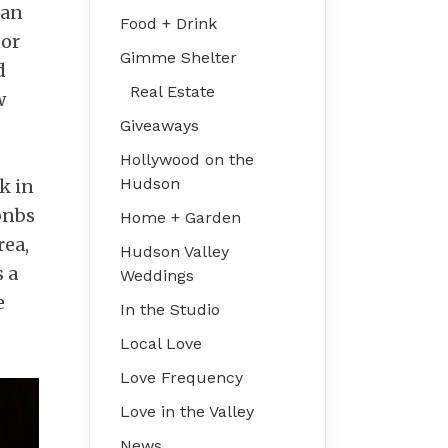
oan
Food + Drink
tor
Gimme Shelter
d
Real Estate
w
Giveaways
Hollywood on the
Hudson
k in
rbnbs
Home + Garden
rea,
Hudson Valley
 a
Weddings
e
In the Studio
Local Love
Love Frequency
Love in the Valley
News