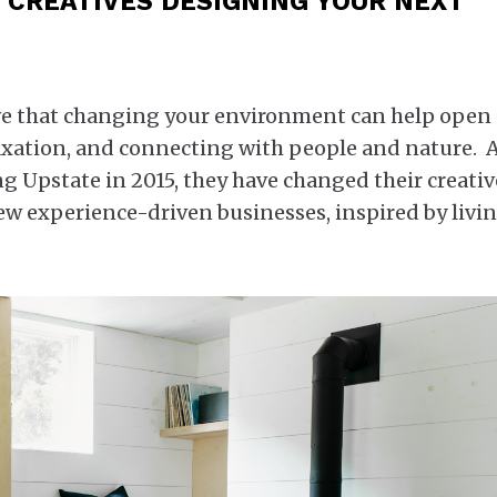
 CREATIVES DESIGNING YOUR NEXT
eve that changing your environment can help open
elaxation, and connecting with people and nature.
ng Upstate in 2015, they have changed their creativ
w experience-driven businesses, inspired by livi