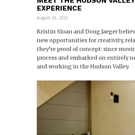
MEET THE HUDSON VALLEY
EXPERIENCE
August 26, 2021
Kristin Sloan and Doug Jaeger beli
new opportunities for creativity, r
they’re proof of concept: since movi
process and embarked on entirely ne
and working in the Hudson Valley.