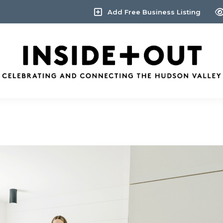
Add Free Business Listing