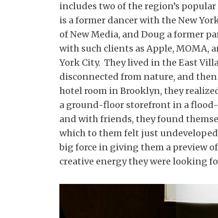
includes two of the region’s popula
is a former dancer with the New York
of New Media, and Doug a former p
with such clients as Apple, MOMA, an
York City. They lived in the East Vill
disconnected from nature, and then
hotel room in Brooklyn, they realize
a ground-floor storefront in a flood-
and with friends, they found themse
which to them felt just undeveloped
big force in giving them a preview o
creative energy they were looking fo