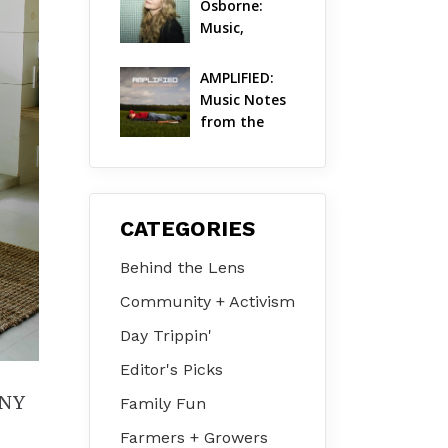
Osborne: 
Music, 
Dylanology 
& Life in the 
AMPLIFIED: 
Hudson 
Music Notes 
Valley
from the 
Hudson 
Valley | 
August 2026
CATEGORIES
Behind the Lens
Community + Activism
Day Trippin'
Editor's Picks
 NY
Family Fun
Farmers + Growers