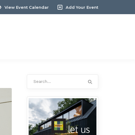
View Event Calendar
Add Your Event
Search
for: