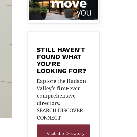
STILL HAVEN'T
FOUND WHAT
YOU'RE
LOOKING FOR?
Explore the Hudson
Valley's first-ever
comprehensive
directory.
SEARCH.DISCOVER.
CONNECT
Visit the Directory