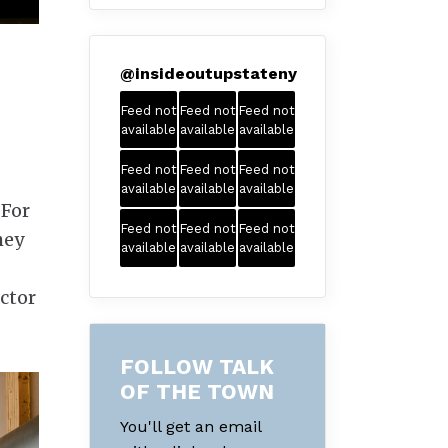
@
insideoutupstateny
Feed not
Feed not
Feed not
available
available
available
Feed not
Feed not
Feed not
available
available
available
 For
Feed not
Feed not
Feed not
hey
available
available
available
actor
FOLLOW TALK
OF THE TOWN
You'll get an email