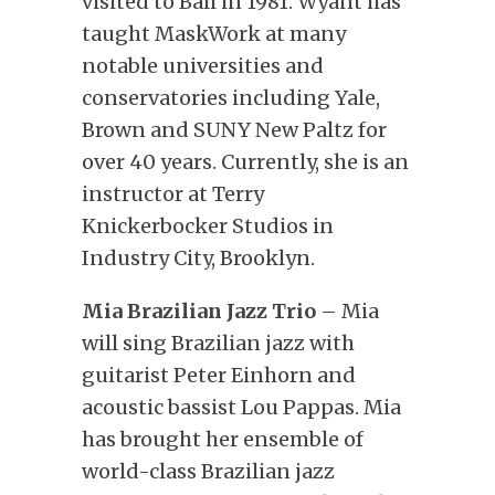
visited to Bali in 1981. Wyant has
taught MaskWork at many
notable universities and
conservatories including Yale,
Brown and SUNY New Paltz for
over 40 years. Currently, she is an
instructor at Terry
Knickerbocker Studios in
Industry City, Brooklyn.
Mia Brazilian Jazz Trio
– Mia
will sing Brazilian jazz with
guitarist Peter Einhorn and
acoustic bassist Lou Pappas. Mia
has brought her ensemble of
world-class Brazilian jazz