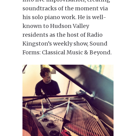
soundtracks of the moment via
his solo piano work. He is well-
known to Hudson Valley
residents as the host of Radio
Kingston’s weekly show, Sound
Forms: Classical Music & Beyond.