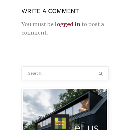
WRITE A COMMENT
You must be
logged in
to post a
comment.
Search
for: