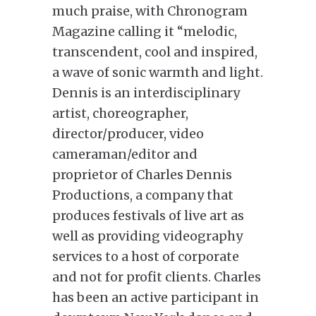
much praise, with Chronogram
Magazine calling it “melodic,
transcendent, cool and inspired,
a wave of sonic warmth and light.
Dennis is an interdisciplinary
artist, choreographer,
director/producer, video
cameraman/editor and
proprietor of Charles Dennis
Productions, a company that
produces festivals of live art as
well as providing videography
services to a host of corporate
and not for profit clients. Charles
has been an active participant in