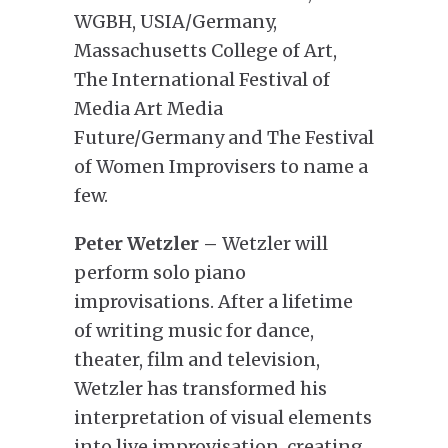
WGBH, USIA/Germany,
Massachusetts College of Art,
The International Festival of
Media Art Media
Future/Germany and The Festival
of Women Improvisers to name a
few.
Peter Wetzler –
Wetzler will
perform solo piano
improvisations. After a lifetime
of writing music for dance,
theater, film and television,
Wetzler has transformed his
interpretation of visual elements
into live improvisation, creating