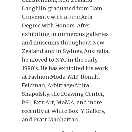
Laughlin graduated from Ilam
University with a Fine Arts
Degree with Honors. After
exhibiting in numerous galleries
and museums throughout New
Zealand and in Sydney, Australia,
he moved to NYC in the early
1980’s. He has exhibited his work
at Fashion Moda, M13, Ronald
Feldman, Arbitrage/Anita
Shapolsky, the Drawing Center,
PS1, Exit Art, MoMA, and more
recently at White Box, Y Gallery,
and Pratt Manhattan.