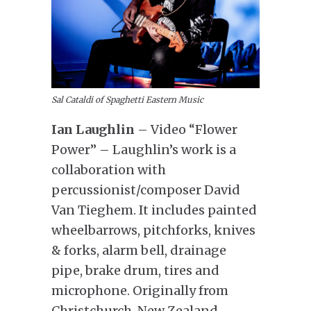
Sal Cataldi of Spaghetti Eastern Music
Ian Laughlin
– Video “Flower
Power” – Laughlin’s work is a
collaboration with
percussionist/composer David
Van Tieghem. It includes painted
wheelbarrows, pitchforks, knives
& forks, alarm bell, drainage
pipe, brake drum, tires and
microphone. Originally from
Christchurch, New Zealand,