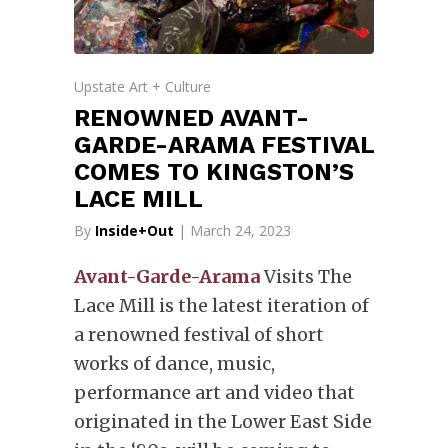
Upstate Art + Culture
RENOWNED AVANT-
GARDE-ARAMA FESTIVAL
COMES TO KINGSTON’S
LACE MILL
By
Inside+Out
| March 24, 2023
Avant-Garde-Arama
Visits The
Lace Mill is the latest iteration of
a renowned festival of short
works of dance, music,
performance art and video that
originated in the Lower East Side