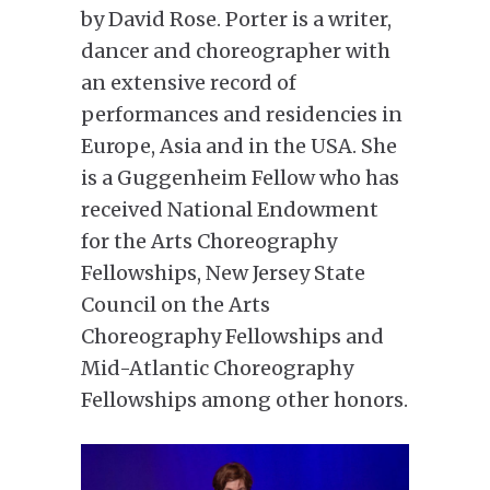
by David Rose. Porter is a writer,
dancer and choreographer with
an extensive record of
performances and residencies in
Europe, Asia and in the USA. She
is a Guggenheim Fellow who has
received National Endowment
for the Arts Choreography
Fellowships, New Jersey State
Council on the Arts
Choreography Fellowships and
Mid-Atlantic Choreography
Fellowships among other honors.