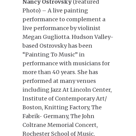
Nancy Ostrovsky
(Featured
Photo) – A live painting
performance to complement a
live performance by violinist
Megan Gugliotta. Hudson Valley-
based Ostrovsky has been
“Painting To Music” in
performance with musicians for
more than 40 years. She has
performed at many venues
including Jazz At Lincoln Center,
Institute of Contemporary Art/
Boston, Knitting Factory, The
Fabrik- Germany, The John
Coltrane Memorial Concert,
Rochester School of Music,