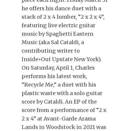
he offers his dance duet with a
stack of 2 x 4 lumber, “2 x 2 x 4”,
featuring live electric guitar
music by Spaghetti Eastern
Music (aka Sal Cataldi, a
contributing writer to
Inside+Out Upstate New York).
On Saturday, April 1, Charles
performs his latest work,
“Recycle Me,” a duet with his
plastic waste with a solo guitar
score by Cataldi. An EP of the
score from a performance of “2 x
2 x 4” at Avant-Garde Arama
Lands in Woodstock in 2021 was