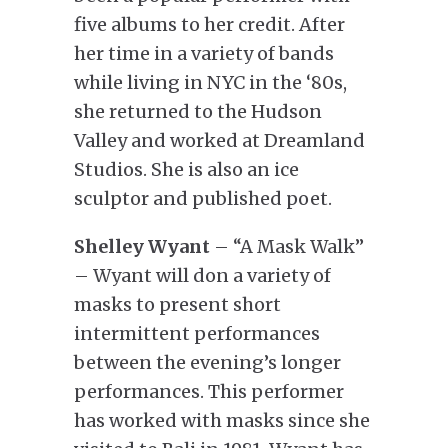
five albums to her credit. After
her time in a variety of bands
while living in NYC in the ‘80s,
she returned to the Hudson
Valley and worked at Dreamland
Studios. She is also an ice
sculptor and published poet.
Shelley Wyant
– “A Mask Walk”
– Wyant will don a variety of
masks to present short
intermittent performances
between the evening’s longer
performances. This performer
has worked with masks since she