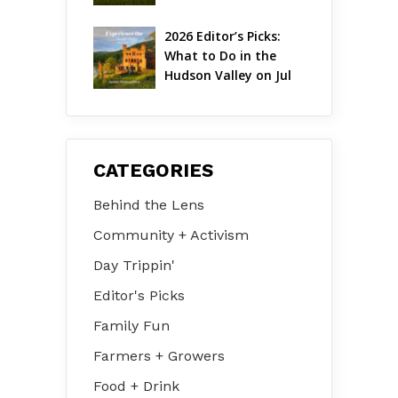
August 2026
2026 Editor’s Picks: 
What to Do in the 
Hudson Valley on Jul 
31 – Aug 2
CATEGORIES
Behind the Lens
Community + Activism
Day Trippin'
Editor's Picks
Family Fun
Farmers + Growers
Food + Drink