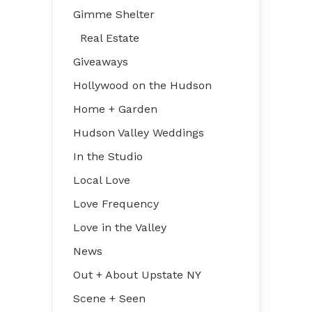
Gimme Shelter
Real Estate
Giveaways
Hollywood on the Hudson
Home + Garden
Hudson Valley Weddings
In the Studio
Local Love
Love Frequency
Love in the Valley
News
Out + About Upstate NY
Scene + Seen