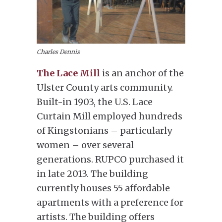
Charles Dennis
The Lace Mill
is an anchor of the
Ulster County arts community.
Built-in 1903, the U.S. Lace
Curtain Mill employed hundreds
of Kingstonians – particularly
women – over several
generations. RUPCO purchased it
in late 2013. The building
currently houses 55 affordable
apartments with a preference for
artists. The building offers