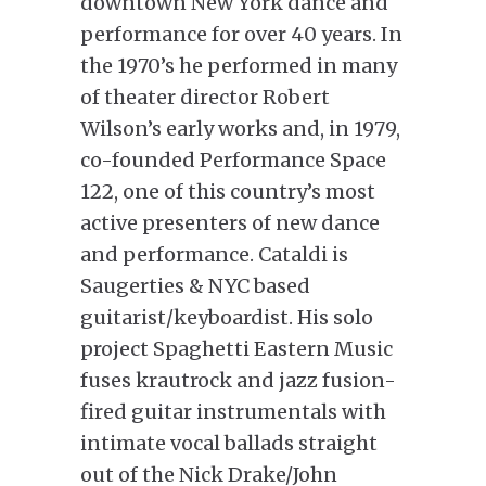
downtown New York dance and
performance for over 40 years. In
the 1970’s he performed in many
of theater director Robert
Wilson’s early works and, in 1979,
co-founded Performance Space
122, one of this country’s most
active presenters of new dance
and performance. Cataldi is
Saugerties & NYC based
guitarist/keyboardist. His solo
project Spaghetti Eastern Music
fuses krautrock and jazz fusion-
fired guitar instrumentals with
intimate vocal ballads straight
out of the Nick Drake/John