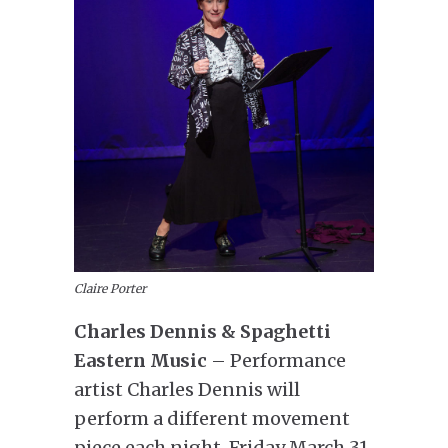
Claire Porter
Charles Dennis & Spaghetti
Eastern Music
– Performance
artist Charles Dennis will
perform a different movement
piece each night. Friday March 31