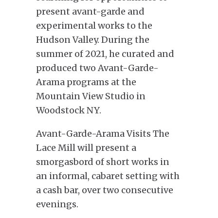
present avant-garde and
experimental works to the
Hudson Valley. During the
summer of 2021, he curated and
produced two Avant-Garde-
Arama programs at the
Mountain View Studio in
Woodstock NY.
Avant-Garde-Arama Visits The
Lace Mill will present a
smorgasbord of short works in
an informal, cabaret setting with
a cash bar, over two consecutive
evenings.