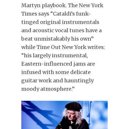
Martyn playbook. The New York
Times says “Cataldi’s funk-
tinged original instrumentals
and acoustic vocal tunes have a
beat unmistakably his own”
while Time Out New York writes:
“his largely instrumental,
Eastern-influenced jams are
infused with some delicate
guitar work and hauntingly
moody atmosphere.”