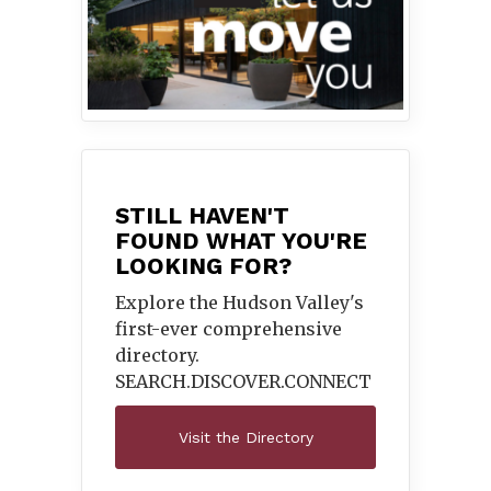
STILL HAVEN'T
FOUND WHAT YOU'RE
LOOKING FOR?
Explore the Hudson Valley's
first-ever comprehensive
directory.
SEARCH.DISCOVER.
CONNECT
Visit the Directory