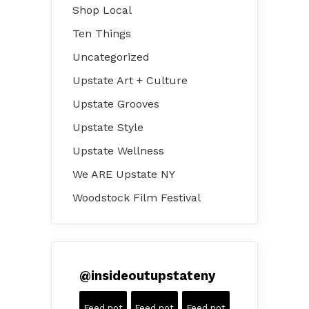
Shop Local
Ten Things
Uncategorized
Upstate Art + Culture
Upstate Grooves
Upstate Style
Upstate Wellness
We ARE Upstate NY
Woodstock Film Festival
@
insideoutupstateny
Feed not
Feed not
Feed not