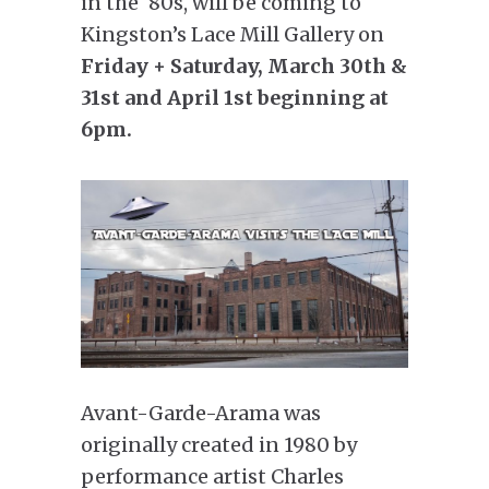
in the ‘80s, will be coming to
Kingston’s Lace Mill Gallery on
Friday + Saturday, March 30th &
31st and April 1st beginning at
6pm.
Avant-Garde-Arama was
originally created in 1980 by
performance artist Charles