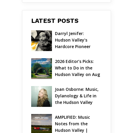
LATEST POSTS
Darryl Jenifer: 
Hudson Valley’s 
Hardcore Pioneer 
Gets Jazzy
2026 Editor’s Picks: 
What to Do in the 
Hudson Valley on Aug 
7 – Aug 9
Joan Osborne: Music, 
Dylanology & Life in 
the Hudson Valley
AMPLIFIED: Music 
Notes from the 
Hudson Valley | 