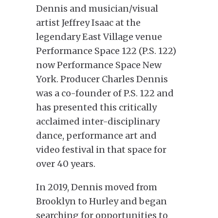
Dennis and musician/visual
artist Jeffrey Isaac at the
legendary East Village venue
Performance Space 122 (P.S. 122)
now Performance Space New
York. Producer Charles Dennis
was a co-founder of P.S. 122 and
has presented this critically
acclaimed inter-disciplinary
dance, performance art and
video festival in that space for
over 40 years.
In 2019, Dennis moved from
Brooklyn to Hurley and began
searching for opportunities to