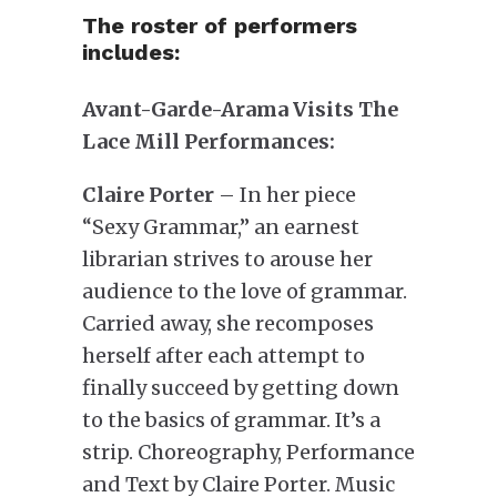
The roster of performers
includes:
Avant-Garde-Arama Visits The
Lace Mill Performances:
Claire Porter
– In her piece
“Sexy Grammar,” an earnest
librarian strives to arouse her
audience to the love of grammar.
Carried away, she recomposes
herself after each attempt to
finally succeed by getting down
to the basics of grammar. It’s a
strip. Choreography, Performance
and Text by Claire Porter. Music