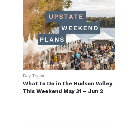
Day Trippin'
What to Do in the Hudson Valley
This Weekend May 31 – Jun 2