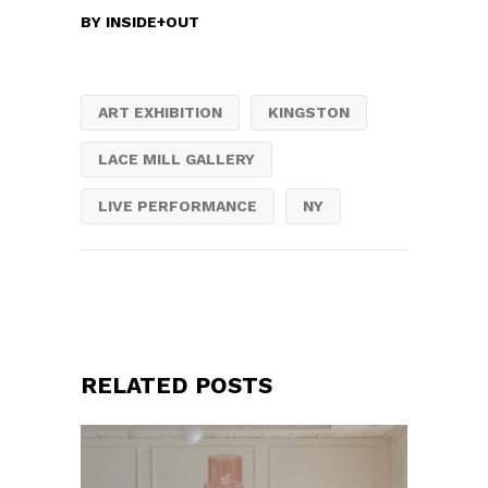
BY
INSIDE+OUT
ART EXHIBITION
KINGSTON
LACE MILL GALLERY
LIVE PERFORMANCE
NY
RELATED POSTS