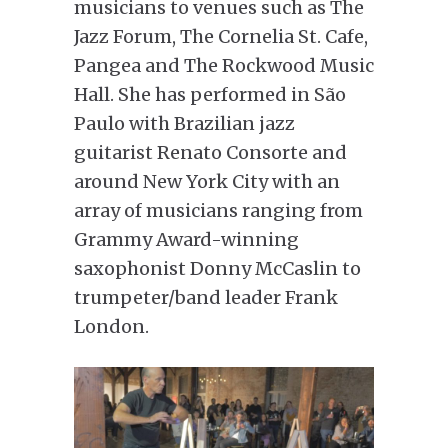
musicians to venues such as The
Jazz Forum, The Cornelia St. Cafe,
Pangea and The Rockwood Music
Hall. She has performed in São
Paulo with Brazilian jazz
guitarist Renato Consorte and
around New York City with an
array of musicians ranging from
Grammy Award-winning
saxophonist Donny McCaslin to
trumpeter/band leader Frank
London.