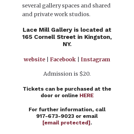
several gallery spaces and shared
and private work studios.
Lace Mill Gallery is located at
165 Cornell Street in Kingston,
NY.
website
|
Facebook
|
Instagram
Admission is $20.
Tickets can be purchased at the
door or online
HERE
For further information, call
917-673-9023 or email
[email protected]
.