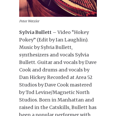
Peter Wetzler
Sylvia Bullett –
Video “Hokey
Pokey” (Edit by Ian Laughlin).
Music by Sylvia Bullett,
synthesizers and vocals Sylvia
Bullett. Guitar and vocals by Dave
Cook and drums and vocals by
Dan Hickey. Recorded at Area 52
Studios by Dave Cook mastered
by Tod Levine/Magnetic North
Studios. Born in Manhattan and
raised in the Catskills, Bullett has
been a popular performer with