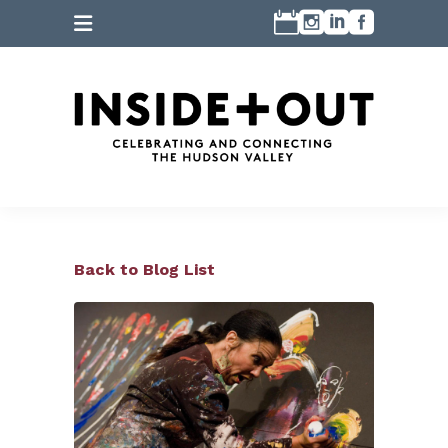
Back to Blog List