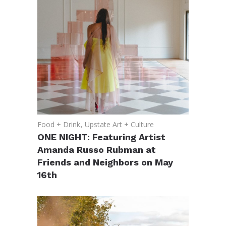
Food + Drink
,
Upstate Art + Culture
ONE NIGHT: Featuring Artist
Amanda Russo Rubman at
Friends and Neighbors on May
16th