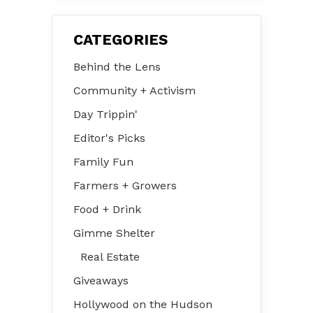
CATEGORIES
Behind the Lens
Community + Activism
Day Trippin'
Editor's Picks
Family Fun
Farmers + Growers
Food + Drink
Gimme Shelter
Real Estate
Giveaways
Hollywood on the Hudson