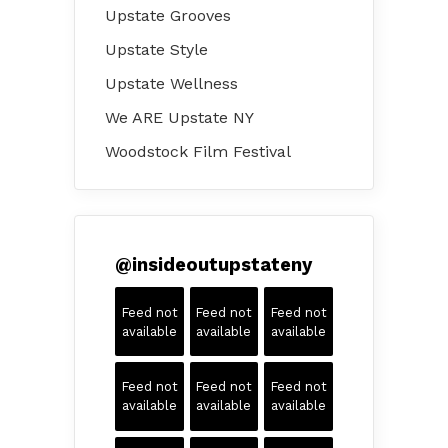
Upstate Grooves
Upstate Style
Upstate Wellness
We ARE Upstate NY
Woodstock Film Festival
@
insideoutupstateny
Feed not
Feed not
Feed not
available
available
available
Feed not
Feed not
Feed not
available
available
available