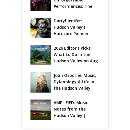
Performances: The 
Local Unveils Its Most 
Ambitious Season Yet
Darryl Jenifer: 
Hudson Valley’s 
Hardcore Pioneer 
Gets Jazzy
2026 Editor’s Picks: 
What to Do in the 
Hudson Valley on Aug 
7 – Aug 9
Joan Osborne: Music, 
Dylanology & Life in 
the Hudson Valley
AMPLIFIED: Music 
Notes from the 
Hudson Valley | 
August 2026