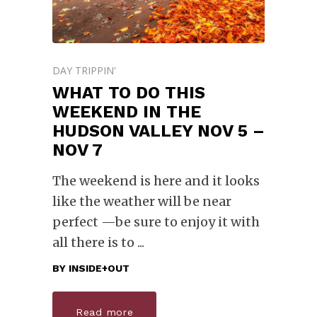
DAY TRIPPIN'
WHAT TO DO THIS
WEEKEND IN THE
HUDSON VALLEY NOV 5 –
NOV 7
The weekend is here and it looks
like the weather will be near
perfect —be sure to enjoy it with
all there is to
BY
INSIDE+OUT
Read more