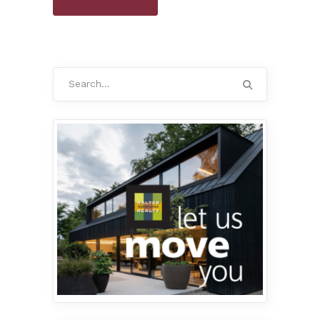
Search
for: