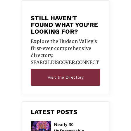
STILL HAVEN'T
FOUND WHAT YOU'RE
LOOKING FOR?
Explore the Hudson Valley's
first-ever comprehensive
directory.
SEARCH.DISCOVER.
CONNECT
Visit the Directory
LATEST POSTS
Nearly 30 
Unforgettable 