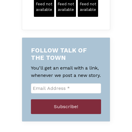
Feed not
Feed not
Feed not
available
available
available
FOLLOW TALK OF
THE TOWN
You'll get an email with a link,
whenever we post a new story.