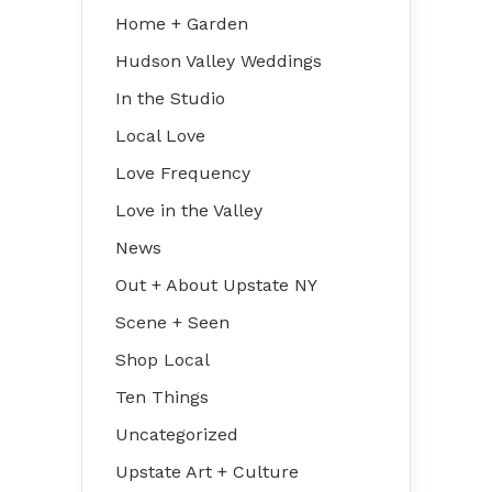
Home + Garden
Hudson Valley Weddings
In the Studio
Local Love
Love Frequency
Love in the Valley
News
Out + About Upstate NY
Scene + Seen
Shop Local
Ten Things
Uncategorized
Upstate Art + Culture