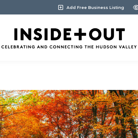
Add Free Business Listing