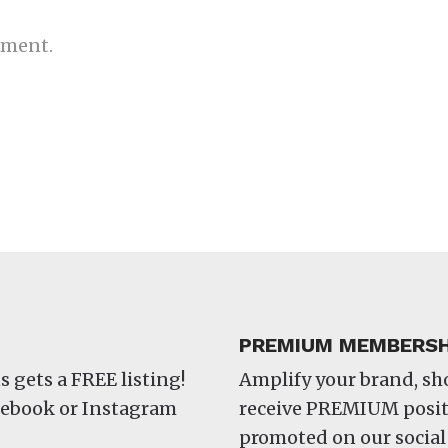
mment.
PREMIUM MEMBERSH
s gets a FREE listing!
Amplify your brand, s
acebook or Instagram
receive PREMIUM positi
promoted on our social