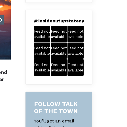
@
insideoutupstateny
Feed not
Feed not
Feed not
available
available
available
Feed not
Feed not
Feed not
available
available
available
Feed not
Feed not
Feed not
available
available
available
end
ar
FOLLOW TALK
OF THE TOWN
You'll get an email