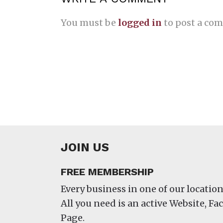
You must be
logged in
to post a co
JOIN US
FREE MEMBERSHIP
Every business in one of our location
All you need is an active Website, F
Page.