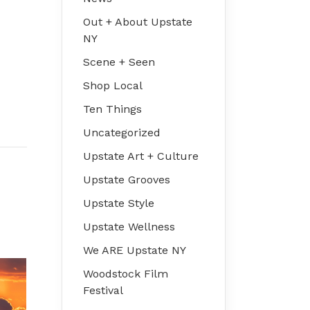
Out + About Upstate
NY
Scene + Seen
Shop Local
Ten Things
Uncategorized
Upstate Art + Culture
Upstate Grooves
Upstate Style
Upstate Wellness
We ARE Upstate NY
Woodstock Film
Festival