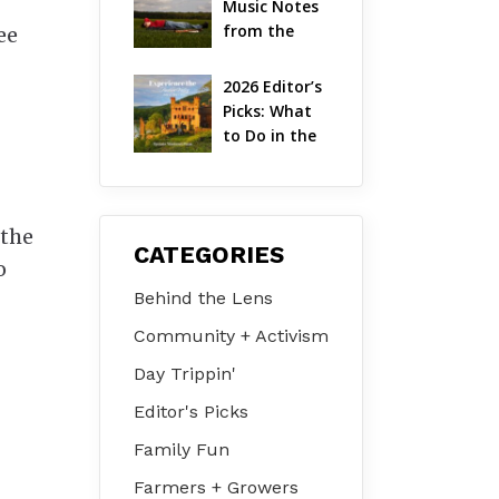
Music Notes 
Valley
from the 
ee
Hudson 
Valley | 
2026 Editor’s 
August 2026
Picks: What 
to Do in the 
Hudson 
Valley on Jul 
31 – Aug 2
 the
CATEGORIES
o
Behind the Lens
Community + Activism
Day Trippin'
Editor's Picks
Family Fun
Farmers + Growers