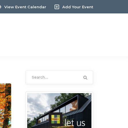
View Event Calendar
Add Your Event
Search
for: