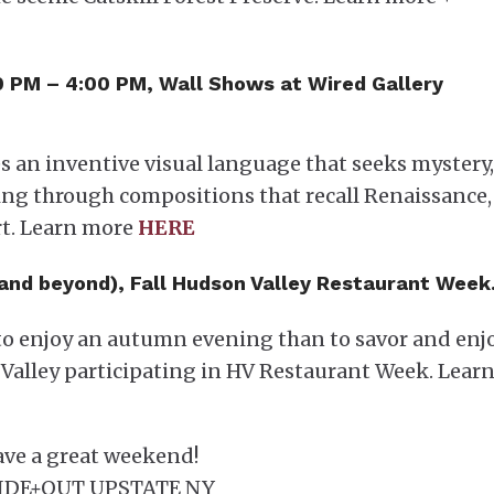
00 PM – 4:00 PM, Wall Shows at Wired Gallery
 an inventive visual language that seeks mystery,
ing through compositions that recall Renaissance,
rt. Learn more
HERE
(and beyond), Fall Hudson Valley Restaurant Week
y to enjoy an autumn evening than to savor and enj
Valley participating in HV Restaurant Week. Lear
ve a great weekend!
IDE+OUT UPSTATE NY