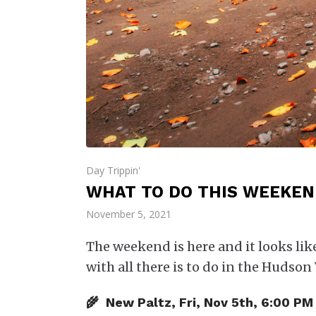
Day Trippin'
WHAT TO DO THIS WEEKEND
November 5, 2021
The weekend is here and it looks lik
with all there is to do in the Hudson 
🌾 New Paltz, Fri, Nov 5th, 6:00 