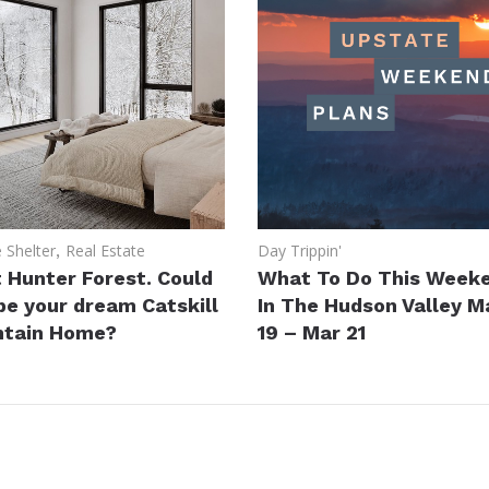
Shelter
,
Real Estate
Day Trippin'
 Hunter Forest. Could
What To Do This Week
 be your dream Catskill
In The Hudson Valley M
tain Home?
19 – Mar 21