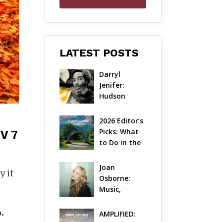
LATEST POSTS
Darryl 
Jenifer: 
Hudson 
Valley’s 
Hardcore 
2026 Editor’s 
Pioneer Gets 
Picks: What 
V 7
Jazzy
to Do in the 
Hudson 
Valley on 
Joan 
y it
Aug 7 – Aug 9
Osborne: 
Music, 
Dylanology 
& Life in the 
.
AMPLIFIED: 
Hudson 