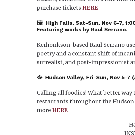
purchase tickets
HERE
🖼 High Falls, Sat-Sun, Nov 6-7, 1:
Featuring works by Raul Serrano.
Kerhonkson-based Raul Serrano uses
poetry and a constant shift of mean
surrealist, and post-impressionist a
🥘 Hudson Valley, Fri-Sun, Nov 5-7 
Calling all foodies! What better wa
restaurants throughout the Hudson 
more
HERE
Ha
INS