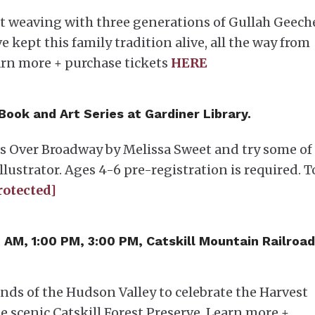
et weaving with three generations of Gullah Geech
ept this family tradition alive, all the way from
arn more + purchase tickets
HERE
 Book and Art Series at Gardiner Library.
ns Over Broadway by Melissa Sweet and try some of
llustrator. Ages 4-6 pre-registration is required. T
rotected]
0 AM, 1:00 PM, 3:00 PM, Catskill Mountain Railroad
ands of the Hudson Valley to celebrate the Harvest
e scenic Catskill Forest Preserve. Learn more +