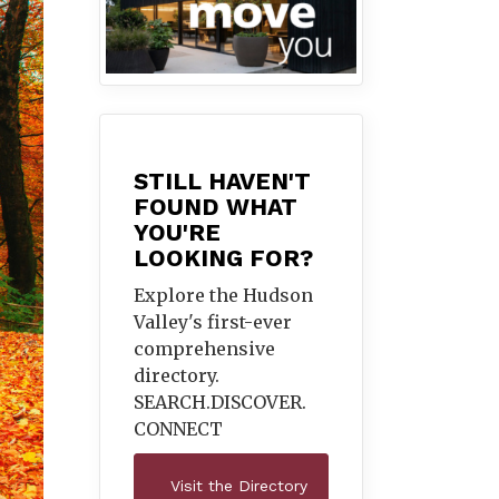
STILL HAVEN'T
FOUND WHAT
YOU'RE
LOOKING FOR?
Explore the Hudson
Valley's first-ever
comprehensive
directory.
SEARCH.DISCOVER.
CONNECT
Visit the Directory