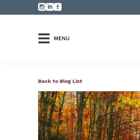
Back to Blog List