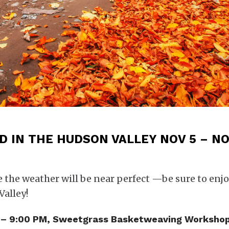
 IN THE HUDSON VALLEY NOV 5 – NO
e the weather will be near perfect —be sure to enjo
Valley!
PM – 9:00 PM, Sweetgrass Basketweaving Workshop