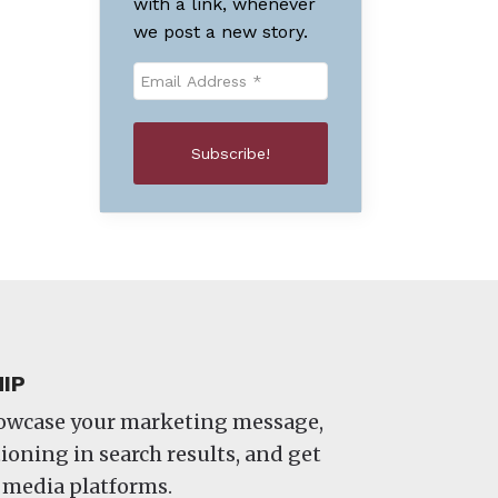
with a link, whenever
we post a new story.
IP
howcase your marketing message,
oning in search results, and get
 media platforms.