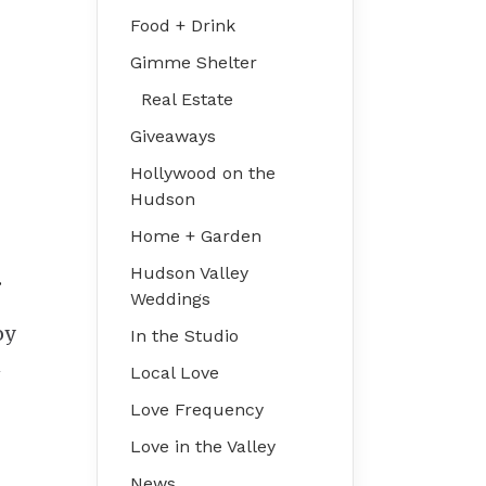
Food + Drink
Gimme Shelter
Real Estate
Giveaways
Hollywood on the
Hudson
Home + Garden
Hudson Valley
.
Weddings
oy
In the Studio
n
Local Love
Love Frequency
Love in the Valley
News