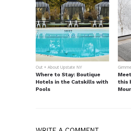
Out + About Upstate NY
Gimme 
Where to Stay: Boutique
Meet
Hotels in the Catskills with
this
Pools
Moun
WRITE A COMMENT