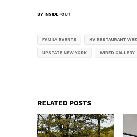
BY
INSIDE+OUT
FAMILY EVENTS
HV RESTAURANT WE
UPSTATE NEW YORK
WIRED GALLERY
RELATED POSTS