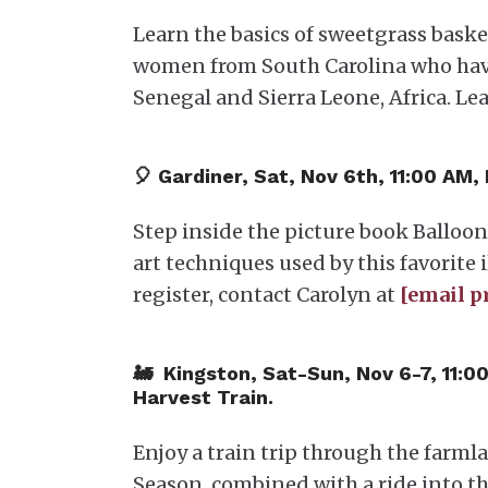
Learn the basics of sweetgrass bask
women from South Carolina who have k
Senegal and Sierra Leone, Africa. Le
​🎈 Gardiner, Sat, Nov 6th, 11:00 AM,
Step inside the picture book Balloo
art techniques used by this favorite i
register, contact Carolyn at
[email p
​🚂 Kingston, Sat-Sun, Nov 6-7, 11:0
Harvest Train.
Enjoy a train trip through the farml
Season, combined with a ride into th