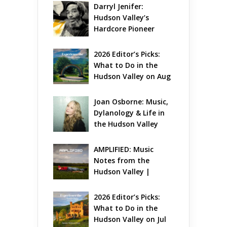
Darryl Jenifer: 
Hudson Valley’s 
Hardcore Pioneer 
Gets Jazzy
2026 Editor’s Picks: 
What to Do in the 
Hudson Valley on Aug 
7 – Aug 9
Joan Osborne: Music, 
Dylanology & Life in 
the Hudson Valley
AMPLIFIED: Music 
Notes from the 
Hudson Valley | 
August 2026
2026 Editor’s Picks: 
What to Do in the 
Hudson Valley on Jul 