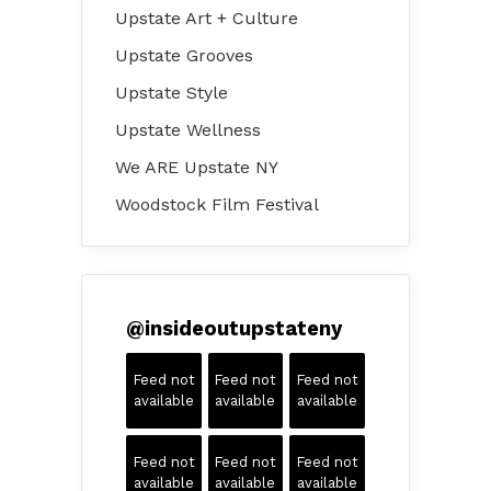
Upstate Art + Culture
Upstate Grooves
Upstate Style
Upstate Wellness
We ARE Upstate NY
Woodstock Film Festival
@
insideoutupstateny
Feed not
Feed not
Feed not
available
available
available
Feed not
Feed not
Feed not
available
available
available