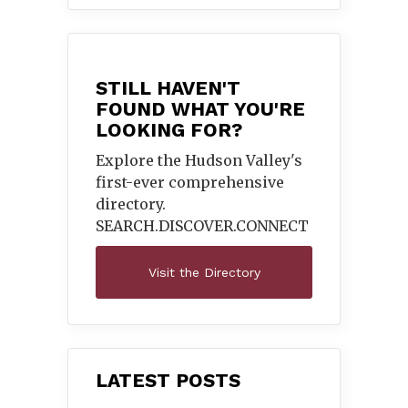
STILL HAVEN'T
FOUND WHAT YOU'RE
LOOKING FOR?
Explore the Hudson Valley's
first-ever comprehensive
directory.
SEARCH.DISCOVER.
CONNECT
Visit the Directory
LATEST POSTS