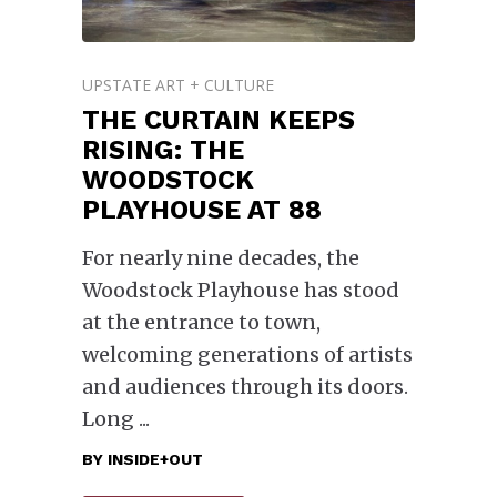
UPSTATE ART + CULTURE
THE CURTAIN KEEPS
RISING: THE
WOODSTOCK
PLAYHOUSE AT 88
For nearly nine decades, the
Woodstock Playhouse has stood
at the entrance to town,
welcoming generations of artists
and audiences through its doors.
Long
BY
INSIDE+OUT