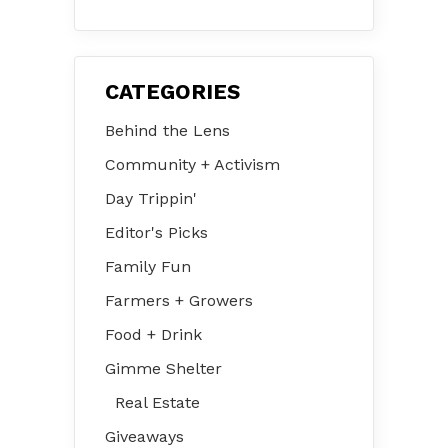
31 – Aug 2
CATEGORIES
Behind the Lens
Community + Activism
Day Trippin'
Editor's Picks
Family Fun
Farmers + Growers
Food + Drink
Gimme Shelter
Real Estate
Giveaways