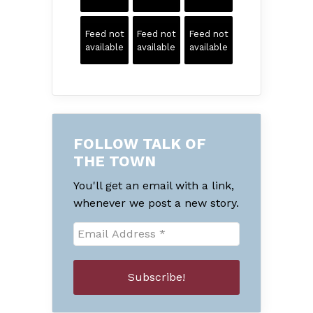
Feed not
Feed not
Feed not
available
available
available
FOLLOW TALK OF
THE TOWN
You'll get an email with a link,
whenever we post a new story.