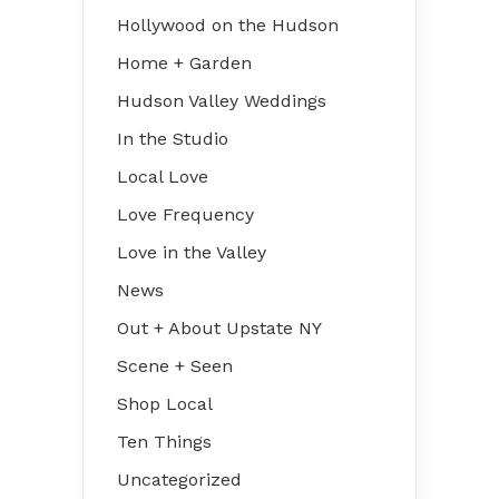
Hollywood on the Hudson
Home + Garden
Hudson Valley Weddings
In the Studio
Local Love
Love Frequency
Love in the Valley
News
Out + About Upstate NY
Scene + Seen
Shop Local
Ten Things
Uncategorized