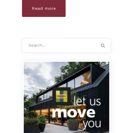
Read more
Search
for: