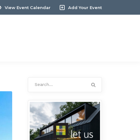
View Event Calendar
Add Your Event
Search
for: