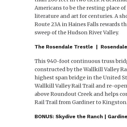
Americans to be the resting place of 
literature and art for centuries. A sh
Route 23A in Haines Falls rewards the
sweep of the Hudson River Valley.
The Rosendale Trestle | Rosendal
This 940-foot continuous truss bridg
constructed by the Wallkill Valley Rai
highest span bridge in the United S
Wallkill Valley Rail Trail and re-open
above Roundout Creek and helps com
Rail Trail from Gardiner to Kingston.
BONUS: Skydive the Ranch | Gardine