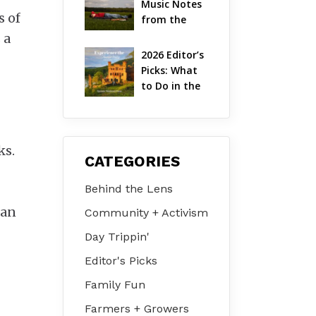
Music Notes 
Valley
s of
from the 
Hudson 
 a
Valley | 
2026 Editor’s 
August 2026
Picks: What 
to Do in the 
Hudson 
Valley on Jul 
31 – Aug 2
ks.
CATEGORIES
Behind the Lens
can
Community + Activism
Day Trippin'
Editor's Picks
Family Fun
Farmers + Growers