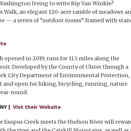
 Washington Irving to write Rip Van Winkle?
t’s Walk, an elegant 120-acre ramble of meadows a
ape — a series of “outdoor rooms” framed with stan
ite
h opened in 2019, runs for 11.5 miles along the
oir. Developed by the County of Ulster through a
ork City Department of Environmental Protection,
t and open for hiking, bicycling, running, nature
year-round.
 NY |
Vist their Website
he Esopus Creek meets the Hudson River will rewar
h the river and the Catskill Mountains, as well as