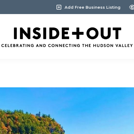
Add Free Business Listing