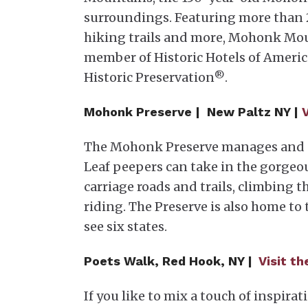
surroundings. Featuring more than 25
hiking trails and more, Mohonk Moun
member of Historic Hotels of America
Historic Preservation
.
®
Mohonk Preserve |
New Paltz NY |
The Mohonk Preserve manages and p
Leaf peepers can take in the gorgeou
carriage roads and trails, climbing 
riding. The Preserve is also home to 
see six states.
Poets Walk, Red Hook, NY |
Visit t
If you like to mix a touch of inspir