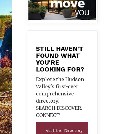
STILL HAVEN'T
FOUND WHAT
YOU'RE
LOOKING FOR?
Explore the Hudson
Valley's first-ever
comprehensive
directory.
SEARCH.DISCOVER.
CONNECT
Visit the Directory