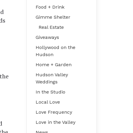
Food + Drink
nd
Gimme Shelter
ds
Real Estate
Giveaways
Hollywood on the
Hudson
Home + Garden
Hudson Valley
 the
Weddings
In the Studio
Local Love
Love Frequency
Love in the Valley
d
 the
News