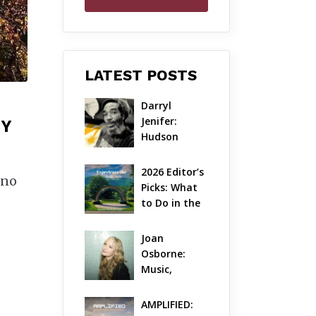
LATEST POSTS
Darryl 
Jenifer: 
EY
Hudson 
Valley’s 
Hardcore 
2026 Editor’s 
 no
Pioneer Gets 
Picks: What 
Jazzy
to Do in the 
Hudson 
Valley on 
Joan 
Aug 7 – Aug 9
Osborne: 
Music, 
Dylanology 
& Life in the 
AMPLIFIED: 
Hudson 