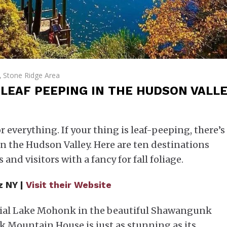
Stone Ridge Area
,
LEAF PEEPING IN THE HUDSON VALL
or everything. If your thing is leaf-peeping, there’s
n the Hudson Valley. Here are ten destinations
 and visitors with a fancy for fall foliage.
z NY |
Visit their Website
acial Lake Mohonk in the beautiful Shawangunk
 Mountain House is just as stunning as its