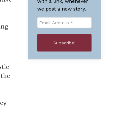
with a link, whenever
we post a new story.
ding
stle
 the
ley