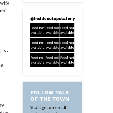
 wife
gned
e
@
insideoutupstateny
Feed not
Feed not
Feed not
available
available
available
Feed not
Feed not
Feed not
available
available
available
 is a
Feed not
Feed not
Feed not
available
available
available
le
FOLLOW TALK
OF THE TOWN
ore
You'll get an email
ative