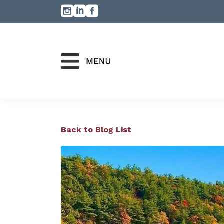
Back to Blog List