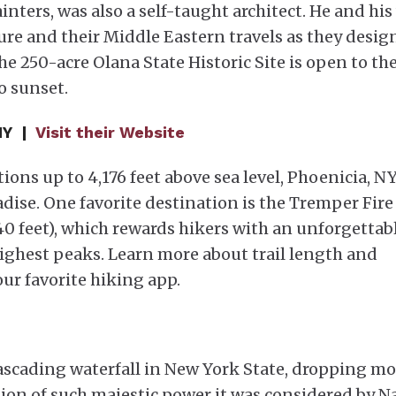
ters, was also a self-taught architect. He and his
ture and their Middle Eastern travels as they desi
the 250-acre Olana State Historic Site is open to th
o sunset.
 NY |
Visit their Website
ions up to 4,176 feet above sea level, Phoenicia, NY,
dise. One favorite destination is the Tremper Fire
,740 feet), which rewards hikers with an unforgettab
highest peaks. Learn more about trail length and
our favorite hiking app.
 cascading waterfall in New York State, dropping m
ation of such majestic power it was considered by N