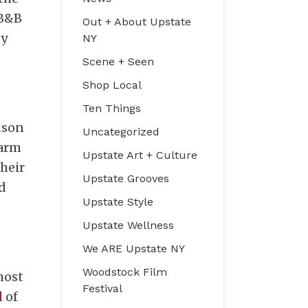
 B&B
Out + About Upstate
by
NY
Scene + Seen
Shop Local
Ten Things
dson
Uncategorized
farm
Upstate Art + Culture
their
Upstate Grooves
d
Upstate Style
Upstate Wellness
We ARE Upstate NY
Woodstock Film
most
Festival
l
of