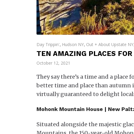
Day Trippin'
Hudson NY
Out + About Upstate NY
,
,
TEN AMAZING PLACES FOR 
October 12, 2021
They say there’s a time and a place f
better time and place than autumn i
virtually guaranteed to delight locals
Mohonk Mountain House | New Palt
Situated alongside the majestic gl
Mountains, the 150-year-old Mohonk