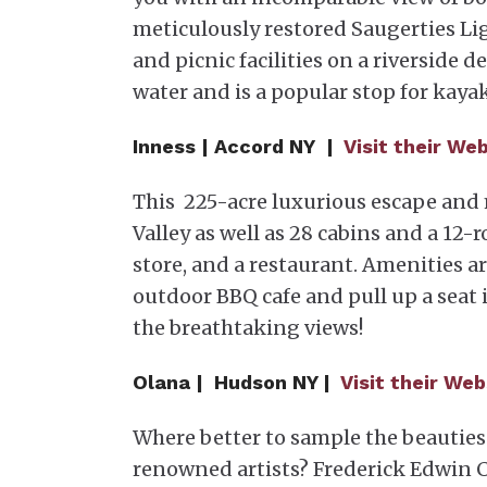
meticulously restored Saugerties L
and picnic facilities on a riverside 
water and is a popular stop for kaya
Inness | Accord NY |
Visit their We
This 225-acre luxurious escape and
Valley as well as 28 cabins and a 12-
store, and a restaurant. Amenities a
outdoor BBQ cafe and pull up a seat
the breathtaking views!
Olana | Hudson NY |
Visit their Web
Where better to sample the beauties
renowned artists? Frederick Edwin Ch