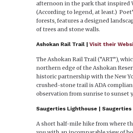
afternoon in the park that inspired
(According to legend, at least.) Poe
forests, features a designed landsc
of trees and stone walls.
Ashokan Rail Trail |
Visit their Webs
The Ashokan Rail Trail (“ART”), whic
northern edge of the Ashokan Reserv
historic partnership with the New Y
crushed-stone trail is ADA complian
observation from sunrise to sunset 
Saugerties Lighthouse | Saugerties
A short half-mile hike from where t
you with an incomparable view of bot