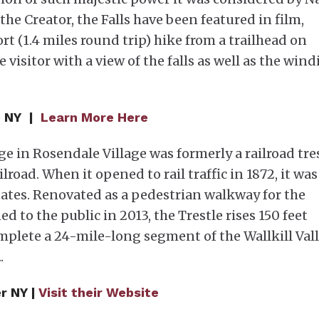
the Creator, the Falls have been featured in film,
ort (1.4 miles round trip) hike from a trailhead on
 visitor with a view of the falls as well as the win
e NY |
Learn More Here
e in Rosendale Village was formerly a railroad tre
lroad. When it opened to rail traffic in 1872, it was
tates. Renovated as a pedestrian walkway for the
ed to the public in 2013, the Trestle rises 150 feet
plete a 24-mile-long segment of the Wallkill Val
.
r NY |
Visit their Website