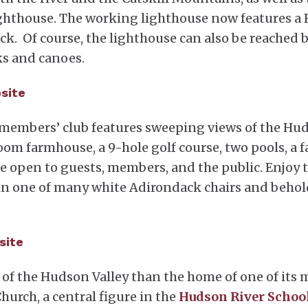
ighthouse. The working lighthouse now features a
deck. Of course, the lighthouse can also be reached 
ks and canoes.
bsite
 members’ club features sweeping views of the Hu
room farmhouse, a 9-hole golf course, two pools, a 
re open to guests, members, and the public. Enjoy 
 in one of many white Adirondack chairs and behol
site
 of the Hudson Valley than the home of one of its 
urch, a central figure in the
Hudson River Schoo