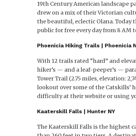
19th Century American landscape pain
drew on a mix of their Victorian cul
the beautiful, eclectic Olana. Today 
public for free every day from 8 AM t
Phoenicia Hiking Trails | Phoenicia
With 12 trails rated “hard” and elevat
hiker’s — and a leaf-peeper’s — para
Tower Trail (2.75 miles, elevation: 2
lookout over some of the Catskills’ 
difficulty at their website or using y
Kaaterskill Falls | Hunter NY
The Kaaterskill Falls is the highest
than 260 feet in two tiers. A destin