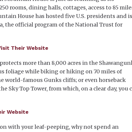
0 rooms, dining halls, cottages, access to 85 mile
tain House has hosted five U.S. presidents and is
, the official program of the National Trust for
Visit Their Website
rotects more than 8,000 acres in the Shawangun
s foliage while biking or hiking on 70 miles of
the world-famous Gunks cliffs; or even horseback
the Sky Top Tower, from which, on a clear day, you 
heir Website
ation with your leaf-peeping, why not spend an