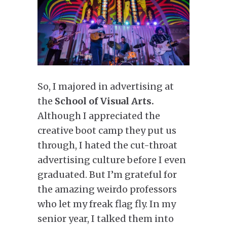
So, I majored in advertising at
the
School of Visual Arts.
Although I appreciated the
creative boot camp they put us
through, I hated the cut-throat
advertising culture before I even
graduated. But I’m grateful for
the amazing weirdo professors
who let my freak flag fly. In my
senior year, I talked them into