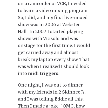
on a camcorder or VCR; I needed
to learn a video mixing program.
So, I did, and my first live-mixed
show was in 2006 at Webster
Hall. In 2007, I started playing
shows with Vic solo and was
onstage for the first time. I would
get carried away and almost
break my laptop every show. That
was when I realized I should look
into
midi triggers
.
One night, I was out to dinner
with my friends in 2 Skinnee Js,
and I was telling Eddie all this.
Then I made a joke: “OMG, how