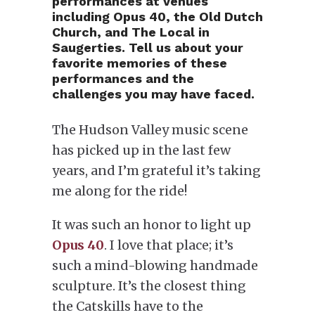
performances at venues
including Opus 40, the Old Dutch
Church, and The Local in
Saugerties. Tell us about your
favorite memories of these
performances and the
challenges you may have faced.
The Hudson Valley music scene
has picked up in the last few
years, and I’m grateful it’s taking
me along for the ride!
It was such an honor to light up
Opus 40
. I love that place; it’s
such a mind-blowing handmade
sculpture. It’s the closest thing
the Catskills have to the