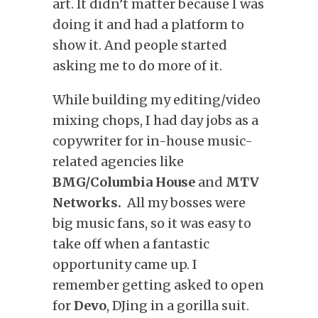
art. It didn’t matter because I was
doing it and had a platform to
show it. And people started
asking me to do more of it.
While building my editing/video
mixing chops, I had day jobs as a
copywriter for in-house music-
related agencies like
BMG/Columbia House
and
MTV
Networks.
All my bosses were
big music fans, so it was easy to
take off when a fantastic
opportunity came up. I
remember getting asked to open
for
Devo
, DJing in a gorilla suit.