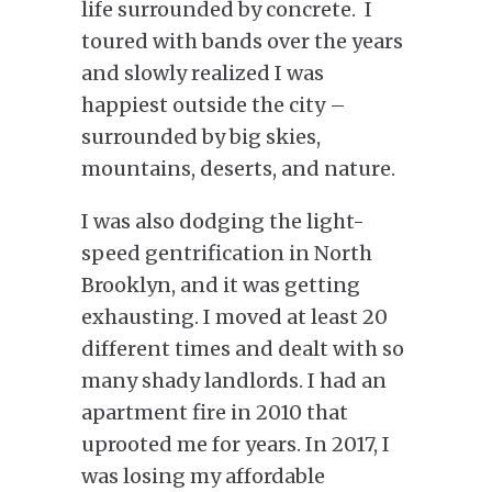
life surrounded by concrete. I
toured with bands over the years
and slowly realized I was
happiest outside the city –
surrounded by big skies,
mountains, deserts, and nature.
I was also dodging the light-
speed gentrification in North
Brooklyn, and it was getting
exhausting. I moved at least 20
different times and dealt with so
many shady landlords. I had an
apartment fire in 2010 that
uprooted me for years. In 2017, I
was losing my affordable