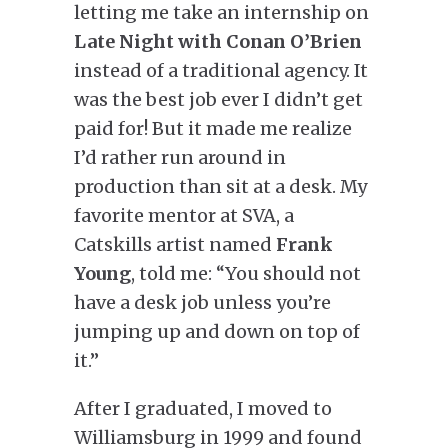
letting me take an internship on
Late Night with Conan O’Brien
instead of a traditional agency. It
was the best job ever I didn’t get
paid for! But it made me realize
I’d rather run around in
production than sit at a desk. My
favorite mentor at SVA, a
Catskills artist named
Frank
Young
, told me: “You should not
have a desk job unless you’re
jumping up and down on top of
it.”
After I graduated, I moved to
Williamsburg in 1999 and found