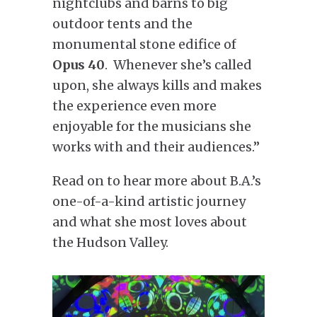
nightclubs and barns to big
outdoor tents and the
monumental stone edifice of
Opus 40
. Whenever she’s called
upon, she always kills and makes
the experience even more
enjoyable for the musicians she
works with and their audiences.”
Read on to hear more about B.A.’s
one-of-a-kind artistic journey
and what she most loves about
the Hudson Valley.