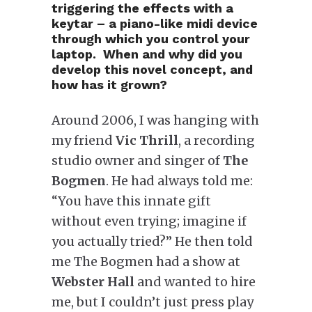
triggering the effects with a
keytar – a piano-like midi device
through which you control your
laptop. When and why did you
develop this novel concept, and
how has it grown?
Around 2006, I was hanging with
my friend
Vic Thrill
, a recording
studio owner and singer of
The
Bogmen
. He had always told me:
“You have this innate gift
without even trying; imagine if
you actually tried?” He then told
me The Bogmen had a show at
Webster Hall
and wanted to hire
me, but I couldn’t just press play