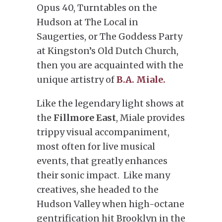
Opus 40, Turntables on the
Hudson at The Local in
Saugerties, or The Goddess Party
at Kingston’s Old Dutch Church,
then you are acquainted with the
unique artistry of
B.A. Miale.
Like the legendary light shows at
the
Fillmore East
, Miale provides
trippy visual accompaniment,
most often for live musical
events, that greatly enhances
their sonic impact. Like many
creatives, she headed to the
Hudson Valley when high-octane
gentrification hit Brooklyn in the