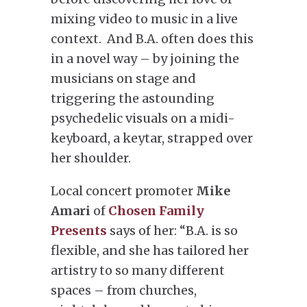
mixing video to music in a live
context. And B.A. often does this
in a novel way – by joining the
musicians on stage and
triggering the astounding
psychedelic visuals on a midi-
keyboard, a keytar, strapped over
her shoulder.
Local concert promoter
Mike
Amari
of
Chosen Family
Presents
says of her: “B.A. is so
flexible, and she has tailored her
artistry to so many different
spaces – from churches,