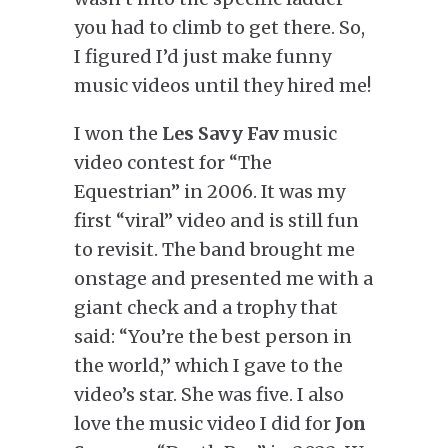
you had to climb to get there. So,
I figured I’d just make funny
music videos until they hired me!
I won the
Les Savy Fav
music
video contest for “The
Equestrian” in 2006. It was my
first “viral” video and is still fun
to revisit. The band brought me
onstage and presented me with a
giant check and a trophy that
said: “You’re the best person in
the world,” which I gave to the
video’s star. She was five. I also
love the music video I did for
Jon