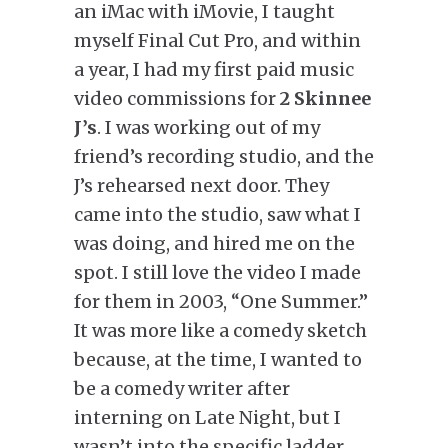
an iMac with iMovie, I taught
myself Final Cut Pro, and within
a year, I had my first paid music
video commissions for
2 Skinnee
J’s
. I was working out of my
friend’s recording studio, and the
J’s rehearsed next door. They
came into the studio, saw what I
was doing, and hired me on the
spot. I still love the video I made
for them in 2003, “One Summer.”
It was more like a comedy sketch
because, at the time, I wanted to
be a comedy writer after
interning on Late Night, but I
wasn’t into the specific ladder