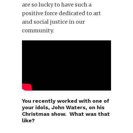
are so lucky to have such a
positive force dedicated to art
and social justice in our
community.
You recently worked with one of
your idols, John Waters, on his
Christmas show. What was that
like?