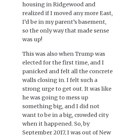
housing in Ridgewood and
realized if I moved any more East,
I’d be in my parent’s basement,
so the only way that made sense
was up!
This was also when Trump was
elected for the first time, and I
panicked and felt all the concrete
walls closing in. I felt such a
strong urge to get out. It was like
he was going to mess up
something big, and I did not
want to be in a big, crowded city
when it happened. So, by
September 2017, I was out of New