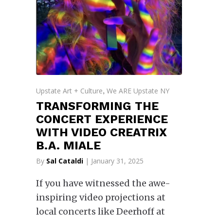
Upstate Art + Culture
We ARE Upstate NY
,
TRANSFORMING THE
CONCERT EXPERIENCE
WITH VIDEO CREATRIX
B.A. MIALE
By
Sal Cataldi
| January 31, 2025
If you have witnessed the awe-
inspiring video projections at
local concerts like Deerhoff at