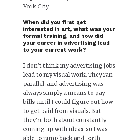
York City.
When did you first get
interested in art, what was your
formal training, and how did
your career in advertising lead
to your current work?
I don’t think my advertising jobs
lead to my visual work. They ran
parallel, and advertising was
always simply a means to pay
bills until I could figure out how
to get paid from visuals. But
they’re both about constantly
coming up with ideas, so I was
able to jump back and forth