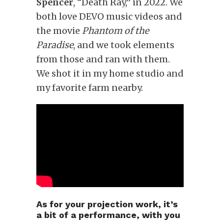
Spencer
, “Death Ray,” in 2022. We
both love DEVO music videos and
the movie
Phantom of the
Paradise
, and we took elements
from those and ran with them.
We shot it in my home studio and
my favorite farm nearby.
As for your projection work, it’s
a bit of a performance, with you