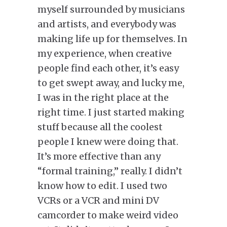
myself surrounded by musicians
and artists, and everybody was
making life up for themselves. In
my experience, when creative
people find each other, it’s easy
to get swept away, and lucky me,
I was in the right place at the
right time. I just started making
stuff because all the coolest
people I knew were doing that.
It’s more effective than any
“formal training,” really. I didn’t
know how to edit. I used two
VCRs or a VCR and mini DV
camcorder to make weird video