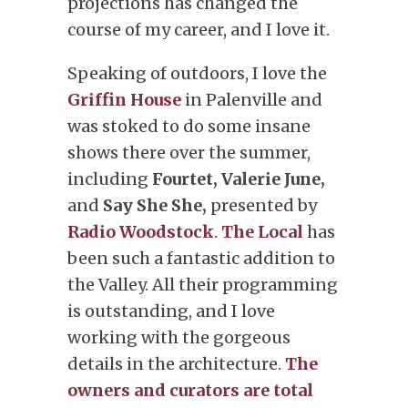
projections has changed the
course of my career, and I love it.
Speaking of outdoors, I love the
Griffin House
in Palenville and
was stoked to do some insane
shows there over the summer,
including
Fourtet, Valerie June,
and
Say She She,
presented by
Radio Woodstock
.
The Local
has
been such a fantastic addition to
the Valley. All their programming
is outstanding, and I love
working with the gorgeous
details in the architecture.
The
owners and curators are total