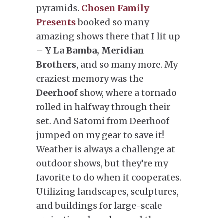
pyramids.
Chosen Family
Presents
booked so many
amazing shows there that I lit up
–
Y La Bamba, Meridian
Brothers
, and so many more. My
craziest memory was the
Deerhoof
show, where a tornado
rolled in halfway through their
set. And Satomi from Deerhoof
jumped on my gear to save it!
Weather is always a challenge at
outdoor shows, but they’re my
favorite to do when it cooperates.
Utilizing landscapes, sculptures,
and buildings for large-scale