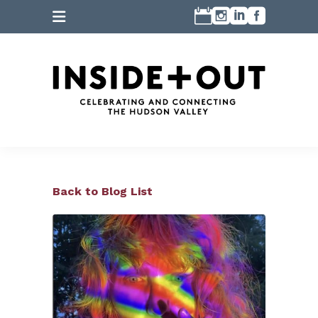
Back to Blog List