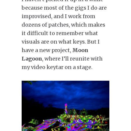
because most of the gigs I do are
improvised, and I work from
dozens of patches, which makes
it difficult to remember what
visuals are on what keys. But I
have a new project,
Moon
Lagoon
, where I’ll reunite with
my video keytar on a stage.