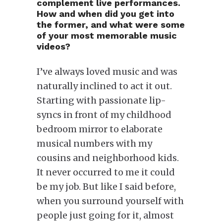
complement live performances.
How and when did you get into
the former, and what were some
of your most memorable music
videos?
I’ve always loved music and was
naturally inclined to act it out.
Starting with passionate lip-
syncs in front of my childhood
bedroom mirror to elaborate
musical numbers with my
cousins and neighborhood kids.
It never occurred to me it could
be my job. But like I said before,
when you surround yourself with
people just going for it, almost