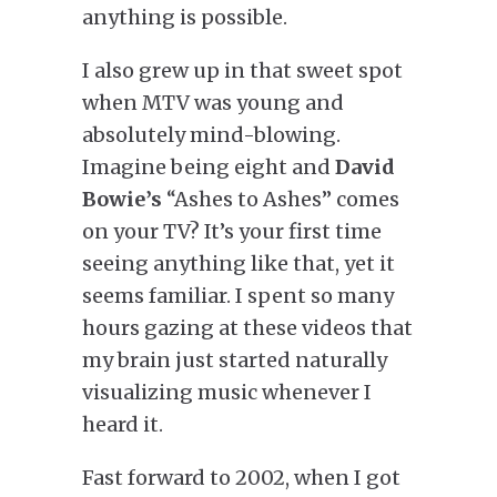
anything is possible.
I also grew up in that sweet spot
when MTV was young and
absolutely mind-blowing.
Imagine being eight and
David
Bowie’s
“Ashes to Ashes” comes
on your TV? It’s your first time
seeing anything like that, yet it
seems familiar. I spent so many
hours gazing at these videos that
my brain just started naturally
visualizing music whenever I
heard it.
Fast forward to 2002, when I got