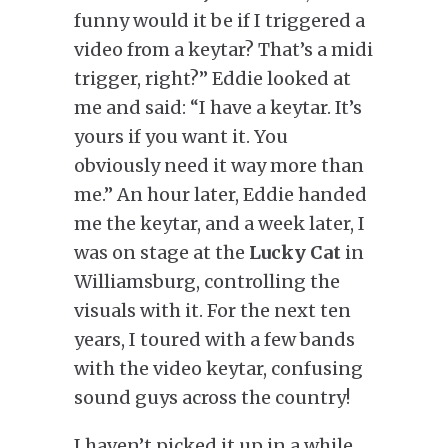
funny would it be if I triggered a
video from a keytar? That’s a midi
trigger, right?” Eddie looked at
me and said: “I have a keytar. It’s
yours if you want it. You
obviously need it way more than
me.” An hour later, Eddie handed
me the keytar, and a week later, I
was on stage at the
Lucky Cat
in
Williamsburg, controlling the
visuals with it. For the next ten
years, I toured with a few bands
with the video keytar, confusing
sound guys across the country!
I haven’t picked it up in a while