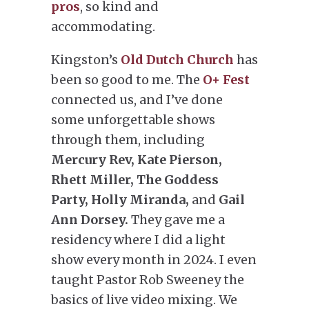
pros
, so kind and
accommodating.
Kingston’s
Old Dutch Church
has
been so good to me. The
O+ Fest
connected us, and I’ve done
some unforgettable shows
through them, including
Mercury Rev, Kate Pierson,
Rhett Miller, The Goddess
Party, Holly Miranda,
and
Gail
Ann Dorsey.
They gave me a
residency where I did a light
show every month in 2024. I even
taught Pastor Rob Sweeney the
basics of live video mixing. We