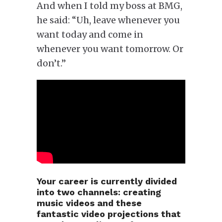
And when I told my boss at BMG,
he said: “Uh, leave whenever you
want today and come in
whenever you want tomorrow. Or
don’t.”
Your career is currently divided
into two channels: creating
music videos and these
fantastic video projections that