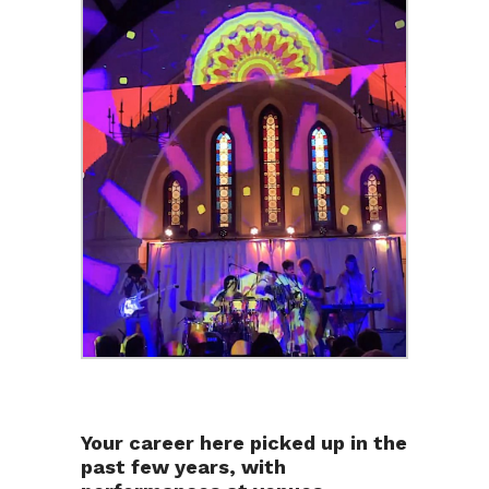
Your career here picked up in the
past few years, with