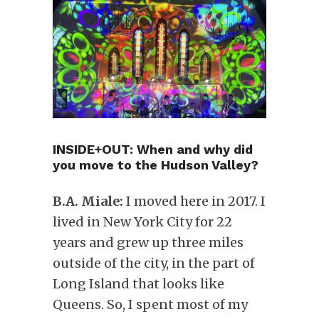
INSIDE+OUT: When and why did
you move to the Hudson Valley?
B.A. Miale:
I moved here in 2017. I
lived in New York City for 22
years and grew up three miles
outside of the city, in the part of
Long Island that looks like
Queens. So, I spent most of my