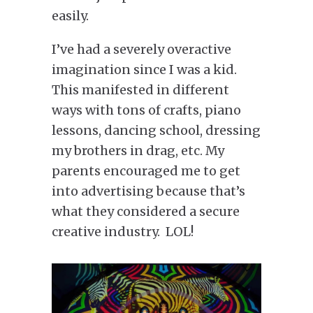
easily.
I’ve had a severely overactive
imagination since I was a kid.
This manifested in different
ways with tons of crafts, piano
lessons, dancing school, dressing
my brothers in drag, etc. My
parents encouraged me to get
into advertising because that’s
what they considered a secure
creative industry. LOL!