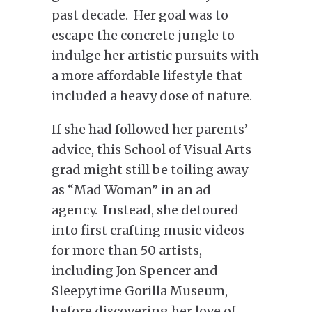
past decade. Her goal was to
escape the concrete jungle to
indulge her artistic pursuits with
a more affordable lifestyle that
included a heavy dose of nature.
If she had followed her parents’
advice, this School of Visual Arts
grad might still be toiling away
as “Mad Woman” in an ad
agency. Instead, she detoured
into first crafting music videos
for more than 50 artists,
including Jon Spencer and
Sleepytime Gorilla Museum,
before discovering her love of