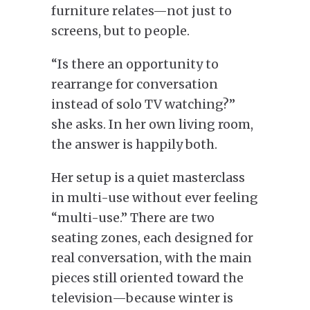
furniture relates—not just to
screens, but to people.
“Is there an opportunity to
rearrange for conversation
instead of solo TV watching?”
she asks. In her own living room,
the answer is happily both.
Her setup is a quiet masterclass
in multi-use without ever feeling
“multi-use.” There are two
seating zones, each designed for
real conversation, with the main
pieces still oriented toward the
television—because winter is