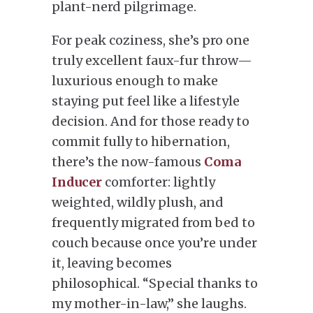
plant-nerd pilgrimage.
For peak coziness, she’s pro one
truly excellent faux-fur throw—
luxurious enough to make
staying put feel like a lifestyle
decision. And for those ready to
commit fully to hibernation,
there’s the now-famous
Coma
Inducer
comforter: lightly
weighted, wildly plush, and
frequently migrated from bed to
couch because once you’re under
it, leaving becomes
philosophical. “Special thanks to
my mother-in-law,” she laughs.