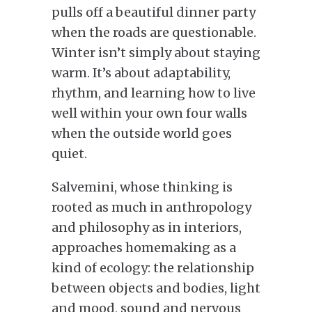
pulls off a beautiful dinner party
when the roads are questionable.
Winter isn’t simply about staying
warm. It’s about adaptability,
rhythm, and learning how to live
well within your own four walls
when the outside world goes
quiet.
Salvemini, whose thinking is
rooted as much in anthropology
and philosophy as in interiors,
approaches homemaking as a
kind of ecology: the relationship
between objects and bodies, light
and mood, sound and nervous