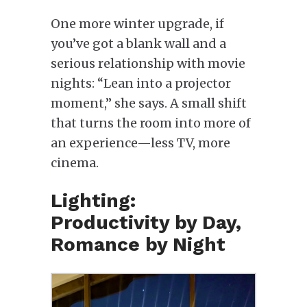
One more winter upgrade, if
you’ve got a blank wall and a
serious relationship with movie
nights: “Lean into a projector
moment,” she says. A small shift
that turns the room into more of
an experience—less TV, more
cinema.
Lighting:
Productivity by Day,
Romance by Night