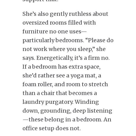
She’s also gently ruthless about
oversized rooms filled with
furniture no one uses—
particularly bedrooms. “Please do
not work where you sleep,” she
says. Energetically, it’s a firm no.
If a bedroom has extra space,
she’d rather see a yoga mat, a
foam roller, and room to stretch
than a chair that becomes a
laundry purgatory. Winding
down, grounding, deep listening
—these belong in a bedroom. An
office setup does not.