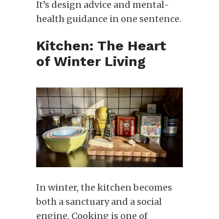
It’s design advice and mental-
health guidance in one sentence.
Kitchen: The Heart
of Winter Living
In winter, the kitchen becomes
both a sanctuary and a social
engine. Cooking is one of