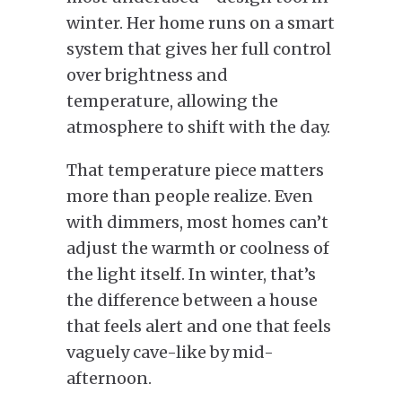
winter. Her home runs on a smart
system that gives her full control
over brightness and
temperature, allowing the
atmosphere to shift with the day.
That temperature piece matters
more than people realize. Even
with dimmers, most homes can’t
adjust the warmth or coolness of
the light itself. In winter, that’s
the difference between a house
that feels alert and one that feels
vaguely cave-like by mid-
afternoon.