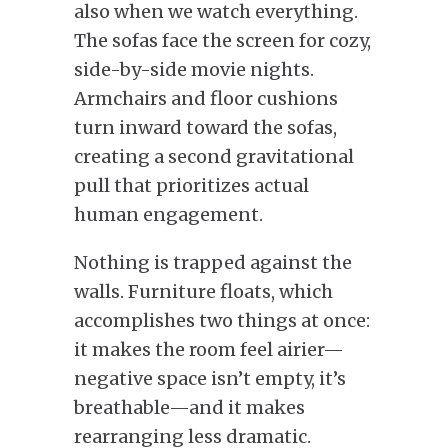
also when we watch everything.
The sofas face the screen for cozy,
side-by-side movie nights.
Armchairs and floor cushions
turn inward toward the sofas,
creating a second gravitational
pull that prioritizes actual
human engagement.
Nothing is trapped against the
walls. Furniture floats, which
accomplishes two things at once:
it makes the room feel airier—
negative space isn’t empty, it’s
breathable—and it makes
rearranging less dramatic.