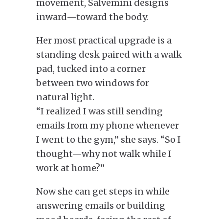
movement, Salvemini designs
inward—toward the body.
Her most practical upgrade is a
standing desk paired with a walk
pad, tucked into a corner
between two windows for
natural light.
“I realized I was still sending
emails from my phone whenever
I went to the gym,” she says. “So I
thought—why not walk while I
work at home?”
Now she can get steps in while
answering emails or building