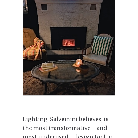
Lighting, Salvemini believes, is
the most transformative—and
most underused—design tool in