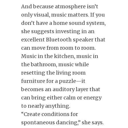
And because atmosphere isn’t
only visual, music matters. If you
don’t have a home sound system,
she suggests investing in an
excellent Bluetooth speaker that
can move from room to room.
Music in the kitchen, music in
the bathroom, music while
resetting the living room
furniture for a puzzle—it
becomes an auditory layer that
can bring either calm or energy
to nearly anything.
“Create conditions for
spontaneous dancing,” she says.