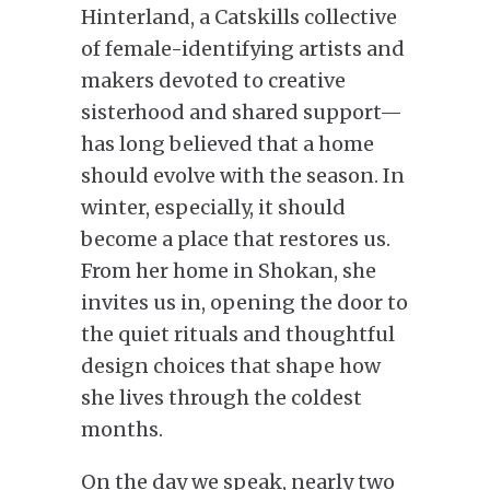
Hinterland, a Catskills collective
of female-identifying artists and
makers devoted to creative
sisterhood and shared support—
has long believed that a home
should evolve with the season. In
winter, especially, it should
become a place that restores us.
From her home in Shokan, she
invites us in, opening the door to
the quiet rituals and thoughtful
design choices that shape how
she lives through the coldest
months.
On the day we speak, nearly two