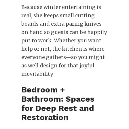
Because winter entertaining is
real, she keeps small cutting
boards and extra paring knives
on hand so guests can be happily
put to work. Whether you want
help or not, the kitchen is where
everyone gathers—so you might
as well design for that joyful
inevitability.
Bedroom +
Bathroom: Spaces
for Deep Rest and
Restoration