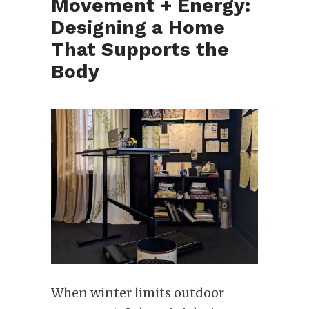
Movement + Energy:
Designing a Home
That Supports the
Body
When winter limits outdoor