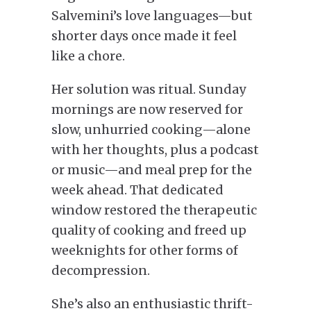
Salvemini’s love languages—but
shorter days once made it feel
like a chore.
Her solution was ritual. Sunday
mornings are now reserved for
slow, unhurried cooking—alone
with her thoughts, plus a podcast
or music—and meal prep for the
week ahead. That dedicated
window restored the therapeutic
quality of cooking and freed up
weeknights for other forms of
decompression.
She’s also an enthusiastic thrift-