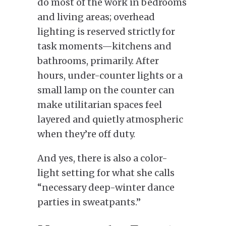
do most of the work in bedrooms
and living areas; overhead
lighting is reserved strictly for
task moments—kitchens and
bathrooms, primarily. After
hours, under-counter lights or a
small lamp on the counter can
make utilitarian spaces feel
layered and quietly atmospheric
when they’re off duty.
And yes, there is also a color-
light setting for what she calls
“necessary deep-winter dance
parties in sweatpants.”