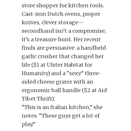
store shopper for kitchen tools.
Cast-iron Dutch ovens, proper
knives, clever storage—
secondhand isn’t a compromise;
it’s a treasure hunt. Her recent
finds are persuasive: a handheld
garlic crusher that changed her
life ($1 at Ulster Habitat for
Humanity) and a “sexy” three-
sided cheese grater with an
ergonomic ball handle ($2 at Aid
Tibet Thrift).
“This is an Italian kitchen,” she
notes. “These guys get a lot of
play.”