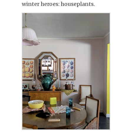
winter heroes: houseplants.