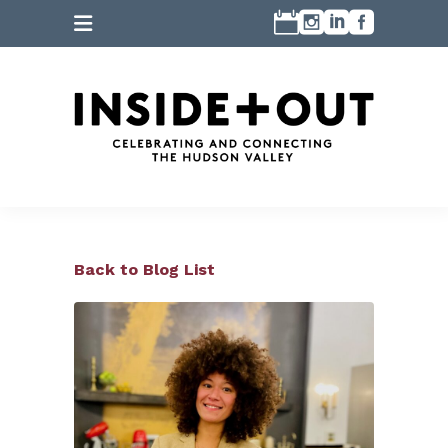
Back to Blog List