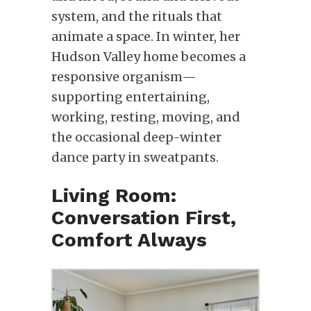
system, and the rituals that
animate a space. In winter, her
Hudson Valley home becomes a
responsive organism—
supporting entertaining,
working, resting, moving, and
the occasional deep-winter
dance party in sweatpants.
Living Room:
Conversation First,
Comfort Always