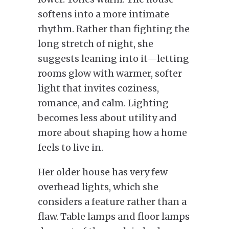
softens into a more intimate
rhythm. Rather than fighting the
long stretch of night, she
suggests leaning into it—letting
rooms glow with warmer, softer
light that invites coziness,
romance, and calm. Lighting
becomes less about utility and
more about shaping how a home
feels to live in.
Her older house has very few
overhead lights, which she
considers a feature rather than a
flaw. Table lamps and floor lamps