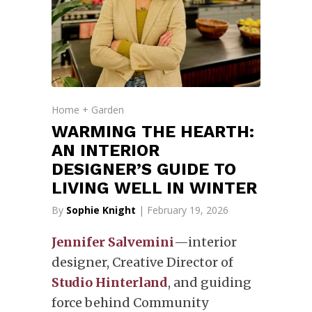
Home + Garden
WARMING THE HEARTH:
AN INTERIOR
DESIGNER’S GUIDE TO
LIVING WELL IN WINTER
By
Sophie Knight
| February 19, 2026
Jennifer Salvemini
—interior
designer, Creative Director of
Studio Hinterland
, and guiding
force behind Community