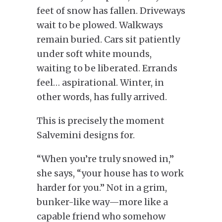
feet of snow has fallen. Driveways
wait to be plowed. Walkways
remain buried. Cars sit patiently
under soft white mounds,
waiting to be liberated. Errands
feel… aspirational. Winter, in
other words, has fully arrived.
This is precisely the moment
Salvemini designs for.
“When you’re truly snowed in,”
she says, “your house has to work
harder for you.” Not in a grim,
bunker-like way—more like a
capable friend who somehow