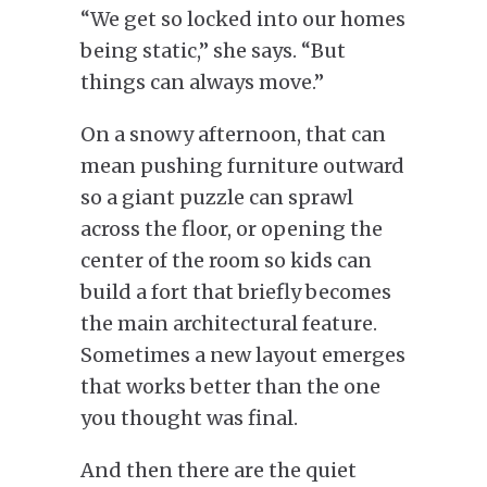
“We get so locked into our homes
being static,” she says. “But
things can always move.”
On a snowy afternoon, that can
mean pushing furniture outward
so a giant puzzle can sprawl
across the floor, or opening the
center of the room so kids can
build a fort that briefly becomes
the main architectural feature.
Sometimes a new layout emerges
that works better than the one
you thought was final.
And then there are the quiet