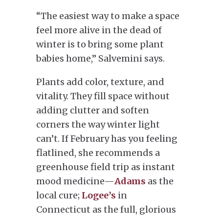
“The easiest way to make a space
feel more alive in the dead of
winter is to bring some plant
babies home,” Salvemini says.
Plants add color, texture, and
vitality. They fill space without
adding clutter and soften
corners the way winter light
can’t. If February has you feeling
flatlined, she recommends a
greenhouse field trip as instant
mood medicine—
Adams
as the
local cure;
Logee’s
in
Connecticut as the full, glorious