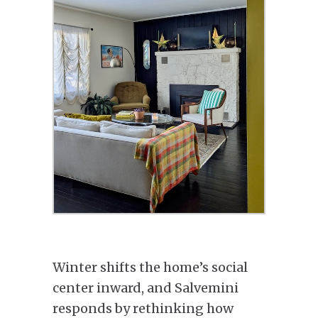
Winter shifts the home’s social
center inward, and Salvemini
responds by rethinking how