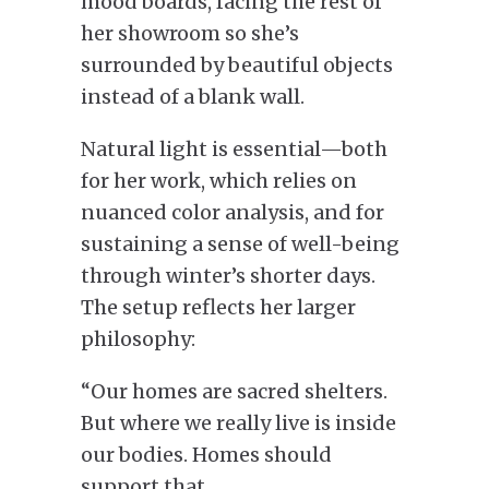
mood boards, facing the rest of
her showroom so she’s
surrounded by beautiful objects
instead of a blank wall.
Natural light is essential—both
for her work, which relies on
nuanced color analysis, and for
sustaining a sense of well-being
through winter’s shorter days.
The setup reflects her larger
philosophy:
“Our homes are sacred shelters.
But where we really live is inside
our bodies. Homes should
support that.