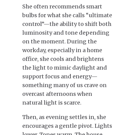
She often recommends smart
bulbs for what she calls “ultimate
control”—the ability to shift both
luminosity and tone depending
on the moment. During the
workday, especially in a home
office, she cools and brightens
the light to mimic daylight and
support focus and energy—
something many of us crave on
overcast afternoons when
natural light is scarce.
Then, as evening settles in, she
encourages a gentle pivot. Lights
lower. Tones warm. The house