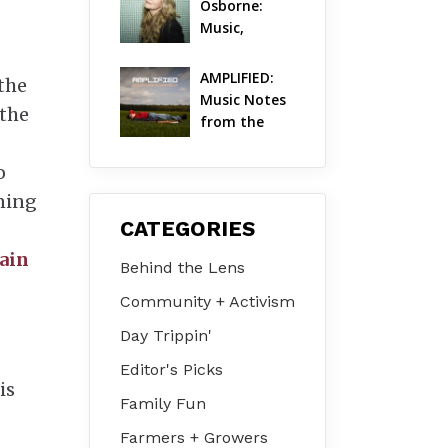
Osborne: 
Music, 
Dylanology 
& Life in the 
AMPLIFIED: 
the
Hudson 
Music Notes 
 the
Valley
from the 
Hudson 
Valley | 
o
August 2026
ening
CATEGORIES
ain
Behind the Lens
Community + Activism
Day Trippin'
Editor's Picks
is
Family Fun
Farmers + Growers