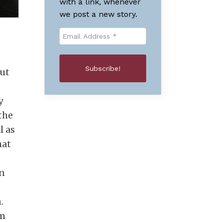
with a link, whenever
we post a new story.
out
y
the
l as
hat
in
.
im