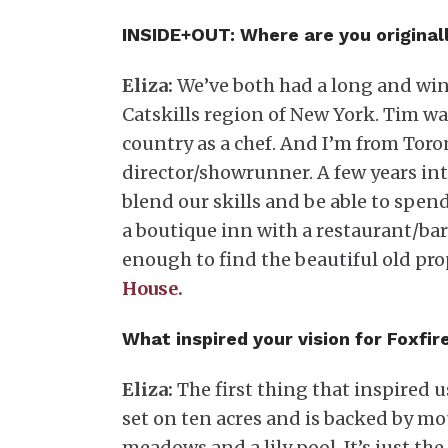
INSIDE+OUT:
Where are you originall
Eliza:
We’ve both had a long and wind
Catskills region of New York. Tim wa
country as a chef. And I’m from Toron
director/showrunner. A few years int
blend our skills and be able to spe
a boutique inn with a restaurant/ba
enough to find the beautiful old pr
House.
What inspired your vision for Foxfi
Eliza:
The first thing that inspired u
set on ten acres and is backed by m
meadows and a lily pool. It’s just th