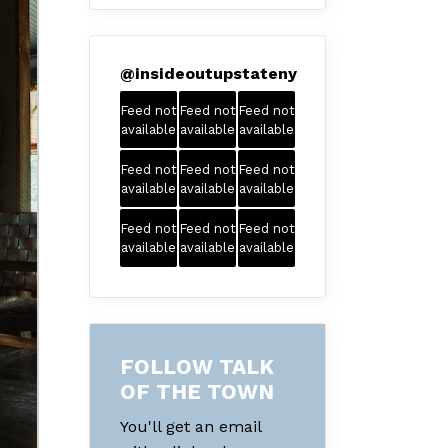
@
insideoutupstateny
Feed not
Feed not
Feed not
available
available
available
Feed not
Feed not
Feed not
available
available
available
Feed not
Feed not
Feed not
available
available
available
FOLLOW TALK
OF THE TOWN
You'll get an email