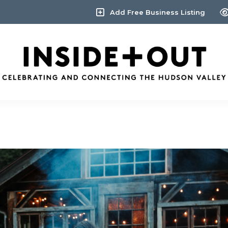
Add Free Business Listing