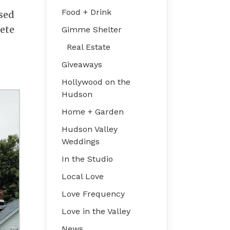
Food + Drink
used
rete
Gimme Shelter
Real Estate
Giveaways
Hollywood on the
Hudson
Home + Garden
Hudson Valley
Weddings
In the Studio
Local Love
Love Frequency
Love in the Valley
News