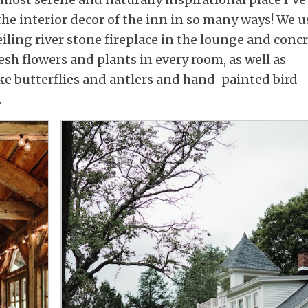
he interior decor of the inn in so many ways! We 
eiling river stone fireplace in the lounge and conc
resh flowers and plants in every room, as well as
ke butterflies and antlers and hand-painted bird
.