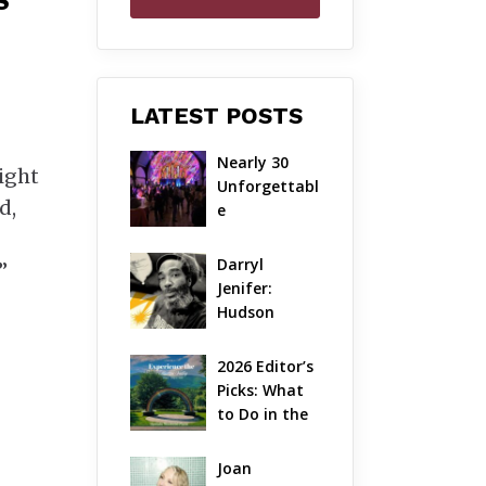
S
LATEST POSTS
Nearly 30 
right
Unforgettabl
d,
e 
Performance
s: The Local 
Darryl 
”
Unveils Its 
Jenifer: 
Most 
Hudson 
Ambitious 
Valley’s 
Season Yet
Hardcore 
2026 Editor’s 
Pioneer Gets 
Picks: What 
Jazzy
to Do in the 
Hudson 
Valley on 
Joan 
Aug 7 – Aug 9