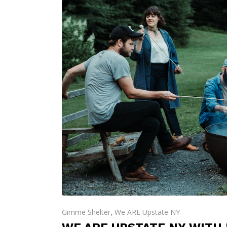
Gimme Shelter
We ARE Upstate NY
,