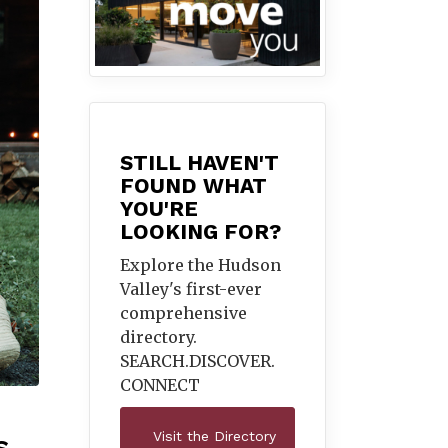
STILL HAVEN'T
FOUND WHAT
YOU'RE
LOOKING FOR?
Explore the Hudson
Valley's first-ever
comprehensive
directory.
SEARCH.DISCOVER.
CONNECT
Visit the Directory