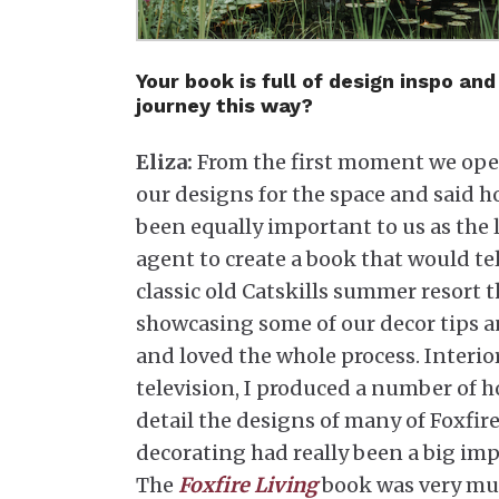
Your book is full of design inspo a
journey this way?
Eliza:
From the first moment we open
our designs for the space and said ho
been equally important to us as the 
agent to create a book that would te
classic old Catskills summer resort
showcasing some of our decor tips an
and loved the whole process. Interio
television, I produced a number of h
detail the designs of many of Foxfire
decorating had really been a big im
The
Foxfire Living
book was very muc