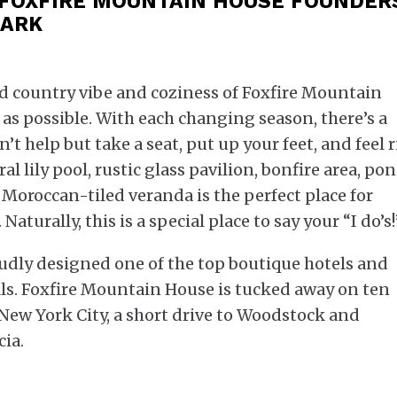
 FOXFIRE MOUNTAIN HOUSE FOUNDER
LARK
ed country vibe and coziness of Foxfire Mountain
 as possible. With each changing season, there’s a
t help but take a seat, put up your feet, and feel 
 lily pool, rustic glass pavilion, bonfire area, pon
 Moroccan-tiled veranda is the perfect place for
aturally, this is a special place to say your “I do’s!
oudly designed one of the top boutique hotels and
ls. Foxfire Mountain House is tucked away on ten
f New York City, a short drive to Woodstock and
ia.