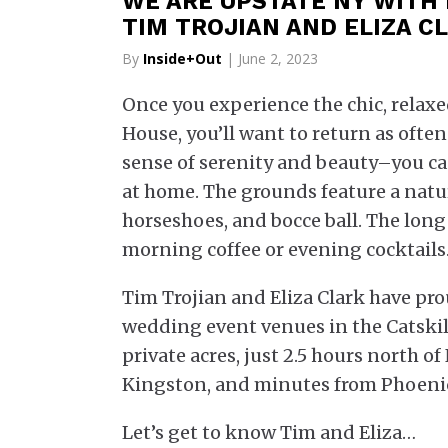
WE ARE UPSTATE NY WITH
TIM TROJIAN AND ELIZA C
By
Inside+Out
| June 2, 2023
Once you experience the chic, relax
House, you’ll want to return as often
sense of serenity and beauty–you can’
at home. The grounds feature a natural
horseshoes, and bocce ball. The long
morning coffee or evening cocktails. N
Tim Trojian and Eliza Clark have pr
wedding event venues in the Catskil
private acres, just 2.5 hours north o
Kingston, and minutes from Phoenic
Let’s get to know Tim and Eliza…