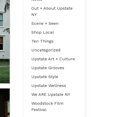
Out + About Upstate
NY
Scene + Seen
Shop Local
Ten Things
Uncategorized
Upstate Art + Culture
Upstate Grooves
Upstate Style
Upstate Wellness
We ARE Upstate NY
Woodstock Film
Festival