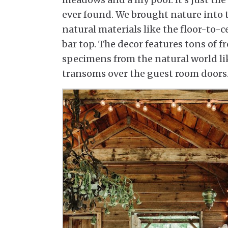
ever found. We brought nature into t
natural materials like the floor-to-c
bar top. The decor features tons of f
specimens from the natural world li
transoms over the guest room doors