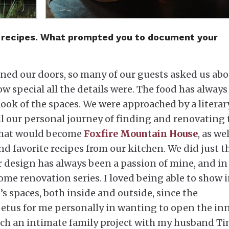
nd recipes. What prompted you to document your
ed our doors, so many of our guests asked us ab
w special all the details were. The food has always
look of the spaces. We were approached by a literar
ll our personal journey of finding and renovating 
 that would become
Foxfire Mountain House
, as wel
d favorite recipes from our kitchen. We did just t
r design has always been a passion of mine, and in
ome renovation series. I loved being able to show 
’s spaces, both inside and outside, since the
petus for me personally in wanting to open the inn
h an intimate family project with my husband T