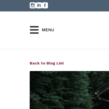
Back to Blog List