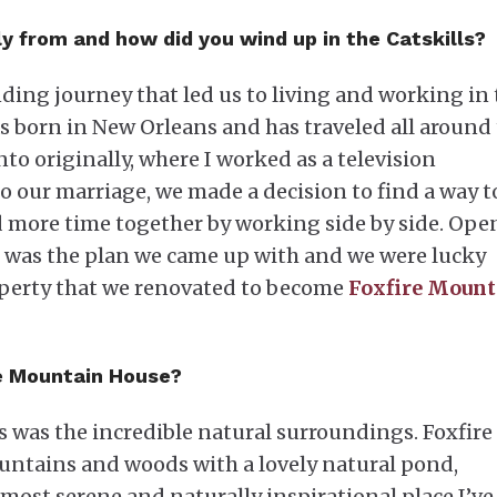
y from and how did you wind up in the Catskills?
ing journey that led us to living and working in 
s born in New Orleans and has traveled all around
to originally, where I worked as a television
o our marriage, we made a decision to find a way t
nd more time together by working side by side. Op
r was the plan we came up with and we were lucky
operty that we renovated to become
Foxfire Mount
re Mountain House?
s was the incredible natural surroundings. Foxfire 
ountains and woods with a lovely natural pond,
e most serene and naturally inspirational place I’ve