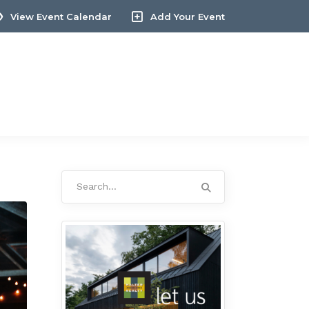
View Event Calendar
Add Your Event
Search
for: