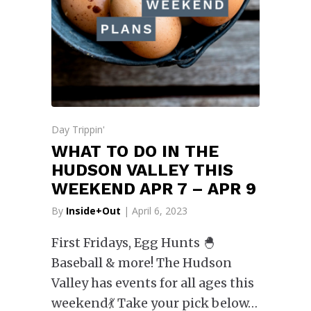
Day Trippin'
WHAT TO DO IN THE
HUDSON VALLEY THIS
WEEKEND APR 7 – APR 9
By
Inside+Out
| April 6, 2023
First Fridays, Egg Hunts 🐣
Baseball & more! The Hudson
Valley has events for all ages this
weekend💃 Take your pick below…