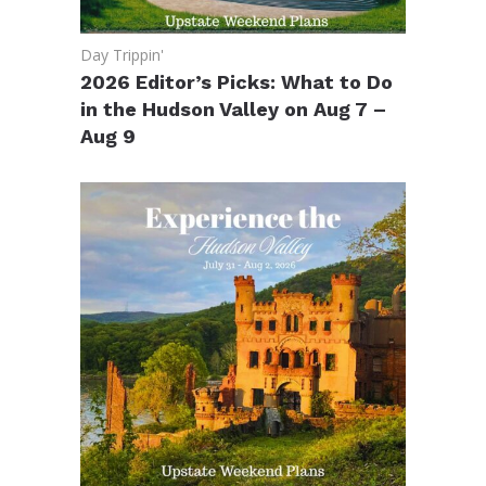
Day Trippin'
2026 Editor’s Picks: What to Do
in the Hudson Valley on Aug 7 –
Aug 9