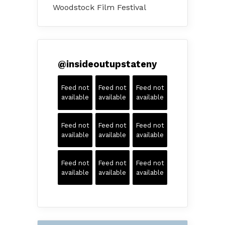
Woodstock Film Festival
@
insideoutupstateny
Feed not
Feed not
Feed not
available
available
available
Feed not
Feed not
Feed not
available
available
available
Feed not
Feed not
Feed not
available
available
available