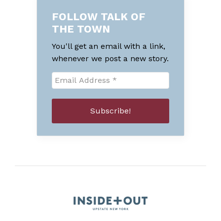
FOLLOW TALK OF
THE TOWN
You'll get an email with a link,
whenever we post a new story.