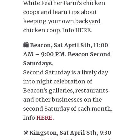
White Feather Farm’s chicken
coops and learn tips about
keeping your own backyard
chicken coop. Info HERE.
🛍️ Beacon, Sat April 8th, 11:00
AM – 9:00 PM. Beacon Second
Saturdays.
Second Saturday is a lively day
into night celebration of
Beacon’s galleries, restaurants
and other businesses on the
second Saturday of each month.
Info
HERE.
⚒️ Kingston, Sat April 8th, 9:30