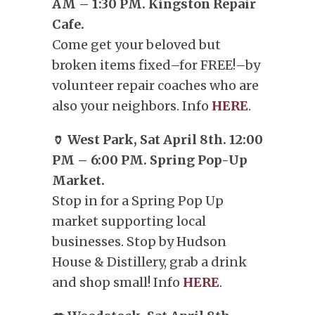
AM – 1:30 PM. Kingston Repair
Cafe.
Come get your beloved but
broken items fixed–for FREE!–by
volunteer repair coaches who are
also your neighbors. Info
HERE
.
🏺 West Park, Sat April 8th. 12:00
PM – 6:00 PM. Spring Pop-Up
Market.
Stop in for a Spring Pop Up
market supporting local
businesses. Stop by Hudson
House & Distillery, grab a drink
and shop small! Info
HERE
.