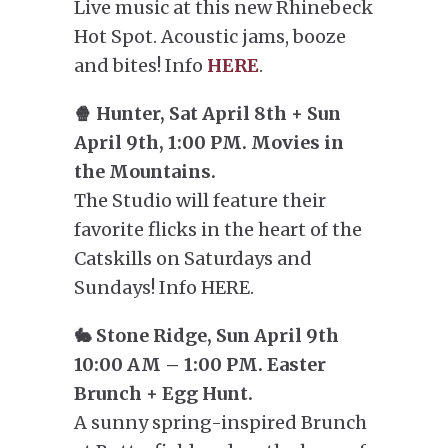
Live music at this new Rhinebeck
Hot Spot. Acoustic jams, booze
and bites! Info
HERE
.
🍿 Hunter, Sat April 8th + Sun
April 9th, 1:00 PM. Movies in
the Mountains.
The Studio will feature their
favorite flicks in the heart of the
Catskills on Saturdays and
Sundays! Info HERE.
🐇 Stone Ridge, Sun April 9th
10:00 AM – 1:00 PM. Easter
Brunch + Egg Hunt.
A sunny spring-inspired Brunch