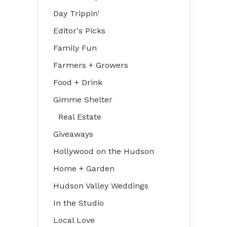
Day Trippin'
Editor's Picks
Family Fun
Farmers + Growers
Food + Drink
Gimme Shelter
Real Estate
Giveaways
Hollywood on the Hudson
Home + Garden
Hudson Valley Weddings
In the Studio
Local Love