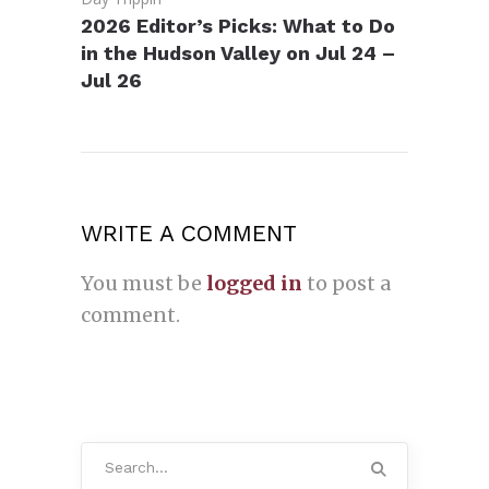
2026 Editor’s Picks: What to Do
in the Hudson Valley on Jul 24 –
Jul 26
WRITE A COMMENT
You must be
logged in
to post a
comment.
Search
for: