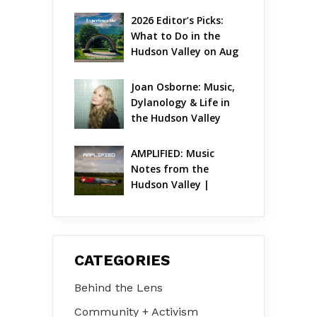
Gets Jazzy
2026 Editor’s Picks: 
What to Do in the 
Hudson Valley on Aug 
7 – Aug 9
Joan Osborne: Music, 
Dylanology & Life in 
the Hudson Valley
AMPLIFIED: Music 
Notes from the 
Hudson Valley | 
August 2026
CATEGORIES
Behind the Lens
Community + Activism