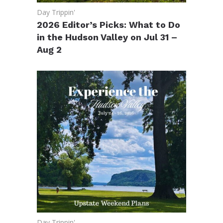
Day Trippin'
2026 Editor’s Picks: What to Do
in the Hudson Valley on Jul 31 –
Aug 2
Day Trippin'