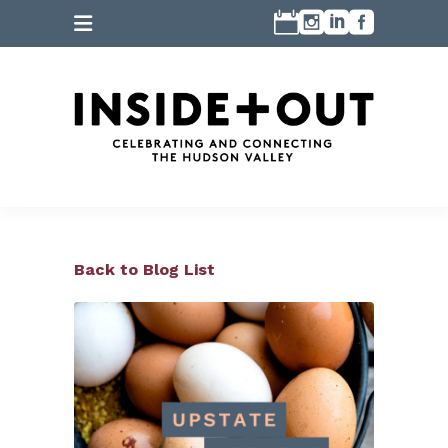
Back to Blog List