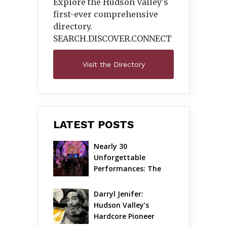
Explore the Hudson Valley's
first-ever comprehensive
directory.
SEARCH.DISCOVER.
CONNECT
Visit the Directory
LATEST POSTS
Nearly 30 
Unforgettable 
Performances: The 
Local Unveils Its Most 
Ambitious Season Yet
Darryl Jenifer: 
Hudson Valley’s 
Hardcore Pioneer 