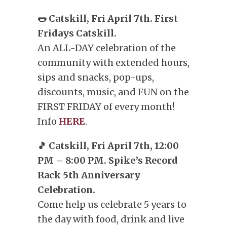
🌭 Catskill, Fri April 7th. First
Fridays Catskill.
An ALL-DAY celebration of the
community with extended hours,
sips and snacks, pop-ups,
discounts, music, and FUN on the
FIRST FRIDAY of every month!
Info
HERE
.
🎵 Catskill, Fri April 7th, 12:00
PM – 8:00 PM. Spike’s Record
Rack 5th Anniversary
Celebration.
Come help us celebrate 5 years to
the day with food, drink and live