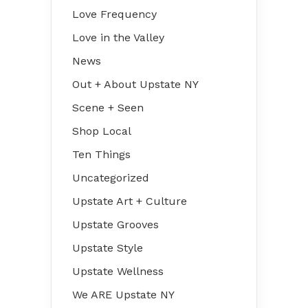
Love Frequency
Love in the Valley
News
Out + About Upstate NY
Scene + Seen
Shop Local
Ten Things
Uncategorized
Upstate Art + Culture
Upstate Grooves
Upstate Style
Upstate Wellness
We ARE Upstate NY