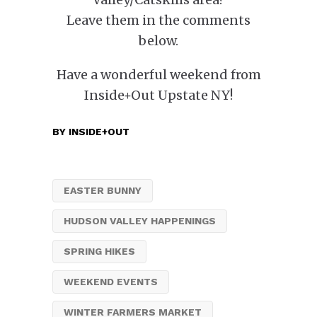
Leave them in the comments
below.
Have a wonderful weekend from
Inside+Out Upstate NY!
BY
INSIDE+OUT
EASTER BUNNY
HUDSON VALLEY HAPPENINGS
SPRING HIKES
WEEKEND EVENTS
WINTER FARMERS MARKET