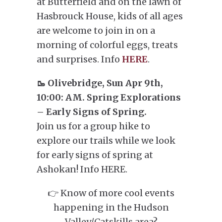
at Butterfield and on the lawn of
Hasbrouck House, kids of all ages
are welcome to join in on a
morning of colorful eggs, treats
and surprises. Info
HERE
.
🥾 Olivebridge, Sun Apr 9th,
10:00: AM. Spring Explorations
– Early Signs of Spring.
Join us for a group hike to
explore our trails while we look
for early signs of spring at
Ashokan! Info HERE.
👉 Know of more cool events
happening in the Hudson
Valley/Catskills area?