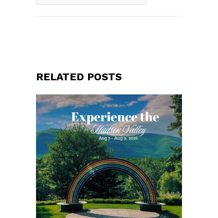
RELATED POSTS