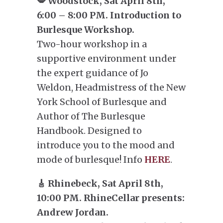
💋 Woodstock, Sat April 8th,
6:00 – 8:00 PM. Introduction to
Burlesque Workshop.
Two-hour workshop in a
supportive environment under
the expert guidance of Jo
Weldon, Headmistress of the New
York School of Burlesque and
Author of The Burlesque
Handbook. Designed to
introduce you to the mood and
mode of burlesque! Info
HERE
.
🎸 Rhinebeck, Sat April 8th,
10:00 PM. RhineCellar presents:
Andrew Jordan.