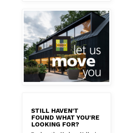
STILL HAVEN'T
FOUND WHAT YOU'RE
LOOKING FOR?