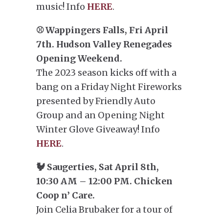
music! Info
HERE
.
⚾ Wappingers Falls, Fri April
7th. Hudson Valley Renegades
Opening Weekend.
The 2023 season kicks off with a
bang on a Friday Night Fireworks
presented by Friendly Auto
Group and an Opening Night
Winter Glove Giveaway! Info
HERE
.
🐓 Saugerties, Sat April 8th,
10:30 AM – 12:00 PM. Chicken
Coop n’ Care.
Join Celia Brubaker for a tour of