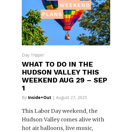
Day Trippin'
WHAT TO DO IN THE
HUDSON VALLEY THIS
WEEKEND AUG 29 – SEP
1
By
Inside+Out
| August 27, 2025
This Labor Day weekend, the
Hudson Valley comes alive with
hot air balloons, live music,