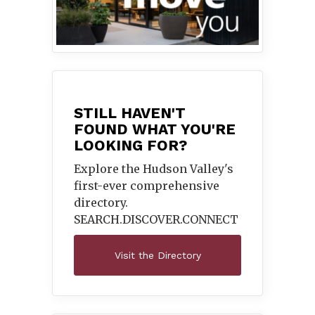
STILL HAVEN'T
FOUND WHAT YOU'RE
LOOKING FOR?
Explore the Hudson Valley's
first-ever comprehensive
directory.
SEARCH.DISCOVER.
CONNECT
Visit the Directory