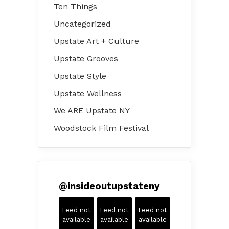
Ten Things
Uncategorized
Upstate Art + Culture
Upstate Grooves
Upstate Style
Upstate Wellness
We ARE Upstate NY
Woodstock Film Festival
@
insideoutupstateny
Feed not
Feed not
Feed not
available
available
available