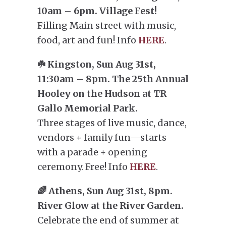
10am – 6pm. Village Fest!
Filling Main street with music,
food, art and fun! Info
HERE
.
☘️ Kingston, Sun Aug 31st,
11:30am – 8pm. The 25th Annual
Hooley on the Hudson at TR
Gallo Memorial Park.
Three stages of live music, dance,
vendors + family fun—starts
with a parade + opening
ceremony. Free! Info
HERE
.
🌈 Athens, Sun Aug 31st, 8pm.
River Glow at the River Garden.
Celebrate the end of summer at