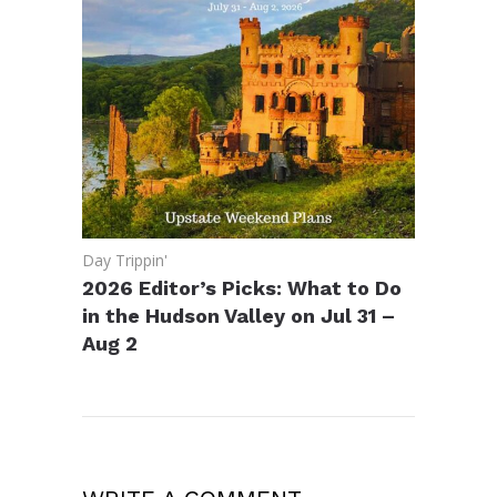
Day Trippin'
2026 Editor’s Picks: What to Do
in the Hudson Valley on Jul 31 –
Aug 2