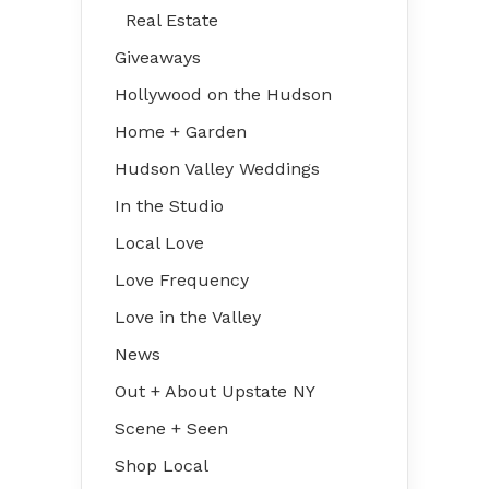
Real Estate
Giveaways
Hollywood on the Hudson
Home + Garden
Hudson Valley Weddings
In the Studio
Local Love
Love Frequency
Love in the Valley
News
Out + About Upstate NY
Scene + Seen
Shop Local