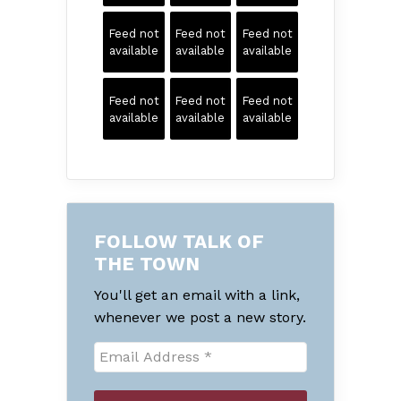
Feed not
Feed not
Feed not
available
available
available
Feed not
Feed not
Feed not
available
available
available
FOLLOW TALK OF
THE TOWN
You'll get an email with a link,
whenever we post a new story.