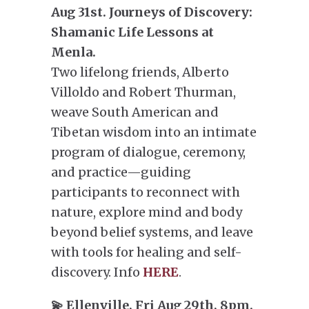
Aug 31st. Journeys of Discovery:
Shamanic Life Lessons at
Menla.
Two lifelong friends, Alberto
Villoldo and Robert Thurman,
weave South American and
Tibetan wisdom into an intimate
program of dialogue, ceremony,
and practice—guiding
participants to reconnect with
nature, explore mind and body
beyond belief systems, and leave
with tools for healing and self-
discovery. Info
HERE
.
💫 Ellenville, Fri Aug 29th, 8pm.