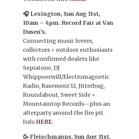
🎧 Lexington, Sun Aug 31st,
10am – 4pm. Record Fair at Van
Dusen’s.
Connecting music lovers,
collectors + outdoor enthusiasts
with confirmed dealers like
Sepiatone, DJ
Whippoorwill/Electromagnetic
Radio, Basement32, Jitterbug,
Roundabout, Sweet Side +
Mountaintop Records—plus an
afterparty around the fire pit.
Info
HERE
.
🥳 Fleischmanns, Sun Aug 31st,