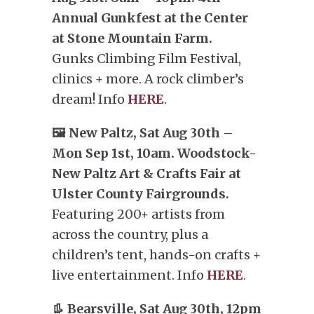
Annual Gunkfest at the Center
at Stone Mountain Farm.
Gunks Climbing Film Festival,
clinics + more. A rock climber’s
dream! Info
HERE
.
🖼️ New Paltz, Sat Aug 30th –
Mon Sep 1st, 10am. Woodstock-
New Paltz Art & Crafts Fair at
Ulster County Fairgrounds.
Featuring 200+ artists from
across the country, plus a
children’s tent, hands-on crafts +
live entertainment. Info
HERE
.
👢 Bearsville, Sat Aug 30th, 12pm