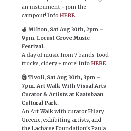
an instrument + join the
campout! Info
HERE
.
🍏 Milton, Sat Aug 30th, 2pm –
9pm. Locust Grove Music
Festival.
A day of music from 7 bands, food
trucks, cidery + more! Info
HERE
.
🗿 Tivoli, Sat Aug 30th, 3pm –
7pm. Art Walk With Visual Arts
Curator & Artists at Kaatsbaan
Cultural Park.
An Art Walk with curator Hilary
Greene, exhibiting artists, and
the Lachaise Foundation’s Paula