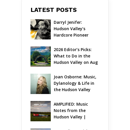
LATEST POSTS
Darryl Jenifer: 
Hudson Valley’s 
Hardcore Pioneer 
Gets Jazzy
2026 Editor’s Picks: 
What to Do in the 
Hudson Valley on Aug 
7 – Aug 9
Joan Osborne: Music, 
Dylanology & Life in 
the Hudson Valley
AMPLIFIED: Music 
Notes from the 
Hudson Valley | 
August 2026