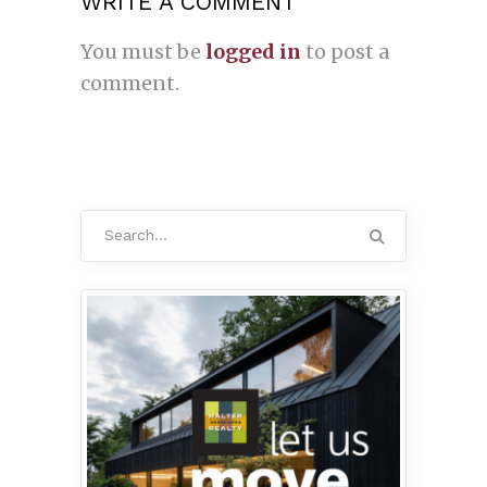
WRITE A COMMENT
You must be
logged in
to post a
comment.
Search
for: