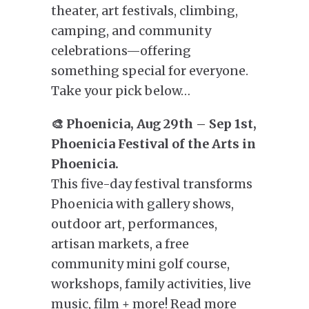
theater, art festivals, climbing,
camping, and community
celebrations—offering
something special for everyone.
Take your pick below…
🎨 Phoenicia, Aug 29th – Sep 1st,
Phoenicia Festival of the Arts in
Phoenicia.
This five-day festival transforms
Phoenicia with gallery shows,
outdoor art, performances,
artisan markets, a free
community mini golf course,
workshops, family activities, live
music, film + more! Read more