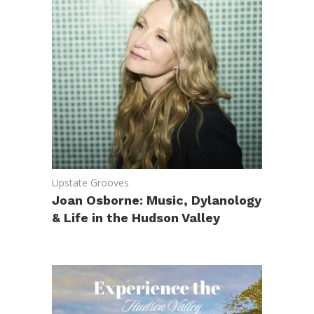
Upstate Grooves
Joan Osborne: Music, Dylanology
& Life in the Hudson Valley