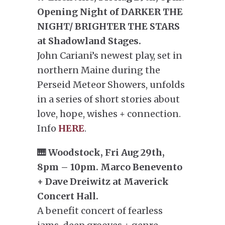
Opening Night of DARKER THE
NIGHT/ BRIGHTER THE STARS
at Shadowland Stages.
John Cariani’s newest play, set in
northern Maine during the
Perseid Meteor Showers, unfolds
in a series of short stories about
love, hope, wishes + connection.
Info
HERE
.
🎹 Woodstock, Fri Aug 29th,
8pm – 10pm. Marco Benevento
+ Dave Dreiwitz at Maverick
Concert Hall.
A benefit concert of fearless