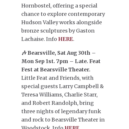
Hornbostel, offering a special
chance to explore contemporary
Hudson Valley works alongside
bronze sculptures by Gaston
Lachaise. Info
HERE
.
🎶 Bearsville, Sat Aug 30th –
Mon Sep 1st. 7pm – Late. Feat
Fest at Bearsville Theater.
Little Feat and Friends, with
special guests Larry Campbell &
Teresa Williams, Charlie Starr,
and Robert Randolph, bring
three nights of legendary funk
and rock to Bearsville Theater in
Woodstock. Info
HERE
.