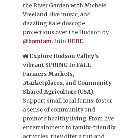
the River Garden with Michele
Vreeland, live music, and
dazzling kaleidoscope
projections over the Hudson by
@bamiam
. Info
HERE
.
🚜 Explore Hudson Valley’s
vibrant SPRING to FALL
Farmers Markets,
Marketplaces, and Community-
Shared Agriculture (CSA).
Support small local farms, foster
a sense of community and
promote healthy living. From live
entertainment to family-friendly
activities, they offer a fun and