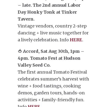
– late. The 2nd annual Labor
Day Honky Tonk at Tinker
Tavern.
Vintage vendors, country 2-step
dancing + live music together for
a lively celebration. Info
HERE
.
🍅 Accord, Sat Aug 30th, 1pm –
4pm. Tomato Fest at Hudson
Valley Seed Co.
The first annual Tomato Festival
celebrates summer’s harvest with
wine + food tastings, cooking
demos, garden tours, hands-on
activities + family-friendly fun.
Info
HERE
.