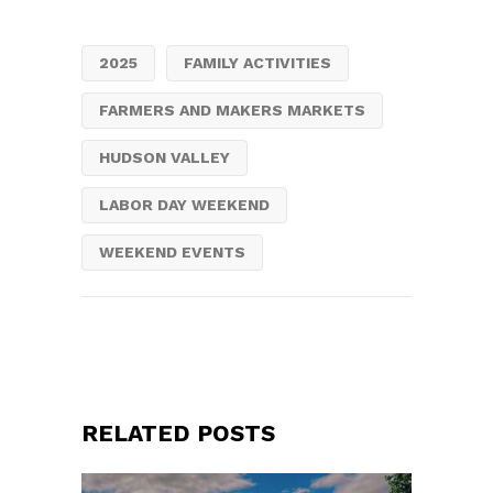
2025
FAMILY ACTIVITIES
FARMERS AND MAKERS MARKETS
HUDSON VALLEY
LABOR DAY WEEKEND
WEEKEND EVENTS
RELATED POSTS