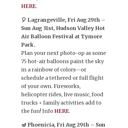
HERE
.
🎈 Lagrangeville, Fri Aug 29th –
Sun Aug 31st, Hudson Valley Hot
Air Balloon Festival at Tymore
Park.
Plan your next photo-op as some
75 hot-air balloons paint the sky
in a rainbow of colors—or
schedule a tethered or full flight
of your own. Fireworks,
helicopter rides, live music, food
trucks + family activities add to
the fun! Info
HERE
.
🪔 Phoenicia, Fri Aug 29th – Sun