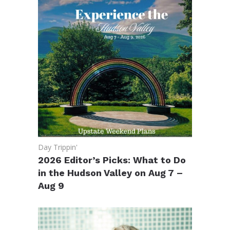
Day Trippin'
2026 Editor’s Picks: What to Do
in the Hudson Valley on Aug 7 –
Aug 9