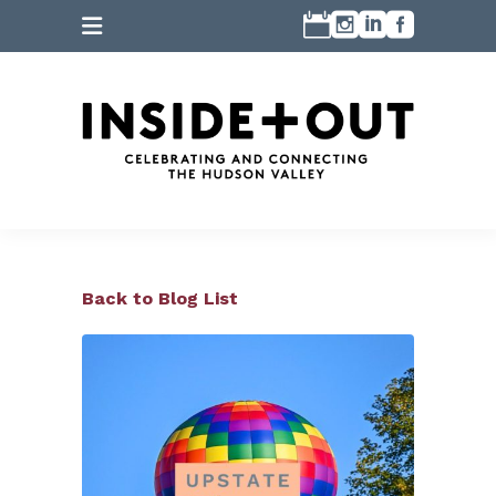
Back to Blog List