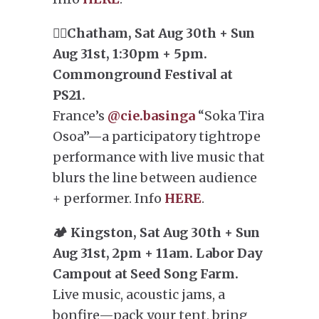
🤸‍♀️Chatham, Sat Aug 30th + Sun
Aug 31st, 1:30pm + 5pm.
Commonground Festival at
PS21.
France’s
@cie.basinga
“Soka Tira
Osoa”—a participatory tightrope
performance with live music that
blurs the line between audience
+ performer. Info
HERE
.
🏕️ Kingston, Sat Aug 30th + Sun
Aug 31st, 2pm + 11am. Labor Day
Campout at Seed Song Farm.
Live music, acoustic jams, a
bonfire—pack your tent, bring