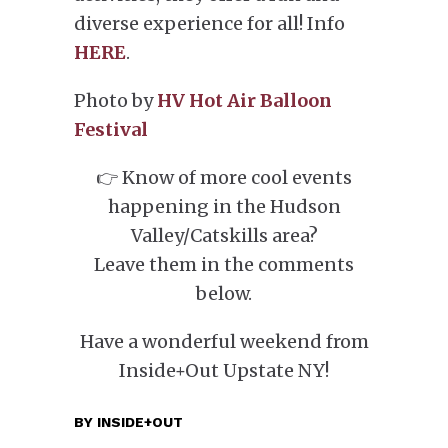
diverse experience for all! Info
HERE
.
Photo by
HV Hot Air Balloon
Festival
👉 Know of more cool events
happening in the Hudson
Valley/Catskills area?
Leave them in the comments
below.
Have a wonderful weekend from
Inside+Out Upstate NY!
BY
INSIDE+OUT