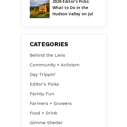
2026 Editor’s Picks: 
What to Do in the 
Hudson Valley on Jul 
31 – Aug 2
CATEGORIES
Behind the Lens
Community + Activism
Day Trippin'
Editor's Picks
Family Fun
Farmers + Growers
Food + Drink
Gimme Shelter