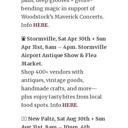
jams, deep grooves + genre-
bending magic in support of
Woodstock’s Maverick Concerts.
Info
HERE
.
⛲️ Stormville, Sat Apr 30th + Sun
Apr 31st, 8am – 4pm. Stormville
Airport Antique Show & Flea
Market.
Shop 400+ vendors with
antiques, vintage goods,
handmade crafts, and more—
plus enjoy tasty bites from local
food spots. Info
HERE
.
🧗‍♂️ New Paltz, Sat Aug 30th + Sun
Aug 31st. 8am – 10pm. 4th