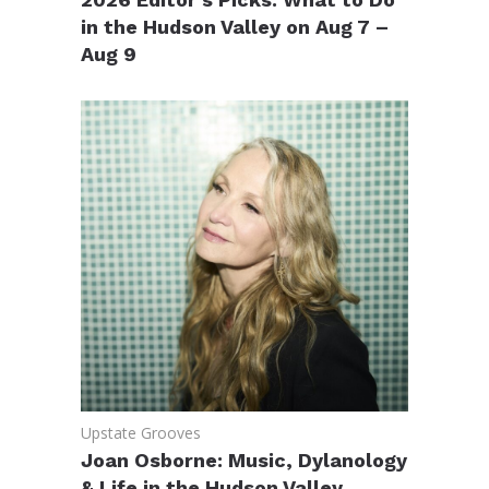
in the Hudson Valley on Aug 7 –
Aug 9
Upstate Grooves
Joan Osborne: Music, Dylanology
& Life in the Hudson Valley