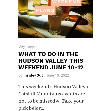
Day Trippin'
WHAT TO DO IN THE
HUDSON VALLEY THIS
WEEKEND JUNE 10-12
By
Inside+Out
| June 10, 2022
This weekend’s Hudson Valley +
Catskill Mountains events are
not to be missed🔥 Take your
pick below…