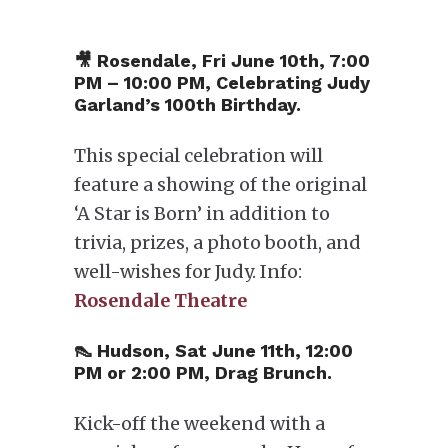
🎥 Rosendale, Fri June 10th, 7:00
PM – 10:00 PM, Celebrating Judy
Garland’s 100th Birthday.
This special celebration will
feature a showing of the original
‘A Star is Born’ in addition to
trivia, prizes, a photo booth, and
well-wishes for Judy. Info:
Rosendale Theatre
👠 Hudson, Sat June 11th, 12:00
PM or 2:00 PM, Drag Brunch.
Kick-off the weekend with a