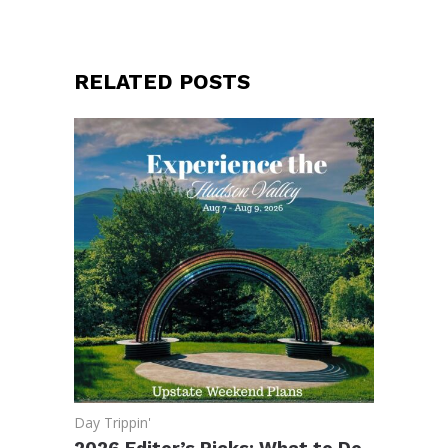
RELATED POSTS
Day Trippin'
2026 Editor’s Picks: What to Do