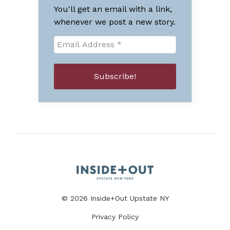
You'll get an email with a link,
whenever we post a new story.
© 2026 Inside+Out Upstate NY
Privacy Policy