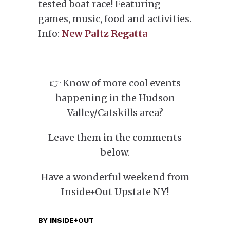
tested boat race! Featuring
games, music, food and activities.
Info:
New Paltz Regatta
👉 Know of more cool events
happening in the Hudson
Valley/Catskills area?
Leave them in the comments
below.
Have a wonderful weekend from
Inside+Out Upstate NY!
BY
INSIDE+OUT