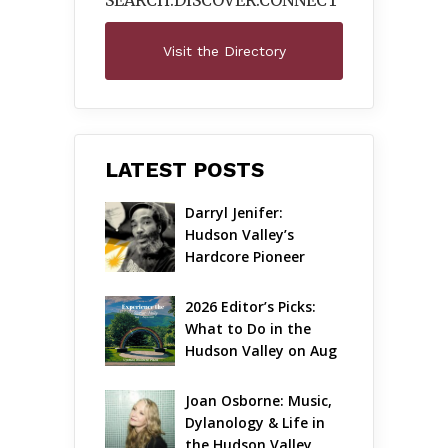
SEARCH.DISCOVER.
CONNECT
Visit the Directory
LATEST POSTS
Darryl Jenifer: 
Hudson Valley’s 
Hardcore Pioneer 
Gets Jazzy
2026 Editor’s Picks: 
What to Do in the 
Hudson Valley on Aug 
7 – Aug 9
Joan Osborne: Music, 
Dylanology & Life in 
the Hudson Valley