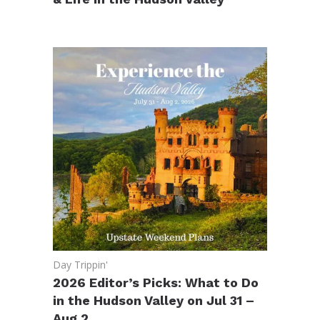
Day Trippin'
2026 Editor’s Picks: What to Do
in the Hudson Valley on Jul 31 –
Aug 2