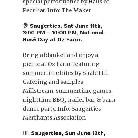
special performance by Haus of
Peculiar. Info: The Maker
🥂​ Saugerties, Sat June 11th,
3:00 PM – 10:00 PM, National
Rosé Day at Oz Farm.
Bring a blanket and enjoy a
picnic at Oz Farm, featuring
summertime bites by Shale Hill
Catering and samples
Millstream, summertime games,
nighttime BBQ, trailer bar, & barn
dance party. Info: Saugerties
Merchants Association
🏳️‍🌈 Saugerties, Sun June 12th,