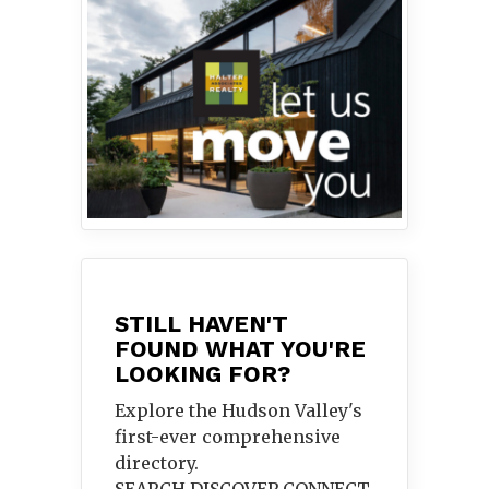
STILL HAVEN'T
FOUND WHAT YOU'RE
LOOKING FOR?
Explore the Hudson Valley's
first-ever comprehensive
directory.