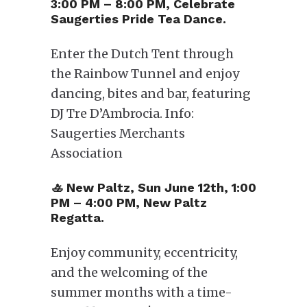
3:00 PM – 8:00 PM, Celebrate
Saugerties Pride Tea Dance.
Enter the Dutch Tent through
the Rainbow Tunnel and enjoy
dancing, bites and bar, featuring
DJ Tre D’Ambrocia. Info:
Saugerties Merchants
Association
​🚣 New Paltz, Sun June 12th, 1:00
PM – 4:00 PM, New Paltz
Regatta.
Enjoy community, eccentricity,
and the welcoming of the
summer months with a time-