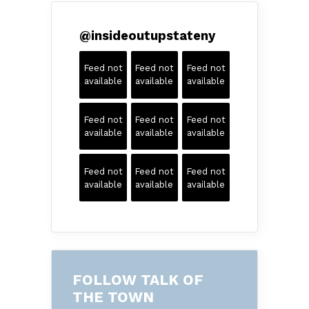
@
insideoutupstateny
Feed not
Feed not
Feed not
available
available
available
Feed not
Feed not
Feed not
available
available
available
Feed not
Feed not
Feed not
available
available
available
FOLLOW TALK OF
THE TOWN