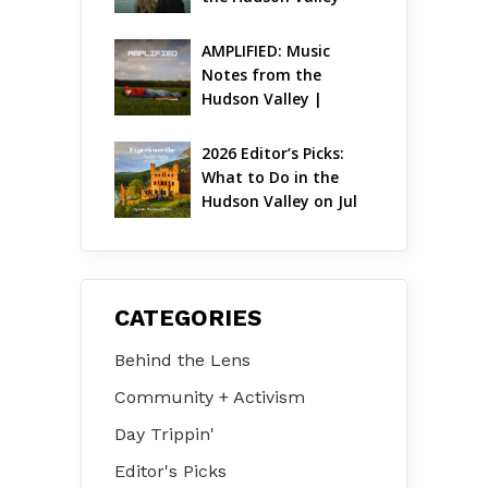
AMPLIFIED: Music 
Notes from the 
Hudson Valley | 
August 2026
2026 Editor’s Picks: 
What to Do in the 
Hudson Valley on Jul 
31 – Aug 2
CATEGORIES
Behind the Lens
Community + Activism
Day Trippin'
Editor's Picks