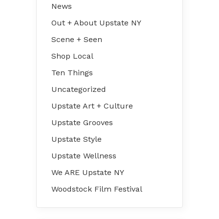
News
Out + About Upstate NY
Scene + Seen
Shop Local
Ten Things
Uncategorized
Upstate Art + Culture
Upstate Grooves
Upstate Style
Upstate Wellness
We ARE Upstate NY
Woodstock Film Festival