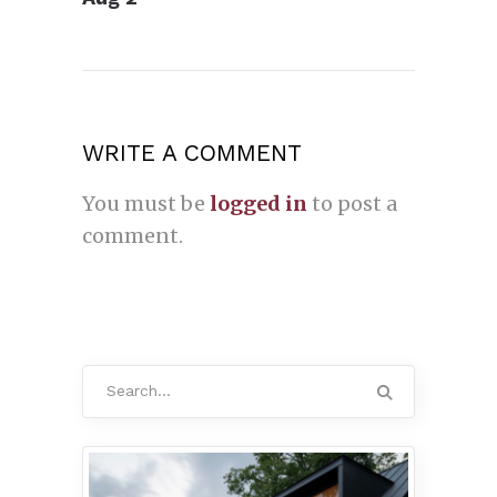
WRITE A COMMENT
You must be
logged in
to post a
comment.
Search
for: