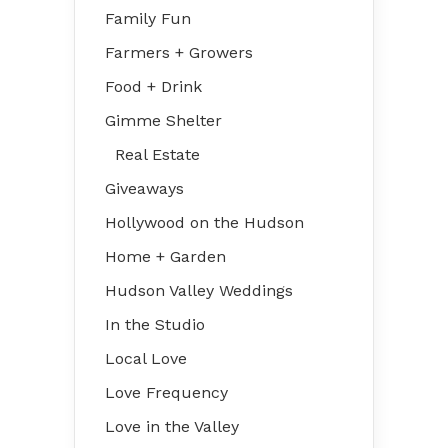
Family Fun
Farmers + Growers
Food + Drink
Gimme Shelter
Real Estate
Giveaways
Hollywood on the Hudson
Home + Garden
Hudson Valley Weddings
In the Studio
Local Love
Love Frequency
Love in the Valley