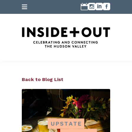
Back to Blog List