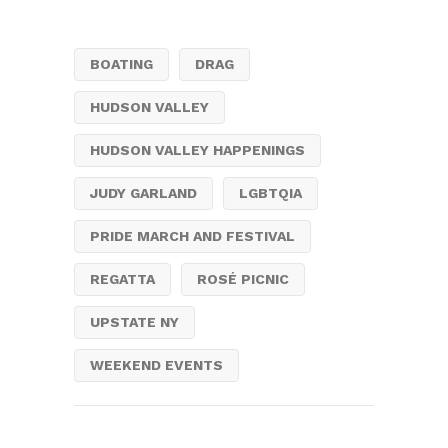
BOATING
DRAG
HUDSON VALLEY
HUDSON VALLEY HAPPENINGS
JUDY GARLAND
LGBTQIA
PRIDE MARCH AND FESTIVAL
REGATTA
ROSÉ PICNIC
UPSTATE NY
WEEKEND EVENTS