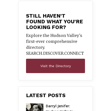
STILL HAVEN'T
FOUND WHAT YOU'RE
LOOKING FOR?
Explore the Hudson Valley's
first-ever comprehensive
directory.
SEARCH.DISCOVER.
CONNECT
Visit the Directory
LATEST POSTS
Darryl Jenifer: 