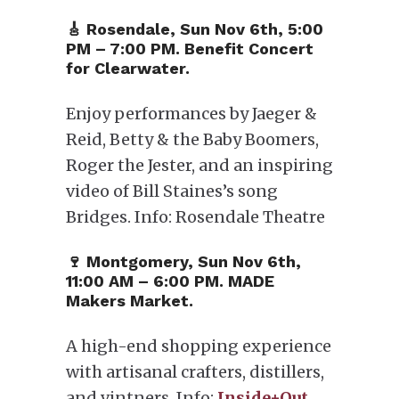
🎸 Rosendale, Sun Nov 6th, 5:00
PM – 7:00 PM. Benefit Concert
for Clearwater.
Enjoy performances by Jaeger &
Reid, Betty & the Baby Boomers,
Roger the Jester, and an inspiring
video of Bill Staines’s song
Bridges. Info: Rosendale Theatre
🍷 Montgomery, ​Sun Nov 6th,
11:00 AM – 6:00 PM. MADE
Makers Market.
A high-end shopping experience
with artisanal crafters, distillers,
and vintners. Info:
Inside+Out