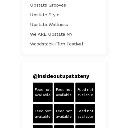
Upstate Grooves
Upstate Style
Upstate Wellness
We ARE Upstate NY
Woodstock Film Festival
@
insideoutupstateny
Feed not
Feed not
Feed not
available
available
available
Feed not
Feed not
Feed not
available
available
available