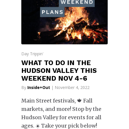
Day Trippin'
WHAT TO DO IN THE
HUDSON VALLEY THIS
WEEKEND NOV 4-6
By
Inside+Out
| November 4, 2022
Main Street festivals, 🍁 Fall
markets, and more! Stop by the
Hudson Valley for events for all
ages. ☀️ Take your pick below!