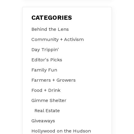
CATEGORIES
Behind the Lens
Community + Activism
Day Trippin'
Editor's Picks
Family Fun
Farmers + Growers
Food + Drink
Gimme Shelter
Real Estate
Giveaways
Hollywood on the Hudson