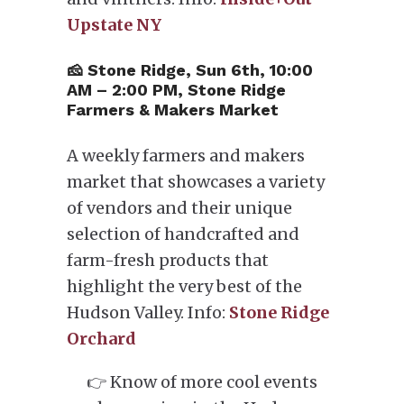
Upstate NY
🧀 Stone Ridge, Sun 6th, 10:00
AM – 2:00 PM, Stone Ridge
Farmers & Makers Market
A weekly farmers and makers
market that showcases a variety
of vendors and their unique
selection of handcrafted and
farm-fresh products that
highlight the very best of the
Hudson Valley. Info:
Stone Ridge
Orchard
👉 Know of more cool events