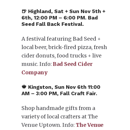
🍺 Highland, Sat + Sun Nov 5th +
6th, 12:00 PM – 6:00 PM. Bad
Seed Fall Back Festival.
A festival featuring Bad Seed +
local beer, brick-fired pizza, fresh
cider donuts, food trucks + live
music. Info:
Bad Seed Cider
Company
🍁 Kingston, Sun Nov 6th 11:00
AM – 3:00 PM, Fall Craft Fair.
Shop handmade gifts from a
variety of local crafters at The
Venue Uptown. Info:
The Venue