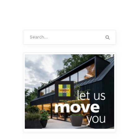
Search
for: