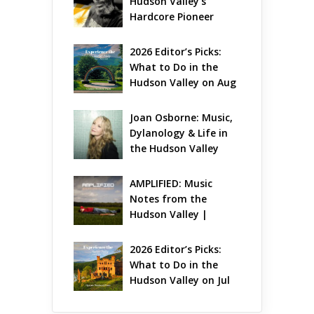
Hudson Valley’s 
Hardcore Pioneer 
Gets Jazzy
2026 Editor’s Picks: 
What to Do in the 
Hudson Valley on Aug 
7 – Aug 9
Joan Osborne: Music, 
Dylanology & Life in 
the Hudson Valley
AMPLIFIED: Music 
Notes from the 
Hudson Valley | 
August 2026
2026 Editor’s Picks: 
What to Do in the 
Hudson Valley on Jul 
31 – Aug 2