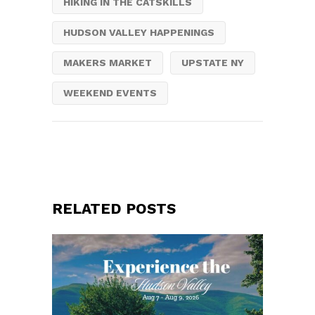
HIKING IN THE CATSKILLS
HUDSON VALLEY HAPPENINGS
MAKERS MARKET
UPSTATE NY
WEEKEND EVENTS
RELATED POSTS