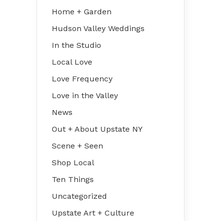
Home + Garden
Hudson Valley Weddings
In the Studio
Local Love
Love Frequency
Love in the Valley
News
Out + About Upstate NY
Scene + Seen
Shop Local
Ten Things
Uncategorized
Upstate Art + Culture