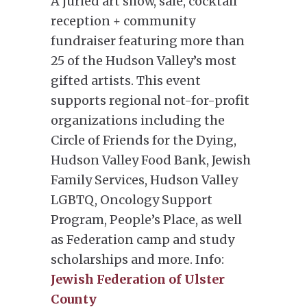
A juried art show, sale, cocktail
reception + community
fundraiser featuring more than
25 of the Hudson Valley’s most
gifted artists. This event
supports regional not-for-profit
organizations including the
Circle of Friends for the Dying,
Hudson Valley Food Bank, Jewish
Family Services, Hudson Valley
LGBTQ, Oncology Support
Program, People’s Place, as well
as Federation camp and study
scholarships and more. Info:
Jewish Federation of Ulster
County