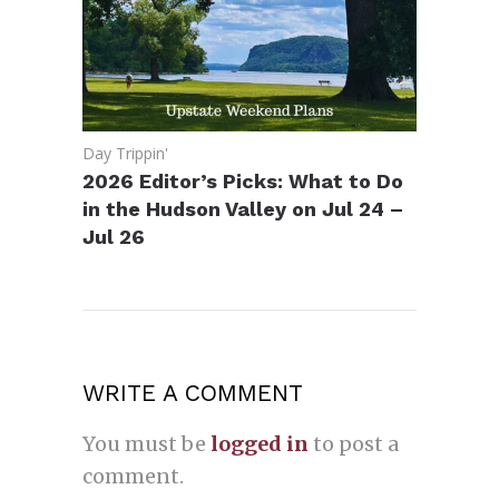
Day Trippin'
2026 Editor’s Picks: What to Do
in the Hudson Valley on Jul 24 –
Jul 26
WRITE A COMMENT
You must be
logged in
to post a
comment.