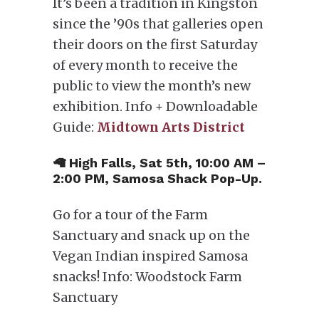
It’s been a tradition in Kingston
since the ’90s that galleries open
their doors on the first Saturday
of every month to receive the
public to view the month’s new
exhibition. Info + Downloadable
Guide:
Midtown Arts District
🦙 High Falls, Sat 5th, 10:00 AM –
2:00 PM, Samosa Shack Pop-Up.
Go for a tour of the Farm
Sanctuary and snack up on the
Vegan Indian inspired Samosa
snacks! Info: Woodstock Farm
Sanctuary