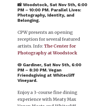
📸 Woodstock, Sat Nov 5th, 6:00
PM – 10:00 PM. Parallel Lives:
Photography, Identity, and
Belonging.
CPW presents an opening
reception for several featured
artists. Info:
The Center for
Photography at Woodstock
🥧 Gardiner, Sat Nov 5th, 6:00
PM – 8:30 PM. Vegan
Friendsgiving at Whitecliff
Vineyard.
Enjoy a 3-course fine dining
experience with Meaty Max