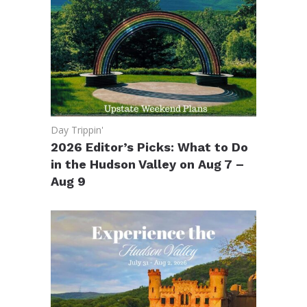
Day Trippin'
2026 Editor’s Picks: What to Do
in the Hudson Valley on Aug 7 –
Aug 9