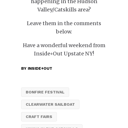
happening in the Hudson
Valley/Catskills area?
Leave them in the comments
below.
Have a wonderful weekend from
Inside+Out Upstate NY!
BY
INSIDE+OUT
BONFIRE FESTIVAL
CLEARWATER SAILBOAT
CRAFT FAIRS