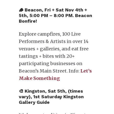
🪵 Beacon, Fri + Sat Nov 4th +
5th, 5:00 PM – 8:00 PM. Beacon
Bonfire!
Explore campfires, 100 Live
Performers & Artists in over 14
venues + galleries, and eat free
tastings + bites with 20+
participating businesses on
Beacon’s Main Street. Info:
Let’s
Make Something
🎨 Kingston, Sat 5th, (times
vary), 1st Saturday Kingston
Gallery Guide