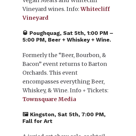
Vegan Meats and Whitecliff
Vineyard wines. Info:
Whitecliff
Vineyard
🥃 Poughquag, Sat 5th, 1:00 PM –
5:00 PM, Beer + Whiskey + Wine.
Formerly the “Beer, Bourbon, &
Bacon” event returns to Barton
Orchards. This event
encompasses everything Beer,
Whiskey, & Wine. Info + Tickets:
Townsquare Media
🖼 Kingston, Sat 5th, 7:00 PM,
Fall for Art