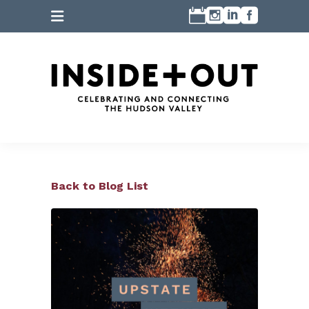
Back to Blog List