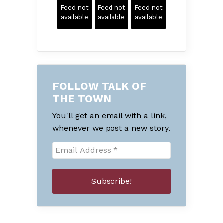
Feed not
Feed not
Feed not
available
available
available
FOLLOW TALK OF
THE TOWN
You'll get an email with a link,
whenever we post a new story.