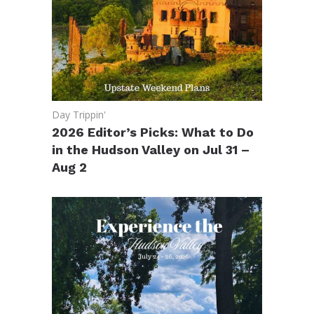
Day Trippin'
2026 Editor’s Picks: What to Do
in the Hudson Valley on Jul 31 –
Aug 2