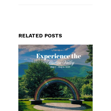
RELATED POSTS