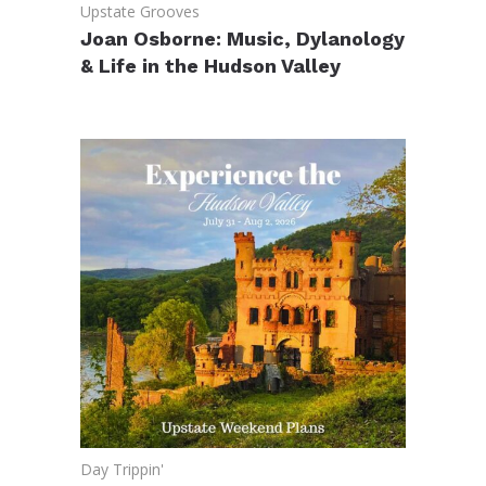
Upstate Grooves
Joan Osborne: Music, Dylanology
& Life in the Hudson Valley
Day Trippin'