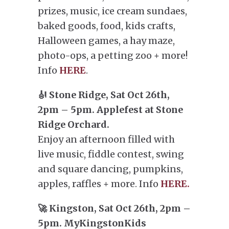
prizes, music, ice cream sundaes,
baked goods, food, kids crafts,
Halloween games, a hay maze,
photo-ops, a petting zoo + more!
Info
HERE
.
🎻 Stone Ridge, Sat Oct 26th,
2pm – 5pm. Applefest at Stone
Ridge Orchard.
Enjoy an afternoon filled with
live music, fiddle contest, swing
and square dancing, pumpkins,
apples, raffles + more. Info
HERE.
🚀 Kingston, Sat Oct 26th, 2pm –
5pm. MyKingstonKids