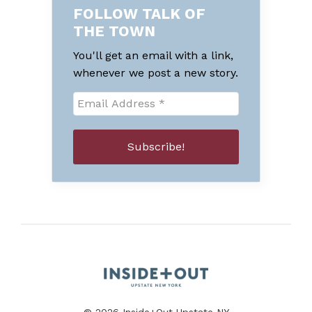
FOLLOW TALK OF
THE TOWN
You'll get an email with a link,
whenever we post a new story.