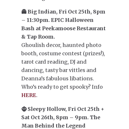
👻 Big Indian, Fri Oct 25th, 8pm
– 11:30pm. EPIC Halloween
Bash at Peekamoose Restaurant
& Tap Room.
Ghoulish decor, haunted photo
booth, costume contest (prizes!),
tarot card reading, DJ and
dancing, tasty bar vittles and
Deanna’s fabulous libations.
Who’s ready to get spooky? Info
HERE
.
🧌 Sleepy Hollow, Fri Oct 25th +
Sat Oct 26th, 8pm – 9pm. The
Man Behind the Legend