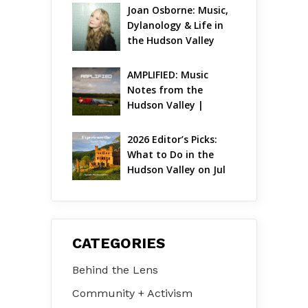
Joan Osborne: Music, 
Dylanology & Life in 
the Hudson Valley
AMPLIFIED: Music 
Notes from the 
Hudson Valley | 
August 2026
2026 Editor’s Picks: 
What to Do in the 
Hudson Valley on Jul 
31 – Aug 2
CATEGORIES
Behind the Lens
Community + Activism