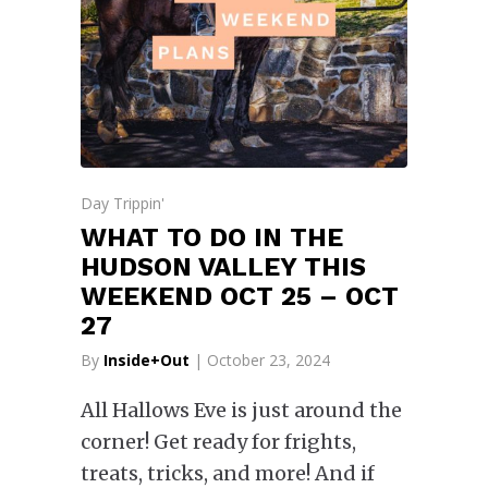
Day Trippin'
WHAT TO DO IN THE
HUDSON VALLEY THIS
WEEKEND OCT 25 – OCT
27
By
Inside+Out
| October 23, 2024
All Hallows Eve is just around the
corner! Get ready for frights,
treats, tricks, and more! And if