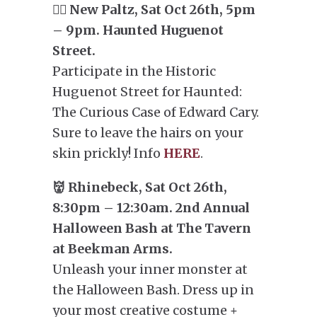
🕵️‍♂️ New Paltz, Sat Oct 26th, 5pm
– 9pm. Haunted Huguenot
Street.
Participate in the Historic
Huguenot Street for Haunted:
The Curious Case of Edward Cary.
Sure to leave the hairs on your
skin prickly! Info
HERE
.
👹 Rhinebeck, Sat Oct 26th,
8:30pm – 12:30am. 2nd Annual
Halloween Bash at The Tavern
at Beekman Arms.
Unleash your inner monster at
the Halloween Bash. Dress up in
your most creative costume +