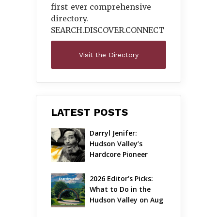
first-ever comprehensive
directory.
SEARCH.DISCOVER.
CONNECT
Visit the Directory
LATEST POSTS
Darryl Jenifer: 
Hudson Valley’s 
Hardcore Pioneer 
Gets Jazzy
2026 Editor’s Picks: 
What to Do in the 
Hudson Valley on Aug 
7 – Aug 9