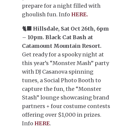
prepare for a night filled with
ghoulish fun. Info
HERE.
🐈‍⬛ Hillsdale, Sat Oct 26th, 6pm
– 10pm. Black Cat Bash at
Catamount Mountain Resort.
Get ready for a spooky night at
this year’s “Monster Mash” party
with DJ Casanova spinning
tunes, a Social Photo Booth to
capture the fun, the “Monster
Stash” lounge showcasing brand
partners + four costume contests
offering over $1,000 in prizes.
Info
HERE
.