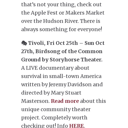
that’s not your thing, check out
the Apple Fest or Makers Market
over the Hudson River. There is
always something for everyone!
🎭 Tivoli, Fri Oct 25th – Sun Oct
27th, Birdsong of the Common
Ground by Storyhorse Theater.
A LIVE documentary about
survival in small-town America
written by Jeremy Davidson and
directed by Mary Stuart
Masterson.
Read more
about this
unique community theater
project. Completely worth
checking out! Info
HERE
.