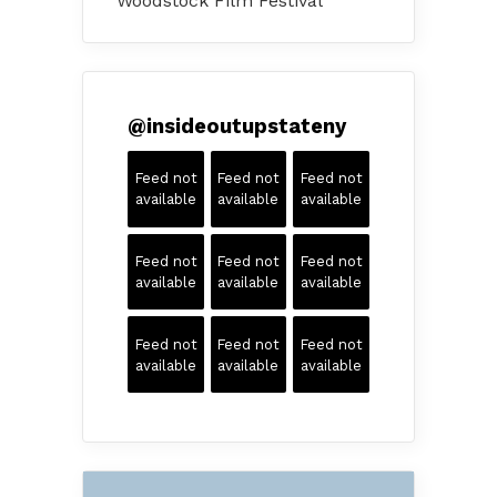
Woodstock Film Festival
@
insideoutupstateny
Feed not
Feed not
Feed not
available
available
available
Feed not
Feed not
Feed not
available
available
available
Feed not
Feed not
Feed not
available
available
available