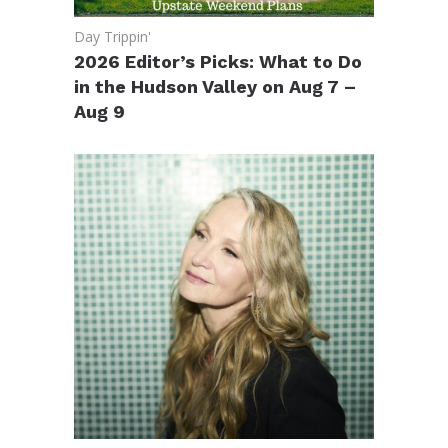
Day Trippin'
2026 Editor’s Picks: What to Do
in the Hudson Valley on Aug 7 –
Aug 9