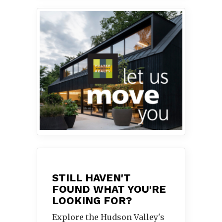
STILL HAVEN'T
FOUND WHAT YOU'RE
LOOKING FOR?
Explore the Hudson Valley's