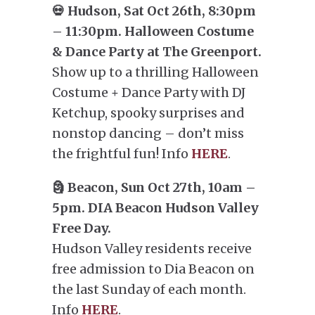
💀 Hudson, Sat Oct 26th, 8:30pm
– 11:30pm. Halloween Costume
& Dance Party at The Greenport.
Show up to a thrilling Halloween
Costume + Dance Party with DJ
Ketchup, spooky surprises and
nonstop dancing – don’t miss
the frightful fun! Info
HERE
.
🗿 Beacon, Sun Oct 27th, 10am –
5pm. DIA Beacon Hudson Valley
Free Day.
Hudson Valley residents receive
free admission to Dia Beacon on
the last Sunday of each month.
Info
HERE
.