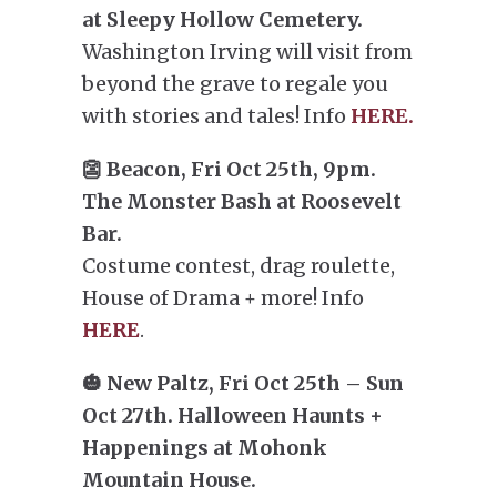
at Sleepy Hollow Cemetery.
Washington Irving will visit from
beyond the grave to regale you
with stories and tales! Info
HERE.
👺 Beacon, Fri Oct 25th, 9pm.
The Monster Bash at Roosevelt
Bar.
Costume contest, drag roulette,
House of Drama + more! Info
HERE
.
🎃 New Paltz, Fri Oct 25th – Sun
Oct 27th. Halloween Haunts +
Happenings at Mohonk
Mountain House.