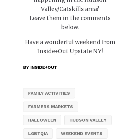
Valley/Catskills area?
Leave them in the comments
below.
Have a wonderful weekend from
Inside+Out Upstate NY!
BY
INSIDE+OUT
FAMILY ACTIVITIES
FARMERS MARKETS
HALLOWEEN
HUDSON VALLEY
LGBTQIA
WEEKEND EVENTS