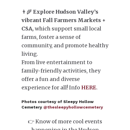
👨‍🌾
Explore Hudson Valley’s
vibrant Fall Farmers Markets +
CSA,
which support small local
farms, foster a sense of
community, and promote healthy
living.
From live entertainment to
family-friendly activities, they
offer a fun and diverse
experience for all! Info
HERE
.
Photos courtesy of Sleepy Hollow
Cemetery
@thesleepyhollowcemetery
👉 Know of more cool events
happening in the Hudson