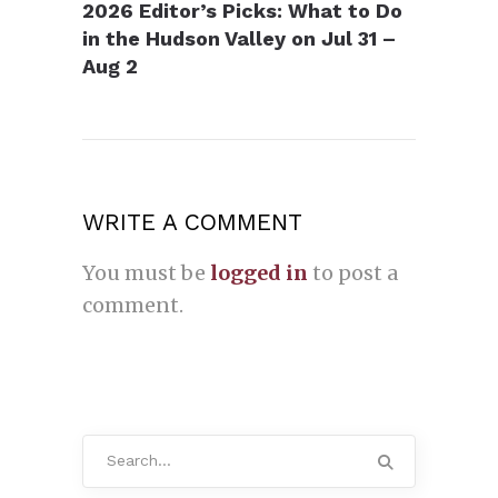
2026 Editor’s Picks: What to Do
in the Hudson Valley on Jul 31 –
Aug 2
WRITE A COMMENT
You must be
logged in
to post a
comment.
Search
for: