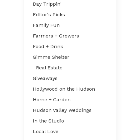
Day Trippin'
Editor's Picks
Family Fun
Farmers + Growers
Food + Drink
Gimme Shelter
Real Estate
Giveaways
Hollywood on the Hudson
Home + Garden
Hudson Valley Weddings
In the Studio
Local Love