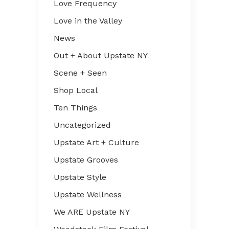
Love Frequency
Love in the Valley
News
Out + About Upstate NY
Scene + Seen
Shop Local
Ten Things
Uncategorized
Upstate Art + Culture
Upstate Grooves
Upstate Style
Upstate Wellness
We ARE Upstate NY