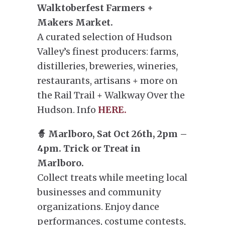
Walktoberfest Farmers +
Makers Market.
A curated selection of Hudson
Valley’s finest producers: farms,
distilleries, breweries, wineries,
restaurants, artisans + more on
the Rail Trail + Walkway Over the
Hudson. Info
HERE.
🧙 Marlboro, Sat Oct 26th, 2pm –
4pm. Trick or Treat in
Marlboro.
Collect treats while meeting local
businesses and community
organizations. Enjoy dance
performances, costume contests,