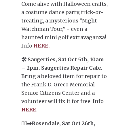
Come alive with Halloween crafts,
a costume dance party, trick-or-
treating, a mysterious “Night
Watchman Tour,” + even a
haunted mini golf extravaganza!
Info
HERE.
🛠️ Saugerties, Sat Oct 5th, 10am
– 2pm. Saugerties Repair Cafe.
Bring a beloved item for repair to
the Frank D. Greco Memorial
Senior Citizens Center and a
volunteer will fix it for free. Info
HERE
.
🏃‍♂️‍➡️Rosendale, Sat Oct 26th,