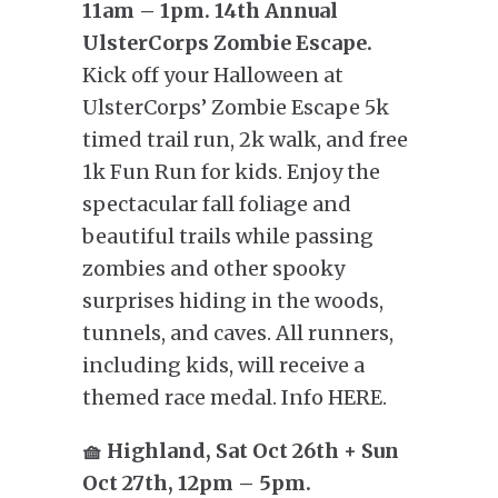
11am – 1pm. 14th Annual
UlsterCorps Zombie Escape.
Kick off your Halloween at
UlsterCorps’ Zombie Escape 5k
timed trail run, 2k walk, and free
1k Fun Run for kids. Enjoy the
spectacular fall foliage and
beautiful trails while passing
zombies and other spooky
surprises hiding in the woods,
tunnels, and caves. All runners,
including kids, will receive a
themed race medal. Info HERE.
🧺 Highland, Sat Oct 26th + Sun
Oct 27th, 12pm – 5pm.