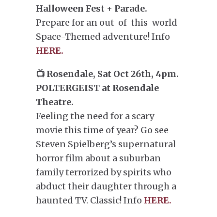
Halloween Fest + Parade.
Prepare for an out-of-this-world
Space-Themed adventure! Info
HERE.
📺 Rosendale, Sat Oct 26th, 4pm.
POLTERGEIST at Rosendale
Theatre.
Feeling the need for a scary
movie this time of year? Go see
Steven Spielberg’s supernatural
horror film about a suburban
family terrorized by spirits who
abduct their daughter through a
haunted TV. Classic! Info
HERE.