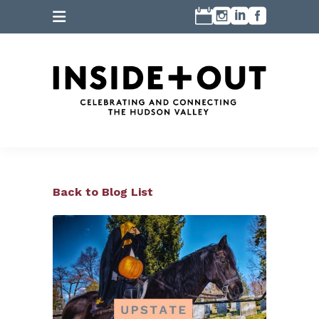
Back to Blog List