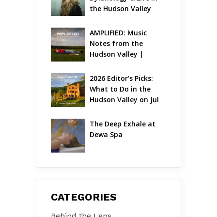
the Hudson Valley
AMPLIFIED: Music 
Notes from the 
Hudson Valley | 
August 2026
2026 Editor’s Picks: 
What to Do in the 
Hudson Valley on Jul 
31 – Aug 2
The Deep Exhale at 
Dewa Spa
CATEGORIES
Behind the Lens