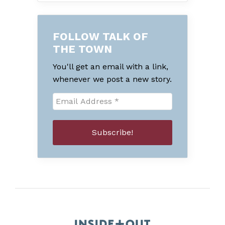
FOLLOW TALK OF
THE TOWN
You'll get an email with a link,
whenever we post a new story.