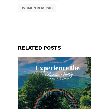
WOMEN IN MUSIC
RELATED POSTS