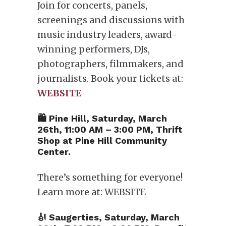
Join for concerts, panels,
screenings and discussions with
music industry leaders, award-
winning performers, DJs,
photographers, filmmakers, and
journalists. Book your tickets at:
WEBSITE
🛍 Pine Hill, Saturday, March
26th, 11:00 AM – 3:00 PM, Thrift
Shop at Pine Hill Community
Center.
There’s something for everyone!
Learn more at: WEBSITE
🎻 Saugerties, Saturday, March