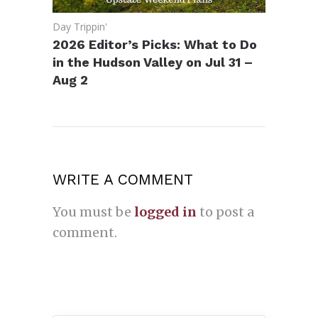
Day Trippin'
2026 Editor’s Picks: What to Do
in the Hudson Valley on Jul 31 –
Aug 2
WRITE A COMMENT
You must be
logged in
to post a
comment.