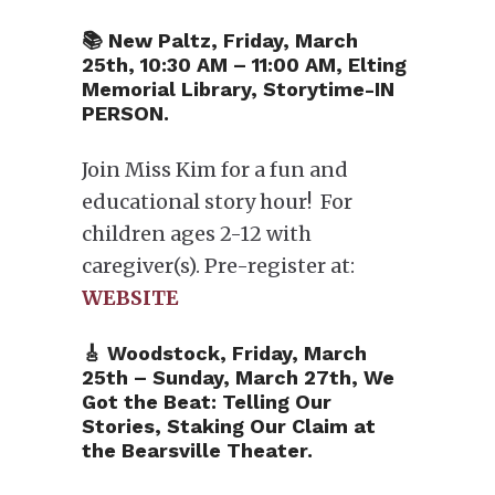
📚 New Paltz, Friday, March
25th, 10:30 AM – 11:00 AM, Elting
Memorial Library, Storytime-IN
PERSON.
Join Miss Kim for a fun and
educational story hour! For
children ages 2-12 with
caregiver(s). Pre-register at:
WEBSITE
🎸 Woodstock, Friday, March
25th – Sunday, March 27th, We
Got the Beat: Telling Our
Stories, Staking Our Claim at
the Bearsville Theater.