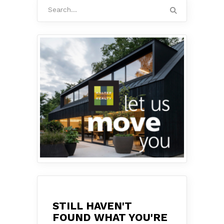
Search
for:
STILL HAVEN'T
FOUND WHAT YOU'RE