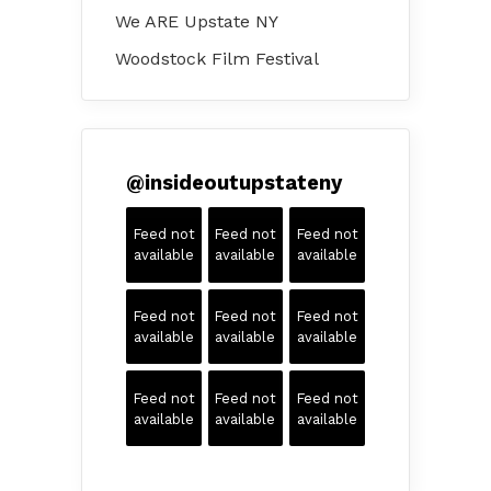
We ARE Upstate NY
Woodstock Film Festival
@
insideoutupstateny
Feed not
Feed not
Feed not
available
available
available
Feed not
Feed not
Feed not
available
available
available
Feed not
Feed not
Feed not
available
available
available