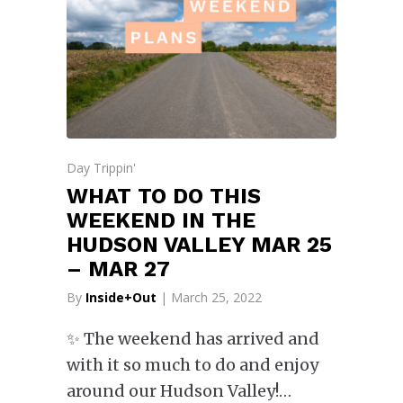
Day Trippin'
WHAT TO DO THIS
WEEKEND IN THE
HUDSON VALLEY MAR 25
– MAR 27
By
Inside+Out
| March 25, 2022
✨ The weekend has arrived and
with it so much to do and enjoy
around our Hudson Valley!…