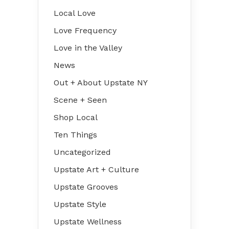
Local Love
Love Frequency
Love in the Valley
News
Out + About Upstate NY
Scene + Seen
Shop Local
Ten Things
Uncategorized
Upstate Art + Culture
Upstate Grooves
Upstate Style
Upstate Wellness