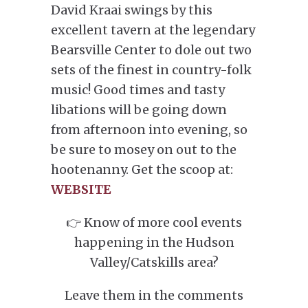
David Kraai swings by this
excellent tavern at the legendary
Bearsville Center to dole out two
sets of the finest in country-folk
music! Good times and tasty
libations will be going down
from afternoon into evening, so
be sure to mosey on out to the
hootenanny. Get the scoop at:
WEBSITE
👉 Know of more cool events
happening in the Hudson
Valley/Catskills area?
Leave them in the comments