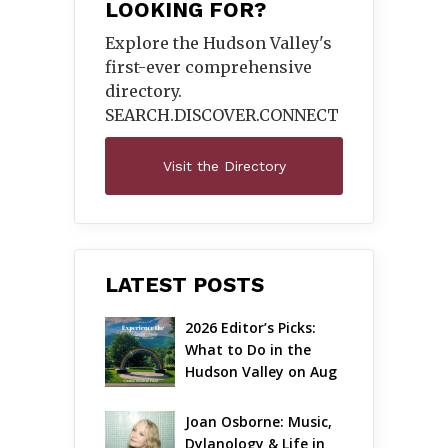
LOOKING FOR?
Explore the Hudson Valley's
first-ever comprehensive
directory.
SEARCH.DISCOVER.
CONNECT
Visit the Directory
LATEST POSTS
2026 Editor’s Picks: 
What to Do in the 
Hudson Valley on Aug 
7 – Aug 9
Joan Osborne: Music, 
Dylanology & Life in 