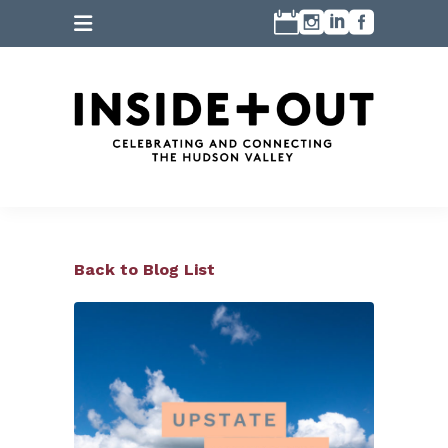
Back to Blog List