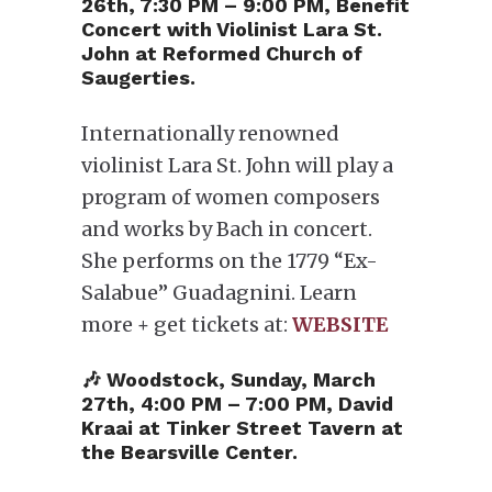
26th, 7:30 PM – 9:00 PM, Benefit
Concert with Violinist Lara St.
John at Reformed Church of
Saugerties.
Internationally renowned
violinist Lara St. John will play a
program of women composers
and works by Bach in concert.
She performs on the 1779 “Ex-
Salabue” Guadagnini. Learn
more + get tickets at:
WEBSITE
🎶 Woodstock, Sunday, March
27th, 4:00 PM – 7:00 PM, David
Kraai at Tinker Street Tavern at
the Bearsville Center.