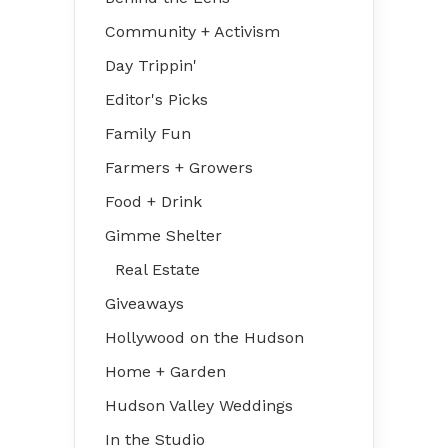
Community + Activism
Day Trippin'
Editor's Picks
Family Fun
Farmers + Growers
Food + Drink
Gimme Shelter
Real Estate
Giveaways
Hollywood on the Hudson
Home + Garden
Hudson Valley Weddings
In the Studio