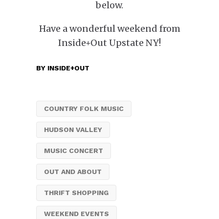
below.
Have a wonderful weekend from
Inside+Out Upstate NY!
BY
INSIDE+OUT
COUNTRY FOLK MUSIC
HUDSON VALLEY
MUSIC CONCERT
OUT AND ABOUT
THRIFT SHOPPING
WEEKEND EVENTS