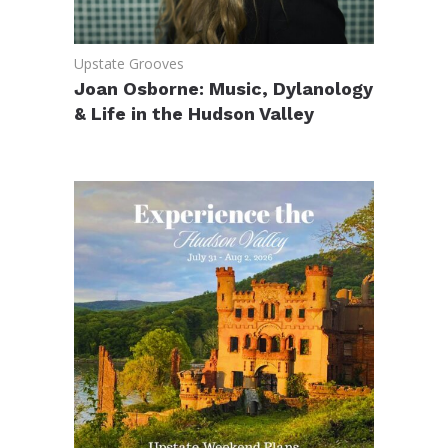
Upstate Grooves
Joan Osborne: Music, Dylanology
& Life in the Hudson Valley