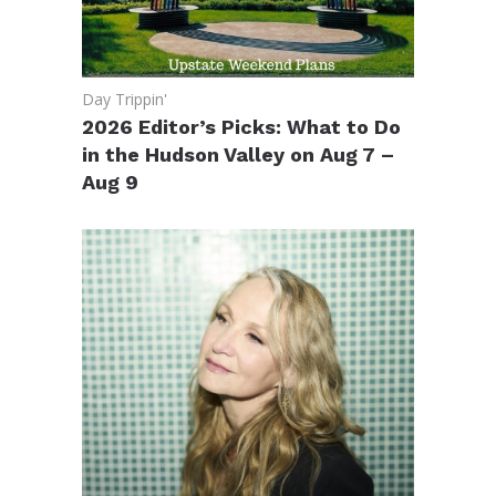
Day Trippin'
2026 Editor’s Picks: What to Do
in the Hudson Valley on Aug 7 –
Aug 9