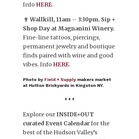
Info
HERE
.
🍷 Wallkill, 11am – 3:30pm. Sip +
Shop Day at Magnanini Winery.
Fine-line tattoos, piercings,
permanent jewelry and boutique
finds paired with wine and good
vibes. Info
HERE
.
Photo by
Field + Supply
makers market
at Hutton Brickyards in Kingston NY.
+ + +
Explore our
INSIDE+OUT
curated Event Calendar
for the
best of the Hudson Valley’s