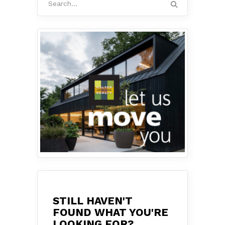
for:
STILL HAVEN'T
FOUND WHAT YOU'RE
LOOKING FOR?