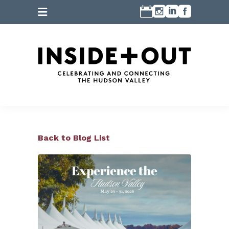
Back to Blog List