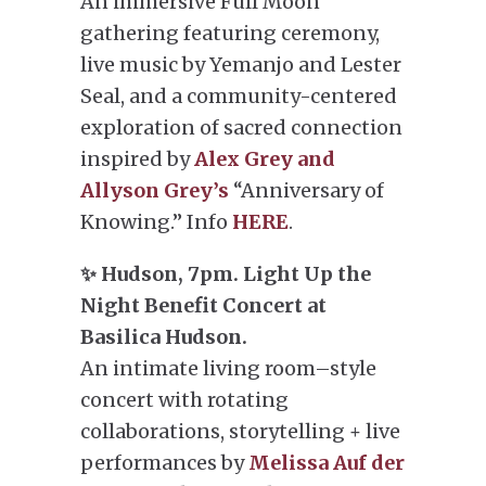
An immersive Full Moon
gathering featuring ceremony,
live music by Yemanjo and Lester
Seal, and a community-centered
exploration of sacred connection
inspired by
Alex Grey and
Allyson Grey’s
“Anniversary of
Knowing.” Info
HERE
.
✨ Hudson, 7pm. Light Up the
Night Benefit Concert at
Basilica Hudson.
An intimate living room–style
concert with rotating
collaborations, storytelling + live
performances by
Melissa Auf der