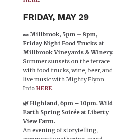
FRIDAY, MAY 29
🌯 Millbrook, 5pm – 8pm,
Friday Night Food Trucks at
Millbrook Vineyards & Winery.
Summer sunsets on the terrace
with food trucks, wine, beer, and
live music with Mighty Flynn.
Info
HERE
.
🌿 Highland, 6pm – 10pm. Wild
Earth Spring Soirée at Liberty
View Farm.
An evening of storytelling,