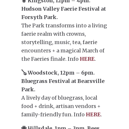
🧚 Kingston, 12pm – 4pm.
Hudson Valley Faerie Festival at
Forsyth Park.
The Park transforms into a living
faerie realm with crowns,
storytelling, music, tea, faerie
encounters + a magical March of
the Faeries finale. Info
HERE
.
🪕 Woodstock, 12pm – 6pm.
Bluegrass Festival at Bearsville
Park.
A lively day of bluegrass, local
food + drink, artisan vendors +
family-friendly fun. Info
HERE
.
🐝 Hillsdale, 1pm – 3pm. Bees,