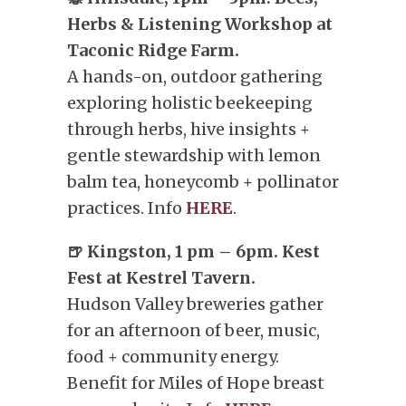
Herbs & Listening Workshop at
Taconic Ridge Farm.
A hands-on, outdoor gathering
exploring holistic beekeeping
through herbs, hive insights +
gentle stewardship with lemon
balm tea, honeycomb + pollinator
practices. Info
HERE
.
🍺 Kingston, 1 pm – 6pm. Kest
Fest at Kestrel Tavern.
Hudson Valley breweries gather
for an afternoon of beer, music,
food + community energy.
Benefit for Miles of Hope breast