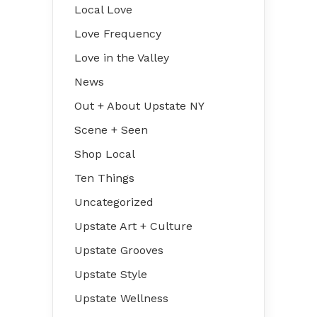
Local Love
Love Frequency
Love in the Valley
News
Out + About Upstate NY
Scene + Seen
Shop Local
Ten Things
Uncategorized
Upstate Art + Culture
Upstate Grooves
Upstate Style
Upstate Wellness