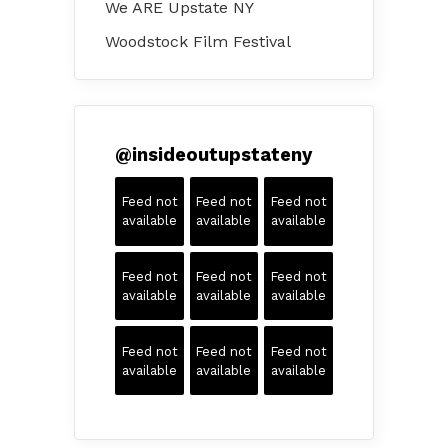
We ARE Upstate NY
Woodstock Film Festival
@
insideoutupstateny
Feed not
Feed not
Feed not
available
available
available
Feed not
Feed not
Feed not
available
available
available
Feed not
Feed not
Feed not
available
available
available