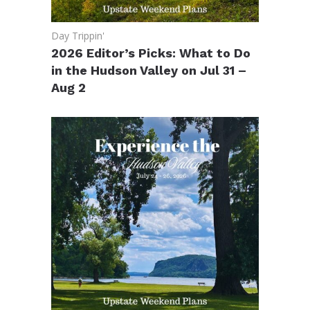
Day Trippin'
2026 Editor’s Picks: What to Do
in the Hudson Valley on Jul 31 –
Aug 2