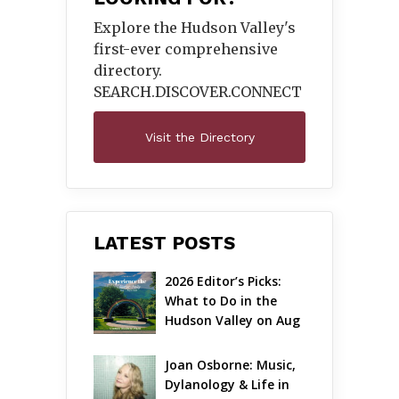
Explore the Hudson Valley's
first-ever comprehensive
directory.
SEARCH.DISCOVER.
CONNECT
Visit the Directory
LATEST POSTS
2026 Editor’s Picks: 
What to Do in the 
Hudson Valley on Aug 
7 – Aug 9
Joan Osborne: Music, 
Dylanology & Life in 