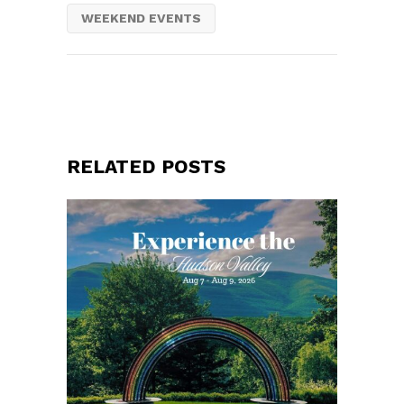
WEEKEND EVENTS
RELATED POSTS