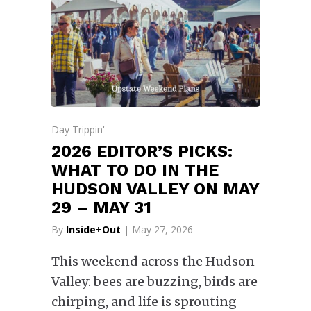
Day Trippin'
2026 EDITOR’S PICKS:
WHAT TO DO IN THE
HUDSON VALLEY ON MAY
29 – MAY 31
By
Inside+Out
| May 27, 2026
This weekend across the Hudson
Valley: bees are buzzing, birds are
chirping, and life is sprouting