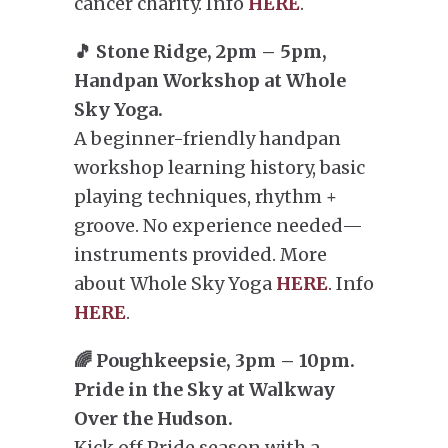
cancer charity. Info
HERE
.
🎵 Stone Ridge, 2pm – 5pm,
Handpan Workshop at Whole
Sky Yoga.
A beginner-friendly handpan
workshop learning history, basic
playing techniques, rhythm +
groove. No experience needed—
instruments provided. More
about Whole Sky Yoga
HERE
. Info
HERE
.
🌈 Poughkeepsie, 3pm – 10pm.
Pride in the Sky at Walkway
Over the Hudson.
Kick off Pride season with a