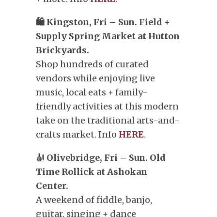
🛍️ Kingston, Fri – Sun. Field +
Supply Spring Market at Hutton
Brickyards.
Shop hundreds of curated
vendors while enjoying live
music, local eats + family-
friendly activities at this modern
take on the traditional arts-and-
crafts market. Info
HERE
.
🎻 Olivebridge, Fri – Sun. Old
Time Rollick at Ashokan
Center.
A weekend of fiddle, banjo,
guitar, singing + dance