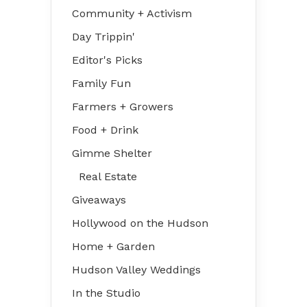
Community + Activism
Day Trippin'
Editor's Picks
Family Fun
Farmers + Growers
Food + Drink
Gimme Shelter
Real Estate
Giveaways
Hollywood on the Hudson
Home + Garden
Hudson Valley Weddings
In the Studio