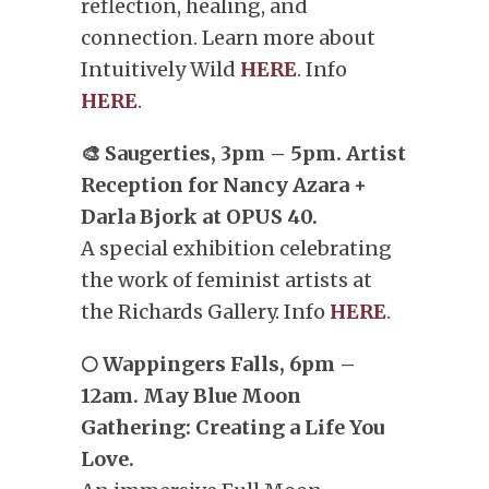
reflection, healing, and
connection. Learn more about
Intuitively Wild
HERE
. Info
HERE
.
🎨 Saugerties, 3pm – 5pm. Artist
Reception for Nancy Azara +
Darla Bjork at OPUS 40.
A special exhibition celebrating
the work of feminist artists at
the Richards Gallery. Info
HERE
.
🌕 Wappingers Falls, 6pm –
12am. May Blue Moon
Gathering: Creating a Life You
Love.