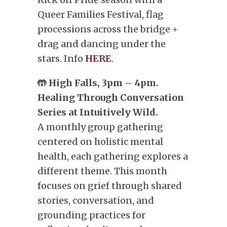
Queer Families Festival, flag
processions across the bridge +
drag and dancing under the
stars. Info
HERE
.
🤲 High Falls, 3pm – 4pm.
Healing Through Conversation
Series at Intuitively Wild.
A monthly group gathering
centered on holistic mental
health, each gathering explores a
different theme. This month
focuses on grief through shared
stories, conversation, and
grounding practices for