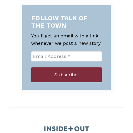
FOLLOW TALK OF
THE TOWN
You'll get an email with a link,
whenever we post a new story.