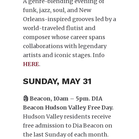
A genre-blending evening of
funk, jazz, soul, and New
Orleans-inspired grooves led by a
world-traveled flutist and
composer whose career spans
collaborations with legendary
artists and iconic stages. Info
HERE
.
SUNDAY, MAY 31
🗿 Beacon, 10am – 5pm. DIA
Beacon Hudson Valley Free Day.
Hudson Valley residents receive
free admission to Dia Beacon on
the last Sunday of each month.