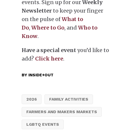
events. Sign up for our
Weekly
Newsletter
to keep your finger
on the pulse of
What to
Do
,
Where to Go
, and
Who to
Know
.
Have a special event
you’d like to
add?
Click here
.
BY
INSIDE+OUT
2026
FAMILY ACTIVITIES
FARMERS AND MAKERS MARKETS
LGBTQ EVENTS