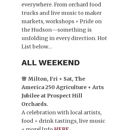
everywhere. From orchard food
trucks and live music to maker
markets, workshops + Pride on
the Hudson—something is
unfolding in every direction. Hot
List below…
ALL WEEKEND
🌸 Milton, Fri + Sat, The
America 250 Agriculture + Arts
Jubilee at Prospect Hill
Orchards.
A celebration with local artists,
food + drink tastings, live music
+ more! Info
HERE
.