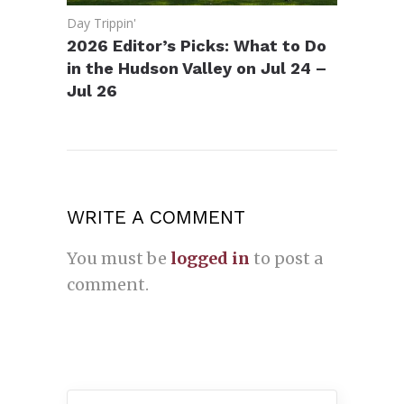
Day Trippin'
2026 Editor’s Picks: What to Do
in the Hudson Valley on Jul 24 –
Jul 26
WRITE A COMMENT
You must be
logged in
to post a
comment.
Search