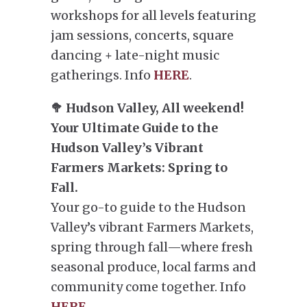
workshops for all levels featuring
jam sessions, concerts, square
dancing + late-night music
gatherings. Info
HERE
.
🥦 Hudson Valley, All weekend!
Your Ultimate Guide to the
Hudson Valley’s Vibrant
Farmers Markets: Spring to
Fall.
Your go-to guide to the Hudson
Valley’s vibrant Farmers Markets,
spring through fall—where fresh
seasonal produce, local farms and
community come together. Info
HERE
.