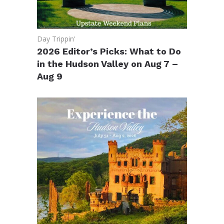
Day Trippin'
2026 Editor’s Picks: What to Do
in the Hudson Valley on Aug 7 –
Aug 9