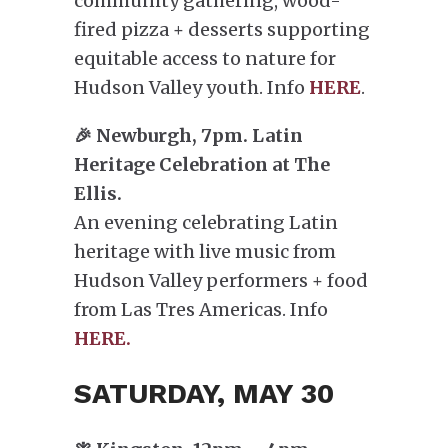
community gathering, wood-
fired pizza + desserts supporting
equitable access to nature for
Hudson Valley youth. Info
HERE
.
🎉 Newburgh, 7pm. Latin
Heritage Celebration at The
Ellis.
An evening celebrating Latin
heritage with live music from
Hudson Valley performers + food
from Las Tres Americas. Info
HERE.
SATURDAY, MAY 30