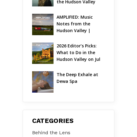
the Hudson Valley
AMPLIFIED: Music 
Notes from the 
Hudson Valley | 
August 2026
2026 Editor’s Picks: 
What to Do in the 
Hudson Valley on Jul 
31 – Aug 2
The Deep Exhale at 
Dewa Spa
CATEGORIES
Behind the Lens