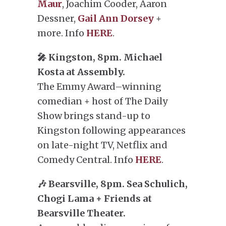
Maur
, Joachim Cooder, Aaron
Dessner,
Gail Ann Dorsey
+
more. Info
HERE
.
🎤 Kingston, 8pm. Michael
Kosta at Assembly.
The Emmy Award–winning
comedian + host of The Daily
Show brings stand-up to
Kingston following appearances
on late-night TV, Netflix and
Comedy Central. Info
HERE
.
🎶 Bearsville, 8pm. Sea Schulich,
Chogi Lama + Friends at
Bearsville Theater.