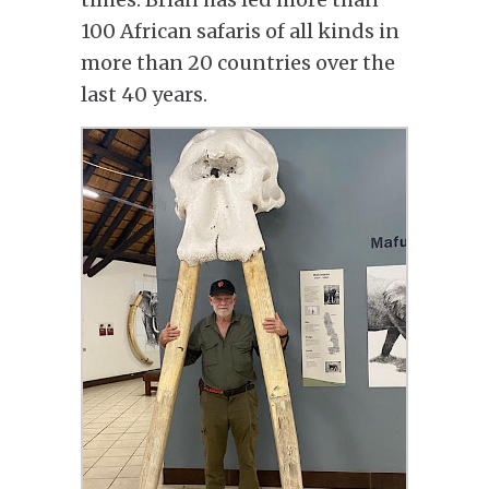
100 African safaris of all kinds in
more than 20 countries over the
last 40 years.