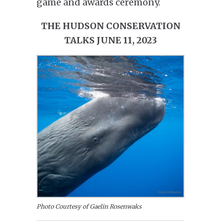
game and awards ceremony.
THE HUDSON CONSERVATION
TALKS JUNE 11, 2023
Photo Courtesy of Gaelin Rosenwaks