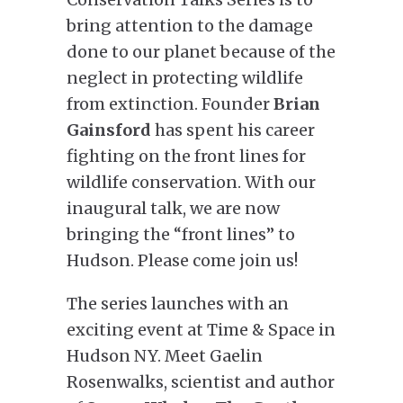
bring attention to the damage
done to our planet because of the
neglect in protecting wildlife
from extinction. Founder
Brian
Gainsford
has spent his career
fighting on the front lines for
wildlife conservation. With our
inaugural talk, we are now
bringing the “front lines” to
Hudson. Please come join us!
The series launches with an
exciting event at Time & Space in
Hudson NY. Meet Gaelin
Rosenwalks, scientist and author