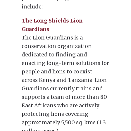
include:
The Long Shields Lion
Guardians
The Lion Guardians is a
conservation organization
dedicated to finding and
enacting long-term solutions for
people and lions to coexist
across Kenya and Tanzania. Lion
Guardians currently trains and
supports a team of more than 80
East Africans who are actively
protecting lions covering
approximately 5,500 sq. kms (1.3
million acres.)