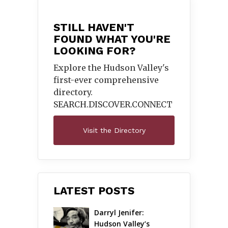
STILL HAVEN'T
FOUND WHAT YOU'RE
LOOKING FOR?
Explore the Hudson Valley's
first-ever comprehensive
directory.
SEARCH.DISCOVER.
CONNECT
Visit the Directory
LATEST POSTS
Darryl Jenifer: 
Hudson Valley’s 