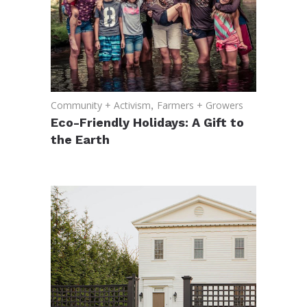
Community + Activism
,
Farmers + Growers
Eco-Friendly Holidays: A Gift to
the Earth