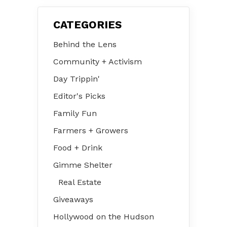
CATEGORIES
Behind the Lens
Community + Activism
Day Trippin'
Editor's Picks
Family Fun
Farmers + Growers
Food + Drink
Gimme Shelter
Real Estate
Giveaways
Hollywood on the Hudson