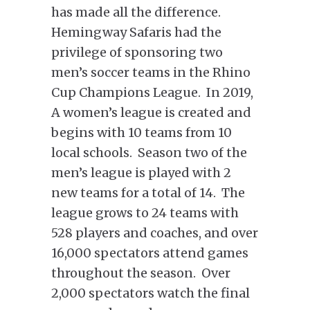
has made all the difference.
Hemingway Safaris had the
privilege of sponsoring two
men’s soccer teams in the Rhino
Cup Champions League. In 2019,
A women’s league is created and
begins with 10 teams from 10
local schools. Season two of the
men’s league is played with 2
new teams for a total of 14. The
league grows to 24 teams with
528 players and coaches, and over
16,000 spectators attend games
throughout the season. Over
2,000 spectators watch the final