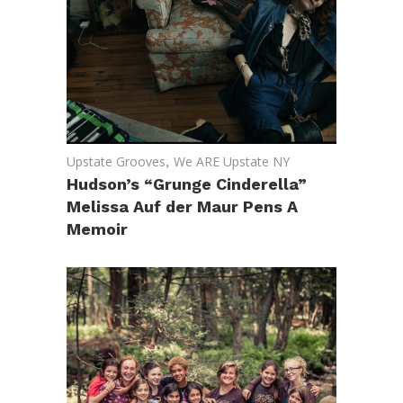
Upstate Grooves
,
We ARE Upstate NY
Hudson’s “Grunge Cinderella”
Melissa Auf der Maur Pens A
Memoir