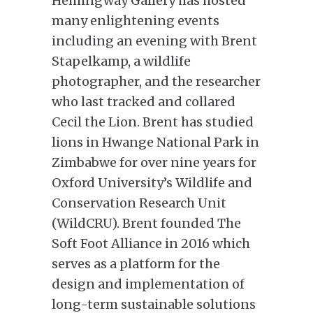
Hemingway Gallery has hosted
many enlightening events
including an evening with Brent
Stapelkamp, a wildlife
photographer, and the researcher
who last tracked and collared
Cecil the Lion. Brent has studied
lions in Hwange National Park in
Zimbabwe for over nine years for
Oxford University’s Wildlife and
Conservation Research Unit
(WildCRU). Brent founded The
Soft Foot Alliance in 2016 which
serves as a platform for the
design and implementation of
long-term sustainable solutions