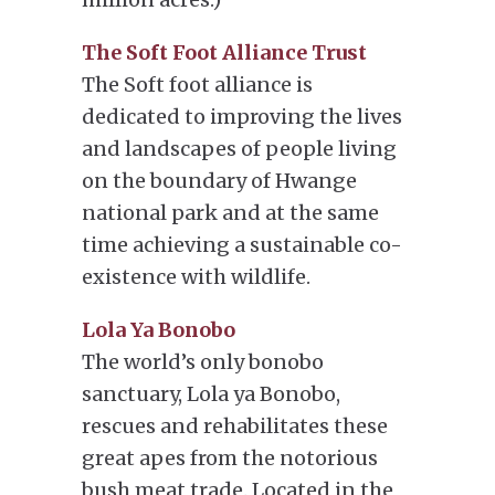
The Soft Foot Alliance Trust
The Soft foot alliance is
dedicated to improving the lives
and landscapes of people living
on the boundary of Hwange
national park and at the same
time achieving a sustainable co-
existence with wildlife.
Lola Ya Bonobo
The world’s only bonobo
sanctuary, Lola ya Bonobo,
rescues and rehabilitates these
great apes from the notorious
bush meat trade. Located in the