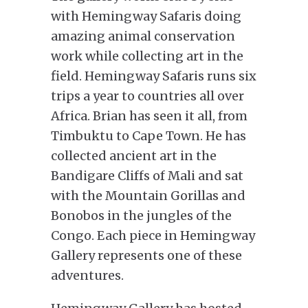
with Hemingway Safaris doing
amazing animal conservation
work while collecting art in the
field. Hemingway Safaris runs six
trips a year to countries all over
Africa. Brian has seen it all, from
Timbuktu to Cape Town. He has
collected ancient art in the
Bandigare Cliffs of Mali and sat
with the Mountain Gorillas and
Bonobos in the jungles of the
Congo. Each piece in Hemingway
Gallery represents one of these
adventures.