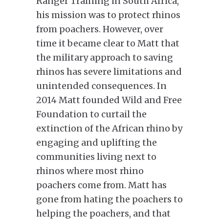
Ranger Training in South Africa,
his mission was to protect rhinos
from poachers. However, over
time it became clear to Matt that
the military approach to saving
rhinos has severe limitations and
unintended consequences. In
2014 Matt founded Wild and Free
Foundation to curtail the
extinction of the African rhino by
engaging and uplifting the
communities living next to
rhinos where most rhino
poachers come from. Matt has
gone from hating the poachers to
helping the poachers, and that