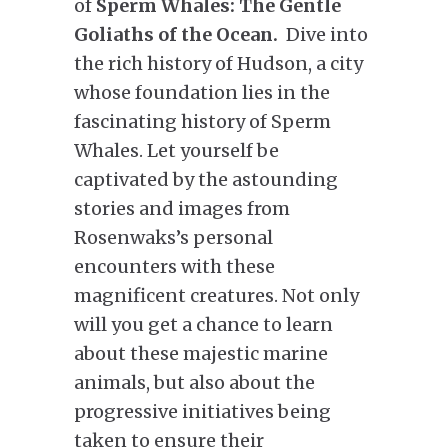
of
Sperm Whales: The Gentle
Goliaths of the Ocean.
Dive into
the rich history of Hudson, a city
whose foundation lies in the
fascinating history of Sperm
Whales. Let yourself be
captivated by the astounding
stories and images from
Rosenwaks’s personal
encounters with these
magnificent creatures. Not only
will you get a chance to learn
about these majestic marine
animals, but also about the
progressive initiatives being
taken to ensure their