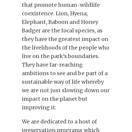
that promote human-wildlife
coexistence. Lion, Hyena,
Elephant, Baboon and Honey
Badger are the focal species, as
they have the greatest impact on
the livelihoods of the people who
live on the park’s boundaries.
They have far-reaching
ambitions to see and be part of a
sustainable way of life whereby
we are not just slowing down our
impact on the planet but
improving it.
We are dedicated to a host of
preservation programs which