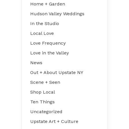
Home + Garden
Hudson Valley Weddings
In the Studio
Local Love
Love Frequency
Love in the Valley
News
Out + About Upstate NY
Scene + Seen
Shop Local
Ten Things
Uncategorized
Upstate Art + Culture