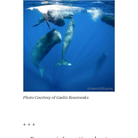
Photo Courtesy of Gaelin Rosenwaks
+ + +