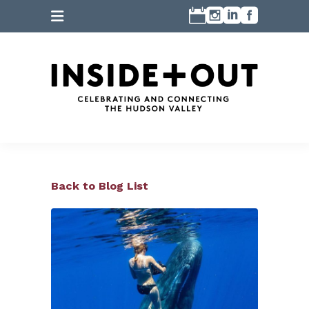
Back to Blog List