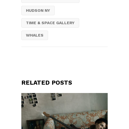
HUDSON NY
TIME & SPACE GALLERY
WHALES
RELATED POSTS