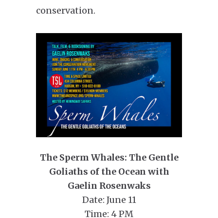
conservation.
The Sperm Whales: The Gentle
Goliaths of the Ocean with
Gaelin Rosenwaks
Date: June 11
Time: 4 PM