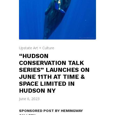
Upstate Art + Culture
“HUDSON
CONSERVATION TALK
SERIES” LAUNCHES ON
JUNE 11TH AT TIME &
SPACE LIMITED IN
HUDSON NY
June 6, 2023
SPONSORED POST BY HEMINGWAY