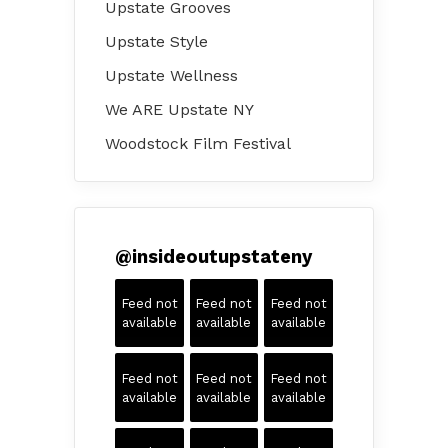
Upstate Grooves
Upstate Style
Upstate Wellness
We ARE Upstate NY
Woodstock Film Festival
@
insideoutupstateny
Feed not
Feed not
Feed not
available
available
available
Feed not
Feed not
Feed not
available
available
available