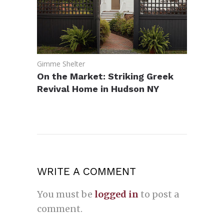
Gimme Shelter
On the Market: Striking Greek
Revival Home in Hudson NY
WRITE A COMMENT
You must be
logged in
to post a
comment.