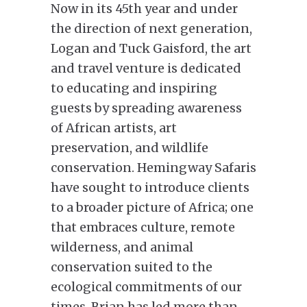
Now in its 45th year and under
the direction of next generation,
Logan and Tuck Gaisford, the art
and travel venture is dedicated
to educating and inspiring
guests by spreading awareness
of African artists, art
preservation, and wildlife
conservation. Hemingway Safaris
have sought to introduce clients
to a broader picture of Africa; one
that embraces culture, remote
wilderness, and animal
conservation suited to the
ecological commitments of our
times. Brian has led more than