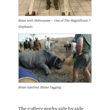
Brian with Mafunyane – One of The Magnificent 7
Elephants
Brian Gaisford. Rhino Tagging
The gallery works side by side