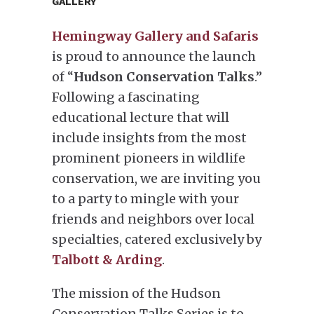
GALLERY
Hemingway Gallery and Safaris
is proud to announce the launch
of “
Hudson Conservation Talks
.”
Following a fascinating
educational lecture that will
include insights from the most
prominent pioneers in wildlife
conservation, we are inviting you
to a party to mingle with your
friends and neighbors over local
specialties, catered exclusively by
Talbott & Arding
.
The mission of the Hudson
Conservation Talks Series is to