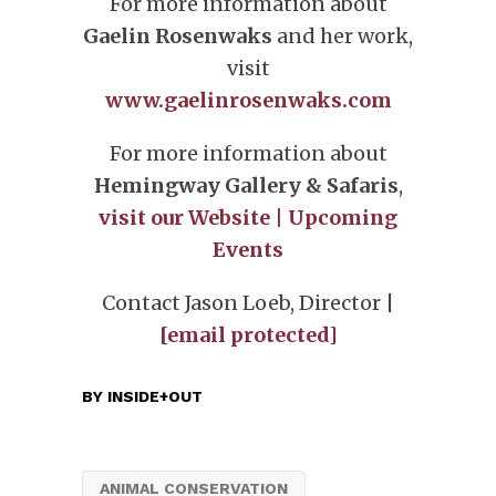
For more information about
Gaelin Rosenwaks
and her work,
visit
www.gaelinrosenwaks.com
For more information about
Hemingway Gallery & Safaris
,
vis
it our Website
|
Upcoming
Events
Contact Jason Loeb, Director |
[email protected]
BY
INSIDE+OUT
ANIMAL CONSERVATION