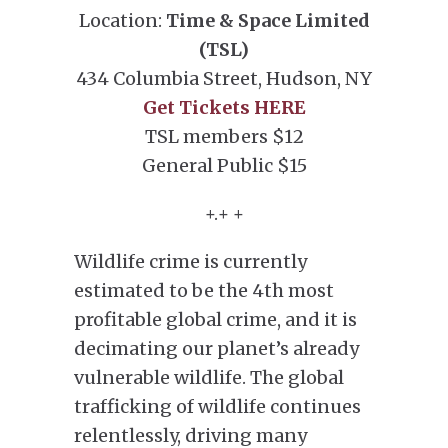
Location:
Time &
Space Limited
(TSL)
434 Columbia Street, Hudson, NY
Get Tickets HERE
TSL members $12
General Public $15
+.+ +
Wildlife crime is currently
estimated to be the 4th most
profitable global crime, and it is
decimating our planet’s already
vulnerable wildlife. The global
trafficking of wildlife continues
relentlessly, driving many