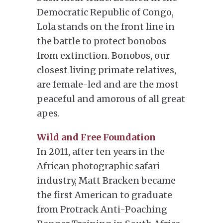
Democratic Republic of Congo,
Lola stands on the front line in
the battle to protect bonobos
from extinction. Bonobos, our
closest living primate relatives,
are female-led and are the most
peaceful and amorous of all great
apes.
Wild and Free Foundation
In 2011, after ten years in the
African photographic safari
industry, Matt Bracken became
the first American to graduate
from Protrack Anti-Poaching