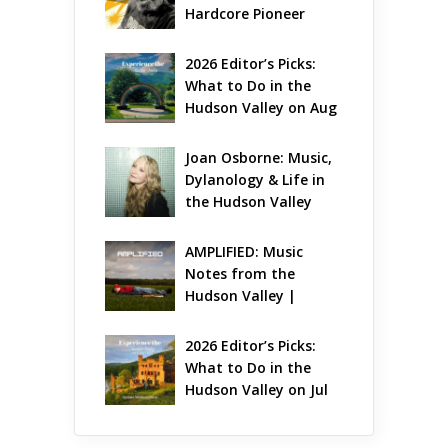
Hardcore Pioneer 
Gets Jazzy
2026 Editor’s Picks: 
What to Do in the 
Hudson Valley on Aug 
7 – Aug 9
Joan Osborne: Music, 
Dylanology & Life in 
the Hudson Valley
AMPLIFIED: Music 
Notes from the 
Hudson Valley | 
August 2026
2026 Editor’s Picks: 
What to Do in the 
Hudson Valley on Jul 
31 – Aug 2