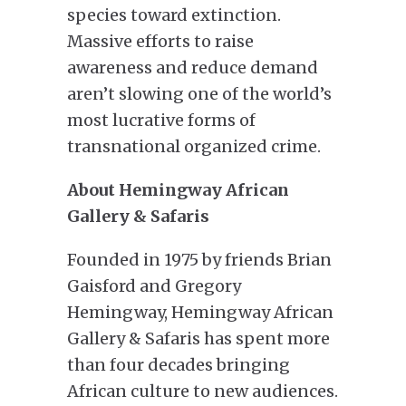
species toward extinction.
Massive efforts to raise
awareness and reduce demand
aren’t slowing one of the world’s
most lucrative forms of
transnational organized crime.
About Hemingway African
Gallery & Safaris
Founded in 1975 by friends Brian
Gaisford and Gregory
Hemingway, Hemingway African
Gallery & Safaris has spent more
than four decades bringing
African culture to new audiences.