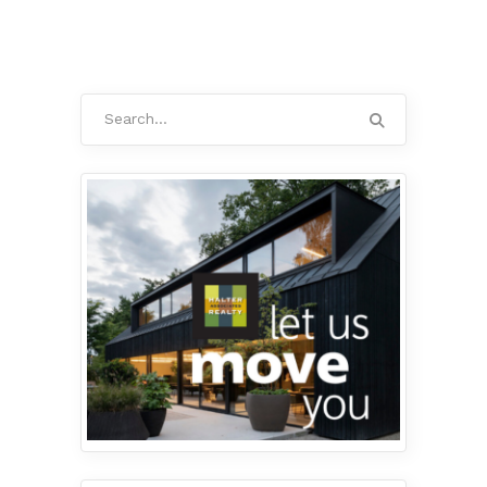
Search
for: