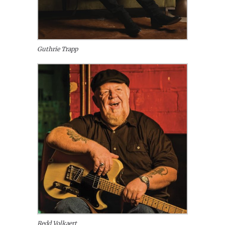
Guthrie Trapp
Redd Volkaert