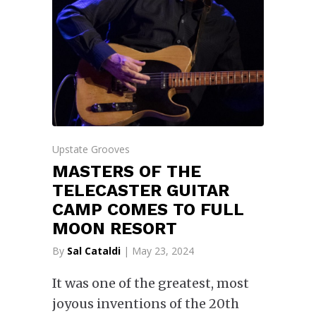
Upstate Grooves
MASTERS OF THE
TELECASTER GUITAR
CAMP COMES TO FULL
MOON RESORT
By
Sal Cataldi
| May 23, 2024
It was one of the greatest, most
joyous inventions of the 20th