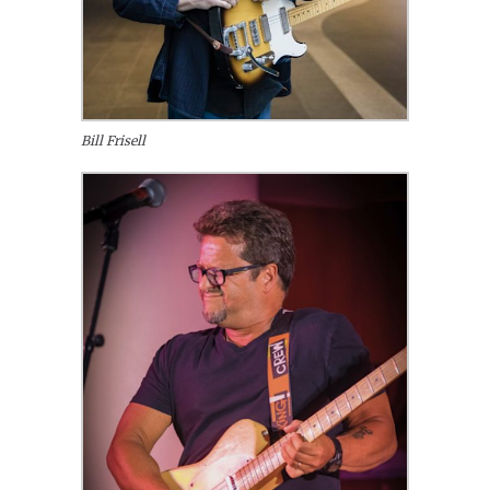
Bill Frisell