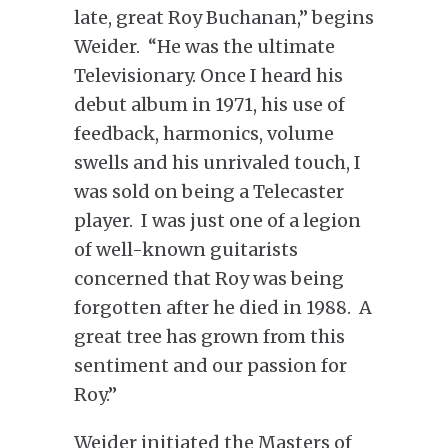
late, great Roy Buchanan,” begins
Weider. “He was the ultimate
Televisionary. Once I heard his
debut album in 1971, his use of
feedback, harmonics, volume
swells and his unrivaled touch, I
was sold on being a Telecaster
player. I was just one of a legion
of well-known guitarists
concerned that Roy was being
forgotten after he died in 1988. A
great tree has grown from this
sentiment and our passion for
Roy.”
Weider initiated the Masters of