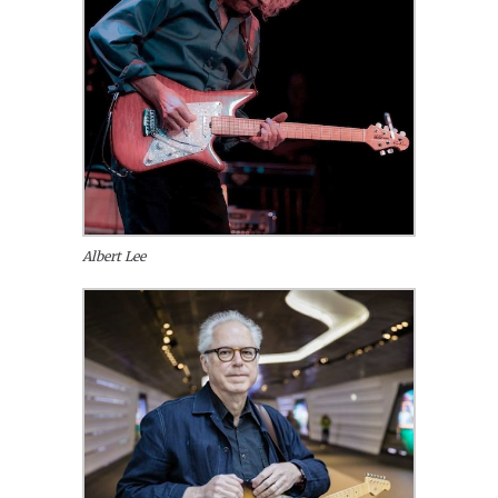
Albert Lee