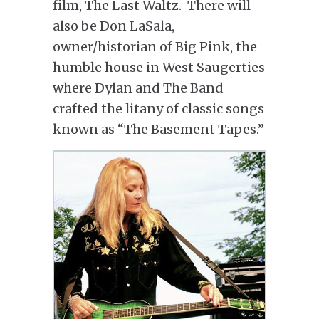
film, The Last Waltz. There will
also be Don LaSala,
owner/historian of Big Pink, the
humble house in West Saugerties
where Dylan and The Band
crafted the litany of classic songs
known as “The Basement Tapes.”