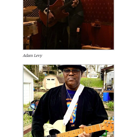
Adam Levy