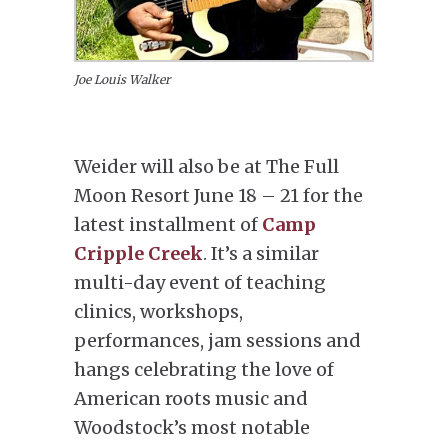
Joe Louis Walker
Weider will also be at The Full
Moon Resort June 18 – 21 for the
latest installment of
Camp
Cripple Creek
. It’s a similar
multi-day event of teaching
clinics, workshops,
performances, jam sessions and
hangs celebrating the love of
American roots music and
Woodstock’s most notable