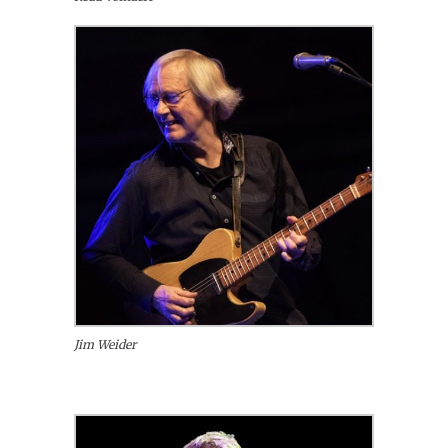
Jim Weider