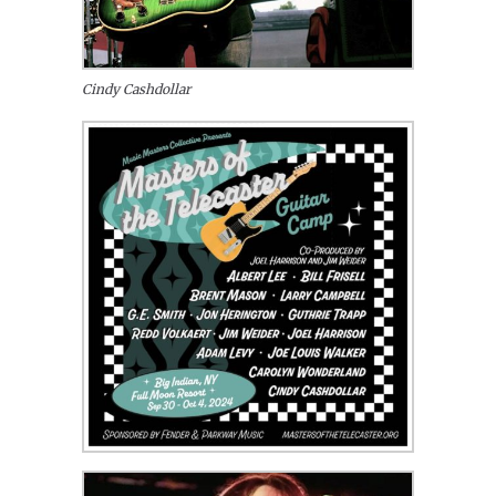
Cindy Cashdollar