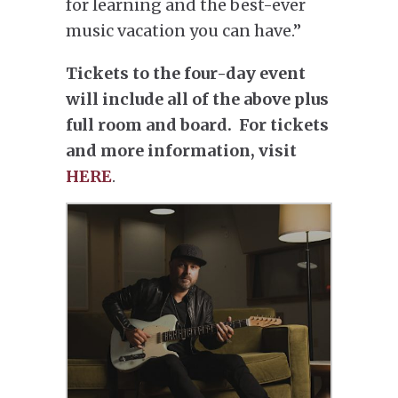
for learning and the best-ever
music vacation you can have.”
Tickets to the four-day event
will include all of the above plus
full room and board. For tickets
and more information, visit
HERE
.