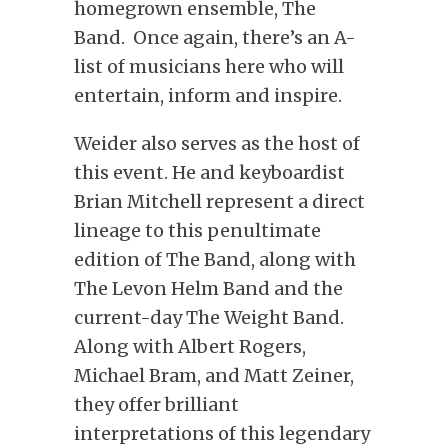
homegrown ensemble, The
Band. Once again, there’s an A-
list of musicians here who will
entertain, inform and inspire.
Weider also serves as the host of
this event. He and keyboardist
Brian Mitchell represent a direct
lineage to this penultimate
edition of The Band, along with
The Levon Helm Band and the
current-day The Weight Band.
Along with Albert Rogers,
Michael Bram, and Matt Zeiner,
they offer brilliant
interpretations of this legendary