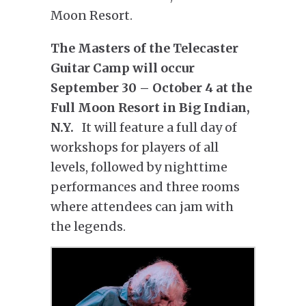
Moon Resort.
The Masters of the Telecaster
Guitar Camp will occur
September 30 – October 4 at the
Full Moon Resort in Big Indian,
N.Y.
It will feature a full day of
workshops for players of all
levels, followed by nighttime
performances and three rooms
where attendees can jam with
the legends.