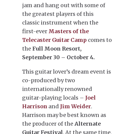
jam and hang out with some of
the greatest players of this
classic instrument when the
first-ever
Masters of the
Telecaster Guitar Camp
comes to
the
Full Moon Resort,
September 30 – October 4.
This guitar lover’s dream event is
co-produced by two
internationally renowned
guitar-playing locals –
Joel
Harrison
and
Jim Weider
.
Harrison may be best known as
the producer of the
Alternate
Guitar Festival
. At the same time,