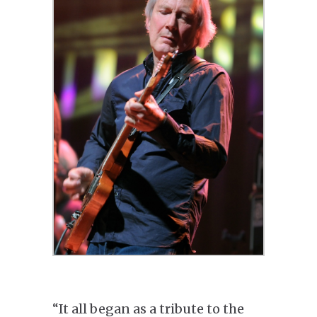
“It all began as a tribute to the