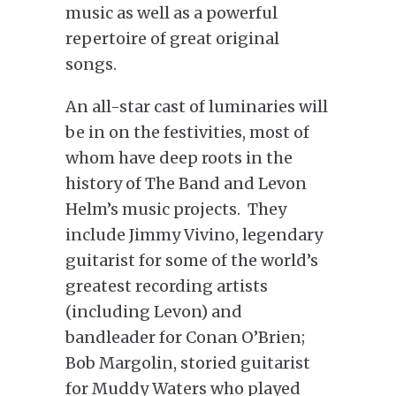
music as well as a powerful
repertoire of great original
songs.
An all-star cast of luminaries will
be in on the festivities, most of
whom have deep roots in the
history of The Band and Levon
Helm’s music projects. They
include Jimmy Vivino, legendary
guitarist for some of the world’s
greatest recording artists
(including Levon) and
bandleader for Conan O’Brien;
Bob Margolin, storied guitarist
for Muddy Waters who played