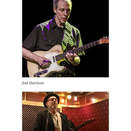
Joel Harrison