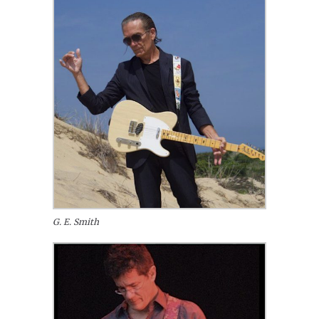
G. E. Smith