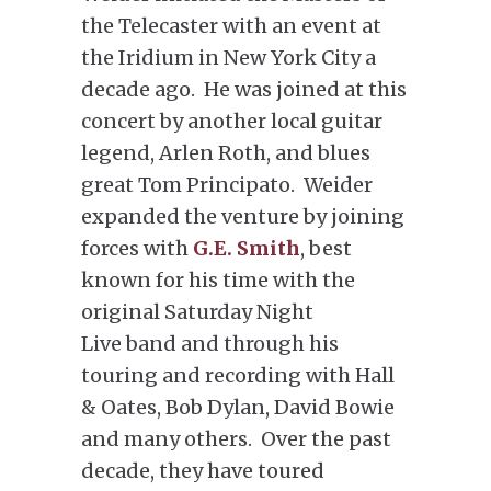
the Telecaster with an event at
the Iridium in New York City a
decade ago. He was joined at this
concert by another local guitar
legend, Arlen Roth, and blues
great Tom Principato. Weider
expanded the venture by joining
forces with
G.E. Smith
, best
known for his time with the
original Saturday Night
Live band and through his
touring and recording with Hall
& Oates, Bob Dylan, David Bowie
and many others. Over the past
decade, they have toured