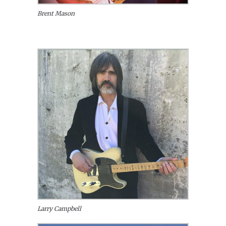
Brent Mason
Larry Campbell