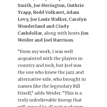
Smith, Joe Herington, Guthrie
Trapp, Redd Volkaert, Adam
Levy, Joe Louis Walker, Carolyn
Wonderland and Cindy
Cashdollar
, along with hosts
Jim
Weider and Joel Harrison.
“From my work, I was well
acquainted with the players in
country and rock, but Joel was
the one who knew the jazz and
alternative side, who brought in
names like the legendary Bill
Frisell,” adds Weider. “This is a
truly unbelievable lineup that
will appeal to all guitar players,