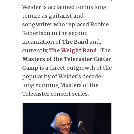
Weider is acclaimed for his long
tenure as guitarist and
songwriter who replaced Robbie
Robertson in the second
incarnation of
The Band
and,
currently,
The Weight Band
. The
Masters of the Telecaster Guitar
Camp
is a direct outgrowth of the
popularity of Weider’s decade-
long running Masters of the
Telecaster concert series.