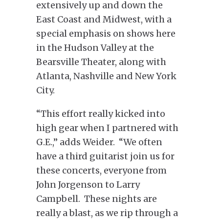
extensively up and down the
East Coast and Midwest, with a
special emphasis on shows here
in the Hudson Valley at the
Bearsville Theater, along with
Atlanta, Nashville and New York
City.
“This effort really kicked into
high gear when I partnered with
G.E.,” adds Weider. “We often
have a third guitarist join us for
these concerts, everyone from
John Jorgenson to Larry
Campbell. These nights are
really a blast, as we rip through a