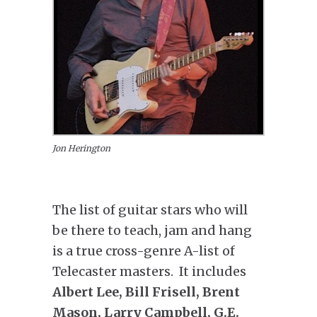
Jon Herington
The list of guitar stars who will
be there to teach, jam and hang
is a true cross-genre A-list of
Telecaster masters. It includes
Albert Lee, Bill Frisell, Brent
Mason, Larry Campbell, G.E.