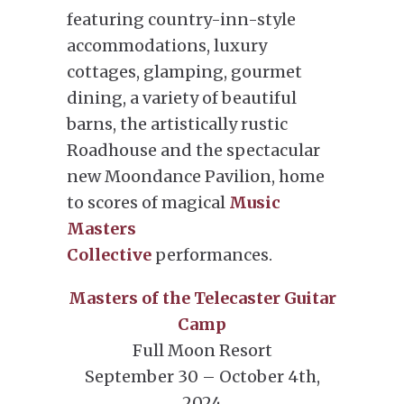
featuring country-inn-style
accommodations, luxury
cottages, glamping, gourmet
dining, a variety of beautiful
barns, the artistically rustic
Roadhouse and the spectacular
new Moondance Pavilion, home
to scores of magical
Music
Masters
Collective
performances.
Masters of the Telecaster Guitar
Camp
Full Moon Resort
September 30 – October 4th,
2024