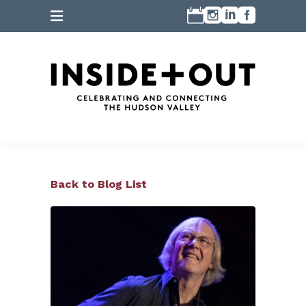
Back to Blog List