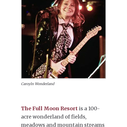
Caroyln Wonderland
The Full Moon Resort
is a 100-
acre wonderland of fields,
meadows and mountain streams