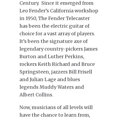
Century. Since it emerged from
Leo Fender’s California workshop
in 1950, The Fender Telecaster
has been the electric guitar of
choice for a vast array of players.
It’s been the signature axe of
legendary country-pickers James
Burton and Luther Perkins,
rockers Keith Richard and Bruce
Springsteen, jazzers Bill Frisell
and Julian Lage and blues
legends Muddy Waters and
Albert Collins.
Now, musicians of all levels will
have the chance to learn from,