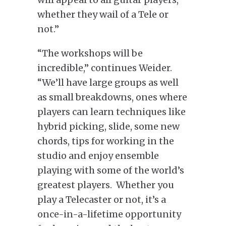
whether they wail of a Tele or
not.”
“The workshops will be
incredible,” continues Weider.
“We’ll have large groups as well
as small breakdowns, ones where
players can learn techniques like
hybrid picking, slide, some new
chords, tips for working in the
studio and enjoy ensemble
playing with some of the world’s
greatest players. Whether you
play a Telecaster or not, it’s a
once-in-a-lifetime opportunity