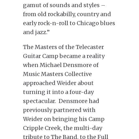
gamut of sounds and styles –
from old rockabilly, country and
early rock-n-roll to Chicago blues
and jazz.”
The Masters of the Telecaster
Guitar Camp became a reality
when Michael Densmore of
Music Masters Collective
approached Weider about
turning it into a four-day
spectacular. Densmore had
previously partnered with
Weider on bringing his Camp
Cripple Creek, the multi-day
tribute to The Band, to the Full