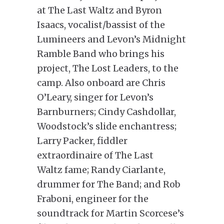
at The Last Waltz and Byron
Isaacs, vocalist/bassist of the
Lumineers and Levon’s Midnight
Ramble Band who brings his
project, The Lost Leaders, to the
camp. Also onboard are Chris
O’Leary, singer for Levon’s
Barnburners; Cindy Cashdollar,
Woodstock’s slide enchantress;
Larry Packer, fiddler
extraordinaire of The Last
Waltz fame; Randy Ciarlante,
drummer for The Band; and Rob
Fraboni, engineer for the
soundtrack for Martin Scorcese’s