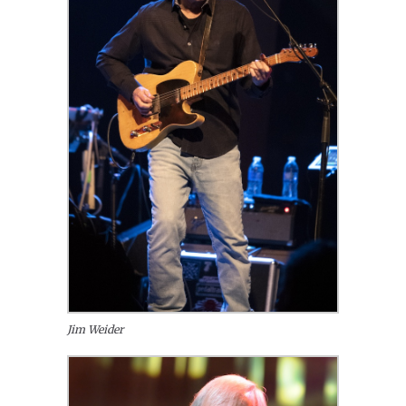
Jim Weider