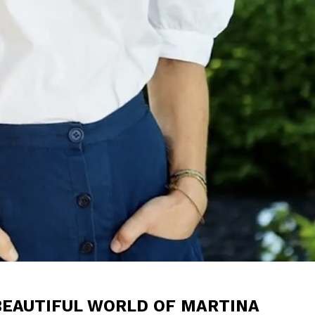
BEAUTIFUL WORLD OF MARTINA