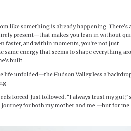
om like something is already happening. There’s 
irely present—that makes you lean in without qui
even faster, and within moments, you’re not just
 the same energy that seems to shape everything a
e’s built.
ole life unfolded—the Hudson Valley less a backdro
ng.
ls forced. Just followed. “I always trust my gut,” 
fe journey for both my mother and me —but for me 