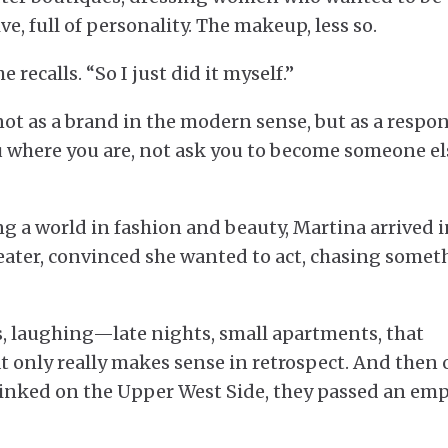
e, full of personality. The makeup, less so.
recalls. “So I just did it myself.”
t as a brand in the modern sense, but as a respon
u where you are, not ask you to become someone el
g a world in fashion and beauty, Martina arrived i
heater, convinced she wanted to act, chasing somet
ys, laughing—late nights, small apartments, that
t only really makes sense in retrospect. And then
linked on the Upper West Side, they passed an em