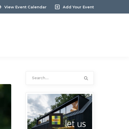
View Event Calendar
Add Your Event
Search
for: