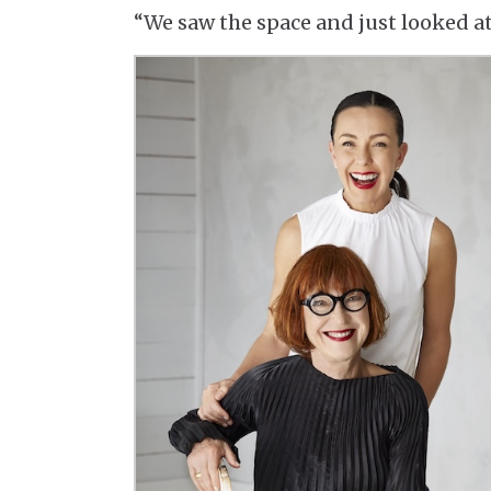
“We saw the space and just looked a