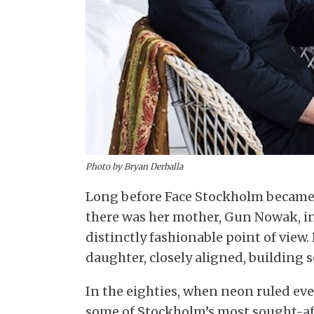
Photo by Bryan Derballa
Long before Face Stockholm became
there was her mother, Gun Nowak, i
distinctly fashionable point of view
daughter, closely aligned, building 
In the eighties, when neon ruled 
some of Stockholm’s most sought-a