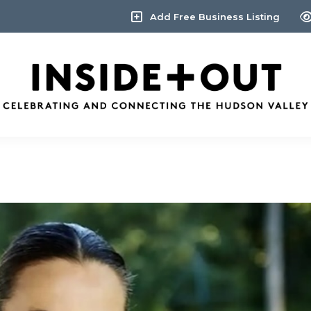
Add Free Business Listing