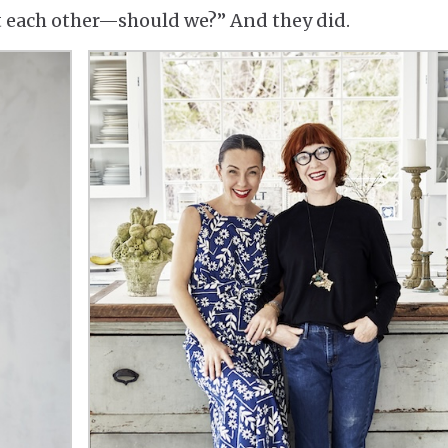
t each other—should we?” And they did.