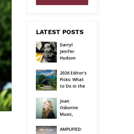
LATEST POSTS
Darryl 
Jenifer: 
Hudson 
Valley’s 
Hardcore 
2026 Editor’s 
Pioneer Gets 
Picks: What 
Jazzy
to Do in the 
Hudson 
Valley on 
Joan 
Aug 7 – Aug 9
Osborne: 
Music, 
Dylanology 
& Life in the 
AMPLIFIED: 
Hudson 