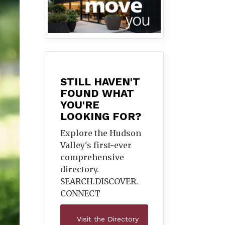
STILL HAVEN'T
FOUND WHAT
YOU'RE
LOOKING FOR?
Explore the Hudson
Valley's first-ever
comprehensive
directory.
SEARCH.DISCOVER.
CONNECT
Visit the Directory