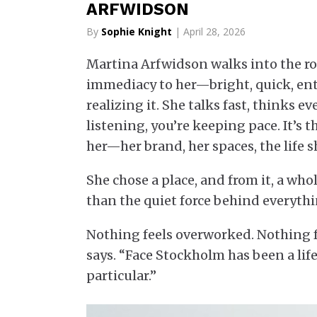
ARFWIDSON
By
Sophie Knight
| April 28, 2026
Martina Arfwidson walks into the ro
immediacy to her—bright, quick, ent
realizing it. She talks fast, thinks 
listening, you’re keeping pace. It’s
her—her brand, her spaces, the life sh
She chose a place, and from it, a wh
than the quiet force behind everythi
Nothing feels overworked. Nothing fee
says. “Face Stockholm has been a li
particular.”