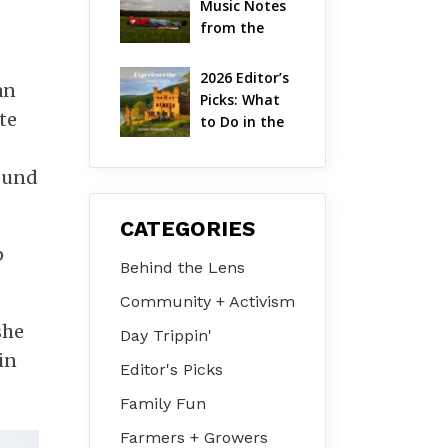
Music Notes 
Valley
from the 
Hudson 
Valley | 
2026 Editor’s 
an
August 2026
Picks: What 
te
to Do in the 
Hudson 
Valley on Jul 
round
31 – Aug 2
CATEGORIES
p
Behind the Lens
Community + Activism
she
Day Trippin'
in
Editor's Picks
Family Fun
Farmers + Growers