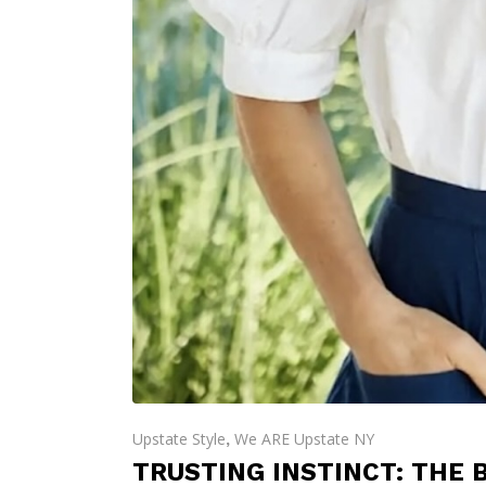
Upstate Style
We ARE Upstate NY
,
TRUSTING INSTINCT: THE 