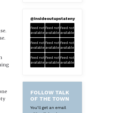
@
insideoutupstateny
Feed not
Feed not
Feed not
se.
available
available
available
se.
Feed not
Feed not
Feed not
available
available
available
n
Feed not
Feed not
Feed not
available
available
available
hing
 one
FOLLOW TALK
OF THE TOWN
pty
You'll get an email