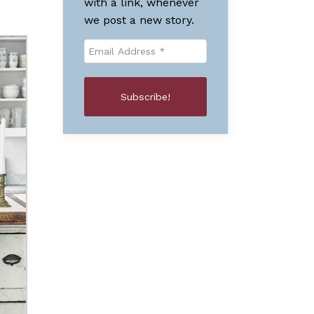
with a link, whenever
we post a new story.