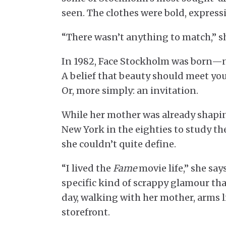
seen. The clothes were bold, expressiv
“There wasn’t anything to match,” she 
In 1982, Face Stockholm was born—no
A belief that beauty should meet yo
Or, more simply: an invitation.
While her mother was already shapin
New York in the eighties to study t
she couldn’t quite define.
“I lived the
Fame
movie life,” she sa
specific kind of scrappy glamour tha
day, walking with her mother, arms 
storefront.