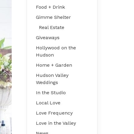
Food + Drink
Gimme Shelter
Real Estate
Giveaways
Hollywood on the
Hudson
Home + Garden
Hudson Valley
Weddings
In the Studio
Local Love
Love Frequency
Love in the Valley
News