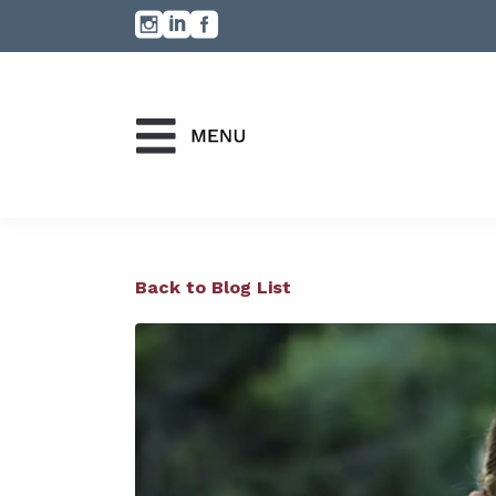
Back to Blog List