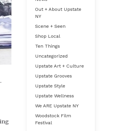
Out + About Upstate
NY
Scene + Seen
Shop Local
Ten Things
Uncategorized
Upstate Art + Culture
Upstate Grooves
—
Upstate Style
Upstate Wellness
We ARE Upstate NY
Woodstock Film
ning
Festival