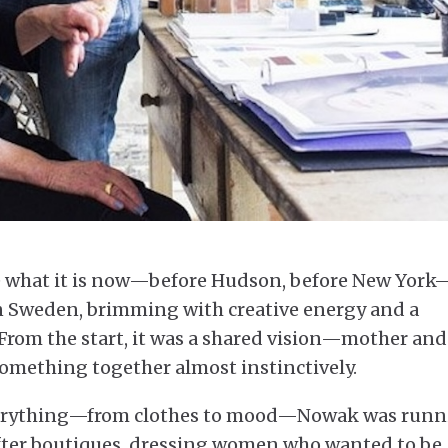
 what it is now—before Hudson, before New York
n Sweden, brimming with creative energy and a
. From the start, it was a shared vision—mother and
something together almost instinctively.
everything—from clothes to mood—Nowak was run
fter boutiques, dressing women who wanted to be