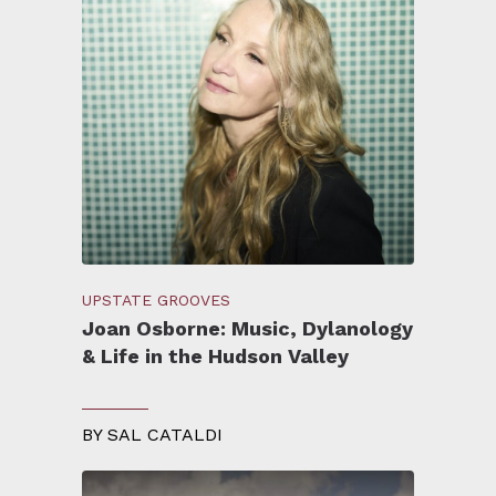
UPSTATE GROOVES
Joan Osborne: Music, Dylanology
& Life in the Hudson Valley
BY
SAL CATALDI