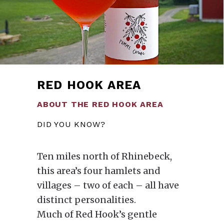
RED HOOK AREA
ABOUT THE RED HOOK AREA
DID YOU KNOW?
Ten miles north of Rhinebeck,
this area’s four hamlets and
villages – two of each – all have
distinct personalities.
Much of Red Hook’s gentle