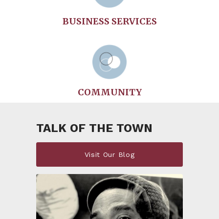
BUSINESS SERVICES
COMMUNITY
TALK OF THE TOWN
Visit Our Blog