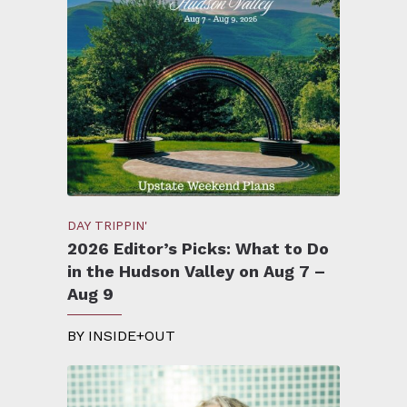
DAY TRIPPIN'
2026 Editor’s Picks: What to Do
in the Hudson Valley on Aug 7 –
Aug 9
BY
INSIDE+OUT