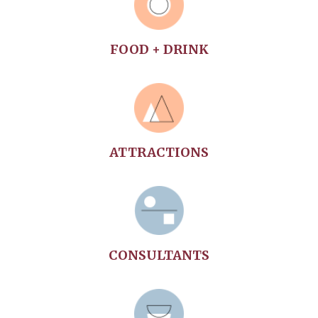
community will renew your soul.
FOOD + DRINK
ATTRACTIONS
CONSULTANTS