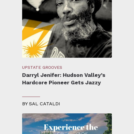
UPSTATE GROOVES
Darryl Jenifer: Hudson Valley’s
Hardcore Pioneer Gets Jazzy
BY
SAL CATALDI