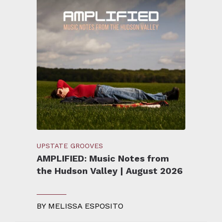
UPSTATE GROOVES
AMPLIFIED: Music Notes from
the Hudson Valley | August 2026
BY
MELISSA ESPOSITO