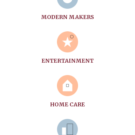
MODERN MAKERS
ENTERTAINMENT
HOME CARE