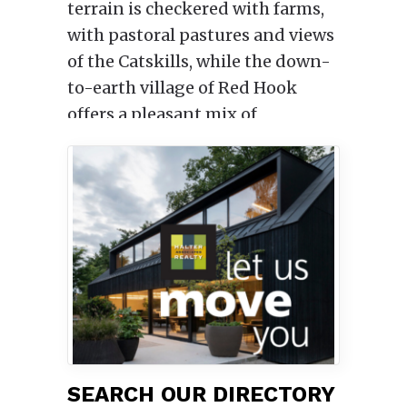
terrain is checkered with farms,
with pastoral pastures and views
of the Catskills, while the down-
to-earth village of Red Hook
offers a pleasant mix of
restaurants, yoga studios and
hardware stores.
The tiny, relaxed village of Tivoli,
where curio shops peacefully
coexist alongside culinary
haunts, is a highly walkable
downtown just 11 miles to the
north. (Tivoli is so beloved by
locals that they like to say the
name backwards: “I-lov-it.”)
SEARCH OUR DIRECTORY
A century ago many of New