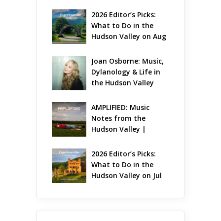
Gets Jazzy
2026 Editor’s Picks: 
What to Do in the 
Hudson Valley on Aug 
7 – Aug 9
Joan Osborne: Music, 
Dylanology & Life in 
the Hudson Valley
AMPLIFIED: Music 
Notes from the 
Hudson Valley | 
August 2026
2026 Editor’s Picks: 
What to Do in the 
Hudson Valley on Jul 
31 – Aug 2