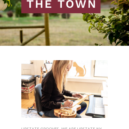
UPSTATE GROOVES
WE ARE UPSTATE NY
,