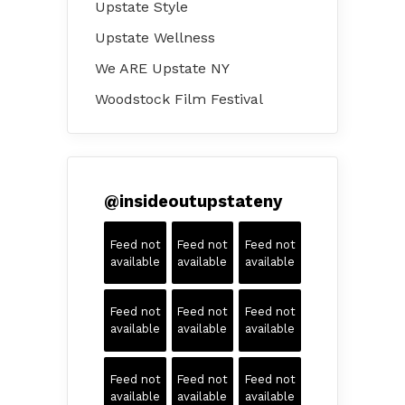
Upstate Style
Upstate Wellness
We ARE Upstate NY
Woodstock Film Festival
@
insideoutupstateny
Feed not
Feed not
Feed not
available
available
available
Feed not
Feed not
Feed not
available
available
available
Feed not
Feed not
Feed not
available
available
available