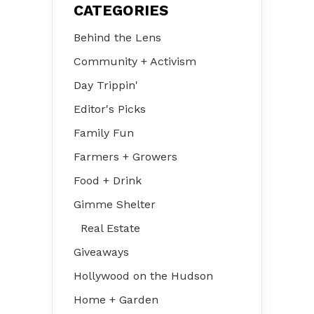
CATEGORIES
Behind the Lens
Community + Activism
Day Trippin'
Editor's Picks
Family Fun
Farmers + Growers
Food + Drink
Gimme Shelter
Real Estate
Giveaways
Hollywood on the Hudson
Home + Garden