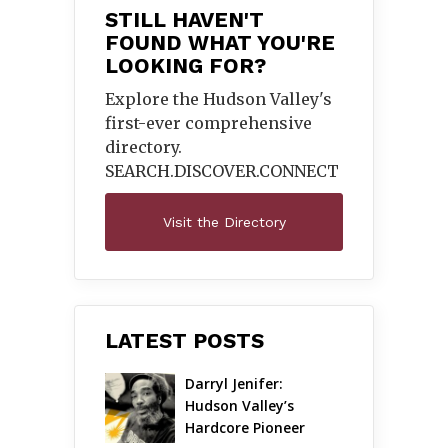
STILL HAVEN'T
FOUND WHAT YOU'RE
LOOKING FOR?
Explore the Hudson Valley's
first-ever comprehensive
directory.
SEARCH.DISCOVER.
CONNECT
Visit the Directory
LATEST POSTS
Darryl Jenifer: 
Hudson Valley’s 
Hardcore Pioneer 