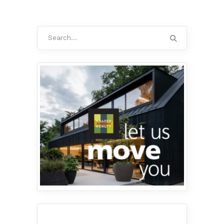
Search
for: