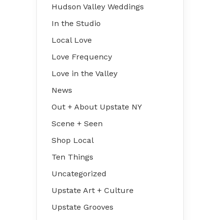
Hudson Valley Weddings
In the Studio
Local Love
Love Frequency
Love in the Valley
News
Out + About Upstate NY
Scene + Seen
Shop Local
Ten Things
Uncategorized
Upstate Art + Culture
Upstate Grooves