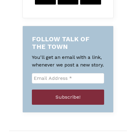
FOLLOW TALK OF
THE TOWN
You'll get an email with a link,
whenever we post a new story.