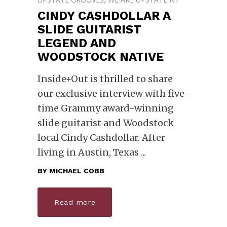
CINDY CASHDOLLAR A
SLIDE GUITARIST
LEGEND AND
WOODSTOCK NATIVE
Inside+Out is thrilled to share
our exclusive interview with five-
time Grammy award-winning
slide guitarist and Woodstock
local Cindy Cashdollar. After
living in Austin, Texas
BY
MICHAEL COBB
Read more