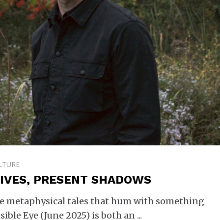
LTURE
 LIVES, PRESENT SHADOWS
are metaphysical tales that hum with something
sible Eye (June 2025) is both an