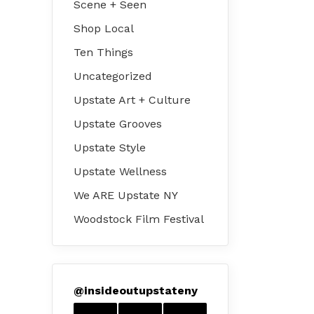
Scene + Seen
Shop Local
Ten Things
Uncategorized
Upstate Art + Culture
Upstate Grooves
Upstate Style
Upstate Wellness
We ARE Upstate NY
Woodstock Film Festival
@
insideoutupstateny