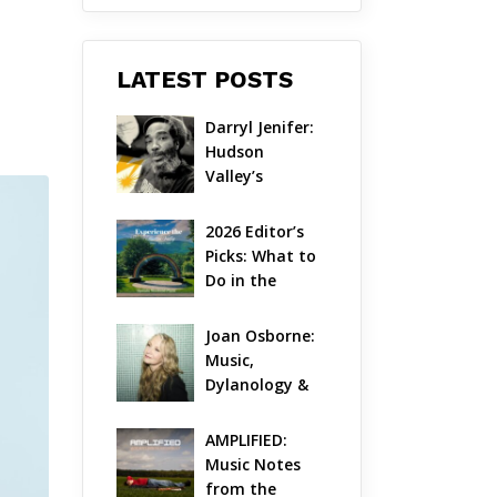
LATEST POSTS
Darryl Jenifer: 
Hudson 
Valley’s 
Hardcore 
Pioneer Gets 
2026 Editor’s 
Jazzy
Picks: What to 
Do in the 
Hudson Valley 
on Aug 7 – Aug 
Joan Osborne: 
9
Music, 
Dylanology & 
Life in the 
Hudson Valley
AMPLIFIED: 
Music Notes 
from the 