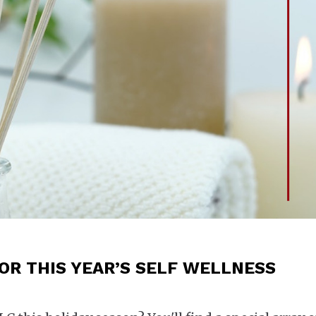
FOR THIS YEAR’S SELF WELLNESS