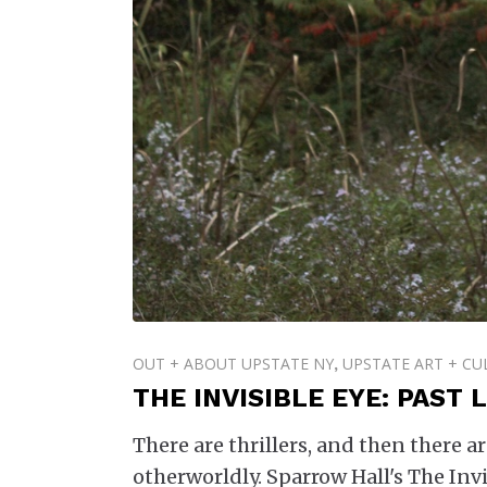
OUT + ABOUT UPSTATE NY
UPSTATE ART + CU
,
THE INVISIBLE EYE: PAST
There are thrillers, and then there 
otherworldly. Sparrow Hall's The Invi