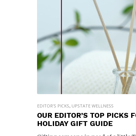
EDITOR'S PICKS
UPSTATE WELLNESS
,
OUR EDITOR’S TOP PICKS 
HOLIDAY GIFT GUIDE