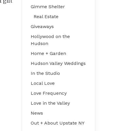
f gift
Gimme Shelter
Real Estate
Giveaways
Hollywood on the
Hudson
Home + Garden
Hudson Valley Weddings
In the Studio
Local Love
Love Frequency
Love in the Valley
News
Out + About Upstate NY