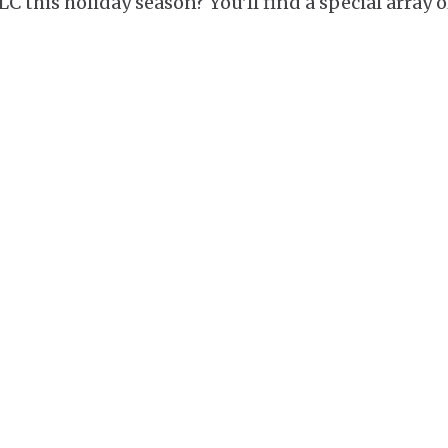
C this holiday season? You'll find a special array o