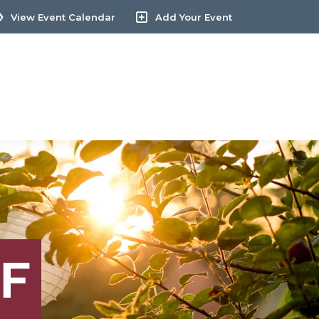
View Event Calendar
Add Your Event