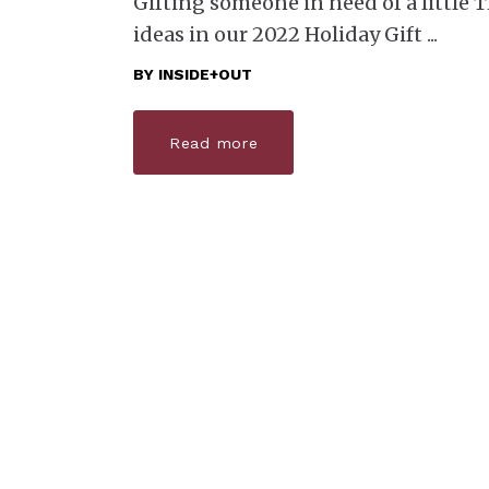
Gifting someone in need of a little TL
ideas in our 2022 Holiday Gift
BY
INSIDE+OUT
Read more