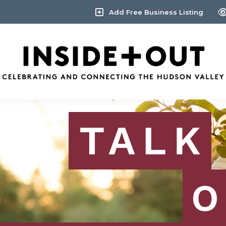
Add Free Business Listing