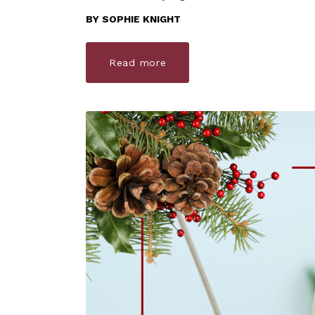
BY
SOPHIE KNIGHT
Read more