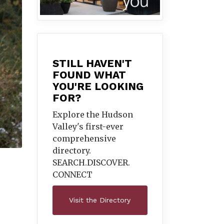
STILL HAVEN'T
FOUND WHAT
YOU'RE LOOKING
FOR?
Explore the Hudson
Valley's first-ever
comprehensive
directory.
SEARCH.DISCOVER.
CONNECT
Visit the Directory