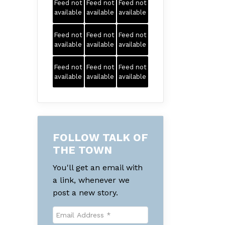
Feed not
Feed not
Feed not
available
available
available
Feed not
Feed not
Feed not
available
available
available
Feed not
Feed not
Feed not
available
available
available
FOLLOW TALK OF
THE TOWN
You'll get an email with
a link, whenever we
post a new story.