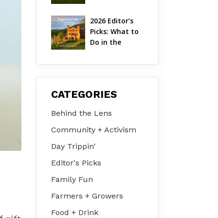
Hudson Valley 
| August 2026
2026 Editor’s 
Picks: What to 
Do in the 
Hudson Valley 
on Jul 31 – Aug 
2
CATEGORIES
Behind the Lens
Community + Activism
Day Trippin'
Editor's Picks
Family Fun
Farmers + Growers
Food + Drink