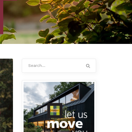
Search
for: